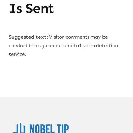
Is Sent
Suggested text:
Visitor comments may be
checked through an automated spam detection
service.