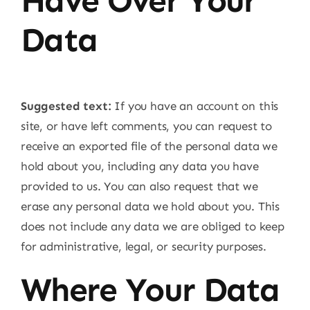
Have Over Your
Data
Suggested text:
If you have an account on this
site, or have left comments, you can request to
receive an exported file of the personal data we
hold about you, including any data you have
provided to us. You can also request that we
erase any personal data we hold about you. This
does not include any data we are obliged to keep
for administrative, legal, or security purposes.
Where Your Data