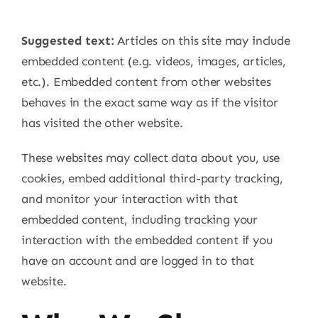
Suggested text:
Articles on this site may include
embedded content (e.g. videos, images, articles,
etc.). Embedded content from other websites
behaves in the exact same way as if the visitor
has visited the other website.
These websites may collect data about you, use
cookies, embed additional third-party tracking,
and monitor your interaction with that
embedded content, including tracking your
interaction with the embedded content if you
have an account and are logged in to that
website.