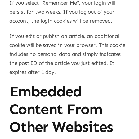
If you select "Remember Me", your login will
persist for two weeks. If you log out of your
account, the login cookies will be removed.
If you edit or publish an article, an additional
cookie will be saved in your browser. This cookie
includes no personal data and simply indicates
the post ID of the article you just edited. It
expires after 1 day.
Embedded
Content From
Other Websites