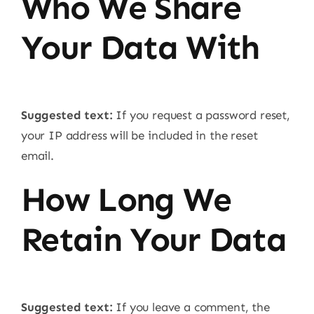
Who We Share
Your Data With
Suggested text:
If you request a password reset,
your IP address will be included in the reset
email.
How Long We
Retain Your Data
Suggested text:
If you leave a comment, the