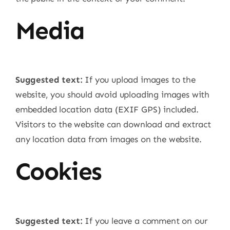
Media
Suggested text:
If you upload images to the
website, you should avoid uploading images with
embedded location data (EXIF GPS) included.
Visitors to the website can download and extract
any location data from images on the website.
Cookies
Suggested text:
If you leave a comment on our