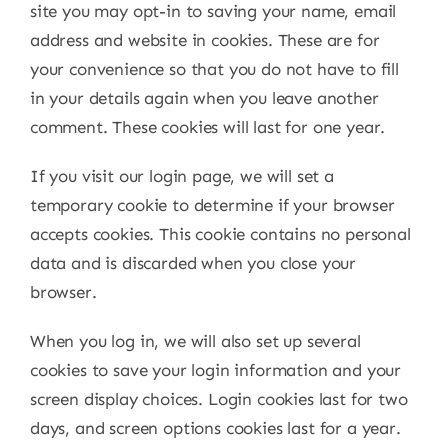
site you may opt-in to saving your name, email
address and website in cookies. These are for
your convenience so that you do not have to fill
in your details again when you leave another
comment. These cookies will last for one year.
If you visit our login page, we will set a
temporary cookie to determine if your browser
accepts cookies. This cookie contains no personal
data and is discarded when you close your
browser.
When you log in, we will also set up several
cookies to save your login information and your
screen display choices. Login cookies last for two
days, and screen options cookies last for a year.