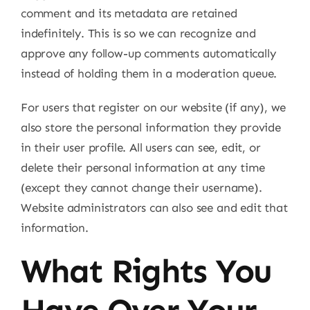
comment and its metadata are retained
indefinitely. This is so we can recognize and
approve any follow-up comments automatically
instead of holding them in a moderation queue.
For users that register on our website (if any), we
also store the personal information they provide
in their user profile. All users can see, edit, or
delete their personal information at any time
(except they cannot change their username).
Website administrators can also see and edit that
information.
What Rights You