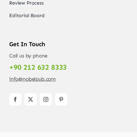
Review Process
Editorial Board
Get In Touch
Call us by phone
+90 212 632 8333
info@nobelpub.com