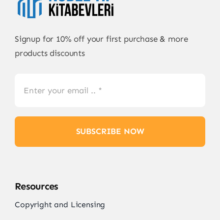
Signup for 10% off your first purchase & more
products discounts
SUBSCRIBE NOW
Resources
Copyright and Licensing