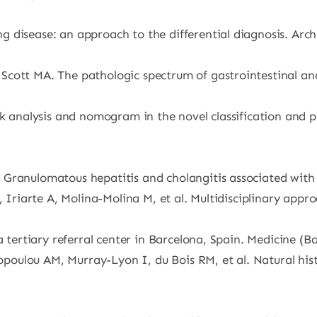
 disease: an approach to the differential diagnosis. Arch
cott MA. The pathologic spectrum of gastrointestinal and
rk analysis and nomogram in the novel classification and 
Granulomatous hepatitis and cholangitis associated with 
, Iriarte A, Molina-Molina M, et al. Multidisciplinary appr
a tertiary referral center in Barcelona, Spain. Medicine (B
ulou AM, Murray-Lyon I, du Bois RM, et al. Natural histo