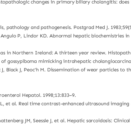
stopathologic changes in primary biliary cholangitis: does
osis, pathology and pathogenesis. Postgrad Med J. 1983;59(
, Angulo P, Lindor KD. Abnormal hepatic biochemistries in
 in Northern Ireland: A thirteen year review. Histopatho
se of gossypiboma mimicking intrahepatic cholangiocarcino
 J, Black J, Peoc’h M. Dissemination of wear particles to 
troenterol Hepatol. 1998;13:833–9.
, et al. Real time contrast-enhanced ultrasound imaging of
attenberg JM, Seessle J, et al. Hepatic sarcoidosis: Clinica