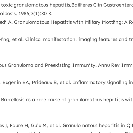
xic granulomatous hepatitis.Baillieres Clin Gastroenterol
idosis. 1986;3(1):30-3.
vedi A. Granulomatous Hepatitis with Miliary Mottling: A R
Ning, et al. Clinical manifestation, imaging features and 
ous Granuloma and Preexisting Immunity. Annu Rev Immun
 Eugenin EA, Prideaux B, et al. Inflammatory signaling in
. Brucellosis as a rare cause of granulomatous hepatitis 
es J, Faure H, Guiu M, et al. Granulomatous hepatitis in Q