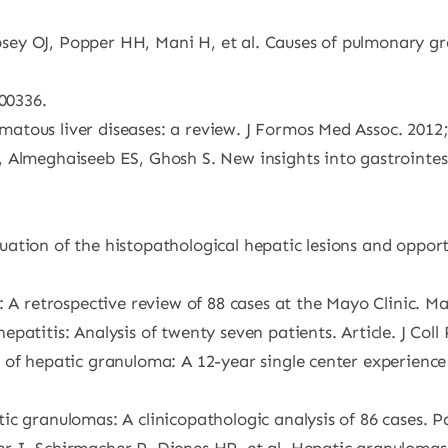
ey OJ, Popper HH, Mani H, et al. Causes of pulmonary gra
200336.
tous liver diseases: a review. J Formos Med Assoc. 2012;
 Almeghaiseeb ES, Ghosh S. New insights into gastrointes
ation of the histopathological hepatic lesions and opport
 A retrospective review of 88 cases at the Mayo Clinic. Ma
atitis: Analysis of twenty seven patients. Article. J Coll
 of hepatic granuloma: A 12-year single center experienc
c granulomas: A clinicopathologic analysis of 86 cases. P