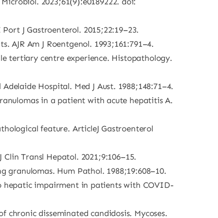
Microbiol. 2023;61(9):e0189222. doi:
E Port J Gastroenterol. 2015;22:19–23.
nts. AJR Am J Roentgenol. 1993;161:791–4.
le tertiary centre experience. Histopathology.
 Adelaide Hospital. Med J Aust. 1988;148:71–4.
ranulomas in a patient with acute hepatitis A.
hological feature. ArticleJ Gastroenterol
Clin Transl Hepatol. 2021;9:106–15.
ring granulomas. Hum Pathol. 1988;19:608–10.
s to hepatic impairment in patients with COVID-
of chronic disseminated candidosis. Mycoses.