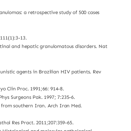
nulomas: a retrospective study of 500 cases
111(1):3-13.
tinal and hepatic granulomatous disorders. Nat
unistic agents in Brazilian HIV patients. Rev
yo Clin Proc. 1991;66: 914-8.
 Phys Surgeons Pak. 1997; 7:235-6.
e from southern Iran. Arch Iran Med.
athol Res Pract. 2011;207:359-65.