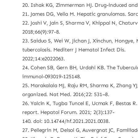
20. Ishak KG, Zimmerman HJ. Drug-induced and to
21. James DG, Vella M. Hepatic granulomas. Sarco
22. Joshi V, Jain S, Sharma V, Khippal N, Chatur
2018;66(9):97-8.
23. Saiduo S, Wei W, Jichan J, Xinchun, Hongye, 
tubercolosis. Mediterr J Hematol Infect Dis.
2022;14:e2022063.
24. Cohen SB, Gern BH, Urdahl KB. The Tubercul
immunol-093019-125148.
25. Marakalala MJ, Raju RM, Sharma K, Zhang YJ,
organized. Nat Med. 2016;22: 531–8.
26. Yalcin K, Tugba Tuncel E, Ucmak F, Bestas R
report. Hepatol Forum. 2021; 2(3):137-
140. doi: 10.14744/hf.2021.2021.0038.
27. Pellegrin M, Delsol G, Auvergnat JC, Familiad