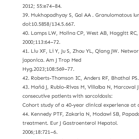
2012; 55:e74–84.
39. Mukhopadhyay S, Gal AA . Granulomatous lung
doi:10.5858/134.5.667.
40. Lamps LW, Molina CP, West AB, Haggitt RC, S
2000;113:64–72.
41. Liu XF, Li Y, Ju S, Zhou YL, Qiang JW. Netwo
japonica. Am J Trop Med
Hyg.2023;108:569–77.
42. Roberts-Thomson IC, Anders RF, Bhathal PS. 
43. Mañá J, Rubio-Rivas M, Villalba N, Marcoval J
consecutive patients with sarcoidosis:
Cohort study of a 40-year clinical experience at 
44. Kennedy PTF, Zakaria N, Modawi SB, Papadopo
treatment. Eur J Gastroenterol Hepatol.
2006;18:721–6.