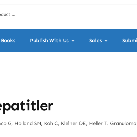
Books
Publish With Us
Sales
Submi
patitler
o G, Holland SM, Koh C, Kleiner DE, Heller T. Granulomat