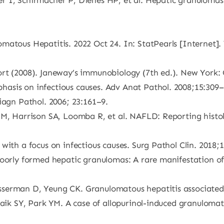
 I, Schirmacher P, Dienes HP, et al. Hepatic granulomas:
atous Hepatitis. 2022 Oct 24. In: StatPearls [Internet]. 
rt (2008). Janeway’s immunobiology (7th ed.). New York: 
asis on infectious causes. Adv Anat Pathol. 2008;15:309–
iagn Pathol. 2006; 23:161–9.
M, Harrison SA, Loomba R, et al. NAFLD: Reporting histolog
with a focus on infectious causes. Surg Pathol Clin. 2018;1
Poorly formed hepatic granulomas: A rare manifestation of
erman D, Yeung CK. Granulomatous hepatitis associated wi
Paik SY, Park YM. A case of allopurinol-induced granulomat