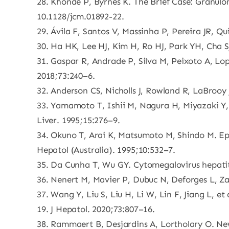
28. Khonde P, Byrnes K. The Brief Case: Granulo
10.1128/jcm.01892-22.
29. Ávila F, Santos V, Massinha P, Pereira JR, Qu
30. Ha HK, Lee HJ, Kim H, Ro HJ, Park YH, Cha SJ
31. Gaspar R, Andrade P, Silva M, Peixoto A, Lop
2018;73:240–6.
32. Anderson CS, Nicholls J, Rowland R, LaBrooy 
33. Yamamoto T, Ishii M, Nagura H, Miyazaki Y, M
Liver. 1995;15:276–9.
34. Okuno T, Arai K, Matsumoto M, Shindo M. Epit
Hepatol (Australia). 1995;10:532–7.
35. Da Cunha T, Wu GY. Cytomegalovirus hepati
36. Nenert M, Mavier P, Dubuc N, Deforges L, Za
37. Wang Y, Liu S, Liu H, Li W, Lin F, Jiang L, e
19. J Hepatol. 2020;73:807–16.
38. Rammaert B, Desjardins A, Lortholary O. New