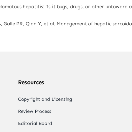
omatous hepatitis: Is it bugs, drugs, or other untoward cu
, Galle PR, Qian Y, et al. Management of hepatic sarcoidos
Resources
Copyright and Licensing
Review Process
Editorial Board