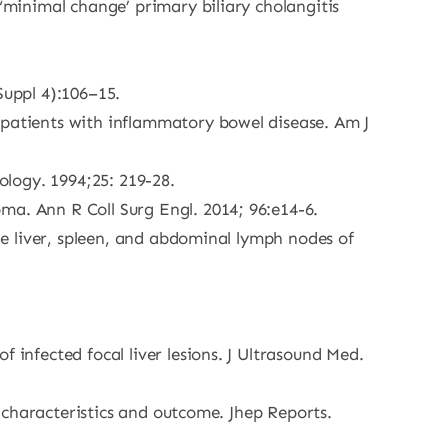
 ‘minimal change’ primary biliary cholangitis
Suppl 4):106–15.
 patients with inflammatory bowel disease. Am J
logy. 1994;25: 219-28.
ma. Ann R Coll Surg Engl. 2014; 96:e14-6.
the liver, spleen, and abdominal lymph nodes of
 infected focal liver lesions. J Ultrasound Med.
l characteristics and outcome. Jhep Reports.