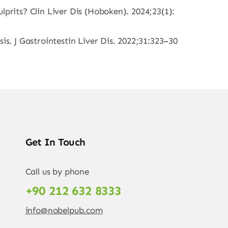
lprits? Clin Liver Dis (Hoboken). 2024;23(1):
is. J Gastrointestin Liver Dis. 2022;31:323–30
Get In Touch
Call us by phone
+90 212 632 8333
info@nobelpub.com