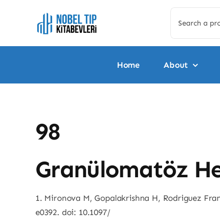
Skip
Search
to
for:
content
Home
About
98
Granülomatöz He
1. Mironova M, Gopalakrishna H, Rodriguez Franc
e0392. doi: 10.1097/