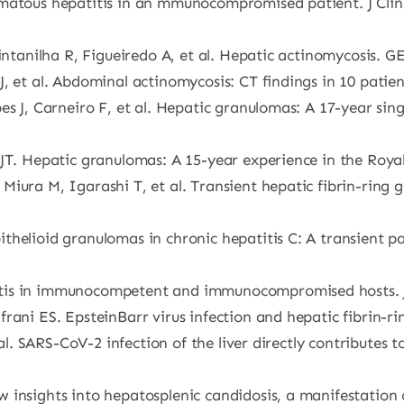
matous hepatitis in an mmunocompromised patient. J Clin 
intanilha R, Figueiredo A, et al. Hepatic actinomycosis. G
, et al. Abdominal actinomycosis: CT findings in 10 patie
es J, Carneiro F, et al. Hepatic granulomas: A 17-year sing
JT. Hepatic granulomas: A 15-year experience in the Royal
iura M, Igarashi T, et al. Transient hepatic fibrin-ring g
helioid granulomas in chronic hepatitis C: A transient pat
tis in immunocompetent and immunocompromised hosts. J 
frani ES. EpsteinBarr virus infection and hepatic fibrin-
t al. SARS-CoV-2 infection of the liver directly contribute
 insights into hepatosplenic candidosis, a manifestation 