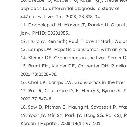
10. Drebber U, Kasper HU, Ratering J, Wedemeyer
approach to differential diagnosis–a study of
442 cases. Liver Int. 2008; 28:828-34
11. Doppalapudi H, Markus JT, Parekh U. Granulom
Jan-. PMID: 33231985.,
12. Murphy, Kenneth; Paul, Travers; Mark, Walpo
13. Lamps LW. Hepatic granulomas, with an emph
14. Kleiner DE. Granulomas in the liver. Semin D
15. Brunt EM, Kleiner DE, Carpenter DH, Rinella 
2021;73:2028–38.
16. Choi EK, Lamps LW. Granulomas in the liver, 
17. Rais R, Chatterjee D, McHenry S, Byrnes K. 
2020;77:847–8.
18. Saw D, Pitman E, Maung M, Savasatit P, Wass
19. Yoon JY, Min SY, Park JY, Hong SG, Park SJ, 
Korean J Hepatol. 2008;14(1): 97-101.