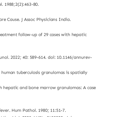
. 1988;2(2):463-80.
are Cause. J Assoc Physicians India.
treatment follow-up of 29 cases with hepatic
ol. 2022; 40: 589-614. doi: 10.1146/annurev-
 human tuberculosis granulomas is spatially
with hepatic and bone marrow granulomas: A case
 fever. Hum Pathol. 1980; 11:51-7.