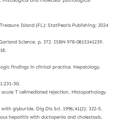
 Histological and molecular pathological
Treasure Island (FL): StatPearls Publishing; 2024
Garland Science. p. 372. ISBN 978-0815341239.
18.
ic findings in clinical practice. Hepatology.
1:231-50.
 acute T cellmediated rejection. Histopathology.
th glyburide. Dig Dis Sci. 1996;41(2): 322-5.
ous hepatitis with ductopenia and cholestasis.