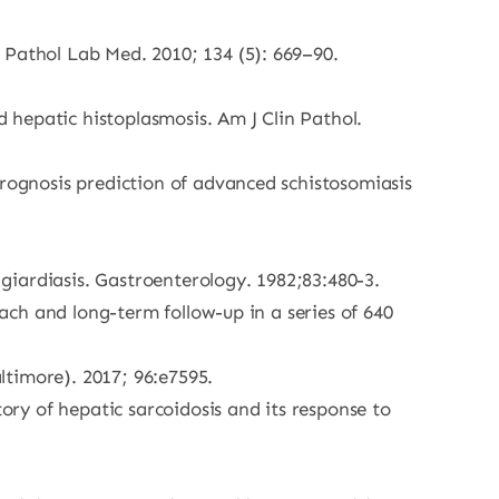
 Pathol Lab Med. 2010; 134 (5): 669–90.
 hepatic histoplasmosis. Am J Clin Pathol.
prognosis prediction of advanced schistosomiasis
giardiasis. Gastroenterology. 1982;83:480-3.
oach and long-term follow-up in a series of 640
altimore). 2017; 96:e7595.
ry of hepatic sarcoidosis and its response to