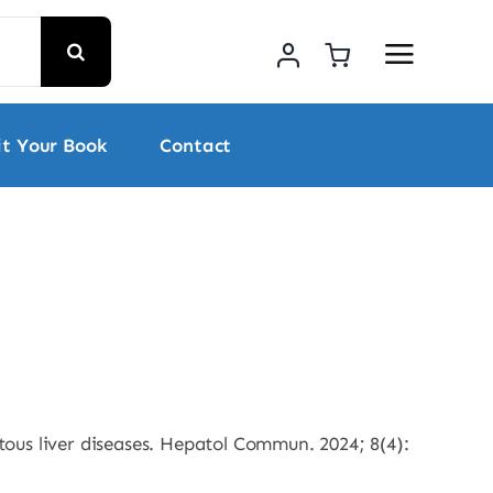
t Your Book
Contact
ous liver diseases. Hepatol Commun. 2024; 8(4):