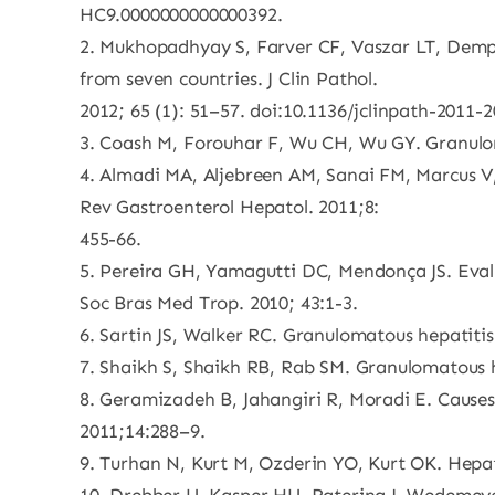
HC9.0000000000000392.
2. Mukhopadhyay S, Farver CF, Vaszar LT, Demps
from seven countries. J Clin Pathol.
2012; 65 (1): 51–57. doi:10.1136/jclinpath-2011-
3. Coash M, Forouhar F, Wu CH, Wu GY. Granuloma
4. Almadi MA, Aljebreen AM, Sanai FM, Marcus V,
Rev Gastroenterol Hepatol. 2011;8:
455-66.
5. Pereira GH, Yamagutti DC, Mendonça JS. Evalu
Soc Bras Med Trop. 2010; 43:1-3.
6. Sartin JS, Walker RC. Granulomatous hepatitis:
7. Shaikh S, Shaikh RB, Rab SM. Granulomatous hep
8. Geramizadeh B, Jahangiri R, Moradi E. Causes
2011;14:288–9.
9. Turhan N, Kurt M, Ozderin YO, Kurt OK. Hepati