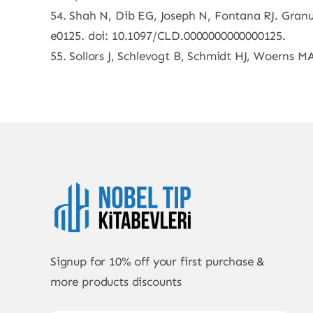
54. Shah N, Dib EG, Joseph N, Fontana RJ. Granul
e0125. doi: 10.1097/CLD.0000000000000125.
55. Sollors J, Schlevogt B, Schmidt HJ, Woerns MA
Signup for 10% off your first purchase &
more products discounts