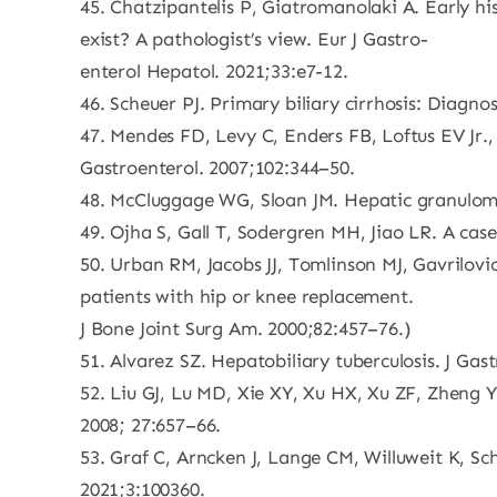
45. Chatzipantelis P, Giatromanolaki A. Early hi
exist? A pathologist’s view. Eur J Gastro-
enterol Hepatol. 2021;33:e7-12.
46. Scheuer PJ. Primary biliary cirrhosis: Diagn
47. Mendes FD, Levy C, Enders FB, Loftus EV Jr.
Gastroenterol. 2007;102:344–50.
48. McCluggage WG, Sloan JM. Hepatic granulomas
49. Ojha S, Gall T, Sodergren MH, Jiao LR. A ca
50. Urban RM, Jacobs JJ, Tomlinson MJ, Gavrilovic
patients with hip or knee replacement.
J Bone Joint Surg Am. 2000;82:457–76.)
51. Alvarez SZ. Hepatobiliary tuberculosis. J Gas
52. Liu GJ, Lu MD, Xie XY, Xu HX, Xu ZF, Zheng YL
2008; 27:657–66.
53. Graf C, Arncken J, Lange CM, Willuweit K, Sch
2021;3:100360.