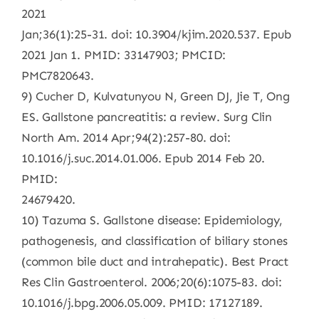
2021
Jan;36(1):25-31. doi: 10.3904/kjim.2020.537. Epub
2021 Jan 1. PMID: 33147903; PMCID:
PMC7820643.
9) Cucher D, Kulvatunyou N, Green DJ, Jie T, Ong
ES. Gallstone pancreatitis: a review. Surg Clin
North Am. 2014 Apr;94(2):257-80. doi:
10.1016/j.suc.2014.01.006. Epub 2014 Feb 20.
PMID:
24679420.
10) Tazuma S. Gallstone disease: Epidemiology,
pathogenesis, and classification of biliary stones
(common bile duct and intrahepatic). Best Pract
Res Clin Gastroenterol. 2006;20(6):1075-83. doi:
10.1016/j.bpg.2006.05.009. PMID: 17127189.