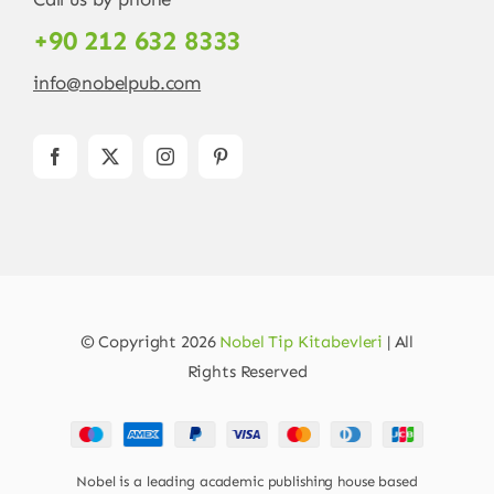
+90 212 632 8333
info@nobelpub.com
© Copyright 2026
Nobel Tip Kitabevleri
| All
Rights Reserved
Nobel is a leading academic publishing house based