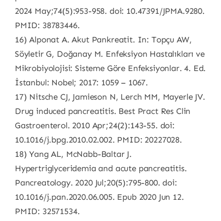
2024 May;74(5):953-958. doi: 10.47391/JPMA.9280.
PMID: 38783446.
16) Alponat A. Akut Pankreatit. In: Topçu AW,
Söyletir G, Doğanay M. Enfeksiyon Hastalıkları ve
Mikrobiyolojisi: Sisteme Göre Enfeksiyonlar. 4. Ed.
İstanbul: Nobel; 2017: 1059 – 1067.
17) Nitsche CJ, Jamieson N, Lerch MM, Mayerle JV.
Drug induced pancreatitis. Best Pract Res Clin
Gastroenterol. 2010 Apr;24(2):143-55. doi:
10.1016/j.bpg.2010.02.002. PMID: 20227028.
18) Yang AL, McNabb-Baltar J.
Hypertriglyceridemia and acute pancreatitis.
Pancreatology. 2020 Jul;20(5):795-800. doi:
10.1016/j.pan.2020.06.005. Epub 2020 Jun 12.
PMID: 32571534.