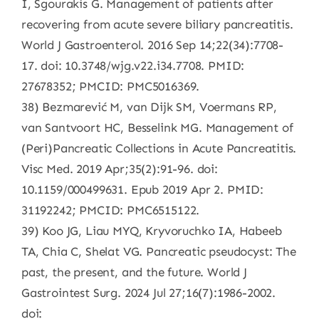
I, Sgourakis G. Management of patients after
recovering from acute severe biliary pancreatitis.
World J Gastroenterol. 2016 Sep 14;22(34):7708-
17. doi: 10.3748/wjg.v22.i34.7708. PMID:
27678352; PMCID: PMC5016369.
38) Bezmarević M, van Dijk SM, Voermans RP,
van Santvoort HC, Besselink MG. Management of
(Peri)Pancreatic Collections in Acute Pancreatitis.
Visc Med. 2019 Apr;35(2):91-96. doi:
10.1159/000499631. Epub 2019 Apr 2. PMID:
31192242; PMCID: PMC6515122.
39) Koo JG, Liau MYQ, Kryvoruchko IA, Habeeb
TA, Chia C, Shelat VG. Pancreatic pseudocyst: The
past, the present, and the future. World J
Gastrointest Surg. 2024 Jul 27;16(7):1986-2002.
doi: