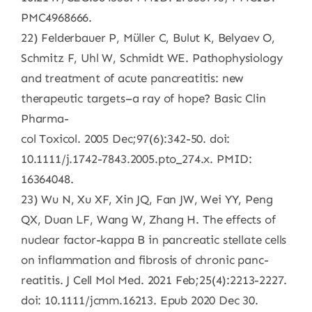
PMC4968666.
22) Felderbauer P, Müller C, Bulut K, Belyaev O,
Schmitz F, Uhl W, Schmidt WE. Pathophysiology
and treatment of acute pancreatitis: new
therapeutic targets–a ray of hope? Basic Clin
Pharma-
col Toxicol. 2005 Dec;97(6):342-50. doi:
10.1111/j.1742-7843.2005.pto_274.x. PMID:
16364048.
23) Wu N, Xu XF, Xin JQ, Fan JW, Wei YY, Peng
QX, Duan LF, Wang W, Zhang H. The effects of
nuclear factor-kappa B in pancreatic stellate cells
on inflammation and fibrosis of chronic panc-
reatitis. J Cell Mol Med. 2021 Feb;25(4):2213-2227.
doi: 10.1111/jcmm.16213. Epub 2020 Dec 30.