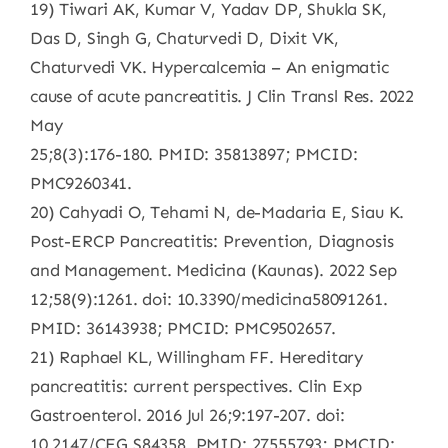
19) Tiwari AK, Kumar V, Yadav DP, Shukla SK,
Das D, Singh G, Chaturvedi D, Dixit VK,
Chaturvedi VK. Hypercalcemia – An enigmatic
cause of acute pancreatitis. J Clin Transl Res. 2022
May
25;8(3):176-180. PMID: 35813897; PMCID:
PMC9260341.
20) Cahyadi O, Tehami N, de-Madaria E, Siau K.
Post-ERCP Pancreatitis: Prevention, Diagnosis
and Management. Medicina (Kaunas). 2022 Sep
12;58(9):1261. doi: 10.3390/medicina58091261.
PMID: 36143938; PMCID: PMC9502657.
21) Raphael KL, Willingham FF. Hereditary
pancreatitis: current perspectives. Clin Exp
Gastroenterol. 2016 Jul 26;9:197-207. doi:
10.2147/CEG.S84358. PMID: 27555793; PMCID: