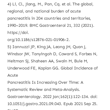
4) Li, Cl., Jiang, M., Pan, Cq. et al. The global,
regional, and national burden of acute
pancreatitis in 204 countries and territories,
1990–2019. BMC Gastroenterol 21, 332 (2021).
https://doi.
org/10.1186/s12876-021-01906-2.
5) Iannuzzi JP, King JA, Leong JH, Quan J,
Windsor JW, Tanyingoh D, Coward S, Forbes N,
Heitman SJ, Shaheen AA, Swain M, Buie M,
Underwood FE, Kaplan GG. Global Incidence of
Acute
Pancreatitis Is Increasing Over Time: A
Systematic Review and Meta-Analysis.
Gastroenterology. 2022 Jan;162(1):122-134. doi:
10.1053/j.gastro.2021.09.043. Epub 2021 Sep 25.