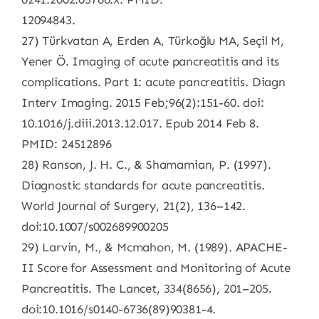
12094843.
27) Türkvatan A, Erden A, Türkoğlu MA, Seçil M,
Yener Ö. Imaging of acute pancreatitis and its
complications. Part 1: acute pancreatitis. Diagn
Interv Imaging. 2015 Feb;96(2):151-60. doi:
10.1016/j.diii.2013.12.017. Epub 2014 Feb 8.
PMID: 24512896
28) Ranson, J. H. C., & Shamamian, P. (1997).
Diagnostic standards for acute pancreatitis.
World Journal of Surgery, 21(2), 136–142.
doi:10.1007/s002689900205
29) Larvin, M., & Mcmahon, M. (1989). APACHE-
II Score for Assessment and Monitoring of Acute
Pancreatitis. The Lancet, 334(8656), 201–205.
doi:10.1016/s0140-6736(89)90381-4.