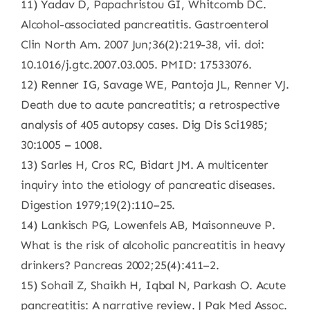
11) Yadav D, Papachristou GI, Whitcomb DC.
Alcohol-associated pancreatitis. Gastroenterol
Clin North Am. 2007 Jun;36(2):219-38, vii. doi:
10.1016/j.gtc.2007.03.005. PMID: 17533076.
12) Renner IG, Savage WE, Pantoja JL, Renner VJ.
Death due to acute pancreatitis; a retrospective
analysis of 405 autopsy cases. Dig Dis Sci1985;
30:1005 – 1008.
13) Sarles H, Cros RC, Bidart JM. A multicenter
inquiry into the etiology of pancreatic diseases.
Digestion 1979;19(2):110–25.
14) Lankisch PG, Lowenfels AB, Maisonneuve P.
What is the risk of alcoholic pancreatitis in heavy
drinkers? Pancreas 2002;25(4):411–2.
15) Sohail Z, Shaikh H, Iqbal N, Parkash O. Acute
pancreatitis: A narrative review. J Pak Med Assoc.