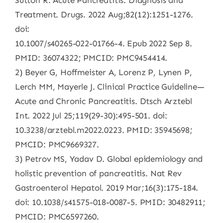
Sutton R. Acute Pancreatitis: Diagnosis and
Treatment. Drugs. 2022 Aug;82(12):1251-1276.
doi:
10.1007/s40265-022-01766-4. Epub 2022 Sep 8.
PMID: 36074322; PMCID: PMC9454414.
2) Beyer G, Hoffmeister A, Lorenz P, Lynen P,
Lerch MM, Mayerle J. Clinical Practice Guideline—
Acute and Chronic Pancreatitis. Dtsch Arztebl
Int. 2022 Jul 25;119(29-30):495-501. doi:
10.3238/arztebl.m2022.0223. PMID: 35945698;
PMCID: PMC9669327.
3) Petrov MS, Yadav D. Global epidemiology and
holistic prevention of pancreatitis. Nat Rev
Gastroenterol Hepatol. 2019 Mar;16(3):175-184.
doi: 10.1038/s41575-018-0087-5. PMID: 30482911;
PMCID: PMC6597260.