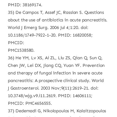
PMID: 38169174.
35) De Campos T, Assef JC, Rasslan S. Questions
about the use of antibiotics in acute pancreatitis.
World J Emerg Surg. 2006 Jul 4;1:20. doi:
10.1186/1749-7922-1-20. PMID: 16820058;
PMCID:
PMC1538580.
36) He YM, Lv XS, Ai ZL, Liu ZS, Qian Q, Sun Q,
Chen JW, Lei DX, Jiang CQ, Yuan YF. Prevention
and therapy of fungal infection in severe acute
pancreatitis: A prospective clinical study. World
J Gastroenterol. 2003 Nov;9(11):2619-21. doi:
10.3748/wjg.v9.i11.2619. PMID: 14606111;
PMCID: PMC4656555.
37) Dedemadi G, Nikolopoulos M, Kalaitzopoulos