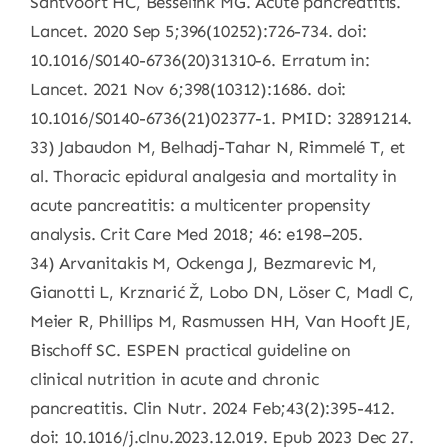
Santvoort HC, Besselink MG. Acute pancreatitis.
Lancet. 2020 Sep 5;396(10252):726-734. doi:
10.1016/S0140-6736(20)31310-6. Erratum in:
Lancet. 2021 Nov 6;398(10312):1686. doi:
10.1016/S0140-6736(21)02377-1. PMID: 32891214.
33) Jabaudon M, Belhadj-Tahar N, Rimmelé T, et
al. Thoracic epidural analgesia and mortality in
acute pancreatitis: a multicenter propensity
analysis. Crit Care Med 2018; 46: e198–205.
34) Arvanitakis M, Ockenga J, Bezmarevic M,
Gianotti L, Krznarić Ž, Lobo DN, Löser C, Madl C,
Meier R, Phillips M, Rasmussen HH, Van Hooft JE,
Bischoff SC. ESPEN practical guideline on
clinical nutrition in acute and chronic
pancreatitis. Clin Nutr. 2024 Feb;43(2):395-412.
doi: 10.1016/j.clnu.2023.12.019. Epub 2023 Dec 27.