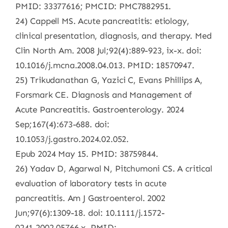
PMID: 33377616; PMCID: PMC7882951.
24) Cappell MS. Acute pancreatitis: etiology,
clinical presentation, diagnosis, and therapy. Med
Clin North Am. 2008 Jul;92(4):889-923, ix-x. doi:
10.1016/j.mcna.2008.04.013. PMID: 18570947.
25) Trikudanathan G, Yazici C, Evans Phillips A,
Forsmark CE. Diagnosis and Management of
Acute Pancreatitis. Gastroenterology. 2024
Sep;167(4):673-688. doi:
10.1053/j.gastro.2024.02.052.
Epub 2024 May 15. PMID: 38759844.
26) Yadav D, Agarwal N, Pitchumoni CS. A critical
evaluation of laboratory tests in acute
pancreatitis. Am J Gastroenterol. 2002
Jun;97(6):1309-18. doi: 10.1111/j.1572-
0241.2002.05766.x. PMID: