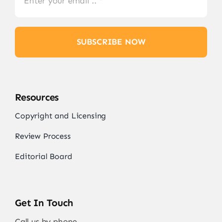
SUBSCRIBE NOW
Resources
Copyright and Licensing
Review Process
Editorial Board
Get In Touch
Call us by phone