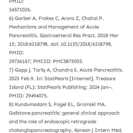
PMID:
34571026.
6) Garber A, Frakes C, Arora Z, Chahal P.
Mechanisms and Management of Acute
Pancreatitis. Gastroenterol Res Pract. 2018 Mar
15; 2018:6218798. doi: 10.1155/2018/6218798.
PMID:
29736167; PMCID: PMC5875055.
7) Gapp J, Tariq A, Chandra S. Acute Pancreatitis.
2023 Feb 9. In: StatPearls [Internet]. Treasure
Island (FL): StatPearls Publishing; 2024 Jan–.
PMID: 29494075.
8) Kundumadam S, Fogel EL, Gromski MA.
Gallstone pancreatitis: general clinical approach
and the role of endoscopic retrograde
cholangiopancreatography. Korean J Intern Med.