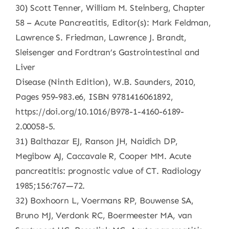
30) Scott Tenner, William M. Steinberg, Chapter
58 – Acute Pancreatitis, Editor(s): Mark Feldman,
Lawrence S. Friedman, Lawrence J. Brandt,
Sleisenger and Fordtran’s Gastrointestinal and
Liver
Disease (Ninth Edition), W.B. Saunders, 2010,
Pages 959-983.e6, ISBN 9781416061892,
https://doi.org/10.1016/B978-1-4160-6189-
2.00058-5.
31) Balthazar EJ, Ranson JH, Naidich DP,
Megibow AJ, Caccavale R, Cooper MM. Acute
pancreatitis: prognostic value of CT. Radiology
1985;156:767—72.
32) Boxhoorn L, Voermans RP, Bouwense SA,
Bruno MJ, Verdonk RC, Boermeester MA, van