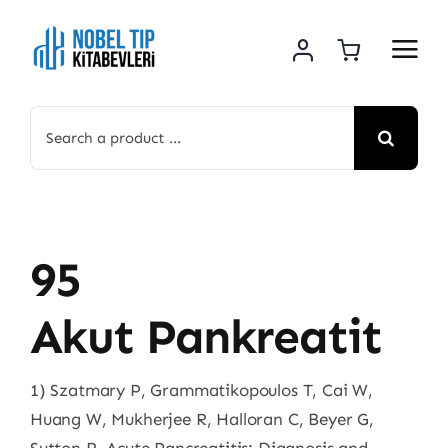
Skip
to
content
Search
for:
95
Akut Pankreatit
1) Szatmary P, Grammatikopoulos T, Cai W,
Huang W, Mukherjee R, Halloran C, Beyer G,