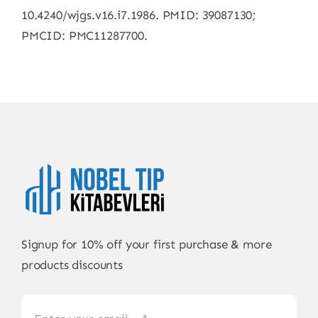
10.4240/wjgs.v16.i7.1986. PMID: 39087130;
PMCID: PMC11287700.
Signup for 10% off your first purchase & more
products discounts