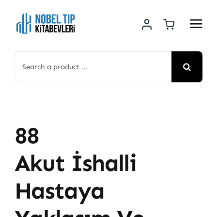
Skip
to
content
Search
for:
88
Akut İshalli
Hastaya