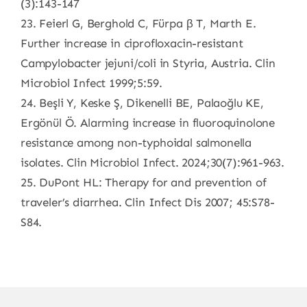
(3):143-147
23. Feierl G, Berghold C, Fürpa β T, Marth E.
Further increase in ciprofloxacin-resistant
Campylobacter jejuni/coli in Styria, Austria. Clin
Microbiol Infect 1999;5:59.
24. Beşli Y, Keske Ş, Dikenelli BE, Palaoğlu KE,
Ergönül Ö. Alarming increase in fluoroquinolone
resistance among non-typhoidal salmonella
isolates. Clin Microbiol Infect. 2024;30(7):961-963.
25. DuPont HL: Therapy for and prevention of
traveler’s diarrhea. Clin Infect Dis 2007; 45:S78-
S84.