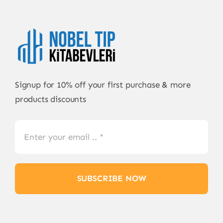
Signup for 10% off your first purchase & more
products discounts
SUBSCRIBE NOW