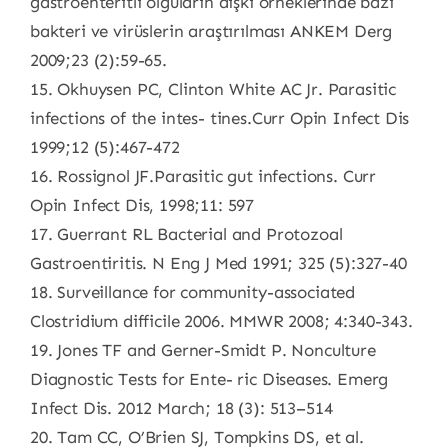
gastroenteritli olguların dışkı örneklerinde bazı
bakteri ve virüslerin araştırılması ANKEM Derg
2009;23 (2):59-65.
15. Okhuysen PC, Clinton White AC Jr. Parasitic
infections of the intes- tines.Curr Opin Infect Dis
1999;12 (5):467-472
16. Rossignol JF.Parasitic gut infections. Curr
Opin Infect Dis, 1998;11: 597
17. Guerrant RL Bacterial and Protozoal
Gastroentiritis. N Eng J Med 1991; 325 (5):327-40
18. Surveillance for community-associated
Clostridium difficile 2006. MMWR 2008; 4:340-343.
19. Jones TF and Gerner-Smidt P. Nonculture
Diagnostic Tests for Ente- ric Diseases. Emerg
Infect Dis. 2012 March; 18 (3): 513–514
20. Tam CC, O’Brien SJ, Tompkins DS, et al.