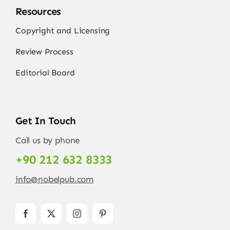
Resources
Copyright and Licensing
Review Process
Editorial Board
Get In Touch
Call us by phone
+90 212 632 8333
info@nobelpub.com