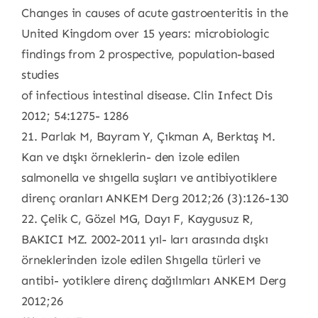
Changes in causes of acute gastroenteritis in the
United Kingdom over 15 years: microbiologic
findings from 2 prospective, population-based
studies
of infectious intestinal disease. Clin Infect Dis
2012; 54:1275- 1286
21. Parlak M, Bayram Y, Çıkman A, Berktaş M.
Kan ve dışkı örneklerin- den izole edilen
salmonella ve shıgella suşları ve antibiyotiklere
direnç oranları ANKEM Derg 2012;26 (3):126-130
22. Çelik C, Gözel MG, Dayı F, Kaygusuz R,
BAKICI MZ. 2002-2011 yıl- ları arasında dışkı
örneklerinden izole edilen Shıgella türleri ve
antibi- yotiklere direnç dağılımları ANKEM Derg
2012;26