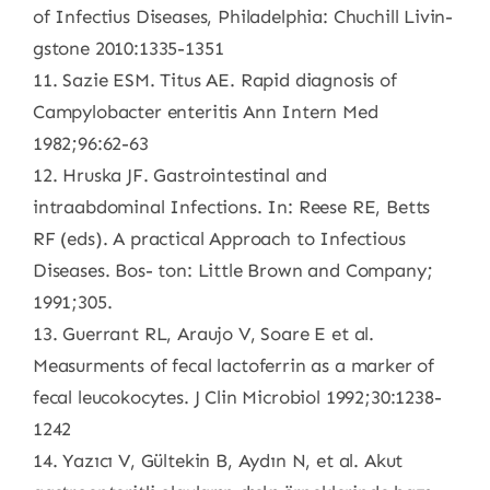
of Infectius Diseases, Philadelphia: Chuchill Livin-
gstone 2010:1335-1351
11. Sazie ESM. Titus AE. Rapid diagnosis of
Campylobacter enteritis Ann Intern Med
1982;96:62-63
12. Hruska JF. Gastrointestinal and
intraabdominal Infections. In: Reese RE, Betts
RF (eds). A practical Approach to Infectious
Diseases. Bos- ton: Little Brown and Company;
1991;305.
13. Guerrant RL, Araujo V, Soare E et al.
Measurments of fecal lactoferrin as a marker of
fecal leucokocytes. J Clin Microbiol 1992;30:1238-
1242
14. Yazıcı V, Gültekin B, Aydın N, et al. Akut