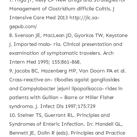
Management of Clostridium difficile Colitis. J
Intensive Care Med 2013 http://jic.sa-
gepub.com/
8. Svenson JE, MacLean JD, Gyorkos TW, Keystone
J. Imported mala- ria. Clinical presentation and
examination of symptomatic travelers. Arch
Intern Med 1995; 155:861-868.
9. Jacobs BC, Hazenberg MP, Van Doorn PA et al.
Cross-reactive an- tibodies agaist gangliosides
and Campylobacter jejuni lipopolisacca- rides in
patients with Guillan – Barre or Miller Fisher
syndroma. J. Infect Dis 1997;175:729
10. Steiner TS, Guerrant RL. Principles and
Syndromes of Enteric Infection. In: Mandell GL,
Bennett JE, Dolin R (eds). Principles and Practice