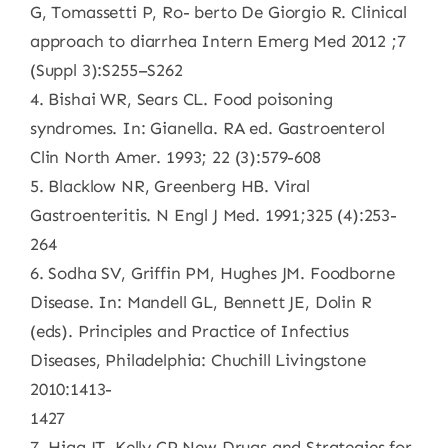
G, Tomassetti P, Ro- berto De Giorgio R. Clinical
approach to diarrhea Intern Emerg Med 2012 ;7
(Suppl 3):S255–S262
4. Bishai WR, Sears CL. Food poisoning
syndromes. In: Gianella. RA ed. Gastroenterol
Clin North Amer. 1993; 22 (3):579-608
5. Blacklow NR, Greenberg HB. Viral
Gastroenteritis. N Engl J Med. 1991;325 (4):253-
264
6. Sodha SV, Griffin PM, Hughes JM. Foodborne
Disease. In: Mandell GL, Bennett JE, Dolin R
(eds). Principles and Practice of Infectius
Diseases, Philadelphia: Chuchill Livingstone
2010:1413-
1427
7. Higa JT, Kelly CP New Drugs and Strategies for