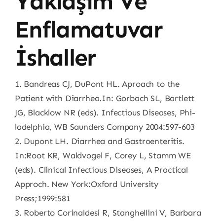
Yaklaşım Ve
Enflamatuvar
İshaller
1. Bandreas CJ, DuPont HL. Aproach to the
Patient with Diarrhea.In: Gorbach SL, Bartlett
JG, Blacklow NR (eds). Infectious Diseases, Phi-
ladelphia, WB Saunders Company 2004:597-603
2. Dupont LH. Diarrhea and Gastroenteritis.
In:Root KR, Waldvogel F, Corey L, Stamm WE
(eds). Clinical Infectious Diseases, A Practical
Approch. New York:Oxford University
Press;1999:581
3. Roberto Corinaldesi R, Stanghellini V, Barbara