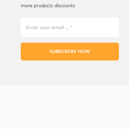
more products discounts
SUBSCRIBE NOW