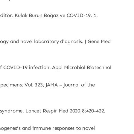
, editör. Kulak Burun Boğaz ve COVID-19. 1.
logy and novel laboratory diagnosis. J Gene Med
of COVID-19 infection. Appl Microbiol Biotechnol
pecimens. Vol. 323, JAMA – Journal of the
ss syndrome. Lancet Respir Med 2020;8:420-422.
thogenesis and immune responses to novel