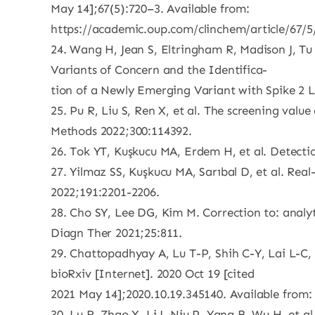
May 14];67(5):720–3. Available from:
https://academic.oup.com/clinchem/article/67/
24. Wang H, Jean S, Eltringham R, Madison J, Tu
Variants of Concern and the Identifica-
tion of a Newly Emerging Variant with Spike 2 L
25. Pu R, Liu S, Ren X, et al. The screening val
Methods 2022;300:114392.
26. Tok YT, Kuşkucu MA, Erdem H, et al. Detect
27. Yilmaz SS, Kuşkucu MA, Sarıbal D, et al. Real-
2022;191:2201-2206.
28. Cho SY, Lee DG, Kim M. Correction to: analyt
Diagn Ther 2021;25:811.
29. Chattopadhyay A, Lu T-P, Shih C-Y, Lai L-C
bioRxiv [Internet]. 2020 Oct 19 [cited
2021 May 14];2020.10.19.345140. Available from:
30. Lu R, Zhao X, Li J, Niu P, Yang B, Wu H, et 