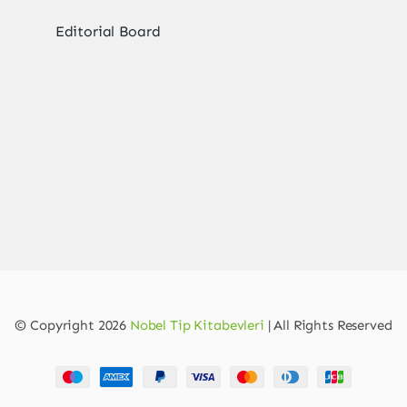
Editorial Board
© Copyright 2026
Nobel Tip Kitabevleri
| All Rights Reserved