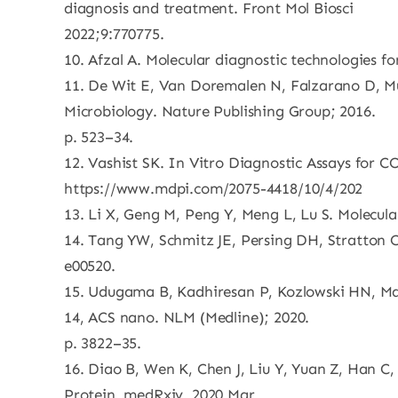
diagnosis and treatment. Front Mol Biosci
2022;9:770775.
10. Afzal A. Molecular diagnostic technologies f
11. De Wit E, Van Doremalen N, Falzarano D, Mu
Microbiology. Nature Publishing Group; 2016.
p. 523–34.
12. Vashist SK. In Vitro Diagnostic Assays for 
https://www.mdpi.com/2075-4418/10/4/202
13. Li X, Geng M, Peng Y, Meng L, Lu S. Molecu
14. Tang YW, Schmitz JE, Persing DH, Stratton C
e00520.
15. Udugama B, Kadhiresan P, Kozlowski HN, Mal
14, ACS nano. NLM (Medline); 2020.
p. 3822–35.
16. Diao B, Wen K, Chen J, Liu Y, Yuan Z, Han C
Protein. medRxiv. 2020 Mar