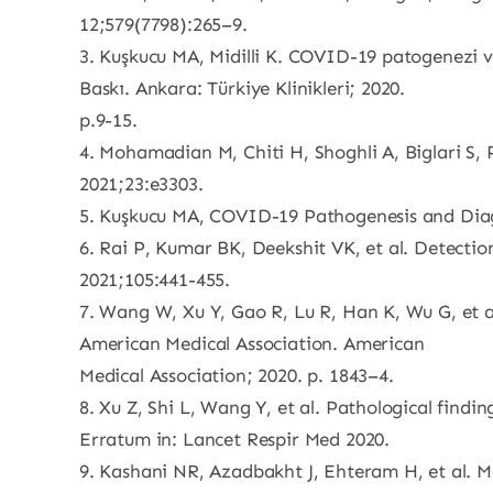
12;579(7798):265–9.
3. Kuşkucu MA, Midilli K. COVID-19 patogenezi ve
Baskı. Ankara: Türkiye Klinikleri; 2020.
p.9-15.
4. Mohamadian M, Chiti H, Shoghli A, Biglari S
2021;23:e3303.
5. Kuşkucu MA, COVID-19 Pathogenesis and Diag
6. Rai P, Kumar BK, Deekshit VK, et al. Detecti
2021;105:441-455.
7. Wang W, Xu Y, Gao R, Lu R, Han K, Wu G, et al
American Medical Association. American
Medical Association; 2020. p. 1843–4.
8. Xu Z, Shi L, Wang Y, et al. Pathological find
Erratum in: Lancet Respir Med 2020.
9. Kashani NR, Azadbakht J, Ehteram H, et al. M