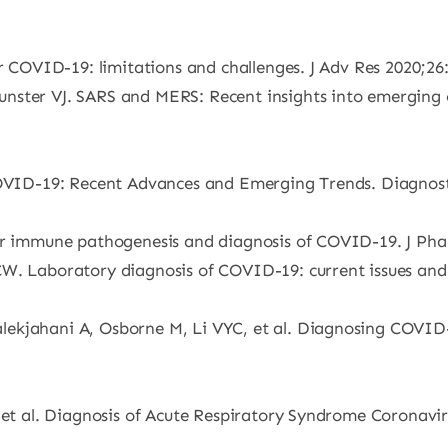
or COVID-19: limitations and challenges. J Adv Res 2020;26
nster VJ. SARS and MERS: Recent insights into emerging c
COVID-19: Recent Advances and Emerging Trends. Diagnosti
lar immune pathogenesis and diagnosis of COVID-19. J Pha
W. Laboratory diagnosis of COVID-19: current issues and c
ekjahani A, Osborne M, Li VYC, et al. Diagnosing COVID-1
, et al. Diagnosis of Acute Respiratory Syndrome Coronavi