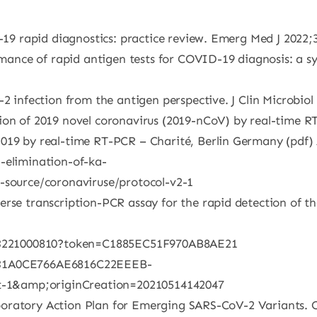
D-19 rapid diagnostics: practice review. Emerg Med J 2022;
ormance of rapid antigen tests for COVID-19 diagnosis: a 
-2 infection from the antigen perspective. J Clin Microbio
ion of 2019 novel coronavirus (2019-nCoV) by real-time RT
019 by real-time RT-PCR – Charité, Berlin Germany (pdf) 
-elimination-of-ka-
t-source/coronaviruse/protocol-v2-1
rse transcription-PCR assay for the rapid detection of th
6653221000810?token=C1885EC51F970AB8AE21
31A0CE766AE6816C22EEEB-
-1&amp;originCreation=20210514142047
 Laboratory Action Plan for Emerging SARS-CoV-2 Variants. 