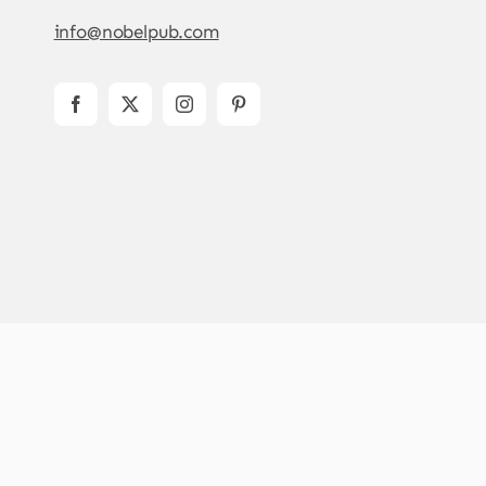
info@nobelpub.com