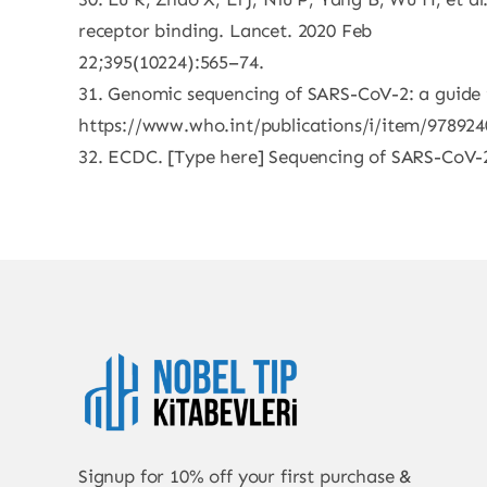
receptor binding. Lancet. 2020 Feb
22;395(10224):565–74.
31. Genomic sequencing of SARS-CoV-2: a guide 
https://www.who.int/publications/i/item/97892
32. ECDC. [Type here] Sequencing of SARS-CoV-2: 
Signup for 10% off your first purchase &