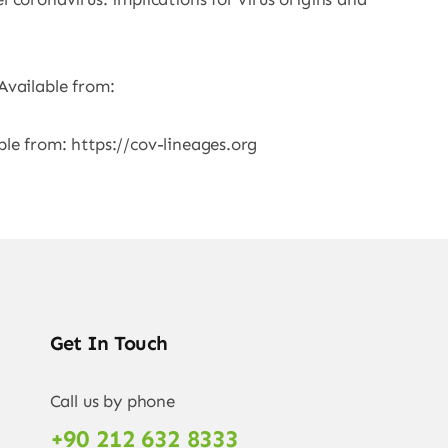
Available from:
ble from: https://cov-lineages.org
Get In Touch
Call us by phone
+90 212 632 8333