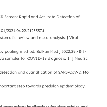
PCR Screen: Rapid and Accurate Detection of
1101/2021.04.22.21255574
stematic review and meta-analysis. J Virol
by pooling method. Balkan Med J 2022;39:48-54
aliva samples for COVID-19 diagnosis. Ir J Med Sci
e detection and quantification of SARS-CoV-2. Mol
mportant step towards precision epidemiology.
 coronavirus: implications for virus origins and