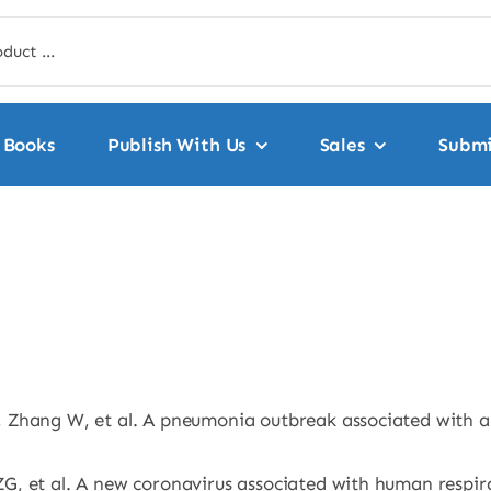
Books
Publish With Us
Sales
Submi
 Zhang W, et al. A pneumonia outbreak associated with a 
, et al. A new coronavirus associated with human respira