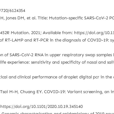
5/720/6124354
 H, Jones DM, et al. Title: Mutation-specific SARS-CoV-2 
452R Mutation. 2021; Available from: https://doi.org/10.
ue of RT-LAMP and RT-PCR in the diagnosis of COVID-19: sy
ion of SARS-CoV-2 RNA in upper respiratory swap samples 
life experience: sensitivity and specificity of nasal and s
ical and clinical performance of droplet digital pcr in th
, Tsai M-H, Chuang EY. COVID-19: Variant screening, an i
 https://doi.org/10.1101/2020.10.19.345140
al. Genomic characterisation and epidemiology of 2019 novel