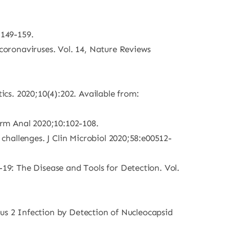
:149-159.
oronaviruses. Vol. 14, Nature Reviews
cs. 2020;10(4):202. Available from:
rm Anal 2020;10:102-108.
hallenges. J Clin Microbiol 2020;58:e00512-
9: The Disease and Tools for Detection. Vol.
rus 2 Infection by Detection of Nucleocapsid