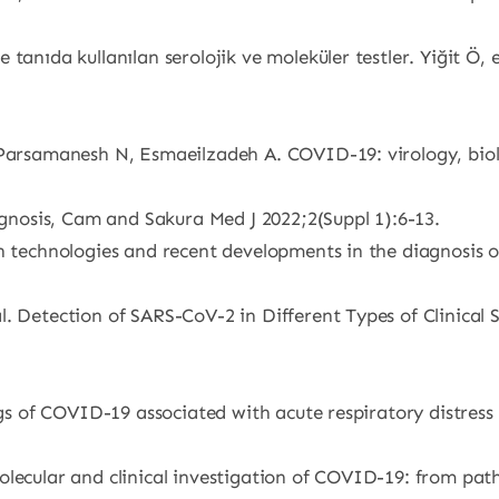
 tanıda kullanılan serolojik ve moleküler testler. Yiğit Ö
, Parsamanesh N, Esmaeilzadeh A. COVID-19: virology, bio
nosis, Cam and Sakura Med J 2022;2(Suppl 1):6-13.
on technologies and recent developments in the diagnosis 
. Detection of SARS-CoV-2 in Different Types of Clinical S
ings of COVID-19 associated with acute respiratory distre
olecular and clinical investigation of COVID-19: from pa