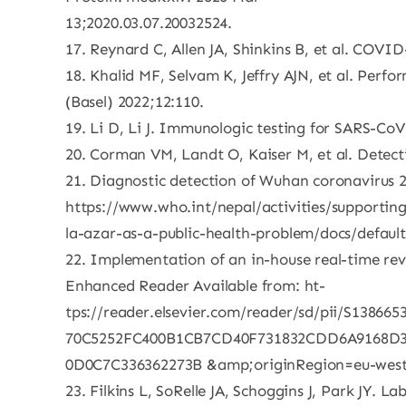
13;2020.03.07.20032524.
17. Reynard C, Allen JA, Shinkins B, et al. COVI
18. Khalid MF, Selvam K, Jeffry AJN, et al. Perf
(Basel) 2022;12:110.
19. Li D, Li J. Immunologic testing for SARS-CoV
20. Corman VM, Landt O, Kaiser M, et al. Detect
21. Diagnostic detection of Wuhan coronavirus 2
https://www.who.int/nepal/activities/supporting
la-azar-as-a-public-health-problem/docs/defaul
22. Implementation of an in-house real-time reve
Enhanced Reader Available from: ht-
tps://reader.elsevier.com/reader/sd/pii/S138
70C5252FC400B1CB7CD40F731832CDD6A9168D
0D0C7C336362273B &amp;originRegion=eu-west
23. Filkins L, SoRelle JA, Schoggins J, Park JY.