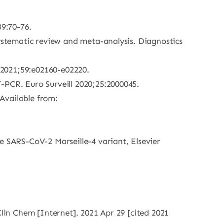
39:70-76.
systematic review and meta-analysis. Diagnostics
l 2021;59:e02160-e02220.
-PCR. Euro Surveill 2020;25:2000045.
Available from:
e SARS-CoV-2 Marseille-4 variant, Elsevier
Clin Chem [Internet]. 2021 Apr 29 [cited 2021