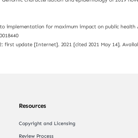
to implementation for maximum impact on public health 
40018440
first update [Internet]. 2021 [cited 2021 May 14]. Availa
Resources
Copyright and Licensing
Review Process