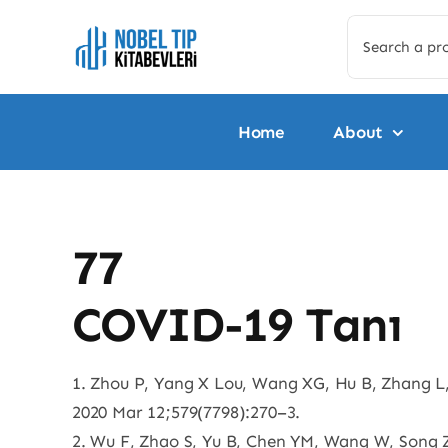
Skip
Search
to
for:
content
Home
About
77
COVID-19 Tanı
1. Zhou P, Yang X Lou, Wang XG, Hu B, Zhang L,
2020 Mar 12;579(7798):270–3.
2. Wu F, Zhao S, Yu B, Chen YM, Wang W, Song ZG