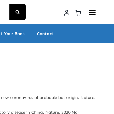
t Your Book
Contact
new coronavirus of probable bat origin. Nature.
tory disease in China. Nature. 2020 Mar