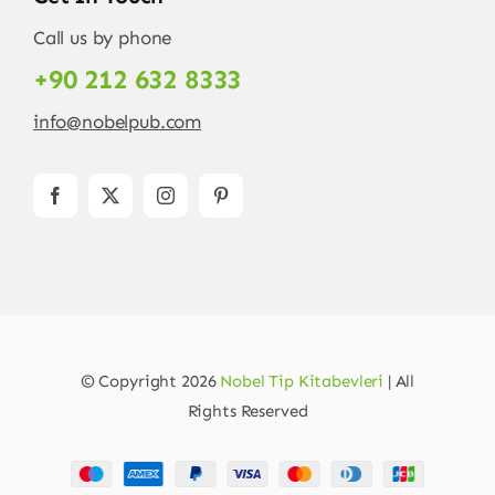
Call us by phone
+90 212 632 8333
info@nobelpub.com
© Copyright 2026
Nobel Tip Kitabevleri
| All
Rights Reserved