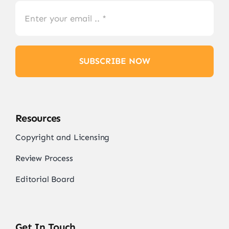
SUBSCRIBE NOW
Resources
Copyright and Licensing
Review Process
Editorial Board
Get In Touch