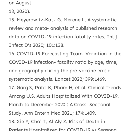
on August
13, 2020).
15. Meyerowitz-Katz G, Merone L. A systematic
review and meta- analysis of published research
data on COVID-19 infection fatality rates. Int J
Infect Dis 2020; 101:138.
16. COVID-19 Forecasting Team. Variation in the
COVID-19 infection- fatality ratio by age, time,
and geography during the pre-vaccine era: a
systematic analysis. Lancet 2022; 399:1469.
17. Garg S, Patel K, Pham H, et al. Clinical Trends
Among U.S. Adults Hospitalized With COVID-19,
March to December 2020 : A Cross- Sectional
Study. Ann Intern Med 2021; 174:1409.
18. Xie Y, Choi T, Al-Aly Z. Risk of Death in
Patients Hospitalized for COVID-19 vs Seasonal