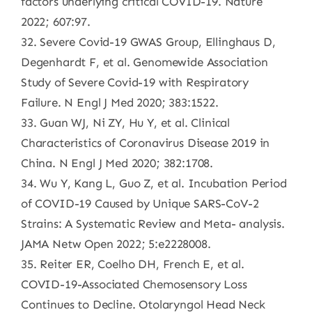
factors underlying critical COVID-19. Nature
2022; 607:97.
32. Severe Covid-19 GWAS Group, Ellinghaus D,
Degenhardt F, et al. Genomewide Association
Study of Severe Covid-19 with Respiratory
Failure. N Engl J Med 2020; 383:1522.
33. Guan WJ, Ni ZY, Hu Y, et al. Clinical
Characteristics of Coronavirus Disease 2019 in
China. N Engl J Med 2020; 382:1708.
34. Wu Y, Kang L, Guo Z, et al. Incubation Period
of COVID-19 Caused by Unique SARS-CoV-2
Strains: A Systematic Review and Meta- analysis.
JAMA Netw Open 2022; 5:e2228008.
35. Reiter ER, Coelho DH, French E, et al.
COVID-19-Associated Chemosensory Loss
Continues to Decline. Otolaryngol Head Neck