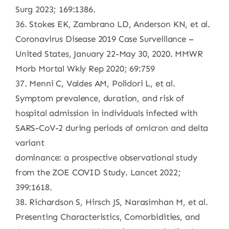
Surg 2023; 169:1386.
36. Stokes EK, Zambrano LD, Anderson KN, et al.
Coronavirus Disease 2019 Case Surveillance –
United States, January 22-May 30, 2020. MMWR
Morb Mortal Wkly Rep 2020; 69:759
37. Menni C, Valdes AM, Polidori L, et al.
Symptom prevalence, duration, and risk of
hospital admission in individuals infected with
SARS-CoV-2 during periods of omicron and delta
variant
dominance: a prospective observational study
from the ZOE COVID Study. Lancet 2022;
399:1618.
38. Richardson S, Hirsch JS, Narasimhan M, et al.
Presenting Characteristics, Comorbidities, and