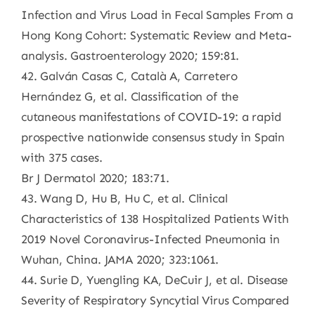
Infection and Virus Load in Fecal Samples From a
Hong Kong Cohort: Systematic Review and Meta-
analysis. Gastroenterology 2020; 159:81.
42. Galván Casas C, Català A, Carretero
Hernández G, et al. Classification of the
cutaneous manifestations of COVID-19: a rapid
prospective nationwide consensus study in Spain
with 375 cases.
Br J Dermatol 2020; 183:71.
43. Wang D, Hu B, Hu C, et al. Clinical
Characteristics of 138 Hospitalized Patients With
2019 Novel Coronavirus-Infected Pneumonia in
Wuhan, China. JAMA 2020; 323:1061.
44. Surie D, Yuengling KA, DeCuir J, et al. Disease
Severity of Respiratory Syncytial Virus Compared