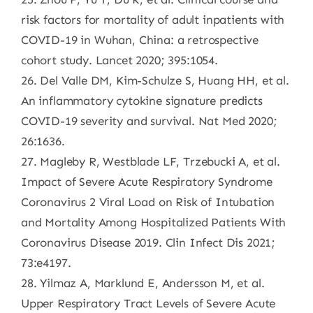
risk factors for mortality of adult inpatients with
COVID-19 in Wuhan, China: a retrospective
cohort study. Lancet 2020; 395:1054.
26. Del Valle DM, Kim-Schulze S, Huang HH, et al.
An inflammatory cytokine signature predicts
COVID-19 severity and survival. Nat Med 2020;
26:1636.
27. Magleby R, Westblade LF, Trzebucki A, et al.
Impact of Severe Acute Respiratory Syndrome
Coronavirus 2 Viral Load on Risk of Intubation
and Mortality Among Hospitalized Patients With
Coronavirus Disease 2019. Clin Infect Dis 2021;
73:e4197.
28. Yilmaz A, Marklund E, Andersson M, et al.
Upper Respiratory Tract Levels of Severe Acute