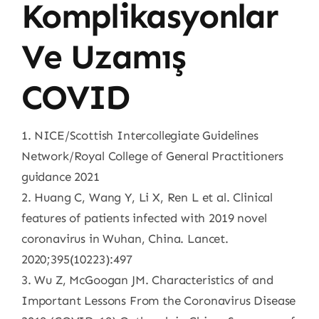
Komplikasyonlar
Ve Uzamış
COVID
1. NICE/Scottish Intercollegiate Guidelines
Network/Royal College of General Practitioners
guidance 2021
2. Huang C, Wang Y, Li X, Ren L et al. Clinical
features of patients infected with 2019 novel
coronavirus in Wuhan, China. Lancet.
2020;395(10223):497
3. Wu Z, McGoogan JM. Characteristics of and
Important Lessons From the Coronavirus Disease