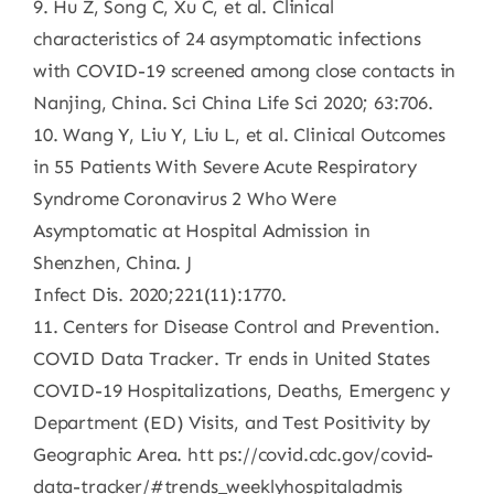
9. Hu Z, Song C, Xu C, et al. Clinical
characteristics of 24 asymptomatic infections
with COVID-19 screened among close contacts in
Nanjing, China. Sci China Life Sci 2020; 63:706.
10. Wang Y, Liu Y, Liu L, et al. Clinical Outcomes
in 55 Patients With Severe Acute Respiratory
Syndrome Coronavirus 2 Who Were
Asymptomatic at Hospital Admission in
Shenzhen, China. J
Infect Dis. 2020;221(11):1770.
11. Centers for Disease Control and Prevention.
COVID Data Tracker. Tr ends in United States
COVID-19 Hospitalizations, Deaths, Emergenc y
Department (ED) Visits, and Test Positivity by
Geographic Area. htt ps://covid.cdc.gov/covid-
data-tracker/#trends_weeklyhospitaladmis