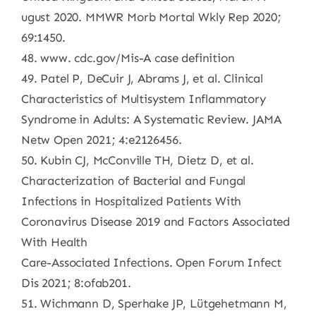
ugust 2020. MMWR Morb Mortal Wkly Rep 2020;
69:1450.
48. www. cdc.gov/Mis-A case definition
49. Patel P, DeCuir J, Abrams J, et al. Clinical
Characteristics of Multisystem Inflammatory
Syndrome in Adults: A Systematic Review. JAMA
Netw Open 2021; 4:e2126456.
50. Kubin CJ, McConville TH, Dietz D, et al.
Characterization of Bacterial and Fungal
Infections in Hospitalized Patients With
Coronavirus Disease 2019 and Factors Associated
With Health
Care-Associated Infections. Open Forum Infect
Dis 2021; 8:ofab201.
51. Wichmann D, Sperhake JP, Lütgehetmann M,