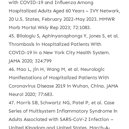
with COVID-19 and Influenza Among
Hospitalized Adults Aged 60 Years – IVY Network,
20 U.S. States, February 2022-May 2023. MMWR
Morb Mortal Wkly Rep 2023; 72:1083.
45. Bilaloglu S, Aphinyanaphongs Y, Jones S, et al.
Thrombosis in Hospitalized Patients With
COVID-19 in a New York City Health System.
JAMA 2020; 324:799
46. Mao L, Jin H, Wang M, et al. Neurologic
Manifestations of Hospitalized Patients With
Coronavirus Disease 2019 in Wuhan, China. JAMA
Neurol 2020; 77:683.
47. Morris SB, Schwartz NG, Patel P, et al. Case
Series of Multisystem Inflammatory Syndrome in
Adults Associated with SARS-CoV-2 Infection –
United Kingdom and United States, March-A-