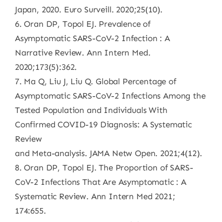
Japan, 2020. Euro Surveill. 2020;25(10).
6. Oran DP, Topol EJ. Prevalence of
Asymptomatic SARS-CoV-2 Infection : A
Narrative Review. Ann Intern Med.
2020;173(5):362.
7. Ma Q, Liu J, Liu Q. Global Percentage of
Asymptomatic SARS-CoV-2 Infections Among the
Tested Population and Individuals With
Confirmed COVID-19 Diagnosis: A Systematic
Review
and Meta-analysis. JAMA Netw Open. 2021;4(12).
8. Oran DP, Topol EJ. The Proportion of SARS-
CoV-2 Infections That Are Asymptomatic : A
Systematic Review. Ann Intern Med 2021;
174:655.