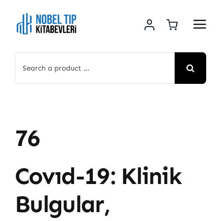
Skip
to
content
Search
for:
76
Covıd-19: Klinik
Bulgular,