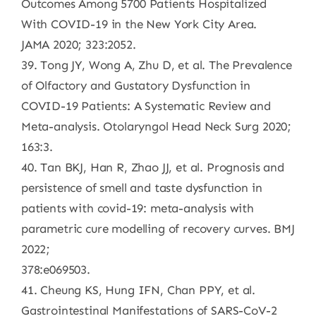
Outcomes Among 5700 Patients Hospitalized
With COVID-19 in the New York City Area.
JAMA 2020; 323:2052.
39. Tong JY, Wong A, Zhu D, et al. The Prevalence
of Olfactory and Gustatory Dysfunction in
COVID-19 Patients: A Systematic Review and
Meta-analysis. Otolaryngol Head Neck Surg 2020;
163:3.
40. Tan BKJ, Han R, Zhao JJ, et al. Prognosis and
persistence of smell and taste dysfunction in
patients with covid-19: meta-analysis with
parametric cure modelling of recovery curves. BMJ
2022;
378:e069503.
41. Cheung KS, Hung IFN, Chan PPY, et al.
Gastrointestinal Manifestations of SARS-CoV-2