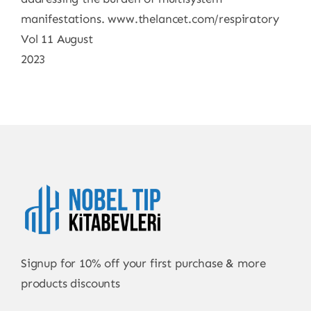
manifestations. www.thelancet.com/respiratory
Vol 11 August
2023
Signup for 10% off your first purchase & more
products discounts