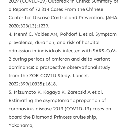
2019 (COVID-19) Outbreak in China: Summary of
a Report of 72 314 Cases From the Chinese
Center for Disease Control and Prevention. JAMA.
2020;323(13):1239.
4. Menni C, Valdes AM, Polidori L et al. Symptom
prevalence, duration, and risk of hospital
admission in individuals infected with SARS-CoV-
2 during periods of omicron and delta variant
dominance: a prospective observational study
from the ZOE COVID Study. Lancet.
2022;399(10335):1618.
5. Mizumoto K, Kagaya K, Zarebski A et al.
Estimating the asymptomatic proportion of
coronavirus disease 2019 (COVID-19) cases on
board the Diamond Princess cruise ship,
Yokohama,