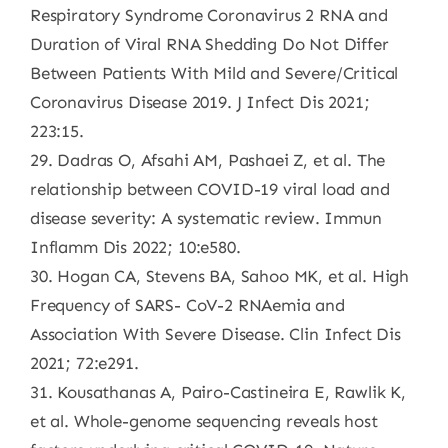
Respiratory Syndrome Coronavirus 2 RNA and
Duration of Viral RNA Shedding Do Not Differ
Between Patients With Mild and Severe/Critical
Coronavirus Disease 2019. J Infect Dis 2021;
223:15.
29. Dadras O, Afsahi AM, Pashaei Z, et al. The
relationship between COVID-19 viral load and
disease severity: A systematic review. Immun
Inflamm Dis 2022; 10:e580.
30. Hogan CA, Stevens BA, Sahoo MK, et al. High
Frequency of SARS- CoV-2 RNAemia and
Association With Severe Disease. Clin Infect Dis
2021; 72:e291.
31. Kousathanas A, Pairo-Castineira E, Rawlik K,
et al. Whole-genome sequencing reveals host