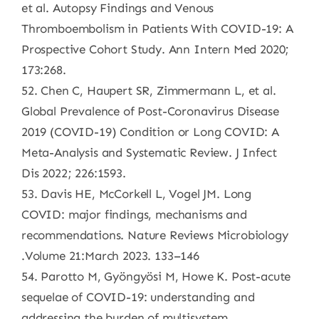
et al. Autopsy Findings and Venous
Thromboembolism in Patients With COVID-19: A
Prospective Cohort Study. Ann Intern Med 2020;
173:268.
52. Chen C, Haupert SR, Zimmermann L, et al.
Global Prevalence of Post-Coronavirus Disease
2019 (COVID-19) Condition or Long COVID: A
Meta-Analysis and Systematic Review. J Infect
Dis 2022; 226:1593.
53. Davis HE, McCorkell L, Vogel JM. Long
COVID: major findings, mechanisms and
recommendations. Nature Reviews Microbiology
.Volume 21:March 2023. 133–146
54. Parotto M, Gyöngyösi M, Howe K. Post-acute
sequelae of COVID-19: understanding and
addressing the burden of multisystem