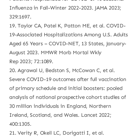
Influenza in Fall-Winter 2022-2023. JAMA 2023;
329:1697.
19. Taylor CA, Patel K, Patton ME, et al. COVID-
19-Associated Hospitalizations Among U.S. Adults
Aged 65 Years – COVID-NET, 13 States, January-
August 2023. MMWR Morb Mortal Wkly
Rep 2023; 72:1089.
20. Agrawal U, Bedston S, McCowan C, et al.
Severe COVID-19 outcomes after full vaccination
of primary schedule and initial boosters: pooled
analysis of national prospective cohort studies of
30 million individuals in England, Northern
Ireland, Scotland, and Wales. Lancet 2022;
400:1305.
21. Verity R, Okell LC, Dorigatti I, et al.