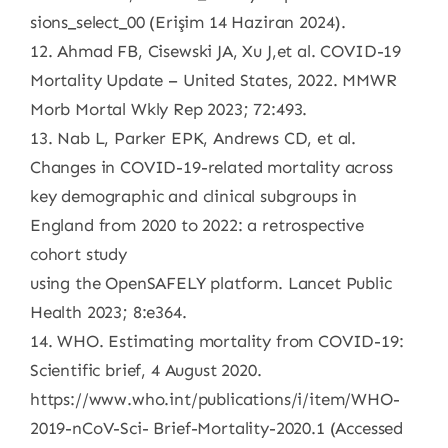
sions_select_00 (Erişim 14 Haziran 2024).
12. Ahmad FB, Cisewski JA, Xu J,et al. COVID-19
Mortality Update – United States, 2022. MMWR
Morb Mortal Wkly Rep 2023; 72:493.
13. Nab L, Parker EPK, Andrews CD, et al.
Changes in COVID-19-related mortality across
key demographic and clinical subgroups in
England from 2020 to 2022: a retrospective
cohort study
using the OpenSAFELY platform. Lancet Public
Health 2023; 8:e364.
14. WHO. Estimating mortality from COVID-19:
Scientific brief, 4 August 2020.
https://www.who.int/publications/i/item/WHO-
2019-nCoV-Sci- Brief-Mortality-2020.1 (Accessed