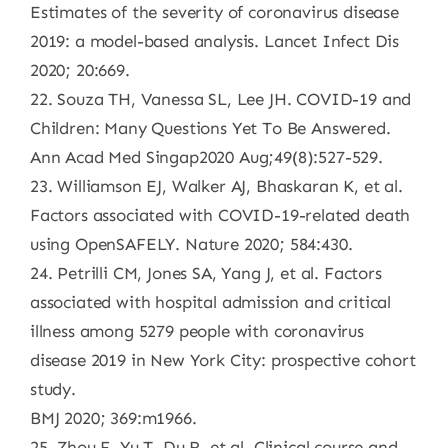
Estimates of the severity of coronavirus disease
2019: a model-based analysis. Lancet Infect Dis
2020; 20:669.
22. Souza TH, Vanessa SL, Lee JH. COVID-19 and
Children: Many Questions Yet To Be Answered.
Ann Acad Med Singap2020 Aug;49(8):527-529.
23. Williamson EJ, Walker AJ, Bhaskaran K, et al.
Factors associated with COVID-19-related death
using OpenSAFELY. Nature 2020; 584:430.
24. Petrilli CM, Jones SA, Yang J, et al. Factors
associated with hospital admission and critical
illness among 5279 people with coronavirus
disease 2019 in New York City: prospective cohort
study.
BMJ 2020; 369:m1966.
25. Zhou F, Yu T, Du R, et al. Clinical course and