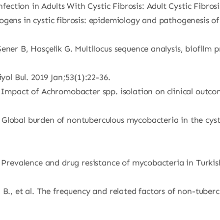
tion in Adults With Cystic Fibrosis: Adult Cystic Fibrosis 
ens in cystic fibrosis: epidemiology and pathogenesis of l
ner B, Hasçelik G. Multilocus sequence analysis, biofilm p
yol Bul. 2019 Jan;53(1):22-36.
Impact of Achromobacter spp. isolation on clinical outcome
Global burden of nontuberculous mycobacteria in the cysti
 Prevalence and drug resistance of mycobacteria in Turkish 
 B., et al. The frequency and related factors of non-tube