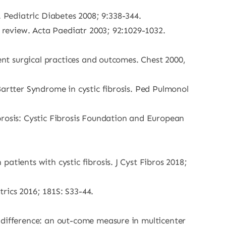
Pediatric Diabetes 2008; 9:338-344.
e review. Acta Paediatr 2003; 92:1029-1032.
ent surgical practices and outcomes. Chest 2000,
Bartter Syndrome in cystic fibrosis. Ped Pulmonol
brosis: Cystic Fibrosis Foundation and European
atients with cystic fibrosis. J Cyst Fibros 2018;
trics 2016; 181S: S33-44.
 difference: an out-come measure in multicenter