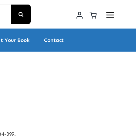
t Your Book
Contact
44-399.