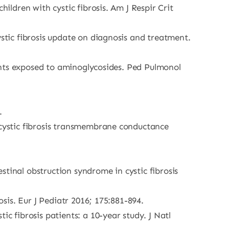
ildren with cystic fibrosis. Am J Respir Crit
ystic fibrosis update on diagnosis and treatment.
tients exposed to aminoglycosides. Ped Pulmonol
.
e cystic fibrosis transmembrane conductance
tinal obstruction syndrome in cystic fibrosis
osis. Eur J Pediatr 2016; 175:881-894.
c fibrosis patients: a 10-year study. J Natl