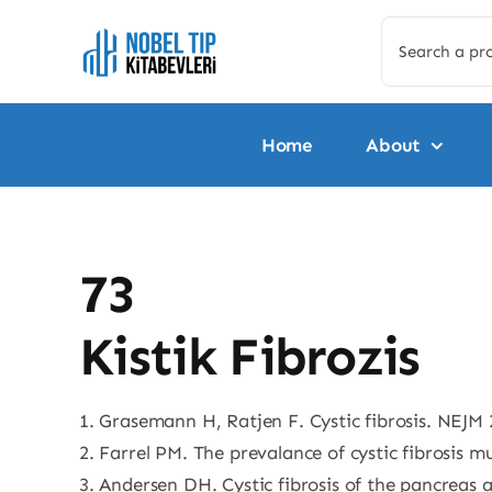
Skip
Search
to
for:
content
Home
About
73
Kistik Fibrozis
1. Grasemann H, Ratjen F. Cystic fibrosis. NEJM 
2. Farrel PM. The prevalance of cystic fibrosis m
3. Andersen DH. Cystic fibrosis of the pancreas an