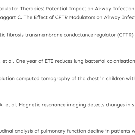
odulator Therapies: Potential Impact on Airway Infections i
ggart C. The Effect of CFTR Modulators on Airway Infectio
ystic fibrosis transmembrane conductance regulator (CFTR
t al. One year of ETI reduces lung bacterial colonisation i
solution computed tomography of the chest in children with
 et al. Magnetic resonance imaging detects changes in st
dinal analysis of pulmonary function decline in patients wi