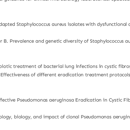
Adapted Staphylococcus aureus isolates with dysfunctional 
r B. Prevalence and genetic diversity of Staphylococcus aur
biotic treatment of bacterial lung infections in cystic fibro
. Effectiveness of different eradication treatment protoc
ffective Pseudomonas aeruginosa Eradication in Cystic Fibr
ogy, biology, and impact of clonal Pseudomonas aeruginosa 