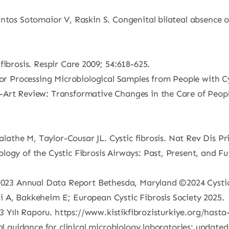
ntos Sotomaior V, Raskin S. Congenital bilateal absence of
fibrosis. Respir Care 2009; 54:618-625.
for Processing Microbiological Samples from People with C
Art Review: Transformative Changes in the Care of People
 Salathe M, Taylor-Cousar JL. Cystic fibrosis. Nat Rev Dis 
ogy of the Cystic Fibrosis Airways: Past, Present, and Fu
 2023 Annual Data Report Bethesda, Maryland ©2024 Cystic
 A, Bakkeheim E; European Cystic Fibrosis Society 2025.
23 Yılı Raporu. https://www.kistikfibrozisturkiye.org/hasta
al guidance for clinical microbiology laboratories: updated