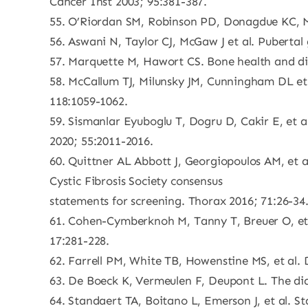
Cancer Inst 2003; 95:381-387.
55. O’Riordan SM, Robinson PD, Donagdue KC, Mo
56. Aswani N, Taylor CJ, McGaw J et al. Pubertal
57. Marquette M, Hawort CS. Bone health and dise
58. McCallum TJ, Milunsky JM, Cunningham DL et a
118:1059-1062.
59. Sismanlar Eyuboglu T, Dogru D, Cakir E, et a
2020; 55:2011-2016.
60. Quittner AL Abbott J, Georgiopoulos AM, et 
Cystic Fibrosis Society consensus
statements for screening. Thorax 2016; 71:26-34
61. Cohen-Cymberknoh M, Tanny T, Breuer O, et al
17:281-228.
62. Farrell PM, White TB, Howenstine MS, et al. D
63. De Boeck K, Vermeulen F, Deupont L. The diag
64. Standaert TA, Boitano L, Emerson J, et al. 