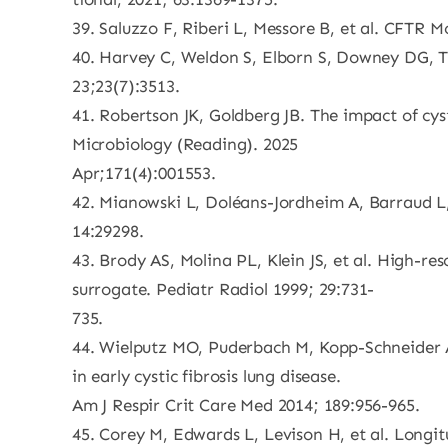
39. Saluzzo F, Riberi L, Messore B, et al. CFTR M
40. Harvey C, Weldon S, Elborn S, Downey DG, Ta
23;23(7):3513.
41. Robertson JK, Goldberg JB. The impact of c
Microbiology (Reading). 2025
Apr;171(4):001553.
42. Mianowski L, Doléans-Jordheim A, Barraud L, e
14:29298.
43. Brody AS, Molina PL, Klein JS, et al. High-re
surrogate. Pediatr Radiol 1999; 29:731-
735.
44. Wielputz MO, Puderbach M, Kopp-Schneider A,
in early cystic fibrosis lung disease.
Am J Respir Crit Care Med 2014; 189:956-965.
45. Corey M, Edwards L, Levison H, et al. Longitu