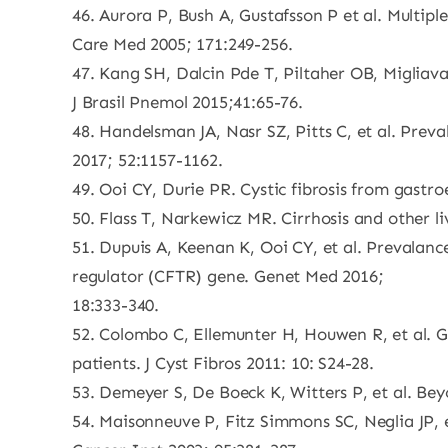
46. Aurora P, Bush A, Gustafsson P et al. Multipl
Care Med 2005; 171:249-256.
47. Kang SH, Dalcin Pde T, Piltaher OB, Migliava
J Brasil Pnemol 2015;41:65-76.
48. Handelsman JA, Nasr SZ, Pitts C, et al. Preva
2017; 52:1157-1162.
49. Ooi CY, Durie PR. Cystic fibrosis from gastr
50. Flass T, Narkewicz MR. Cirrhosis and other liv
51. Dupuis A, Keenan K, Ooi CY, et al. Prevalan
regulator (CFTR) gene. Genet Med 2016;
18:333-340.
52. Colombo C, Ellemunter H, Houwen R, et al. Gu
patients. J Cyst Fibros 2011: 10: S24-28.
53. Demeyer S, De Boeck K, Witters P, et al. Beyon
54. Maisonneuve P, Fitz Simmons SC, Neglia JP, et