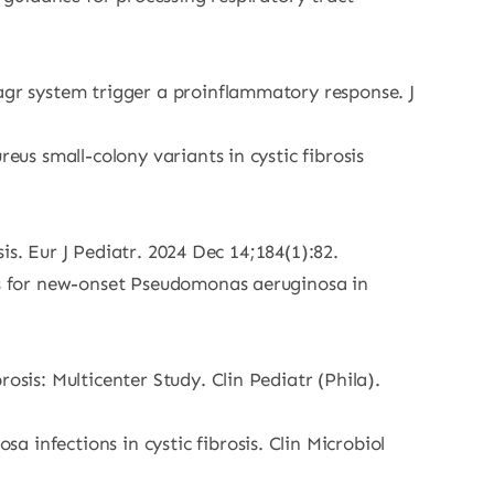
agr system trigger a proinflammatory response. J
eus small-colony variants in cystic fibrosis
sis. Eur J Pediatr. 2024 Dec 14;184(1):82.
ols for new-onset Pseudomonas aeruginosa in
osis: Multicenter Study. Clin Pediatr (Phila).
infections in cystic fibrosis. Clin Microbiol