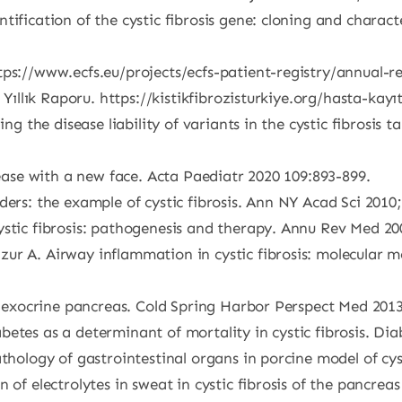
ntification of the cystic fibrosis gene: cloning and chara
tps://www.ecfs.eu/projects/ecfs-patient-registry/annual-r
 Yıllık Raporu. https://kistikfibrozisturkiye.org/hasta-kayı
ning the disease liability of variants in the cystic fibros
sease with a new face. Acta Paediatr 2020 109:893-899.
ders: the example of cystic fibrosis. Ann NY Acad Sci 2010;
ystic fibrosis: pathogenesis and therapy. Annu Rev Med 20
ur A. Airway inflammation in cystic fibrosis: molecular m
of exocrine pancreas. Cold Spring Harbor Perspect Med 2013
etes as a determinant of mortality in cystic fibrosis. Dia
thology of gastrointestinal organs in porcine model of cys
of electrolytes in sweat in cystic fibrosis of the pancreas