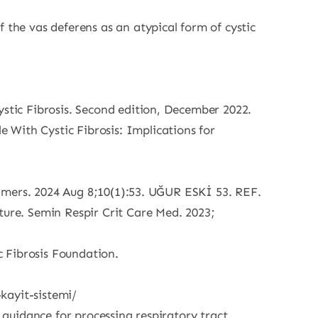
 the vas deferens as an atypical form of cystic
ystic Fibrosis. Second edition, December 2022.
 With Cystic Fibrosis: Implications for
Primers. 2024 Aug 8;10(1):53. UĞUR ESKİ 53. REF.
ture. Semin Respir Crit Care Med. 2023;
 Fibrosis Foundation.
-kayit-sistemi/
 guidance for processing respiratory tract