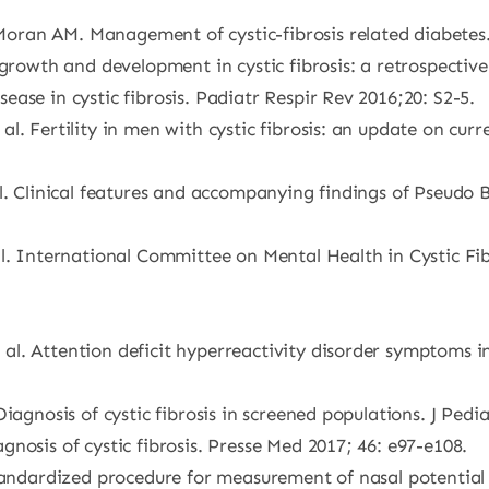
ran AM. Management of cystic-fibrosis related diabetes. 
 growth and development in cystic fibrosis: a retrospectiv
ase in cystic fibrosis. Padiatr Respir Rev 2016;20: S2-5.
l. Fertility in men with cystic fibrosis: an update on curr
l. Clinical features and accompanying findings of Pseudo 
al. International Committee on Mental Health in Cystic Fi
.
. Attention deficit hyperreactivity disorder symptoms in p
iagnosis of cystic fibrosis in screened populations. J Pedia
nosis of cystic fibrosis. Presse Med 2017; 46: e97-e108.
Standardized procedure for measurement of nasal potential