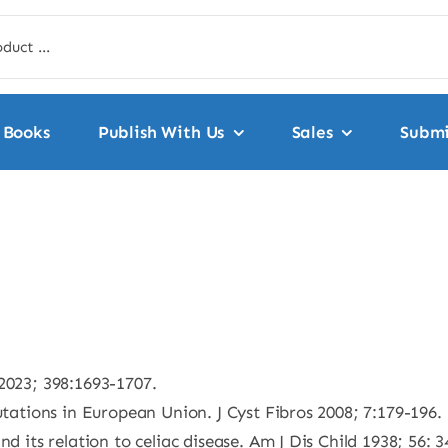
Books
Publish With Us
Sales
Submi
2023; 398:1693-1707.
utations in European Union. J Cyst Fibros 2008; 7:179-196.
d its relation to celiac disease. Am J Dis Child 1938; 56: 3