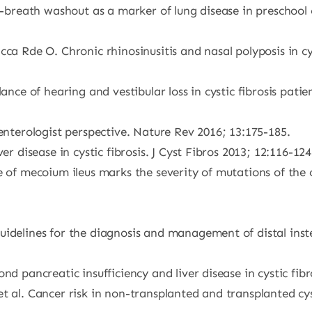
e-breath washout as a marker of lung disease in preschool ch
cca Rde O. Chronic rhinosinusitis and nasal polyposis in c
lance of hearing and vestibular loss in cystic fibrosis pa
oenterologist perspective. Nature Rev 2016; 13:175-185.
er disease in cystic fibrosis. J Cyst Fibros 2013; 12:116-124
ce of mecoium ileus marks the severity of mutations of th
idelines for the diagnosis and management of distal instes
d pancreatic insufficiency and liver disease in cystic fibr
 al. Cancer risk in non-transplanted and transplanted cysti