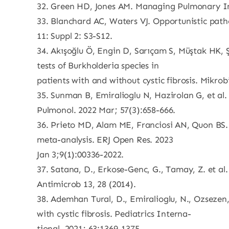
32. Green HD, Jones AM. Managing Pulmonary Infec
33. Blanchard AC, Waters VJ. Opportunistic pathog
11: Suppl 2: S3-S12.
34. Akışoğlu Ö, Engin D, Sarıçam S, Müştak HK, Şe
tests of Burkholderia species in
patients with and without cystic fibrosis. Mikrobi
35. Sunman B, Emiralioglu N, Hazirolan G, et al. 
Pulmonol. 2022 Mar; 57(3):658-666.
36. Prieto MD, Alam ME, Franciosi AN, Quon BS. 
meta-analysis. ERJ Open Res. 2023
Jan 3;9(1):00336-2022.
37. Satana, D., Erkose-Genc, G., Tamay, Z. et al.
Antimicrob 13, 28 (2014).
38. Ademhan Tural, D., Emiralioglu, N., Ozsezen,
with cystic fibrosis. Pediatrics Interna-
tional, 2021; 63:1369-1375.