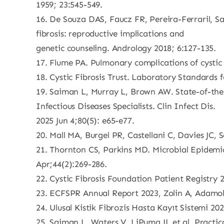
1959; 23:545-549.
16. De Souza DAS, Faucz FR, Pereira-Ferraril, Sa
fibrosis: reproductive implications and
genetic counseling. Andrology 2018; 6:127-135.
17. Flume PA. Pulmonary complications of cystic 
18. Cystic Fibrosis Trust. Laboratory Standards 
19. Saiman L, Murray L, Brown AW. State-of-the-
Infectious Diseases Specialists. Clin Infect Dis.
2025 Jun 4;80(5): e65-e77.
20. Mall MA, Burgel PR, Castellani C, Davies JC,
21. Thornton CS, Parkins MD. Microbial Epidemiol
Apr;44(2):269-286.
22. Cystic Fibrosis Foundation Patient Registry
23. ECFSPR Annual Report 2023, Zolin A, Adamoli
24. Ulusal Kistik Fibrozis Hasta Kayıt Sistemi 20
25. Saiman L, Waters V, LiPuma JJ, et al. Practic