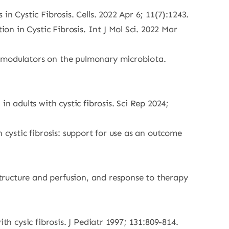
n Cystic Fibrosis. Cells. 2022 Apr 6; 11(7):1243.
n in Cystic Fibrosis. Int J Mol Sci. 2022 Mar
) modulators on the pulmonary microbiota.
n adults with cystic fibrosis. Sci Rep 2024;
 cystic fibrosis: support for use as an outcome
ructure and perfusion, and response to therapy
th cysic fibrosis. J Pediatr 1997; 131:809-814.