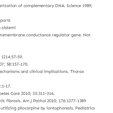
cterization of complementary DNA. Science 1989;
eports
t-sistemi
is tansmembrane conductance regulator gene. Nat
 1214:57-59.
07; 58:157-170.
echanisms and clinical implications. Thorax
:1-17.
betes Care 2010; 33:311-316.
tic fibrosis. Am J Pathol 2010; 176:1377-1389
 utilizing pilocarpine by iontophoresis. Pediatrics