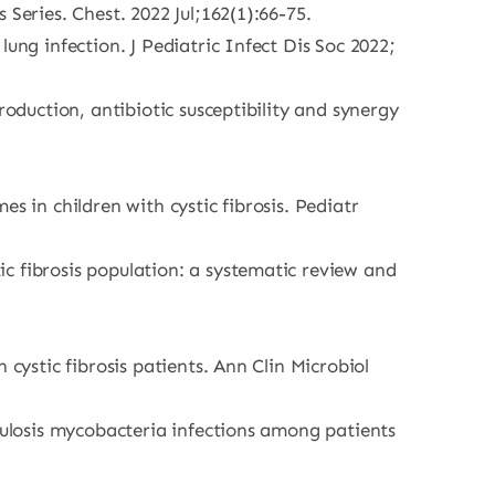
Series. Chest. 2022 Jul;162(1):66-75.
ung infection. J Pediatric Infect Dis Soc 2022;
roduction, antibiotic susceptibility and synergy
s in children with cystic fibrosis. Pediatr
c fibrosis population: a systematic review and
cystic fibrosis patients. Ann Clin Microbiol
rculosis mycobacteria infections among patients