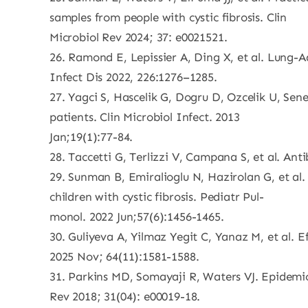
samples from people with cystic fibrosis. Clin
Microbiol Rev 2024; 37: e0021521.
26. Ramond E, Lepissier A, Ding X, et al. Lung-
Infect Dis 2022, 226:1276–1285.
27. Yagci S, Hascelik G, Dogru D, Ozcelik U, Sene
patients. Clin Microbiol Infect. 2013
Jan;19(1):77-84.
28. Taccetti G, Terlizzi V, Campana S, et al. Anti
29. Sunman B, Emiralioglu N, Hazirolan G, et al
children with cystic fibrosis. Pediatr Pul-
monol. 2022 Jun;57(6):1456-1465.
30. Guliyeva A, Yilmaz Yegit C, Yanaz M, et al. E
2025 Nov; 64(11):1581-1588.
31. Parkins MD, Somayaji R, Waters VJ. Epidemiol
Rev 2018; 31(04): e00019-18.