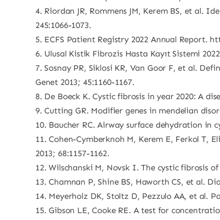
4. Riordan JR, Rommens JM, Kerem BS, et al. Ide
245:1066-1073.
5. ECFS Patient Registry 2022 Annual Report. ht
6. Ulusal Kistik Fibrozis Hasta Kayıt Sistemi 2022
7. Sosnay PR, Siklosi KR, Van Goor F, et al. Defi
Genet 2013; 45:1160-1167.
8. De Boeck K. Cystic fibrosis in year 2020: A di
9. Cutting GR. Modifier genes in mendelian disor
10. Baucher RC. Airway surface dehydration in c
11. Cohen-Cymberknoh M, Kerem E, Ferkol T, Eliz
2013; 68:1157-1162.
12. Wilschanski M, Novsk I. The cystic fibrosis 
13. Chamnan P, Shine BS, Haworth CS, et al. Diab
14. Meyerholz DK, Stoltz D, Pezzulo AA, et al. Pa
15. Gibson LE, Cooke RE. A test for concentration 