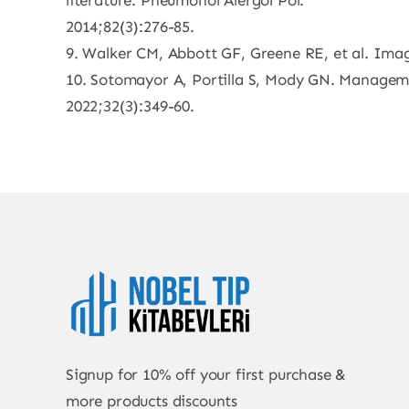
literature. Pneumonol Alergol Pol.
2014;82(3):276-85.
9. Walker CM, Abbott GF, Greene RE, et al. Imag
10. Sotomayor A, Portilla S, Mody GN. Manageme
2022;32(3):349-60.
Signup for 10% off your first purchase &
more products discounts