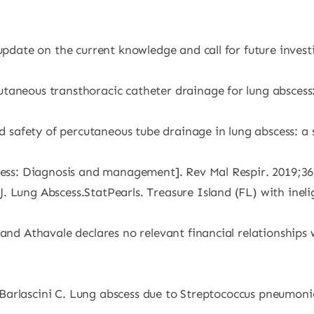
 update on the current knowledge and call for future inves
taneous transthoracic catheter drainage for lung abscess
and safety of percutaneous tube drainage in lung abscess: 
scess: Diagnosis and management]. Rev Mal Respir. 2019;36
J. Lung Abscess.StatPearls. Treasure Island (FL) with in
and Athavale declares no relevant financial relationships 
G, Barlascini C. Lung abscess due to Streptococcus pneumoni