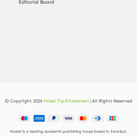
Editorial Board
© Copyright 2026
Nobel Tip Kitabevleri
| All Rights Reserved
Nobel is a leading academic publishing house based in Istanbul.