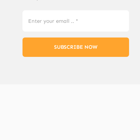
SUBSCRIBE NOW