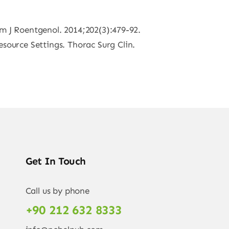
Am J Roentgenol. 2014;202(3):479-92.
ource Settings. Thorac Surg Clin.
Get In Touch
Call us by phone
+90 212 632 8333