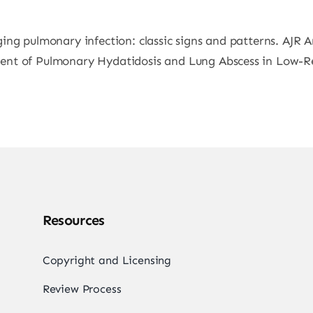
ing pulmonary infection: classic signs and patterns. AJR 
nt of Pulmonary Hydatidosis and Lung Abscess in Low-Res
Resources
Copyright and Licensing
Review Process