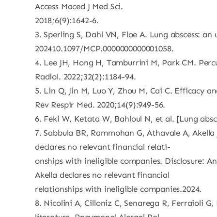
Access Maced J Med Sci.
2018;6(9):1642-6.
3. Sperling S, Dahl VN, Floe A. Lung abscess: an
202410.1097/MCP.0000000000001058.
4. Lee JH, Hong H, Tamburrini M, Park CM. Percu
Radiol. 2022;32(2):1184-94.
5. Lin Q, Jin M, Luo Y, Zhou M, Cai C. Efficacy 
Rev Respir Med. 2020;14(9):949-56.
6. Feki W, Ketata W, Bahloul N, et al. [Lung ab
7. Sabbula BR, Rammohan G, Athavale A, Akella 
declares no relevant financial relati-
onships with ineligible companies. Disclosure: An
Akella declares no relevant financial
relationships with ineligible companies.2024.
8. Nicolini A, Cilloniz C, Senarega R, Ferraioli 