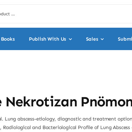
Books
Publish With Us
Sales
Submi
e Nekrotizan Pnömon
 al. Lung abscess-etiology, diagnostic and treatment optio
, Radiological and Bacteriological Profile of Lung Absces