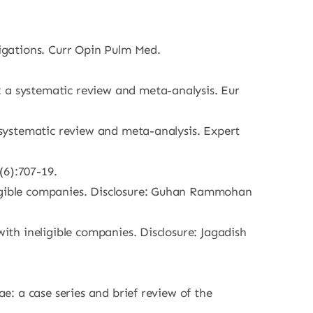
tigations. Curr Opin Pulm Med.
: a systematic review and meta-analysis. Eur
a systematic review and meta-analysis. Expert
(6):707-19.
eligible companies. Disclosure: Guhan Rammohan
with ineligible companies. Disclosure: Jagadish
ae: a case series and brief review of the