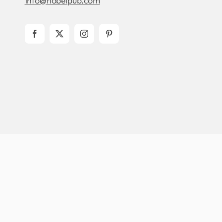
info@nobelpub.com