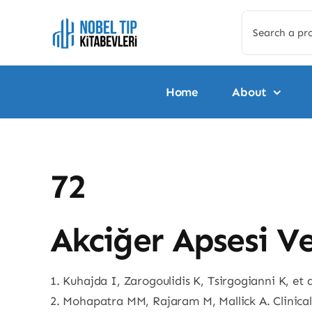
Skip
Search
to
for:
content
Home
About
72
Akciğer Apsesi V
1. Kuhajda I, Zarogoulidis K, Tsirgogianni K, et
2. Mohapatra MM, Rajaram M, Mallick A. Clinical