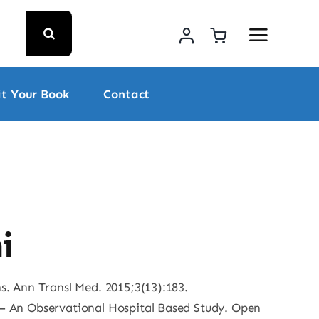
t Your Book
Contact
i
ns. Ann Transl Med. 2015;3(13):183.
s – An Observational Hospital Based Study. Open