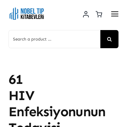
Skip
to
content
Search
for:
61
HIV
Enfeksiyonunun