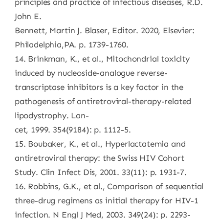
principles and practice of infectious diseases, R.D.
John E.
Bennett, Martin J. Blaser, Editor. 2020, Elsevier:
Philadelphia,PA. p. 1739-1760.
14. Brinkman, K., et al., Mitochondrial toxicity
induced by nucleoside-analogue reverse-
transcriptase inhibitors is a key factor in the
pathogenesis of antiretroviral-therapy-related
lipodystrophy. Lan-
cet, 1999. 354(9184): p. 1112-5.
15. Boubaker, K., et al., Hyperlactatemia and
antiretroviral therapy: the Swiss HIV Cohort
Study. Clin Infect Dis, 2001. 33(11): p. 1931-7.
16. Robbins, G.K., et al., Comparison of sequential
three-drug regimens as initial therapy for HIV-1
infection. N Engl J Med, 2003. 349(24): p. 2293-