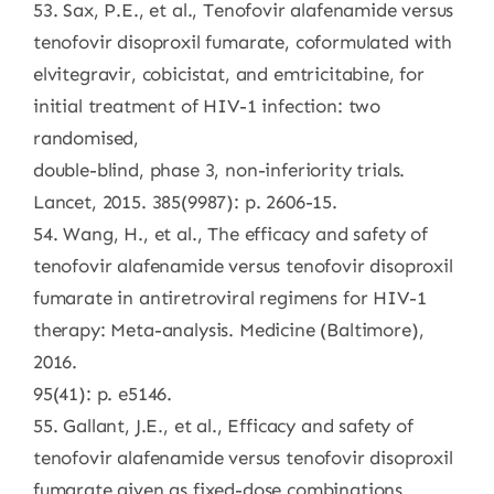
53. Sax, P.E., et al., Tenofovir alafenamide versus
tenofovir disoproxil fumarate, coformulated with
elvitegravir, cobicistat, and emtricitabine, for
initial treatment of HIV-1 infection: two
randomised,
double-blind, phase 3, non-inferiority trials.
Lancet, 2015. 385(9987): p. 2606-15.
54. Wang, H., et al., The efficacy and safety of
tenofovir alafenamide versus tenofovir disoproxil
fumarate in antiretroviral regimens for HIV-1
therapy: Meta-analysis. Medicine (Baltimore),
2016.
95(41): p. e5146.
55. Gallant, J.E., et al., Efficacy and safety of
tenofovir alafenamide versus tenofovir disoproxil
fumarate given as fixed-dose combinations