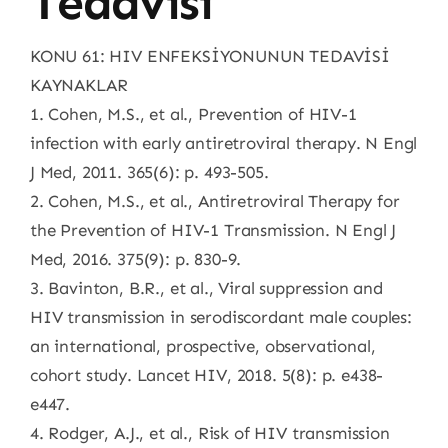
Tedavisi
KONU 61: HIV ENFEKSİYONUNUN TEDAVİSİ
KAYNAKLAR
1. Cohen, M.S., et al., Prevention of HIV-1
infection with early antiretroviral therapy. N Engl
J Med, 2011. 365(6): p. 493-505.
2. Cohen, M.S., et al., Antiretroviral Therapy for
the Prevention of HIV-1 Transmission. N Engl J
Med, 2016. 375(9): p. 830-9.
3. Bavinton, B.R., et al., Viral suppression and
HIV transmission in serodiscordant male couples:
an international, prospective, observational,
cohort study. Lancet HIV, 2018. 5(8): p. e438-
e447.
4. Rodger, A.J., et al., Risk of HIV transmission