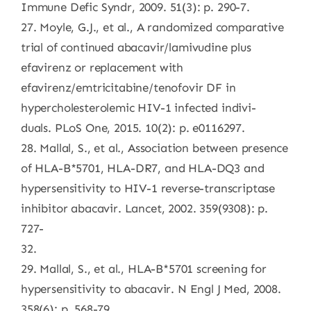
Immune Defic Syndr, 2009. 51(3): p. 290-7.
27. Moyle, G.J., et al., A randomized comparative
trial of continued abacavir/lamivudine plus
efavirenz or replacement with
efavirenz/emtricitabine/tenofovir DF in
hypercholesterolemic HIV-1 infected indivi-
duals. PLoS One, 2015. 10(2): p. e0116297.
28. Mallal, S., et al., Association between presence
of HLA-B*5701, HLA-DR7, and HLA-DQ3 and
hypersensitivity to HIV-1 reverse-transcriptase
inhibitor abacavir. Lancet, 2002. 359(9308): p.
727-
32.
29. Mallal, S., et al., HLA-B*5701 screening for
hypersensitivity to abacavir. N Engl J Med, 2008.
358(6): p. 568-79.