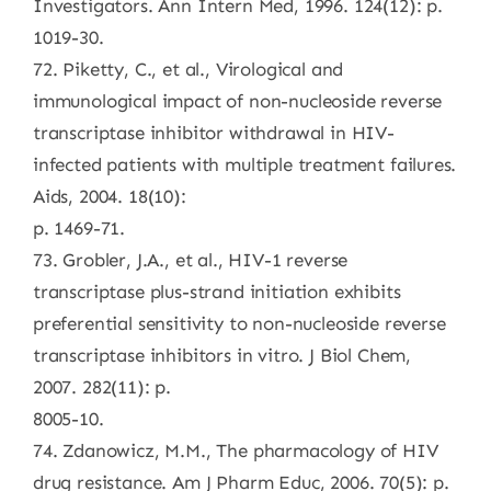
Investigators. Ann Intern Med, 1996. 124(12): p.
1019-30.
72. Piketty, C., et al., Virological and
immunological impact of non-nucleoside reverse
transcriptase inhibitor withdrawal in HIV-
infected patients with multiple treatment failures.
Aids, 2004. 18(10):
p. 1469-71.
73. Grobler, J.A., et al., HIV-1 reverse
transcriptase plus-strand initiation exhibits
preferential sensitivity to non-nucleoside reverse
transcriptase inhibitors in vitro. J Biol Chem,
2007. 282(11): p.
8005-10.
74. Zdanowicz, M.M., The pharmacology of HIV
drug resistance. Am J Pharm Educ, 2006. 70(5): p.