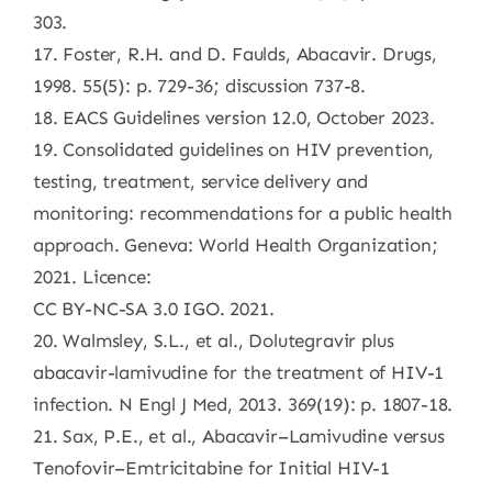
303.
17. Foster, R.H. and D. Faulds, Abacavir. Drugs,
1998. 55(5): p. 729-36; discussion 737-8.
18. EACS Guidelines version 12.0, October 2023.
19. Consolidated guidelines on HIV prevention,
testing, treatment, service delivery and
monitoring: recommendations for a public health
approach. Geneva: World Health Organization;
2021. Licence:
CC BY-NC-SA 3.0 IGO. 2021.
20. Walmsley, S.L., et al., Dolutegravir plus
abacavir-lamivudine for the treatment of HIV-1
infection. N Engl J Med, 2013. 369(19): p. 1807-18.
21. Sax, P.E., et al., Abacavir–Lamivudine versus
Tenofovir–Emtricitabine for Initial HIV-1