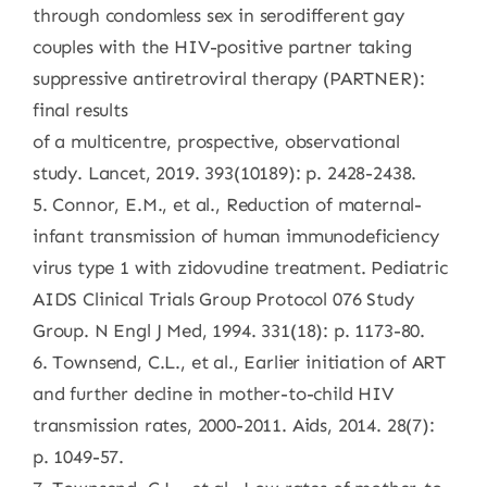
through condomless sex in serodifferent gay
couples with the HIV-positive partner taking
suppressive antiretroviral therapy (PARTNER):
final results
of a multicentre, prospective, observational
study. Lancet, 2019. 393(10189): p. 2428-2438.
5. Connor, E.M., et al., Reduction of maternal-
infant transmission of human immunodeficiency
virus type 1 with zidovudine treatment. Pediatric
AIDS Clinical Trials Group Protocol 076 Study
Group. N Engl J Med, 1994. 331(18): p. 1173-80.
6. Townsend, C.L., et al., Earlier initiation of ART
and further decline in mother-to-child HIV
transmission rates, 2000-2011. Aids, 2014. 28(7):
p. 1049-57.