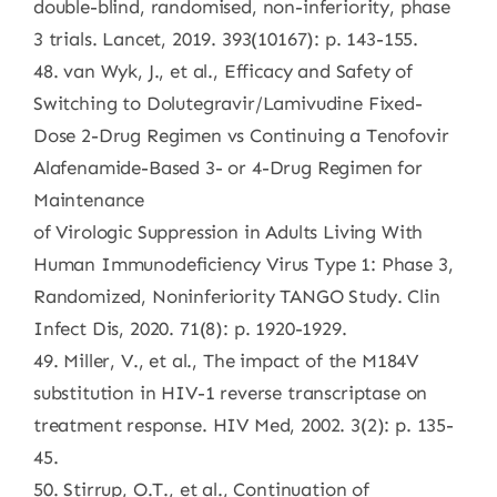
double-blind, randomised, non-inferiority, phase
3 trials. Lancet, 2019. 393(10167): p. 143-155.
48. van Wyk, J., et al., Efficacy and Safety of
Switching to Dolutegravir/Lamivudine Fixed-
Dose 2-Drug Regimen vs Continuing a Tenofovir
Alafenamide-Based 3- or 4-Drug Regimen for
Maintenance
of Virologic Suppression in Adults Living With
Human Immunodeficiency Virus Type 1: Phase 3,
Randomized, Noninferiority TANGO Study. Clin
Infect Dis, 2020. 71(8): p. 1920-1929.
49. Miller, V., et al., The impact of the M184V
substitution in HIV-1 reverse transcriptase on
treatment response. HIV Med, 2002. 3(2): p. 135-
45.
50. Stirrup, O.T., et al., Continuation of