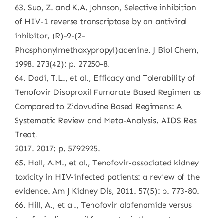
63. Suo, Z. and K.A. Johnson, Selective inhibition
of HIV-1 reverse transcriptase by an antiviral
inhibitor, (R)-9-(2-
Phosphonylmethoxypropyl)adenine. J Biol Chem,
1998. 273(42): p. 27250-8.
64. Dadi, T.L., et al., Efficacy and Tolerability of
Tenofovir Disoproxil Fumarate Based Regimen as
Compared to Zidovudine Based Regimens: A
Systematic Review and Meta-Analysis. AIDS Res
Treat,
2017. 2017: p. 5792925.
65. Hall, A.M., et al., Tenofovir-associated kidney
toxicity in HIV-infected patients: a review of the
evidence. Am J Kidney Dis, 2011. 57(5): p. 773-80.
66. Hill, A., et al., Tenofovir alafenamide versus