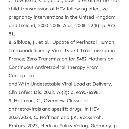
7. Townsend, C.L., et al., Low rates of mother-to-
child transmission of HIV following effective
pregnancy interventions in the United Kingdom
and Ireland, 2000-2006. Aids, 2008. 22(8): p. 973-
81.
8. Sibiude, J., et al., Update of Perinatal Human
Immunodeficiency Virus Type 1 Transmission in
France: Zero Transmission for 5482 Mothers on
Continuous Antiretroviral Therapy From
Conception
and With Undetectable Viral Load at Delivery.
Clin Infect Dis, 2023. 76(3): p. e590-e598.
9. Hoffman, C., Overview-Classes of
antiretrovirals and spesific drugs, in HIV
2023/2024, C. Hoffman and J.K. Rockstroh,
Editors. 2023, Medizin Fokus Verlag: Germany. p.