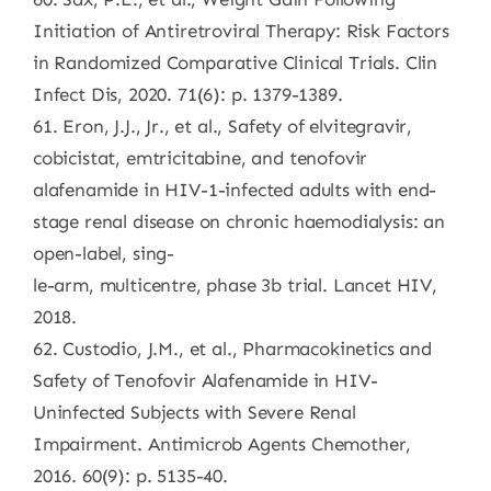
Initiation of Antiretroviral Therapy: Risk Factors
in Randomized Comparative Clinical Trials. Clin
Infect Dis, 2020. 71(6): p. 1379-1389.
61. Eron, J.J., Jr., et al., Safety of elvitegravir,
cobicistat, emtricitabine, and tenofovir
alafenamide in HIV-1-infected adults with end-
stage renal disease on chronic haemodialysis: an
open-label, sing-
le-arm, multicentre, phase 3b trial. Lancet HIV,
2018.
62. Custodio, J.M., et al., Pharmacokinetics and
Safety of Tenofovir Alafenamide in HIV-
Uninfected Subjects with Severe Renal
Impairment. Antimicrob Agents Chemother,
2016. 60(9): p. 5135-40.