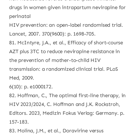
drugs in women given intrapartum nevirapine for
perinatal
HIV prevention: an open-label randomised trial.
Lancet, 2007. 370(9600): p. 1698-705.
81. McIntyre, J.A., et al., Efficacy of short-course
AZT plus 3TC to reduce nevirapine resistance in
the prevention of mother-to-child HIV
transmission: a randomized clinical trial. PLoS
Med, 2009.
6(10): p. e1000172.
82. Hoffman, C., The optimal first-line therapy, in
HIV 2023/2024, C. Hoffman and J.K. Rockstroh,
Editors. 2023, Medizin Fokus Verlag: Germany. p.
157-183.
83. Molina, J.M., et al., Doravirine versus