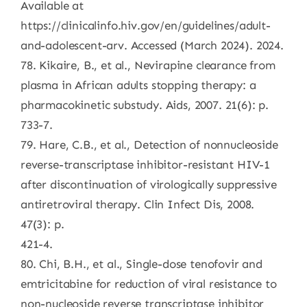
Available at
https://clinicalinfo.hiv.gov/en/guidelines/adult-
and-adolescent-arv. Accessed (March 2024). 2024.
78. Kikaire, B., et al., Nevirapine clearance from
plasma in African adults stopping therapy: a
pharmacokinetic substudy. Aids, 2007. 21(6): p.
733-7.
79. Hare, C.B., et al., Detection of nonnucleoside
reverse-transcriptase inhibitor-resistant HIV-1
after discontinuation of virologically suppressive
antiretroviral therapy. Clin Infect Dis, 2008.
47(3): p.
421-4.
80. Chi, B.H., et al., Single-dose tenofovir and
emtricitabine for reduction of viral resistance to
non-nucleoside reverse transcriptase inhibitor