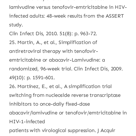
lamivudine versus tenofovir-emtricitabine in HIV-
infected adults: 48-week results from the ASSERT
study.
Clin Infect Dis, 2010. 51(8): p. 963-72.
25. Martin, A., et al., Simplification of
antiretroviral therapy with tenofovir-
emtricitabine or abacavir-Lamivudine: a
randomized, 96-week trial. Clin Infect Dis, 2009.
49(10): p. 1591-601.
26. Martínez, E., et al., A simplification trial
switching from nucleoside reverse transcriptase
inhibitors to once-daily fixed-dose
abacavir/lamivudine or tenofovir/emtricitabine in
HIV-1-infected
patients with virological suppression. J Acquir