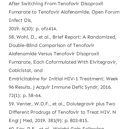
After Switching From Tenofovir Disoproxil
Fumarate to Tenofovir Alafenamide. Open Forum
Infect Dis,
2019. 6(10): p. ofz414.
58. Wohl, D., et al., Brief Report: A Randomized,
Double-Blind Comparison of Tenofovir
Alafenamide Versus Tenofovir Disoproxil
Fumarate, Each Coformulated With Elvitegravir,
Cobicistat, and
Emtricitabine for Initial HIV-1 Treatment: Week
96 Results. J Acquir Immune Defic Syndr, 2016.
72(1): p. 58-64.
59. Venter, W.D.F., et al., Dolutegravir plus Two
Different Prodrugs of Tenofovir to Treat HIV. N
Engl J Med, 2019. 381(9): p. 803-815.
60. Sax, P.E., et al., Weight Gain Following