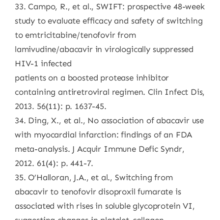
33. Campo, R., et al., SWIFT: prospective 48-week
study to evaluate efficacy and safety of switching
to emtricitabine/tenofovir from
lamivudine/abacavir in virologically suppressed
HIV-1 infected
patients on a boosted protease inhibitor
containing antiretroviral regimen. Clin Infect Dis,
2013. 56(11): p. 1637-45.
34. Ding, X., et al., No association of abacavir use
with myocardial infarction: findings of an FDA
meta-analysis. J Acquir Immune Defic Syndr,
2012. 61(4): p. 441-7.
35. O’Halloran, J.A., et al., Switching from
abacavir to tenofovir disoproxil fumarate is
associated with rises in soluble glycoprotein VI,