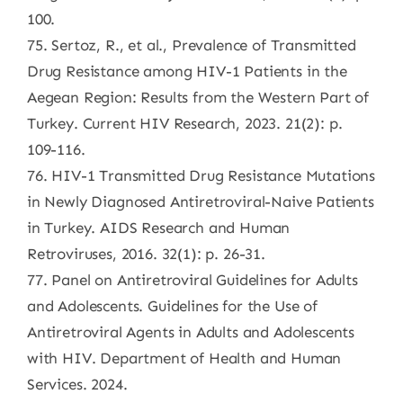
100.
75. Sertoz, R., et al., Prevalence of Transmitted
Drug Resistance among HIV-1 Patients in the
Aegean Region: Results from the Western Part of
Turkey. Current HIV Research, 2023. 21(2): p.
109-116.
76. HIV-1 Transmitted Drug Resistance Mutations
in Newly Diagnosed Antiretroviral-Naive Patients
in Turkey. AIDS Research and Human
Retroviruses, 2016. 32(1): p. 26-31.
77. Panel on Antiretroviral Guidelines for Adults
and Adolescents. Guidelines for the Use of
Antiretroviral Agents in Adults and Adolescents
with HIV. Department of Health and Human
Services. 2024.