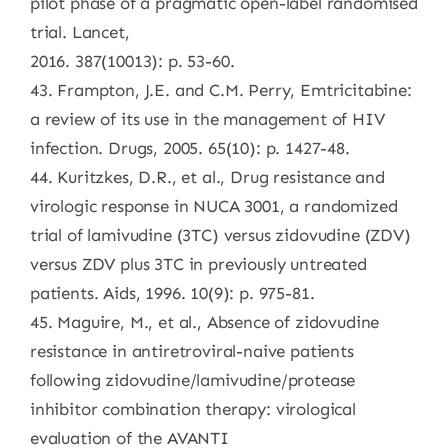
pilot phase of a pragmatic open-label randomised
trial. Lancet,
2016. 387(10013): p. 53-60.
43. Frampton, J.E. and C.M. Perry, Emtricitabine:
a review of its use in the management of HIV
infection. Drugs, 2005. 65(10): p. 1427-48.
44. Kuritzkes, D.R., et al., Drug resistance and
virologic response in NUCA 3001, a randomized
trial of lamivudine (3TC) versus zidovudine (ZDV)
versus ZDV plus 3TC in previously untreated
patients. Aids, 1996. 10(9): p. 975-81.
45. Maguire, M., et al., Absence of zidovudine
resistance in antiretroviral-naive patients
following zidovudine/lamivudine/protease
inhibitor combination therapy: virological
evaluation of the AVANTI