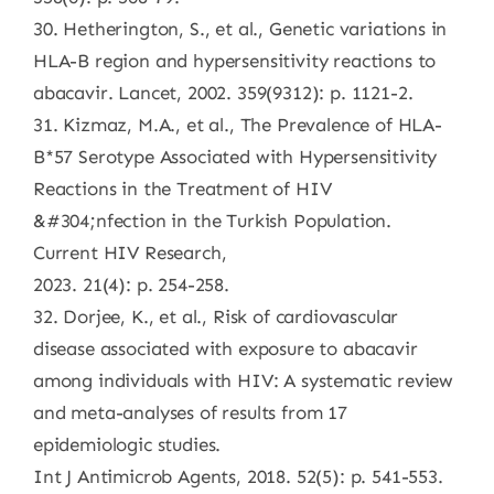
30. Hetherington, S., et al., Genetic variations in
HLA-B region and hypersensitivity reactions to
abacavir. Lancet, 2002. 359(9312): p. 1121-2.
31. Kizmaz, M.A., et al., The Prevalence of HLA-
B*57 Serotype Associated with Hypersensitivity
Reactions in the Treatment of HIV
&#304;nfection in the Turkish Population.
Current HIV Research,
2023. 21(4): p. 254-258.
32. Dorjee, K., et al., Risk of cardiovascular
disease associated with exposure to abacavir
among individuals with HIV: A systematic review
and meta-analyses of results from 17
epidemiologic studies.
Int J Antimicrob Agents, 2018. 52(5): p. 541-553.