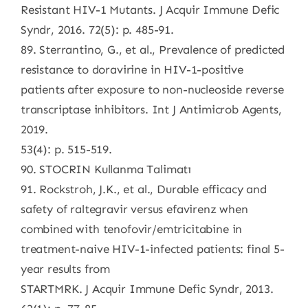
Resistant HIV-1 Mutants. J Acquir Immune Defic
Syndr, 2016. 72(5): p. 485-91.
89. Sterrantino, G., et al., Prevalence of predicted
resistance to doravirine in HIV-1-positive
patients after exposure to non-nucleoside reverse
transcriptase inhibitors. Int J Antimicrob Agents,
2019.
53(4): p. 515-519.
90. STOCRIN Kullanma Talimatı
91. Rockstroh, J.K., et al., Durable efficacy and
safety of raltegravir versus efavirenz when
combined with tenofovir/emtricitabine in
treatment-naive HIV-1-infected patients: final 5-
year results from
STARTMRK. J Acquir Immune Defic Syndr, 2013.