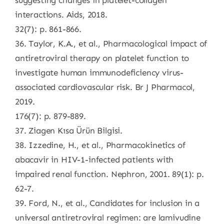
suggesting changes in platelet-collagen
interactions. Aids, 2018.
32(7): p. 861-866.
36. Taylor, K.A., et al., Pharmacological impact of
antiretroviral therapy on platelet function to
investigate human immunodeficiency virus-
associated cardiovascular risk. Br J Pharmacol,
2019.
176(7): p. 879-889.
37. Ziagen Kısa Ürün Bilgisi.
38. Izzedine, H., et al., Pharmacokinetics of
abacavir in HIV-1-infected patients with
impaired renal function. Nephron, 2001. 89(1): p.
62-7.
39. Ford, N., et al., Candidates for inclusion in a
universal antiretroviral regimen: are lamivudine