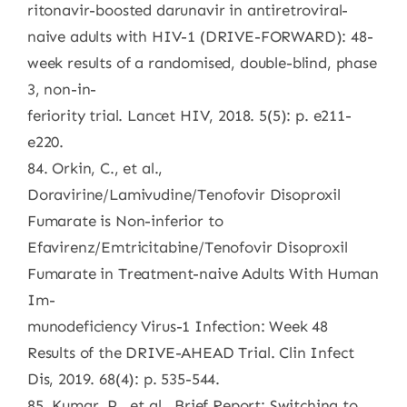
ritonavir-boosted darunavir in antiretroviral-
naive adults with HIV-1 (DRIVE-FORWARD): 48-
week results of a randomised, double-blind, phase
3, non-in-
feriority trial. Lancet HIV, 2018. 5(5): p. e211-
e220.
84. Orkin, C., et al.,
Doravirine/Lamivudine/Tenofovir Disoproxil
Fumarate is Non-inferior to
Efavirenz/Emtricitabine/Tenofovir Disoproxil
Fumarate in Treatment-naive Adults With Human
Im-
munodeficiency Virus-1 Infection: Week 48
Results of the DRIVE-AHEAD Trial. Clin Infect
Dis, 2019. 68(4): p. 535-544.
85. Kumar, P., et al., Brief Report: Switching to