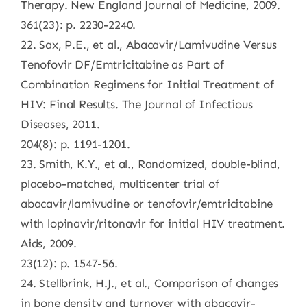
Therapy. New England Journal of Medicine, 2009.
361(23): p. 2230-2240.
22. Sax, P.E., et al., Abacavir/Lamivudine Versus
Tenofovir DF/Emtricitabine as Part of
Combination Regimens for Initial Treatment of
HIV: Final Results. The Journal of Infectious
Diseases, 2011.
204(8): p. 1191-1201.
23. Smith, K.Y., et al., Randomized, double-blind,
placebo-matched, multicenter trial of
abacavir/lamivudine or tenofovir/emtricitabine
with lopinavir/ritonavir for initial HIV treatment.
Aids, 2009.
23(12): p. 1547-56.
24. Stellbrink, H.J., et al., Comparison of changes
in bone density and turnover with abacavir-