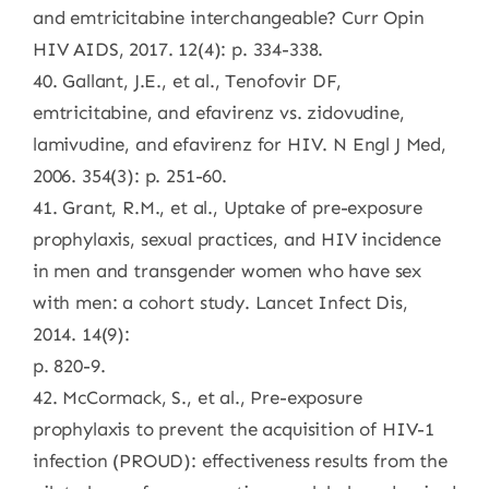
and emtricitabine interchangeable? Curr Opin
HIV AIDS, 2017. 12(4): p. 334-338.
40. Gallant, J.E., et al., Tenofovir DF,
emtricitabine, and efavirenz vs. zidovudine,
lamivudine, and efavirenz for HIV. N Engl J Med,
2006. 354(3): p. 251-60.
41. Grant, R.M., et al., Uptake of pre-exposure
prophylaxis, sexual practices, and HIV incidence
in men and transgender women who have sex
with men: a cohort study. Lancet Infect Dis,
2014. 14(9):
p. 820-9.
42. McCormack, S., et al., Pre-exposure
prophylaxis to prevent the acquisition of HIV-1
infection (PROUD): effectiveness results from the