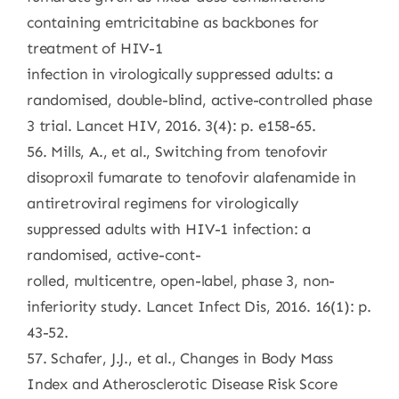
containing emtricitabine as backbones for
treatment of HIV-1
infection in virologically suppressed adults: a
randomised, double-blind, active-controlled phase
3 trial. Lancet HIV, 2016. 3(4): p. e158-65.
56. Mills, A., et al., Switching from tenofovir
disoproxil fumarate to tenofovir alafenamide in
antiretroviral regimens for virologically
suppressed adults with HIV-1 infection: a
randomised, active-cont-
rolled, multicentre, open-label, phase 3, non-
inferiority study. Lancet Infect Dis, 2016. 16(1): p.
43-52.
57. Schafer, J.J., et al., Changes in Body Mass
Index and Atherosclerotic Disease Risk Score