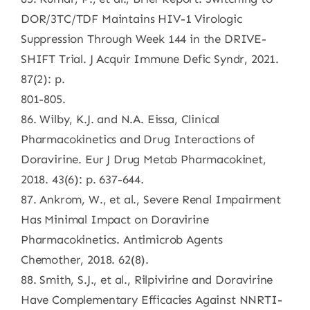
DOR/3TC/TDF Maintains HIV-1 Virologic
Suppression Through Week 144 in the DRIVE-
SHIFT Trial. J Acquir Immune Defic Syndr, 2021.
87(2): p.
801-805.
86. Wilby, K.J. and N.A. Eissa, Clinical
Pharmacokinetics and Drug Interactions of
Doravirine. Eur J Drug Metab Pharmacokinet,
2018. 43(6): p. 637-644.
87. Ankrom, W., et al., Severe Renal Impairment
Has Minimal Impact on Doravirine
Pharmacokinetics. Antimicrob Agents
Chemother, 2018. 62(8).
88. Smith, S.J., et al., Rilpivirine and Doravirine
Have Complementary Efficacies Against NNRTI-