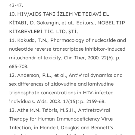
43-47.
10. HIV/AIDS TANI İZLEM VE TEDAVİ EL
KİTABI, D. Gökengin, et al., Editors., NOBEL TIP
KİTABEVLERİ TİC. LTD. ŞTİ.
11. Kakuda, T.N., Pharmacology of nucleoside and
nucleotide reverse transcriptase inhibitor-induced
mitochondrial toxicity. Clin Ther, 2000. 22(6): p.
685-708.
12. Anderson, P.L., et al., Antiviral dynamics and
sex differences of zidovudine and lamivudine
triphosphate concentrations in HIV-infected
individuals. Aids, 2003. 17(15): p. 2159-68.
13. Athe M.N. Tsibris, M.S.H., Antiretroviral
Therapy for Human Immunodeficiency Virus
Infection, in Mandell, Douglas and Bennett’s