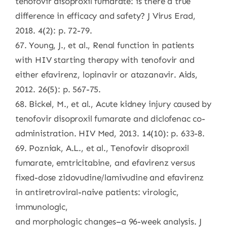
tenofovir disoproxil fumarate: is there a true
difference in efficacy and safety? J Virus Erad,
2018. 4(2): p. 72-79.
67. Young, J., et al., Renal function in patients
with HIV starting therapy with tenofovir and
either efavirenz, lopinavir or atazanavir. Aids,
2012. 26(5): p. 567-75.
68. Bickel, M., et al., Acute kidney injury caused by
tenofovir disoproxil fumarate and diclofenac co-
administration. HIV Med, 2013. 14(10): p. 633-8.
69. Pozniak, A.L., et al., Tenofovir disoproxil
fumarate, emtricitabine, and efavirenz versus
fixed-dose zidovudine/lamivudine and efavirenz
in antiretroviral-naive patients: virologic,
immunologic,
and morphologic changes–a 96-week analysis. J