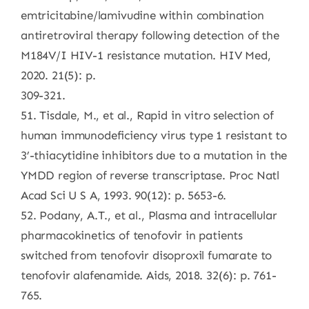
emtricitabine/lamivudine within combination
antiretroviral therapy following detection of the
M184V/I HIV-1 resistance mutation. HIV Med,
2020. 21(5): p.
309-321.
51. Tisdale, M., et al., Rapid in vitro selection of
human immunodeficiency virus type 1 resistant to
3’-thiacytidine inhibitors due to a mutation in the
YMDD region of reverse transcriptase. Proc Natl
Acad Sci U S A, 1993. 90(12): p. 5653-6.
52. Podany, A.T., et al., Plasma and intracellular
pharmacokinetics of tenofovir in patients
switched from tenofovir disoproxil fumarate to
tenofovir alafenamide. Aids, 2018. 32(6): p. 761-
765.