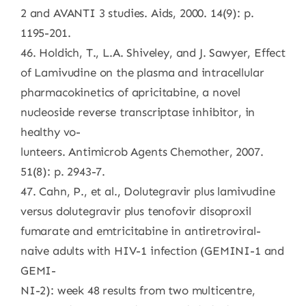
2 and AVANTI 3 studies. Aids, 2000. 14(9): p.
1195-201.
46. Holdich, T., L.A. Shiveley, and J. Sawyer, Effect
of Lamivudine on the plasma and intracellular
pharmacokinetics of apricitabine, a novel
nucleoside reverse transcriptase inhibitor, in
healthy vo-
lunteers. Antimicrob Agents Chemother, 2007.
51(8): p. 2943-7.
47. Cahn, P., et al., Dolutegravir plus lamivudine
versus dolutegravir plus tenofovir disoproxil
fumarate and emtricitabine in antiretroviral-
naive adults with HIV-1 infection (GEMINI-1 and
GEMI-
NI-2): week 48 results from two multicentre,