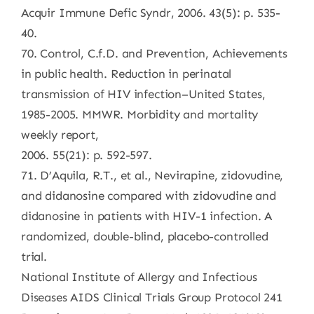
Acquir Immune Defic Syndr, 2006. 43(5): p. 535-
40.
70. Control, C.f.D. and Prevention, Achievements
in public health. Reduction in perinatal
transmission of HIV infection–United States,
1985-2005. MMWR. Morbidity and mortality
weekly report,
2006. 55(21): p. 592-597.
71. D’Aquila, R.T., et al., Nevirapine, zidovudine,
and didanosine compared with zidovudine and
didanosine in patients with HIV-1 infection. A
randomized, double-blind, placebo-controlled
trial.
National Institute of Allergy and Infectious
Diseases AIDS Clinical Trials Group Protocol 241