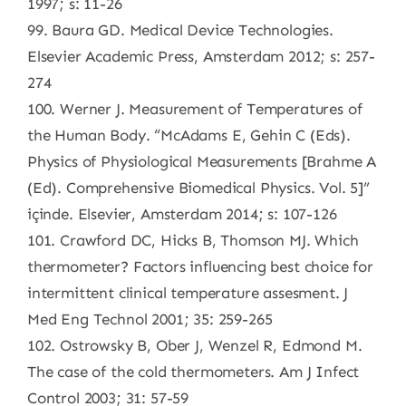
1997; s: 11-26
99. Baura GD. Medical Device Technologies.
Elsevier Academic Press, Amsterdam 2012; s: 257-
274
100. Werner J. Measurement of Temperatures of
the Human Body. “McAdams E, Gehin C (Eds).
Physics of Physiological Measurements [Brahme A
(Ed). Comprehensive Biomedical Physics. Vol. 5]”
içinde. Elsevier, Amsterdam 2014; s: 107-126
101. Crawford DC, Hicks B, Thomson MJ. Which
thermometer? Factors influencing best choice for
intermittent clinical temperature assesment. J
Med Eng Technol 2001; 35: 259-265
102. Ostrowsky B, Ober J, Wenzel R, Edmond M.
The case of the cold thermometers. Am J Infect
Control 2003; 31: 57-59