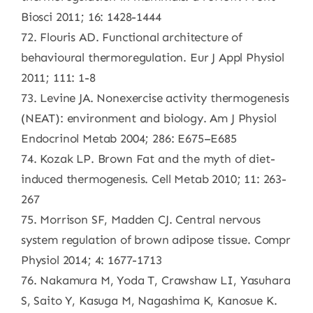
Biosci 2011; 16: 1428-1444
72. Flouris AD. Functional architecture of
behavioural thermoregulation. Eur J Appl Physiol
2011; 111: 1-8
73. Levine JA. Nonexercise activity thermogenesis
(NEAT): environment and biology. Am J Physiol
Endocrinol Metab 2004; 286: E675–E685
74. Kozak LP. Brown Fat and the myth of diet-
induced thermogenesis. Cell Metab 2010; 11: 263-
267
75. Morrison SF, Madden CJ. Central nervous
system regulation of brown adipose tissue. Compr
Physiol 2014; 4: 1677-1713
76. Nakamura M, Yoda T, Crawshaw LI, Yasuhara
S, Saito Y, Kasuga M, Nagashima K, Kanosue K.