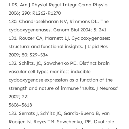
LPS. Am J Physiol Regul Integr Comp Physiol
2006; 290: R1262-R1270
130. Chandrasekharan NV, Simmons DL. The
cyclooxygenenases. Genom Biol 2004; 5: 241
131. Rouzer CA, Marnett LJ. Cyclooxygenases:
structural and functional insights. J Lipid Res
2009; 50: S29–S34
132. Schiltz, JC, Sawchenko PE. Distinct brain
vascular cell types manifest inducible
cyclooxygenase expression as a function of the
strength and nature of immune insults. J Neurosci
2002; 22:
5606–5618
133. Serrats J, Schiltz JC, Garcia-Bueno B, van
Rooijen N, Reyes TM, Sawchenko, PE. Dual role