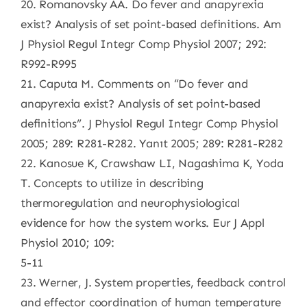
20. Romanovsky AA. Do fever and anapyrexia
exist? Analysis of set point-based definitions. Am
J Physiol Regul Integr Comp Physiol 2007; 292:
R992-R995
21. Caputa M. Comments on “Do fever and
anapyrexia exist? Analysis of set point-based
definitions”. J Physiol Regul Integr Comp Physiol
2005; 289: R281-R282. Yanıt 2005; 289: R281-R282
22. Kanosue K, Crawshaw LI, Nagashima K, Yoda
T. Concepts to utilize in describing
thermoregulation and neurophysiological
evidence for how the system works. Eur J Appl
Physiol 2010; 109:
5-11
23. Werner, J. System properties, feedback control
and effector coordination of human temperature