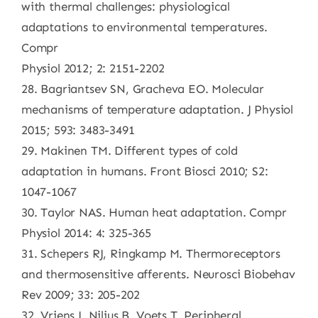
with thermal challenges: physiological
adaptations to environmental temperatures.
Compr
Physiol 2012; 2: 2151-2202
28. Bagriantsev SN, Gracheva EO. Molecular
mechanisms of temperature adaptation. J Physiol
2015; 593: 3483-3491
29. Makinen TM. Different types of cold
adaptation in humans. Front Biosci 2010; S2:
1047-1067
30. Taylor NAS. Human heat adaptation. Compr
Physiol 2014: 4: 325-365
31. Schepers RJ, Ringkamp M. Thermoreceptors
and thermosensitive afferents. Neurosci Biobehav
Rev 2009; 33: 205-202
32. Vriens J, Nilius B, Voets T. Peripheral