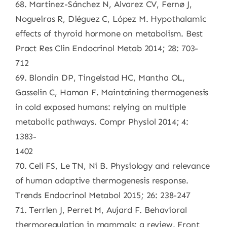
68. Martinez-Sánchez N, Alvarez CV, Fernø J,
Nogueiras R, Diéguez C, López M. Hypothalamic
effects of thyroid hormone on metabolism. Best
Pract Res Clin Endocrinol Metab 2014; 28: 703-
712
69. Blondin DP, Tingelstad HC, Mantha OL,
Gasselin C, Haman F. Maintaining thermogenesis
in cold exposed humans: relying on multiple
metabolic pathways. Compr Physiol 2014; 4:
1383-
1402
70. Celi FS, Le TN, Ni B. Physiology and relevance
of human adaptive thermogenesis response.
Trends Endocrinol Metabol 2015; 26: 238-247
71. Terrien J, Perret M, Aujard F. Behavioral
thermoregulation in mammals: a review. Front