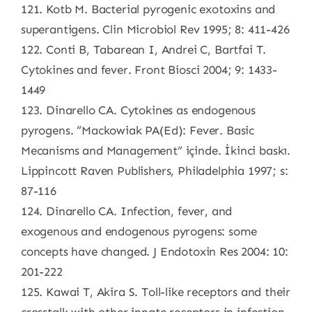
121. Kotb M. Bacterial pyrogenic exotoxins and
superantigens. Clin Microbiol Rev 1995; 8: 411-426
122. Conti B, Tabarean I, Andrei C, Bartfai T.
Cytokines and fever. Front Biosci 2004; 9: 1433-
1449
123. Dinarello CA. Cytokines as endogenous
pyrogens. “Mackowiak PA(Ed): Fever. Basic
Mecanisms and Management” içinde. İkinci baskı.
Lippincott Raven Publishers, Philadelphia 1997; s:
87-116
124. Dinarello CA. Infection, fever, and
exogenous and endogenous pyrogens: some
concepts have changed. J Endotoxin Res 2004: 10:
201-222
125. Kawai T, Akira S. Toll-like receptors and their