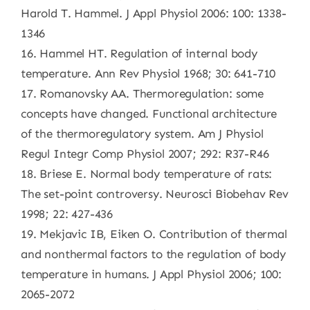
Harold T. Hammel. J Appl Physiol 2006: 100: 1338-
1346
16. Hammel HT. Regulation of internal body
temperature. Ann Rev Physiol 1968; 30: 641-710
17. Romanovsky AA. Thermoregulation: some
concepts have changed. Functional architecture
of the thermoregulatory system. Am J Physiol
Regul Integr Comp Physiol 2007; 292: R37-R46
18. Briese E. Normal body temperature of rats:
The set-point controversy. Neurosci Biobehav Rev
1998; 22: 427-436
19. Mekjavic IB, Eiken O. Contribution of thermal
and nonthermal factors to the regulation of body
temperature in humans. J Appl Physiol 2006; 100:
2065-2072