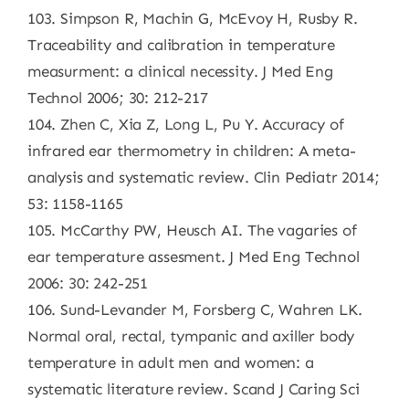
103. Simpson R, Machin G, McEvoy H, Rusby R.
Traceability and calibration in temperature
measurment: a clinical necessity. J Med Eng
Technol 2006; 30: 212-217
104. Zhen C, Xia Z, Long L, Pu Y. Accuracy of
infrared ear thermometry in children: A meta-
analysis and systematic review. Clin Pediatr 2014;
53: 1158-1165
105. McCarthy PW, Heusch AI. The vagaries of
ear temperature assesment. J Med Eng Technol
2006: 30: 242-251
106. Sund-Levander M, Forsberg C, Wahren LK.
Normal oral, rectal, tympanic and axiller body
temperature in adult men and women: a
systematic literature review. Scand J Caring Sci