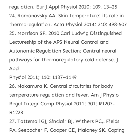
regulation. Eur J Appl Physiol 2010; 109, 13–25
24. Romanovsky AA. Skin temperature: its role in
thermoregulation. Acta Physiol 2014; 210: 498-507
25. Morrison SF. 2010 Carl Ludwig Distinguished
Lectureship of the APS Neural Control and
Autonomic Regulation Section: Central neural
pathways for thermoregulatory cold defense. J
Appl
Physiol 2011; 110: 1137–1149
26. Nakamura K. Central circuitries for body
temperature regulation and fever. Am J Physiol
Regul Integr Comp Physiol 2011; 301: R1207-
R1228
27. Tattersall GJ, Sinclair BJ, Withers PC,. Fields
PA, Seebacher F, Cooper CE, Maloney SK. Coping