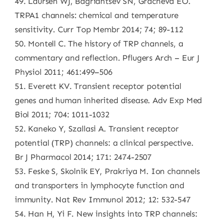
49. Laursen WJ, Bagriantsev SN, Gracheva EO.
TRPA1 channels: chemical and temperature
sensitivity. Curr Top Membr 2014; 74; 89-112
50. Montell C. The history of TRP channels, a
commentary and reflection. Pflugers Arch – Eur J
Physiol 2011; 461:499–506
51. Everett KV. Transient receptor potential
genes and human inherited disease. Adv Exp Med
Biol 2011; 704: 1011-1032
52. Kaneko Y, Szallasi A. Transient receptor
potential (TRP) channels: a clinical perspective.
Br J Pharmacol 2014; 171: 2474-2507
53. Feske S, Skolnik EY, Prakriya M. Ion channels
and transporters in lymphocyte function and
immunity. Nat Rev Immunol 2012; 12: 532-547
54. Han H, Yi F. New insights into TRP channels: