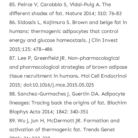
85. Peirce V, Carobbio S, Vidal-Puig A. The
different shades of fat. Nature 2014; 510: 76-83
86. Sidossis L, Kajimura S. Brown and beige fat in
humans: thermogenic adipocytes that control
energy and glucose homeostasis. J Clin Invest
2015;125: 478–486
87. Lee P, Greenfield JR. Non-pharmacological
and pharmacological strategies of brown adipose
tissue recruitment in humans. Mol Cell Endocrinol
2015; doi:10.1016/j.mce.2015.05.025
88. Sanchez-Gurmaches J, Guertin DA. Adipocyte
lineages: Tracing back the origins of fat. Biochim
Biophys Acta 2014; 1842: 340-351
89. Wu J, Jun H, McDermott JR. Formation and
activation of thermogenic fat. Trends Genet