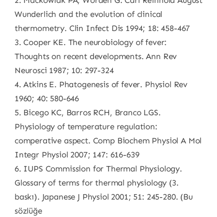
2. Mackowiak PA, Worden G. Carl Reinhold August
Wunderlich and the evolution of clinical
thermometry. Clin Infect Dis 1994; 18: 458-467
3. Cooper KE. The neurobiology of fever:
Thoughts on recent developments. Ann Rev
Neurosci 1987; 10: 297-324
4. Atkins E. Phatogenesis of fever. Physiol Rev
1960; 40: 580-646
5. Bicego KC, Barros RCH, Branco LGS.
Physiology of temperature regulation:
comperative aspect. Comp Biochem Physiol A Mol
Integr Physiol 2007; 147: 616-639
6. IUPS Commission for Thermal Physiology.
Glossary of terms for thermal physiology (3.
baskı). Japanese J Physiol 2001; 51: 245-280. (Bu
sözlüğe