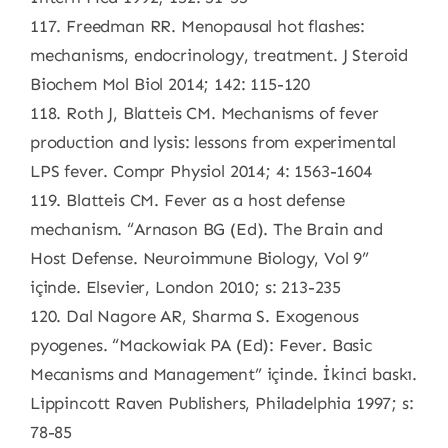
117. Freedman RR. Menopausal hot flashes:
mechanisms, endocrinology, treatment. J Steroid
Biochem Mol Biol 2014; 142: 115-120
118. Roth J, Blatteis CM. Mechanisms of fever
production and lysis: lessons from experimental
LPS fever. Compr Physiol 2014; 4: 1563-1604
119. Blatteis CM. Fever as a host defense
mechanism. “Arnason BG (Ed). The Brain and
Host Defense. Neuroimmune Biology, Vol 9”
içinde. Elsevier, London 2010; s: 213-235
120. Dal Nagore AR, Sharma S. Exogenous
pyogenes. “Mackowiak PA (Ed): Fever. Basic
Mecanisms and Management” içinde. İkinci baskı.
Lippincott Raven Publishers, Philadelphia 1997; s:
78-85