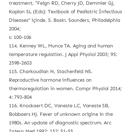
treatment. “Feign RD, Cherry JD, Demmler GJ,
Kaplan SL (Eds): Textbook of Pediatric İnfectious
Diseases” içinde. 5. Baskı. Saunders, Philadelphia
2004;
s: 100-106
114. Kenney WL, Munce TA. Aging and human
temperature regulation. J Appl Physiol 2003; 95:
2598-2603
115. Charkoudian N, Stachenfeld NS.
Reproductive hormone influences on
thermoregulation in women. Compr Physiol 2014;
4: 793-804
116. Knockaert DC, Vaneste LC, Vaneste SB,
Bobbaers HJ. Fever of unknown origine in the
1980s. An update of diagnostic spectrum. Arc
Intern Med 1992; 152: 51-55