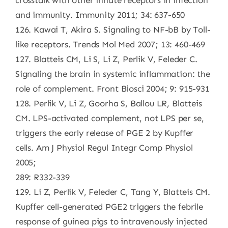
crosstalk with other innate receptors in infection
and immunity. Immunity 2011; 34: 637-650
126. Kawai T, Akira S. Signaling to NF-bB by Toll-
like receptors. Trends Mol Med 2007; 13: 460-469
127. Blatteis CM, Li S, Li Z, Perlik V, Feleder C.
Signaling the brain in systemic inflammation: the
role of complement. Front Biosci 2004; 9: 915-931
128. Perlik V, Li Z, Goorha S, Ballou LR, Blatteis
CM. LPS-activated complement, not LPS per se,
triggers the early release of PGE 2 by Kupffer
cells. Am J Physiol Regul Integr Comp Physiol
2005;
289: R332-339
129. Li Z, Perlik V, Feleder C, Tang Y, Blatteis CM.
Kupffer cell-generated PGE2 triggers the febrile
response of guinea pigs to intravenously injected