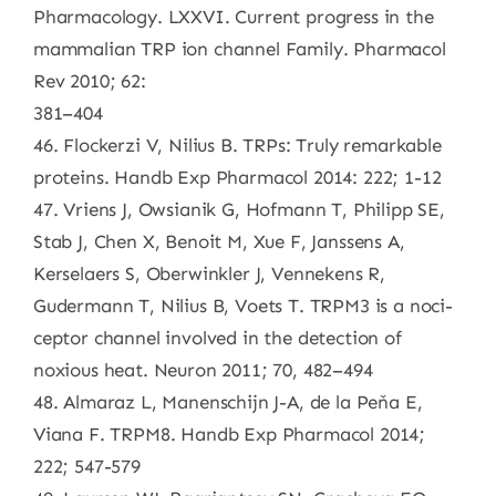
Pharmacology. LXXVI. Current progress in the
mammalian TRP ion channel Family. Pharmacol
Rev 2010; 62:
381–404
46. Flockerzi V, Nilius B. TRPs: Truly remarkable
proteins. Handb Exp Pharmacol 2014: 222; 1-12
47. Vriens J, Owsianik G, Hofmann T, Philipp SE,
Stab J, Chen X, Benoit M, Xue F, Janssens A,
Kerselaers S, Oberwinkler J, Vennekens R,
Gudermann T, Nilius B, Voets T. TRPM3 is a noci-
ceptor channel involved in the detection of
noxious heat. Neuron 2011; 70, 482–494
48. Almaraz L, Manenschijn J-A, de la Peňa E,
Viana F. TRPM8. Handb Exp Pharmacol 2014;
222; 547-579