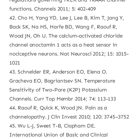
functions. Channels 2011; 5: 402-409
42. Cho H, Yang YD, Lee J, Lee B, Kim T, Jang Y,
Back SK, Na HS, Harfe BD, Wang F, Raouf R,
Wood JN, Oh U. The calcium-activated chloride
channel anoctamin 1 acts as a heat sensor in
nociceptive neurons. Nat Neurosci 2012; 15: 1015-
1021
43. Schneider ER, Anderson EO, Elena O.
Gracheva EO, Bagriantsev SN. Temperature
Sensitivity of Two-Pore (K2P) Potassium
Channels. Curr Top Membr 2014; 74: 113-133
44. Raouf R, Quick K, Wood JN. Pain as a
channelopathy. J Clin Invest 2010; 120: 3745–3752
45. Wu L-J, Sweet T-B, Clapham DE.
International Union of Basic and Clinical