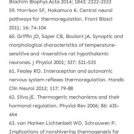
Biochim Biophys Acta 2014; 1843: 2322-2333
59. Morrison SF, Nakamura K. Central neural
pathways for thermoregulation. Front Biosci
2011; 16: 74-104
60. Griffin JD, Saper CB, Boulant JA. Synaptic and
morphological characteristics of temperature-
sensitive and -insensitive rat hypothalamic
neurones. J Physiol 2001; 537: 521-535
61. Fealey RD. Interoception and autonomic
nervous system reflexes thermoregulation. Handb
Clin Neurol 2013; 117: 79-88
62. Silva JE. Thermogenic mechanisms and their
hormonal regulation. Physiol Rev 2006; 86: 435-
464
63. van Marken Lichtenbelt WD, Schrauwen P.
Implications of nonshivering thermogenesis for