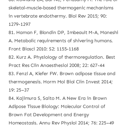
skeletal-muscle-based thermogenic mechanisms
in vertebrate endothermy. Biol Rev 2015; 90:
1279-1297
81. Haman F, Blondin DP, Imbeault M-A, Maneshi
A. Metabolic requirements of shivering humans.
Front Biosci 2010: S2: 1155-1168
82. Kurz A. Physiology of thermoregulation. Best
Pract Res Clin Anaesthesiol 2008; 22: 627-44
83. Fenzl A, Kiefer FW. Brown adipose tissue and
thermogenesis. Horm Mol Biol Clin Invest 2014;
19: 25–37
84. Kajimura S, Saito M. A New Era in Brown
Adipose Tissue Biology: Molecular Control of
Brown Fat Development and Energy
Homeostasis. Annu Rev Physiol 2014; 76: 225–49