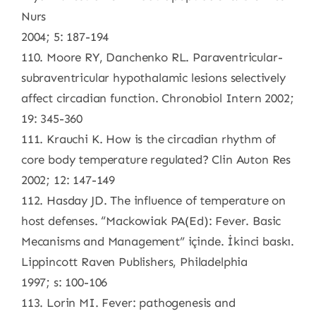
Nurs
2004; 5: 187-194
110. Moore RY, Danchenko RL. Paraventricular-
subraventricular hypothalamic lesions selectively
affect circadian function. Chronobiol Intern 2002;
19: 345-360
111. Krauchi K. How is the circadian rhythm of
core body temperature regulated? Clin Auton Res
2002; 12: 147-149
112. Hasday JD. The influence of temperature on
host defenses. “Mackowiak PA(Ed): Fever. Basic
Mecanisms and Management” içinde. İkinci baskı.
Lippincott Raven Publishers, Philadelphia
1997; s: 100-106
113. Lorin MI. Fever: pathogenesis and