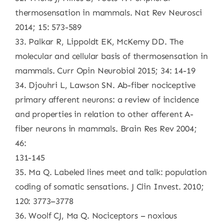
thermosensation in mammals. Nat Rev Neurosci
2014; 15: 573-589
33. Palkar R, Lippoldt EK, McKemy DD. The
molecular and cellular basis of thermosensation in
mammals. Curr Opin Neurobiol 2015; 34: 14-19
34. Djouhri L, Lawson SN. Ab-fiber nociceptive
primary afferent neurons: a review of incidence
and properties in relation to other afferent A-
fiber neurons in mammals. Brain Res Rev 2004;
46:
131-145
35. Ma Q. Labeled lines meet and talk: population
coding of somatic sensations. J Clin Invest. 2010;
120: 3773–3778
36. Woolf CJ, Ma Q. Nociceptors – noxious