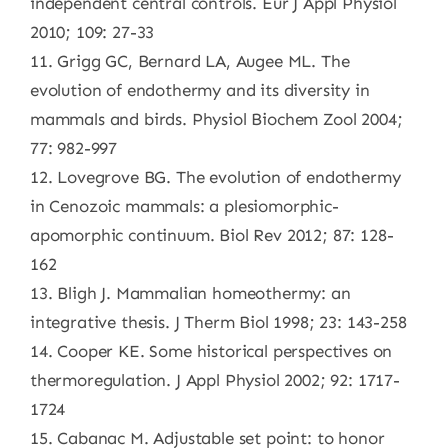
independent central controls. Eur J Appl Physiol
2010; 109: 27-33
11. Grigg GC, Bernard LA, Augee ML. The
evolution of endothermy and its diversity in
mammals and birds. Physiol Biochem Zool 2004;
77: 982-997
12. Lovegrove BG. The evolution of endothermy
in Cenozoic mammals: a plesiomorphic-
apomorphic continuum. Biol Rev 2012; 87: 128-
162
13. Bligh J. Mammalian homeothermy: an
integrative thesis. J Therm Biol 1998; 23: 143-258
14. Cooper KE. Some historical perspectives on
thermoregulation. J Appl Physiol 2002; 92: 1717-
1724
15. Cabanac M. Adjustable set point: to honor