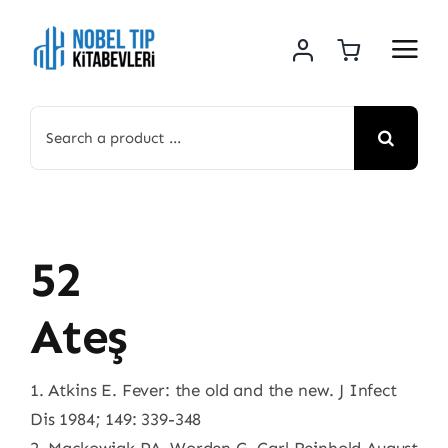
Skip
to
content
Search
for:
52
Ateş
1. Atkins E. Fever: the old and the new. J Infect
Dis 1984; 149: 339-348