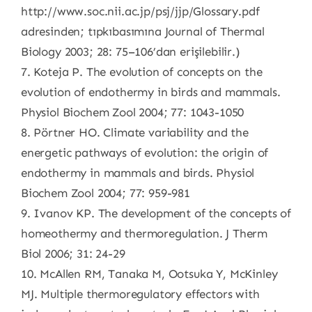
http://www.soc.nii.ac.jp/psj/jjp/Glossary.pdf
adresinden; tıpkıbasımına Journal of Thermal
Biology 2003; 28: 75–106’dan erişilebilir.)
7. Koteja P. The evolution of concepts on the
evolution of endothermy in birds and mammals.
Physiol Biochem Zool 2004; 77: 1043-1050
8. Pörtner HO. Climate variability and the
energetic pathways of evolution: the origin of
endothermy in mammals and birds. Physiol
Biochem Zool 2004; 77: 959-981
9. Ivanov KP. The development of the concepts of
homeothermy and thermoregulation. J Therm
Biol 2006; 31: 24-29
10. McAllen RM, Tanaka M, Ootsuka Y, McKinley
MJ. Multiple thermoregulatory effectors with