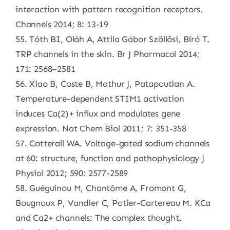
interaction with pattern recognition receptors.
Channels 2014; 8: 13-19
55. Tóth BI, Oláh A, Attila Gábor Szöllősi, Bíró T.
TRP channels in the skin. Br J Pharmacol 2014;
171: 2568–2581
56. Xiao B, Coste B, Mathur J, Patapoutian A.
Temperature-dependent STIM1 activation
induces Ca(2)+ influx and modulates gene
expression. Nat Chem Biol 2011; 7: 351-358
57. Catterall WA. Voltage-gated sodium channels
at 60: structure, function and pathophysiology J
Physiol 2012; 590: 2577-2589
58. Guéguinou M, Chantôme A, Fromont G,
Bougnoux P, Vandier C, Potier-Cartereau M. KCa
and Ca2+ channels: The complex thought.