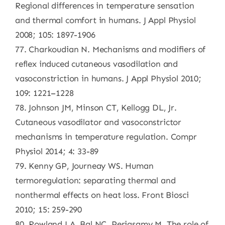
Regional differences in temperature sensation
and thermal comfort in humans. J Appl Physiol
2008; 105: 1897-1906
77. Charkoudian N. Mechanisms and modifiers of
reflex induced cutaneous vasodilation and
vasoconstriction in humans. J Appl Physiol 2010;
109: 1221–1228
78. Johnson JM, Minson CT, Kellogg DL, Jr.
Cutaneous vasodilator and vasoconstrictor
mechanisms in temperature regulation. Compr
Physiol 2014; 4: 33-89
79. Kenny GP, Journeay WS. Human
termoregulation: separating thermal and
nonthermal effects on heat loss. Front Biosci
2010; 15: 259-290
80. Rowland LA, Bal NC, Periasamy M. The role of