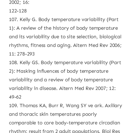
2002; 16:
122-128
107. Kelly G. Body temperature variability (Part
1): A review of the history of body temperature
and its variability due to site selection, biological
rhythms, fitness and aging. Altern Med Rev 2006;
11: 278-293
108. Kelly GS. Body temperature variability (Part
2): Masking influences of body temperature
variability and a review of body temperature
variability in disease. Altern Med Rev 2007; 12:
49-62
109. Thomas KA, Burr R, Wang SY ve ark. Axillary
and thoracic skin temperatures poorly
comparable to core body-temperature circadian
rhythm: result from 2 adult populations. Biol Res