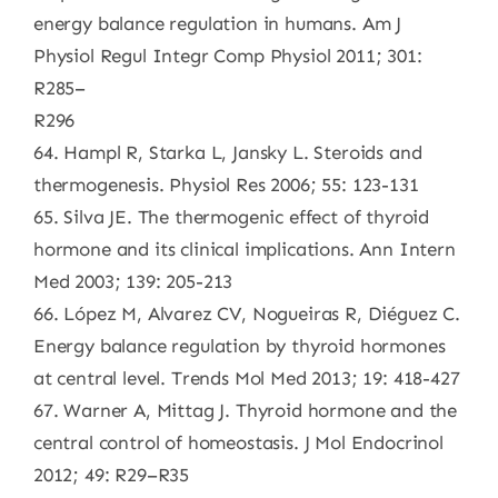
energy balance regulation in humans. Am J
Physiol Regul Integr Comp Physiol 2011; 301:
R285–
R296
64. Hampl R, Starka L, Jansky L. Steroids and
thermogenesis. Physiol Res 2006; 55: 123-131
65. Silva JE. The thermogenic effect of thyroid
hormone and its clinical implications. Ann Intern
Med 2003; 139: 205-213
66. López M, Alvarez CV, Nogueiras R, Diéguez C.
Energy balance regulation by thyroid hormones
at central level. Trends Mol Med 2013; 19: 418-427
67. Warner A, Mittag J. Thyroid hormone and the
central control of homeostasis. J Mol Endocrinol
2012; 49: R29–R35