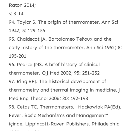
Raton 2014;
s: 3-14
94. Taylor S. The origin of thermometer. Ann Sci
1942; 5: 129-156
95. Chaldecot JA. Bartolomeo Telioux and the
early history of the thermometer. Ann Sci 1952; 8:
195-201
96. Pearce JMS. A brief history of clinical
thermometer. Q J Med 2002; 95: 251-252
97. Ring EFJ. The historical development of
thermometry and thermal imaging in medicine. J
Med Eng Thecnol 2006; 30: 192-198
98. Cetas TC. Thermometers. “Mackowiak PA(Ed).
Fever. Basic Mechanisms and Management”
içinde. Lippincott-Raven Publishers, Philadelphia