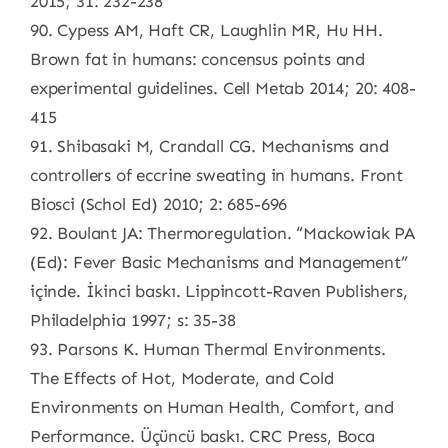
2015; 31: 232-238
90. Cypess AM, Haft CR, Laughlin MR, Hu HH.
Brown fat in humans: concensus points and
experimental guidelines. Cell Metab 2014; 20: 408-
415
91. Shibasaki M, Crandall CG. Mechanisms and
controllers of eccrine sweating in humans. Front
Biosci (Schol Ed) 2010; 2: 685-696
92. Boulant JA: Thermoregulation. “Mackowiak PA
(Ed): Fever Basic Mechanisms and Management”
içinde. İkinci baskı. Lippincott-Raven Publishers,
Philadelphia 1997; s: 35-38
93. Parsons K. Human Thermal Environments.
The Effects of Hot, Moderate, and Cold
Environments on Human Health, Comfort, and
Performance. Üçüncü baskı. CRC Press, Boca