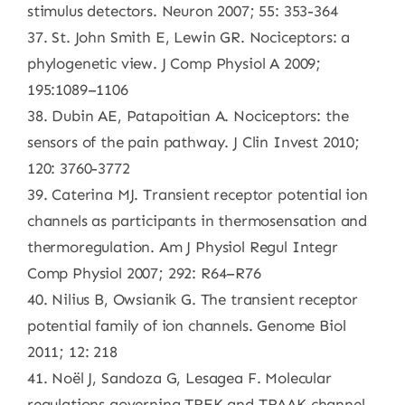
stimulus detectors. Neuron 2007; 55: 353-364
37. St. John Smith E, Lewin GR. Nociceptors: a
phylogenetic view. J Comp Physiol A 2009;
195:1089–1106
38. Dubin AE, Patapoitian A. Nociceptors: the
sensors of the pain pathway. J Clin Invest 2010;
120: 3760-3772
39. Caterina MJ. Transient receptor potential ion
channels as participants in thermosensation and
thermoregulation. Am J Physiol Regul Integr
Comp Physiol 2007; 292: R64–R76
40. Nilius B, Owsianik G. The transient receptor
potential family of ion channels. Genome Biol
2011; 12: 218
41. Noël J, Sandoza G, Lesagea F. Molecular
regulations governing TREK and TRAAK channel