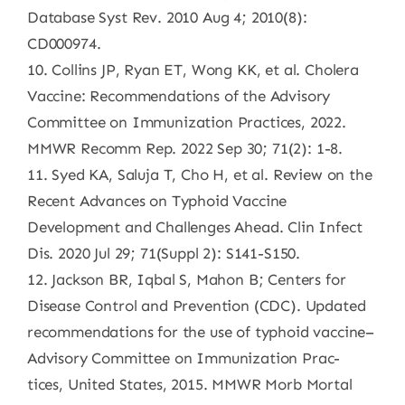
Database Syst Rev. 2010 Aug 4; 2010(8):
CD000974.
10. Collins JP, Ryan ET, Wong KK, et al. Cholera
Vaccine: Recommendations of the Advisory
Committee on Immunization Practices, 2022.
MMWR Recomm Rep. 2022 Sep 30; 71(2): 1-8.
11. Syed KA, Saluja T, Cho H, et al. Review on the
Recent Advances on Typhoid Vaccine
Development and Challenges Ahead. Clin Infect
Dis. 2020 Jul 29; 71(Suppl 2): S141-S150.
12. Jackson BR, Iqbal S, Mahon B; Centers for
Disease Control and Prevention (CDC). Updated
recommendations for the use of typhoid vaccine–
Advisory Committee on Immunization Prac-
tices, United States, 2015. MMWR Morb Mortal