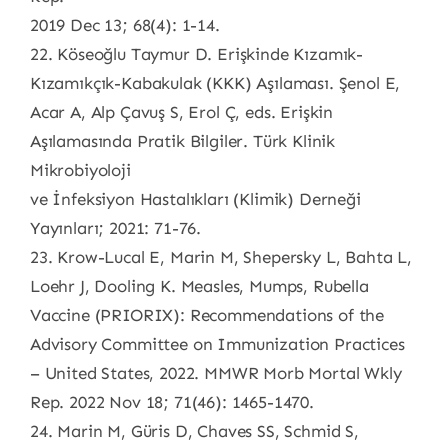
2019 Dec 13; 68(4): 1-14.
22. Köseoğlu Taymur D. Erişkinde Kızamık-
Kızamıkçık-Kabakulak (KKK) Aşılaması. Şenol E,
Acar A, Alp Çavuş S, Erol Ç, eds. Erişkin
Aşılamasında Pratik Bilgiler. Türk Klinik
Mikrobiyoloji
ve İnfeksiyon Hastalıkları (Klimik) Derneği
Yayınları; 2021: 71-76.
23. Krow-Lucal E, Marin M, Shepersky L, Bahta L,
Loehr J, Dooling K. Measles, Mumps, Rubella
Vaccine (PRIORIX): Recommendations of the
Advisory Committee on Immunization Practices
– United States, 2022. MMWR Morb Mortal Wkly
Rep. 2022 Nov 18; 71(46): 1465-1470.
24. Marin M, Güris D, Chaves SS, Schmid S,