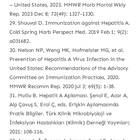
– United States, 2023. MMWR Morb Mortal Wkly
Rep. 2023 Dec 8; 72(49): 1327-1330.
29. Shouval D. Immunization against Hepatitis A.
Cold Spring Harb Perspect Med. 2019 Feb 1; 9(2):
a031682.
30. Nelson NP, Weng MK, Hofmeister MG, et al.
Prevention of Hepatitis A Virus Infection in the
United States: Recommendations of the Advisory
Committee on Immunization Practices, 2020.
MMWR Recomm Rep. 2020 Jul 3; 69(5): 1-38.
31. Mutlu B. Hepatit A Aşılaması. Şenol E, Acar A,
Alp Çavuş S, Erol Ç, eds. Erişkin Aşılamasında
Pratik Bilgiler. Türk Klinik Mikrobiyoloji ve
İnfeksiyon Hastalıkları (Klimik) Derneği Yayınları;
2021: 108-116.