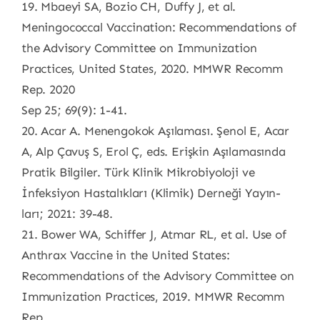
19. Mbaeyi SA, Bozio CH, Duffy J, et al.
Meningococcal Vaccination: Recommendations of
the Advisory Committee on Immunization
Practices, United States, 2020. MMWR Recomm
Rep. 2020
Sep 25; 69(9): 1-41.
20. Acar A. Menengokok Aşılaması. Şenol E, Acar
A, Alp Çavuş S, Erol Ç, eds. Erişkin Aşılamasında
Pratik Bilgiler. Türk Klinik Mikrobiyoloji ve
İnfeksiyon Hastalıkları (Klimik) Derneği Yayın-
ları; 2021: 39-48.
21. Bower WA, Schiffer J, Atmar RL, et al. Use of
Anthrax Vaccine in the United States:
Recommendations of the Advisory Committee on
Immunization Practices, 2019. MMWR Recomm
Rep.