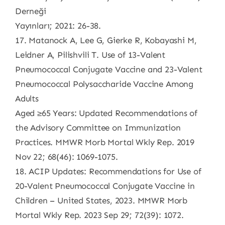
Derneği
Yayınları; 2021: 26-38.
17. Matanock A, Lee G, Gierke R, Kobayashi M,
Leidner A, Pilishvili T. Use of 13-Valent
Pneumococcal Conjugate Vaccine and 23-Valent
Pneumococcal Polysaccharide Vaccine Among
Adults
Aged ≥65 Years: Updated Recommendations of
the Advisory Committee on Immunization
Practices. MMWR Morb Mortal Wkly Rep. 2019
Nov 22; 68(46): 1069-1075.
18. ACIP Updates: Recommendations for Use of
20-Valent Pneumococcal Conjugate Vaccine in
Children – United States, 2023. MMWR Morb
Mortal Wkly Rep. 2023 Sep 29; 72(39): 1072.