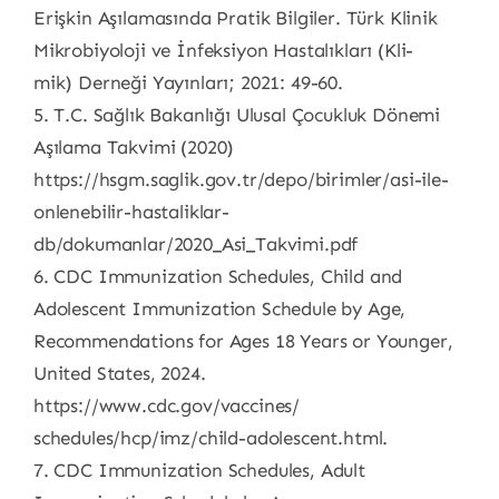
Erişkin Aşılamasında Pratik Bilgiler. Türk Klinik
Mikrobiyoloji ve İnfeksiyon Hastalıkları (Kli-
mik) Derneği Yayınları; 2021: 49-60.
5. T.C. Sağlık Bakanlığı Ulusal Çocukluk Dönemi
Aşılama Takvimi (2020)
https://hsgm.saglik.gov.tr/depo/birimler/asi-ile-
onlenebilir-hastaliklar-
db/dokumanlar/2020_Asi_Takvimi.pdf
6. CDC Immunization Schedules, Child and
Adolescent Immunization Schedule by Age,
Recommendations for Ages 18 Years or Younger,
United States, 2024.
https://www.cdc.gov/vaccines/
schedules/hcp/imz/child-adolescent.html.
7. CDC Immunization Schedules, Adult