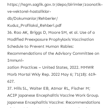
https://hsgm.saglik.gov.tr/depo/birimler/zoonotik-
ve-vektorel-hastaliklar-
db/Dokumanlar/Rehberler/
Kuduz_Profilaksi_Rehberi.pdf
36. Rao AK, Briggs D, Moore SM, et al. Use of a
Modified Preexposure Prophylaxis Vaccination
Schedule to Prevent Human Rabies:
Recommendations of the Advisory Committee on
Immuni-
zation Practices – United States, 2022. MMWR
Morb Mortal Wkly Rep. 2022 May 6; 71(18): 619-
627.
37. Hills SL, Walter EB, Atmar RL, Fischer M;
ACIP Japanese Encephalitis Vaccine Work Group.
Japanese Encephalitis Vaccine: Recommendations