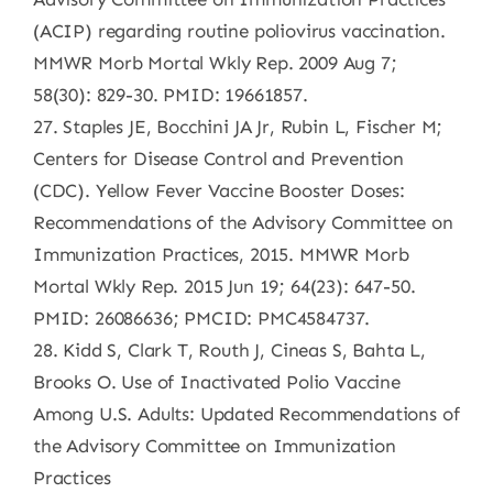
(ACIP) regarding routine poliovirus vaccination.
MMWR Morb Mortal Wkly Rep. 2009 Aug 7;
58(30): 829-30. PMID: 19661857.
27. Staples JE, Bocchini JA Jr, Rubin L, Fischer M;
Centers for Disease Control and Prevention
(CDC). Yellow Fever Vaccine Booster Doses:
Recommendations of the Advisory Committee on
Immunization Practices, 2015. MMWR Morb
Mortal Wkly Rep. 2015 Jun 19; 64(23): 647-50.
PMID: 26086636; PMCID: PMC4584737.
28. Kidd S, Clark T, Routh J, Cineas S, Bahta L,
Brooks O. Use of Inactivated Polio Vaccine
Among U.S. Adults: Updated Recommendations of
the Advisory Committee on Immunization
Practices