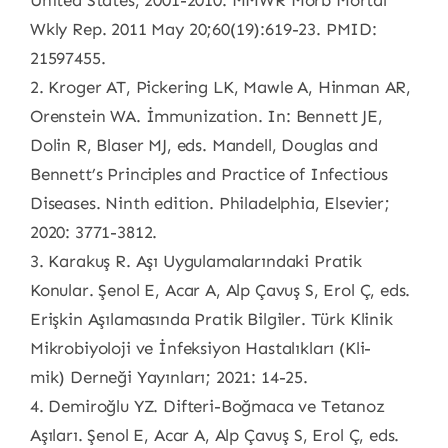
United States, 2001-2010. MMWR Morb Mortal
Wkly Rep. 2011 May 20;60(19):619-23. PMID:
21597455.
2. Kroger AT, Pickering LK, Mawle A, Hinman AR,
Orenstein WA. İmmunization. In: Bennett JE,
Dolin R, Blaser MJ, eds. Mandell, Douglas and
Bennett’s Principles and Practice of Infectious
Diseases. Ninth edition. Philadelphia, Elsevier;
2020: 3771-3812.
3. Karakuş R. Aşı Uygulamalarındaki Pratik
Konular. Şenol E, Acar A, Alp Çavuş S, Erol Ç, eds.
Erişkin Aşılamasında Pratik Bilgiler. Türk Klinik
Mikrobiyoloji ve İnfeksiyon Hastalıkları (Kli-
mik) Derneği Yayınları; 2021: 14-25.
4. Demiroğlu YZ. Difteri-Boğmaca ve Tetanoz
Aşıları. Şenol E, Acar A, Alp Çavuş S, Erol Ç, eds.