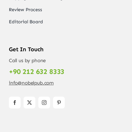
Review Process
Editorial Board
Get In Touch
Call us by phone
+90 212 632 8333
info@nobelpub.com