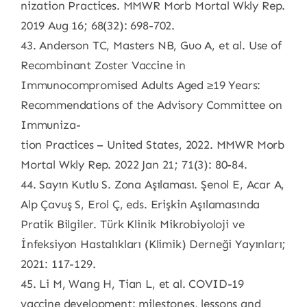
nization Practices. MMWR Morb Mortal Wkly Rep.
2019 Aug 16; 68(32): 698-702.
43. Anderson TC, Masters NB, Guo A, et al. Use of
Recombinant Zoster Vaccine in
Immunocompromised Adults Aged ≥19 Years:
Recommendations of the Advisory Committee on
Immuniza-
tion Practices – United States, 2022. MMWR Morb
Mortal Wkly Rep. 2022 Jan 21; 71(3): 80-84.
44. Sayın Kutlu S. Zona Aşılaması. Şenol E, Acar A,
Alp Çavuş S, Erol Ç, eds. Erişkin Aşılamasında
Pratik Bilgiler. Türk Klinik Mikrobiyoloji ve
İnfeksiyon Hastalıkları (Klimik) Derneği Yayınları;
2021: 117-129.
45. Li M, Wang H, Tian L, et al. COVID-19
vaccine development: milestones, lessons and