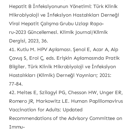
Hepatit B İnfeksiyonunun Yönetimi: Türk Klinik
Mikrobiyoloji ve İnfeksiyon Hastalıkları Derneği
Viral Hepatit Çalışma Grubu Uzlaşı Rapo-
ru-2023 Güncellemesi. Klimik Journal/Klimik
Dergisi, 2023, 36.
41. Kutlu M. HPV Aşılaması. Şenol E, Acar A, Alp
Çavuş S, Erol Ç, eds. Erişkin Aşılamasında Pratik
Bilgiler. Türk Klinik Mikrobiyoloji ve İnfeksiyon
Hastalıkları (Klimik) Derneği Yayınları; 2021:
77-84.
42. Meites E, Szilagyi PG, Chesson HW, Unger ER,
Romero JR, Markowitz LE. Human Papillomavirus
Vaccination for Adults: Updated
Recommendations of the Advisory Committee on
Immu-