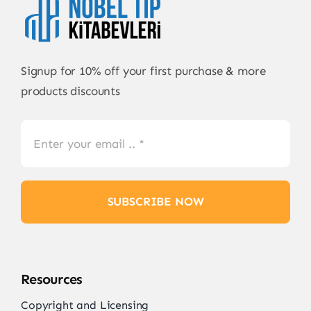
Signup for 10% off your first purchase & more
products discounts
SUBSCRIBE NOW
Resources
Copyright and Licensing