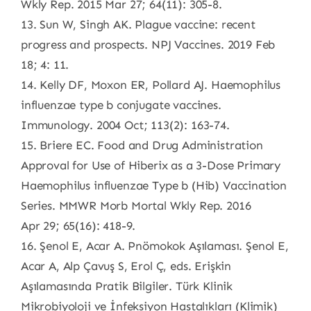
Wkly Rep. 2015 Mar 27; 64(11): 305-8.
13. Sun W, Singh AK. Plague vaccine: recent
progress and prospects. NPJ Vaccines. 2019 Feb
18; 4: 11.
14. Kelly DF, Moxon ER, Pollard AJ. Haemophilus
influenzae type b conjugate vaccines.
Immunology. 2004 Oct; 113(2): 163-74.
15. Briere EC. Food and Drug Administration
Approval for Use of Hiberix as a 3-Dose Primary
Haemophilus influenzae Type b (Hib) Vaccination
Series. MMWR Morb Mortal Wkly Rep. 2016
Apr 29; 65(16): 418-9.
16. Şenol E, Acar A. Pnömokok Aşılaması. Şenol E,
Acar A, Alp Çavuş S, Erol Ç, eds. Erişkin
Aşılamasında Pratik Bilgiler. Türk Klinik
Mikrobiyoloji ve İnfeksiyon Hastalıkları (Klimik)