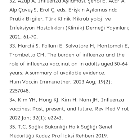
32. Azap A. İnfluenza Aşılaması. Şenol E, Acar A,
Alp Çavuş S, Erol Ç, eds. Erişkin Aşılamasında
Pratik Bilgiler. Türk Klinik Mikrobiyoloji ve
İnfeksiyon Hastalıkları (Klimik) Derneği Yayınları;
2021: 61-70.
33. Marchi S, Fallani E, Salvatore M, Montomoli E,
Trombetta CM. The burden of influenza and the
role of influenza vaccination in adults aged 50-64
years: A summary of available evidence.
Hum Vaccin Immunother. 2023 Aug; 19(2):
2257048.
34. Kim YH, Hong KJ, Kim H, Nam JH. Influenza
vaccines: Past, present, and future. Rev Med Virol.
2022 Jan; 32(1): e2243.
35. T.C. Sağlık Bakanlığı Halk Sağlığı Genel
Müdürlüğü Kuduz Profilaksi Rehberi 2019.