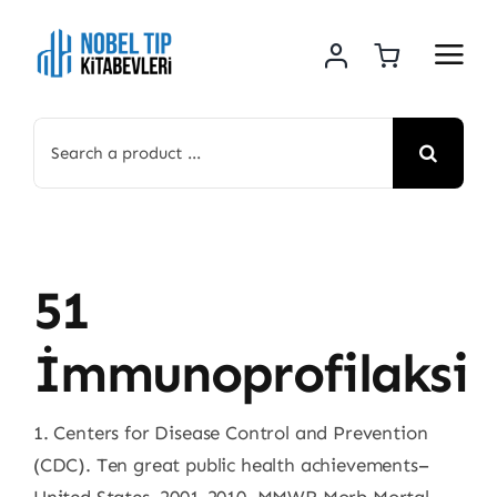
Skip
to
content
Search
for:
51
İmmunoprofilaksi
1. Centers for Disease Control and Prevention
(CDC). Ten great public health achievements–