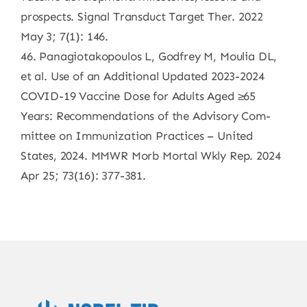
prospects. Signal Transduct Target Ther. 2022
May 3; 7(1): 146.
46. Panagiotakopoulos L, Godfrey M, Moulia DL,
et al. Use of an Additional Updated 2023-2024
COVID-19 Vaccine Dose for Adults Aged ≥65
Years: Recommendations of the Advisory Com-
mittee on Immunization Practices – United
States, 2024. MMWR Morb Mortal Wkly Rep. 2024
Apr 25; 73(16): 377-381.