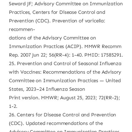
Seward JF; Advisory Committee on Immunization
Practices, Centers for Disease Control and
Prevention (CDC). Prevention of varicella:
recommen-
dations of the Advisory Committee on
Immunization Practices (ACIP). MMWR Recomm
Rep. 2007 Jun 22; 56(RR-4): 1-40. PMID: 17585291.
25. Prevention and Control of Seasonal Influenza
with Vaccines: Recommendations of the Advisory
Committee on Immunization Practices — United
States, 2023–24 Influenza Season
Print version. MMWR; August 25, 2023; 72(RR-2);
1-2.
26. Centers for Disease Control and Prevention
(CDC). Updated recommendations of the
Advisory Committee on Immunization Practices