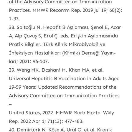
of the Advisory Committee on Immunization
Practices. MMWR Recomm Rep. 2019 Jul 19; 68(2):
1-33.
38. Saltoğlu N. Hepatit B Aşılaması. Şenol E, Acar
A, Alp Çavuş S, Erol Ç, eds. Erişkin Aşılamasında
Pratik Bilgiler. Türk Klinik Mikrobiyoloji ve
İnfeksiyon Hastalıkları (Klimik) Derneği Yayın-
ları; 2021: 96-107.
39. Weng MK, Doshani M, Khan MA, et al.
Universal Hepatitis B Vaccination in Adults Aged
19-59 Years: Updated Recommendations of the
Advisory Committee on Immunization Practices
–
United States, 2022. MMWR Morb Mortal Wkly
Rep. 2022 Apr 1; 71(13): 477-483.
40. Demirtürk N, Köse A, Ural O, et al. Kronik