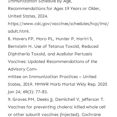
Immunization Schedule by Age,
Recommendations for Ages 19 Years or Older,
United States, 2024.
https://www.cdc.gov/vaccines/schedules/hcp/imz/
adult.html.
8. Havers FP, Moro PL, Hunter P, Hariri S,
Bernstein H. Use of Tetanus Toxoid, Reduced
Diphtheria Toxoid, and Acellular Pertussis
Vaccines: Updated Recommendations of the
Advisory Com-
mittee on Immunization Practices – United
States, 2019. MMWR Morb Mortal Wkly Rep. 2020
Jan 24; 69(3): 77-83.
9. Graves PM, Deeks JJ, Demicheli V, Jefferson T.
Vaccines for preventing cholera: killed whole cell
or other subunit vaccines (injected). Cochrane