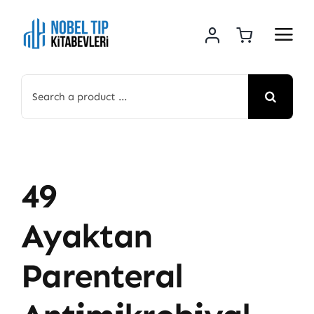
Skip
to
content
Search
for:
49
Ayaktan
Parenteral