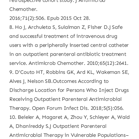
retrospective cohort study. J Antimicrob
Chemother.
2016;71(2):506. Epub 2015 Oct 28.
8. Ho J, Archuleta S, Sulaiman Z, Fisher D.J Safe
and successful treatment of intravenous drug
users with a peripherally inserted central catheter
in an outpatient parenteral antibiotic treatment
service. Antimicrob Chemother. 2010;65(12):2641.
9. D’Couto HT, Robbins GK, Ard KL, Wakeman SE,
Alves J, Nelson SB.Outcomes According to
Discharge Location for Persons Who Inject Drugs
Receiving Outpatient Parenteral Antimicrobial
Therapy. Open Forum Infect Dis. 2018;5(5):056.
10. Beieler A, Magaret A, Zhou Y, Schleyer A, Wald
A, Dhanireddy S.J Outpatient Parenteral
Antimicrobial Therapy in Vulnerable Populations–