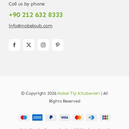
Call us by phone
+90 212 632 8333
info@nobelpub.com
© Copyright 2026
Nobel Tip Kitabevleri
| All
Rights Reserved