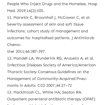
People Who Inject Drugs and the Homeless. Hosp
Med. 2019;14(2):105.
11. Marwick C, Broomhall J, McCowan C, et al.
Severity assessment of skin and soft tissue
infections: cohort study of management and
outcomes for hospitalised patients. J Antimicrob
Chemo-
ther 2011;66:387-397.
12. Mandell LA, Wunderink RG, Anzueto A, et al.
Infectious Diseases Society of America/American
Thoracic Society Consensus Guidelines on the
Management of Community-Acquired Pneu-
monia in Adults. CID 2007;44:27–72
13. Mackintosh CL, White HA, Seaton RA.
Outpatient parenteral antibiotic therapy (OPAT)