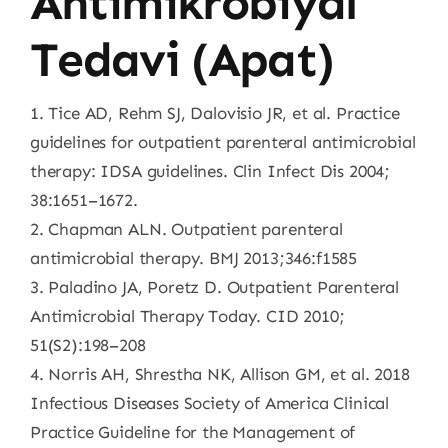
Antimikrobiyal
Tedavi (Apat)
1. Tice AD, Rehm SJ, Dalovisio JR, et al. Practice
guidelines for outpatient parenteral antimicrobial
therapy: IDSA guidelines. Clin Infect Dis 2004;
38:1651–1672.
2. Chapman ALN. Outpatient parenteral
antimicrobial therapy. BMJ 2013;346:f1585
3. Paladino JA, Poretz D. Outpatient Parenteral
Antimicrobial Therapy Today. CID 2010;
51(S2):198–208
4. Norris AH, Shrestha NK, Allison GM, et al. 2018
Infectious Diseases Society of America Clinical
Practice Guideline for the Management of