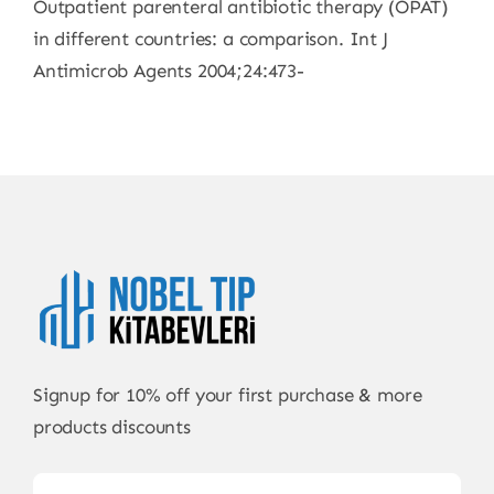
Outpatient parenteral antibiotic therapy (OPAT)
in different countries: a comparison. Int J
Antimicrob Agents 2004;24:473-
Signup for 10% off your first purchase & more
products discounts