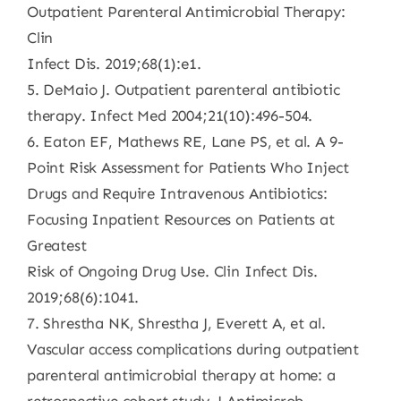
Outpatient Parenteral Antimicrobial Therapy:
Clin
Infect Dis. 2019;68(1):e1.
5. DeMaio J. Outpatient parenteral antibiotic
therapy. Infect Med 2004;21(10):496-504.
6. Eaton EF, Mathews RE, Lane PS, et al. A 9-
Point Risk Assessment for Patients Who Inject
Drugs and Require Intravenous Antibiotics:
Focusing Inpatient Resources on Patients at
Greatest
Risk of Ongoing Drug Use. Clin Infect Dis.
2019;68(6):1041.
7. Shrestha NK, Shrestha J, Everett A, et al.
Vascular access complications during outpatient
parenteral antimicrobial therapy at home: a