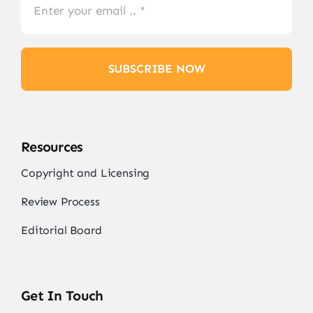
SUBSCRIBE NOW
Resources
Copyright and Licensing
Review Process
Editorial Board
Get In Touch