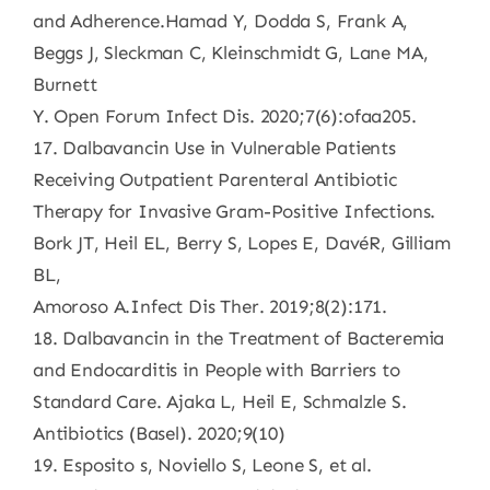
and Adherence.Hamad Y, Dodda S, Frank A,
Beggs J, Sleckman C, Kleinschmidt G, Lane MA,
Burnett
Y. Open Forum Infect Dis. 2020;7(6):ofaa205.
17. Dalbavancin Use in Vulnerable Patients
Receiving Outpatient Parenteral Antibiotic
Therapy for Invasive Gram-Positive Infections.
Bork JT, Heil EL, Berry S, Lopes E, DavéR, Gilliam
BL,
Amoroso A.Infect Dis Ther. 2019;8(2):171.
18. Dalbavancin in the Treatment of Bacteremia
and Endocarditis in People with Barriers to
Standard Care. Ajaka L, Heil E, Schmalzle S.
Antibiotics (Basel). 2020;9(10)
19. Esposito s, Noviello S, Leone S, et al.