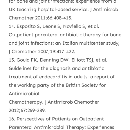
for bone and joint infections: experience from a
UK teaching hospital-based service. J Antimicrob
Chemother 2011;66:408-415.
14. Esposito S, Leone S, Noviello S, et al.
Outpatient parenteral antibiotic therapy for bone
and joint infections: an Italian multicenter study,
J Chemother 2007;19:417-422.
15. Gould FK, Denning DW, Elliott TSJ, et al.
Guidelines for the diagnosis and antibiotic
treatment of endocarditis in adults: a report of
the working party of the British Society for
Antimicrobial
Chemotherapy. J Antimicrob Chemother
2012;67:269-289.
16. Perspectives of Patients on Outpatient
Parenteral Antimicrobial Therapy: Experiences