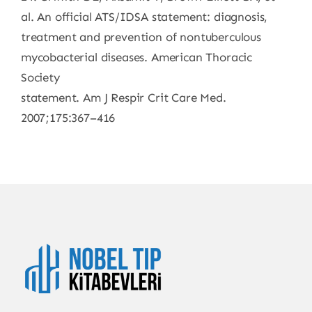
al. An official ATS/IDSA statement: diagnosis,
treatment and prevention of nontuberculous
mycobacterial diseases. American Thoracic
Society
statement. Am J Respir Crit Care Med.
2007;175:367–416