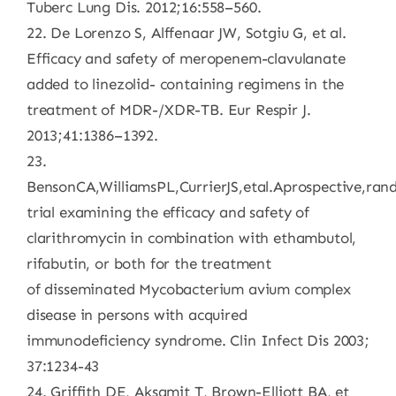
Tuberc Lung Dis. 2012;16:558–560.
22. De Lorenzo S, Alffenaar JW, Sotgiu G, et al.
Efficacy and safety of meropenem-clavulanate
added to linezolid- containing regimens in the
treatment of MDR-/XDR-TB. Eur Respir J.
2013;41:1386–1392.
23.
BensonCA,WilliamsPL,CurrierJS,etal.Aprospective,ra
trial examining the efficacy and safety of
clarithromycin in combination with ethambutol,
rifabutin, or both for the treatment
of disseminated Mycobacterium avium complex
disease in persons with acquired
immunodeficiency syndrome. Clin Infect Dis 2003;
37:1234-43
24. Griffith DE, Aksamit T, Brown-Elliott BA, et