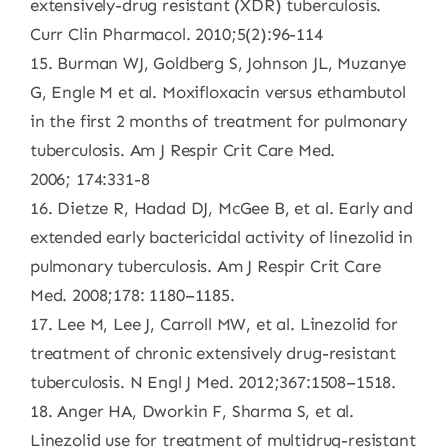
extensively-drug resistant (XDR) tuberculosis.
Curr Clin Pharmacol. 2010;5(2):96-114
15. Burman WJ, Goldberg S, Johnson JL, Muzanye
G, Engle M et al. Moxifloxacin versus ethambutol
in the first 2 months of treatment for pulmonary
tuberculosis. Am J Respir Crit Care Med.
2006; 174:331-8
16. Dietze R, Hadad DJ, McGee B, et al. Early and
extended early bactericidal activity of linezolid in
pulmonary tuberculosis. Am J Respir Crit Care
Med. 2008;178: 1180–1185.
17. Lee M, Lee J, Carroll MW, et al. Linezolid for
treatment of chronic extensively drug-resistant
tuberculosis. N Engl J Med. 2012;367:1508–1518.
18. Anger HA, Dworkin F, Sharma S, et al.
Linezolid use for treatment of multidrug-resistant