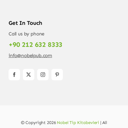
Get In Touch
Call us by phone
+90 212 632 8333
info@nobelpub.com
© Copyright 2026
Nobel Tip Kitabevleri
| All