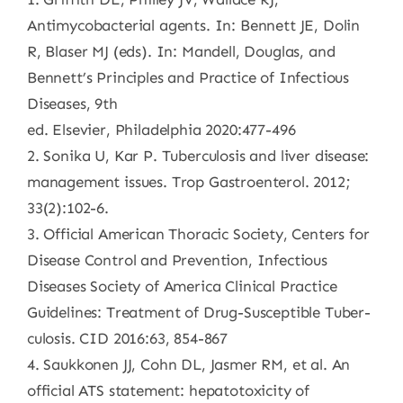
Antimycobacterial agents. In: Bennett JE, Dolin
R, Blaser MJ (eds). In: Mandell, Douglas, and
Bennett’s Principles and Practice of Infectious
Diseases, 9th
ed. Elsevier, Philadelphia 2020:477-496
2. Sonika U, Kar P. Tuberculosis and liver disease:
management issues. Trop Gastroenterol. 2012;
33(2):102-6.
3. Official American Thoracic Society, Centers for
Disease Control and Prevention, Infectious
Diseases Society of America Clinical Practice
Guidelines: Treatment of Drug-Susceptible Tuber-
culosis. CID 2016:63, 854-867
4. Saukkonen JJ, Cohn DL, Jasmer RM, et al. An
official ATS statement: hepatotoxicity of