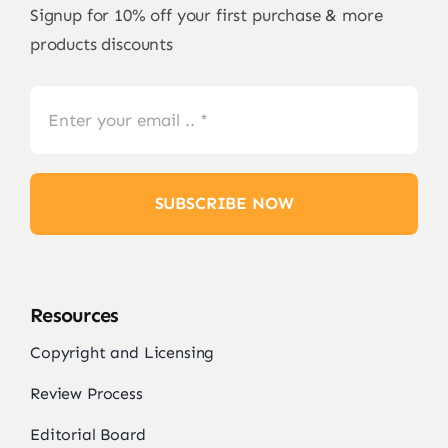
Signup for 10% off your first purchase & more
products discounts
SUBSCRIBE NOW
Resources
Copyright and Licensing
Review Process
Editorial Board