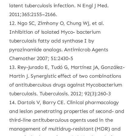
latent tuberculosis infection. N Engl J Med.
2011;365:2155–2166.
12. Ngo SC, Zimhony O, Chung WJ, et al.
Inhibition of isolated Myco- bacterium
tuberculosis fatty acid synthase I by
pyrazinamide analogs. Antimicrob Agents
Chemother 2007; 51:2430-5
13. Rey-Jurado E, Tudó G, Martínez JA, González-
Martín J. Synergistic effect of two combinations
of antituberculous drugs against Mycobacterium
tuberculosis. Tuberculosis. 2012; 92(3):260-3
14. Dartois V, Barry CE. Clinical pharmacology
and lesion penetrating properties of second- and
third-line antituberculous agents used in the
management of multidrug-resistant (MDR) and