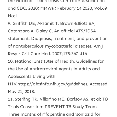
the National Tuberculosis Controller Association
and CDC, 2020; MMWR; February 14,2020, Vol.69,
No:1
9. Griffith DE, Aksamit T, Brown-Elliott BA,
Catanzaro A, Daley C. An official ATS/IDSA
statement: Diagnosis, treatment, and prevention
of nontuberculous mycobacterial diseases. Am J
Respir Crit Care Med. 2007;175:367-416
10. National Institutes of Health. Guidelines for
the Use of Antiretroviral Agents in Adults and
Adolescents Living with
HIV.https://aidsinfo.nih.gov/guidelines. Accessed
May 21, 2018.
11. Sterling TR, Villarino ME, Borisov AS, et al; TB
Trials Consortium PREVENT TB Study Team.
Three months of rifapentine and isoniazid for