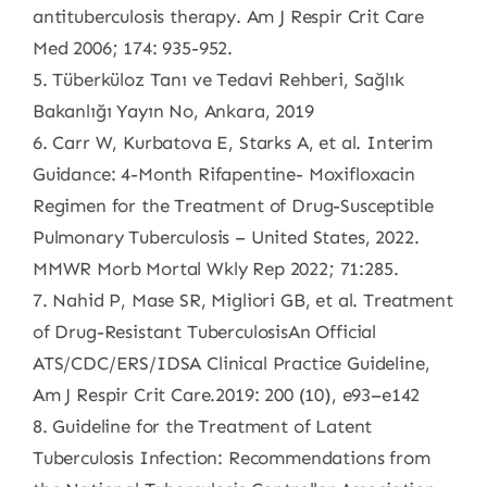
antituberculosis therapy. Am J Respir Crit Care
Med 2006; 174: 935-952.
5. Tüberküloz Tanı ve Tedavi Rehberi, Sağlık
Bakanlığı Yayın No, Ankara, 2019
6. Carr W, Kurbatova E, Starks A, et al. Interim
Guidance: 4-Month Rifapentine- Moxifloxacin
Regimen for the Treatment of Drug-Susceptible
Pulmonary Tuberculosis – United States, 2022.
MMWR Morb Mortal Wkly Rep 2022; 71:285.
7. Nahid P, Mase SR, Migliori GB, et al. Treatment
of Drug-Resistant TuberculosisAn Official
ATS/CDC/ERS/IDSA Clinical Practice Guideline,
Am J Respir Crit Care.2019: 200 (10), e93–e142
8. Guideline for the Treatment of Latent
Tuberculosis Infection: Recommendations from