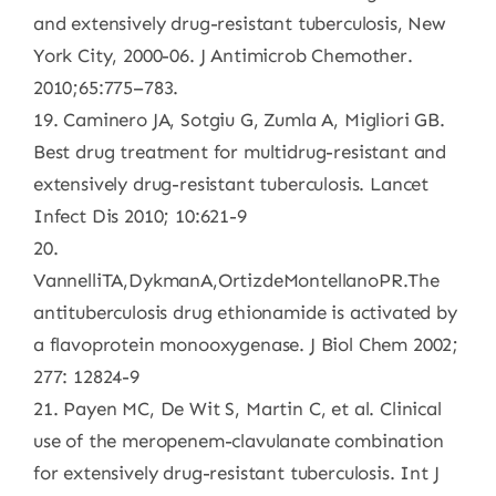
and extensively drug-resistant tuberculosis, New
York City, 2000-06. J Antimicrob Chemother.
2010;65:775–783.
19. Caminero JA, Sotgiu G, Zumla A, Migliori GB.
Best drug treatment for multidrug-resistant and
extensively drug-resistant tuberculosis. Lancet
Infect Dis 2010; 10:621-9
20.
VannelliTA,DykmanA,OrtizdeMontellanoPR.The
antituberculosis drug ethionamide is activated by
a flavoprotein monooxygenase. J Biol Chem 2002;
277: 12824-9
21. Payen MC, De Wit S, Martin C, et al. Clinical
use of the meropenem-clavulanate combination
for extensively drug-resistant tuberculosis. Int J