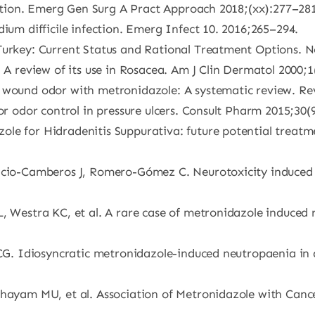
fection. Emerg Gen Surg A Pract Approach 2018;(xx):277–281
dium difficile infection. Emerg Infect 10. 2016;265–294.
Turkey: Current Status and Rational Treatment Options. No
: A review of its use in Rosacea. Am J Clin Dermatol 2000;1
g wound odor with metronidazole: A systematic review. Re
for odor control in pressure ulcers. Consult Pharm 2015;30(
le for Hidradenitis Suppurativa: future potential treatm
ricio-Camberos J, Romero-Gómez C. Neurotoxicity induced
, Westra KC, et al. A rare case of metronidazole induced 
 CG. Idiosyncratic metronidazole-induced neutropaenia in 
Khayam MU, et al. Association of Metronidazole with Cance