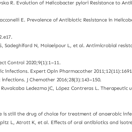
ka R. Evolution of Helicobacter pylori Resistance to Antib
cconelli E. Prevalence of Antibiotic Resistance in Helico
2.e17.
Sadeghifard N, Molaeipour L, et al. Antimicrobial resistanc
ect Control 2020;9(1):1–11.
bic infections. Expert Opin Pharmacother 2011;12(11):169
 infections. J Chemother 2016;28(3):143–150.
uvalcaba Ledezma JC, López Contreras L. Therapeutic uses
s still the drug of choice for treatment of anaerobic infe
tz L, Atrott K, et al. Effects of oral antibiotics and isot