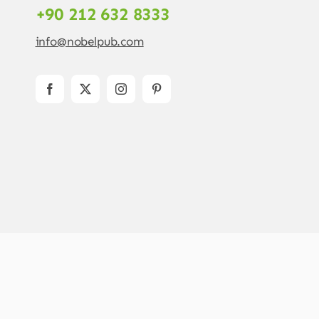
+90 212 632 8333
info@nobelpub.com