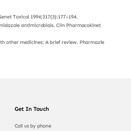
Genet Toxicol 1994;317(3):177–194.
idazole antimicrobials. Clin Pharmacokinet
 with other medicines: A brief review. Pharmazie
Get In Touch
Call us by phone