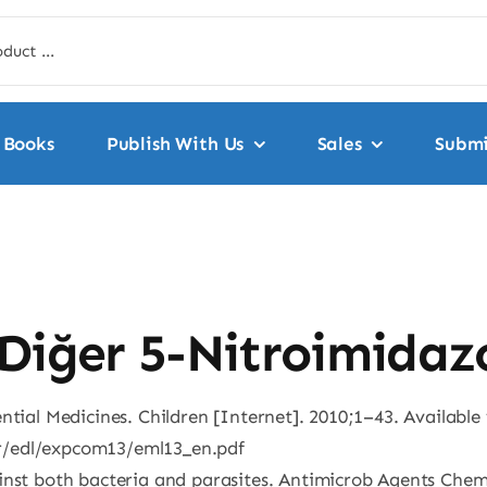
Books
Publish With Us
Sales
Submi
Diğer 5-Nitroimidazo
ntial Medicines. Children [Internet]. 2010;1–43. Available
r/edl/expcom13/eml13_en.pdf
ainst both bacteria and parasites. Antimicrob Agents Che