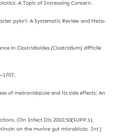
iotics: A Topic of Increasing Concern.
bacter pylori: A Systematic Review and Meta-
e in Clostridioides (Clostridium) difficile
1–1707.
 of metronidazole and its side effects: An
ctions. Clin Infect Dis 2010;50(SUPP.1).
retinoin on the murine gut microbiota. Int J