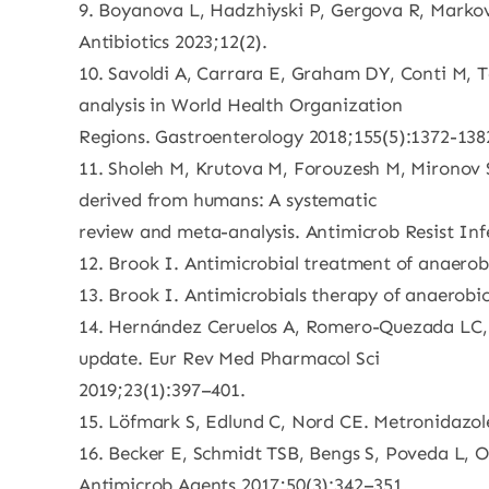
9. Boyanova L, Hadzhiyski P, Gergova R, Markovs
Antibiotics 2023;12(2).
10. Savoldi A, Carrara E, Graham DY, Conti M, Ta
analysis in World Health Organization
Regions. Gastroenterology 2018;155(5):1372-138
11. Sholeh M, Krutova M, Forouzesh M, Mironov S, 
derived from humans: A systematic
review and meta-analysis. Antimicrob Resist Inf
12. Brook I. Antimicrobial treatment of anaero
13. Brook I. Antimicrobials therapy of anaerobic
14. Hernández Ceruelos A, Romero-Quezada LC, R
update. Eur Rev Med Pharmacol Sci
2019;23(1):397–401.
15. Löfmark S, Edlund C, Nord CE. Metronidazole i
16. Becker E, Schmidt TSB, Bengs S, Poveda L, Opi
Antimicrob Agents 2017;50(3):342–351.