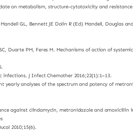
date on metabolism, structure-cytotoxicity and resistan
 Mandell GL, Bennett JE Dolin R (Ed) Mandell, Douglas and 
i SC, Duarte PM, Feres M. Mechanisms of action of systemic
5.
 infections. J Infect Chemother 2016;22(1):1–13.
t yearly analyses of the spectrum and potency of metroni
ance against clindamycin, metronidazole and amoxicillin 
es
Bucal 2010;15(6).