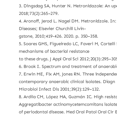
3. Dingsdag SA, Hunter N. Metronidazole: An up
2018;73(2):265–279.
4. Aronoff, Jerod L. Nagel DM. Metronidzole. In:
Diseases; Elsevier Churchill Livin-
gstone, 2010;419-426. 2020. p. 350–358.
5. Soares GMS, Figueiredo LC, Faveri M, Cortell
mechanisms of bacterial resistance
to these drugs. J Appl Oral Sci 2012;20(3):295–30
6. Brook I. Spectrum and treatment of anaerobic
7. Erwin ME, Fix AM, Jones RN. Three independen
contemporary anaerobic clinical isolates. Diagn
Microbiol Infect Dis 2001;39(2):129–132.
8. Ardila CM, López MA, Guzmán IC. High resist
Aggregatibacter actinomycetemcomitans isolat
of periodontal disease. Med Oral Patol Oral Cir 