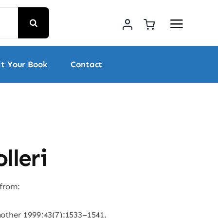
t Your Book
Contact
lleri
 from:
mother 1999;43(7):1533–1541.