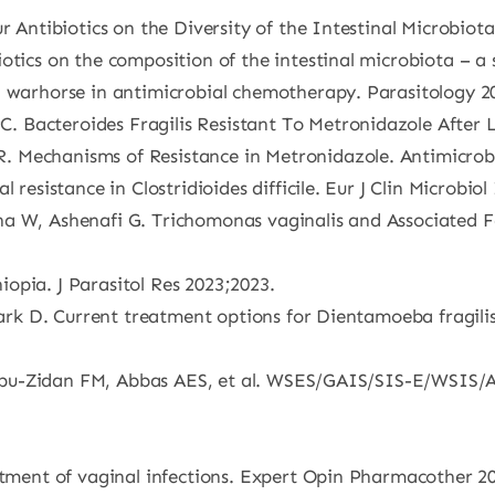
r Antibiotics on the Diversity of the Intestinal Microbiota
otics on the composition of the intestinal microbiota – a 
d warhorse in antimicrobial chemotherapy. Parasitology 2
 Bacteroides Fragilis Resistant To Metronidazole After 
. Mechanisms of Resistance in Metronidazole. Antimicrob
 resistance in Clostridioides difficile. Eur J Clin Microbio
cha W, Ashenafi G. Trichomonas vaginalis and Associate
opia. J Parasitol Res 2023;2023.
tark D. Current treatment options for Dientamoeba fragilis 
E, Abu-Zidan FM, Abbas AES, et al. WSES/GAIS/SIS-E/WSIS/A
eatment of vaginal infections. Expert Opin Pharmacother 2