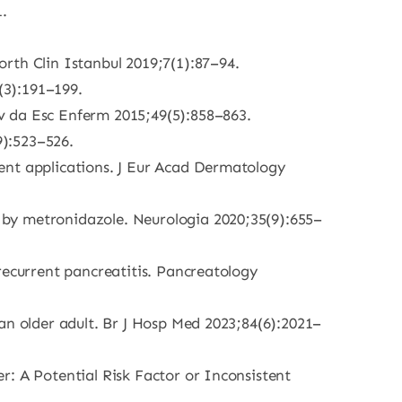
.
rth Clin Istanbul 2019;7(1):87–94.
(3):191–199.
v da Esc Enferm 2015;49(5):858–863.
9):523–526.
ent applications. J Eur Acad Dermatology
 by metronidazole. Neurologia 2020;35(9):655–
recurrent pancreatitis. Pancreatology
an older adult. Br J Hosp Med 2023;84(6):2021–
r: A Potential Risk Factor or Inconsistent