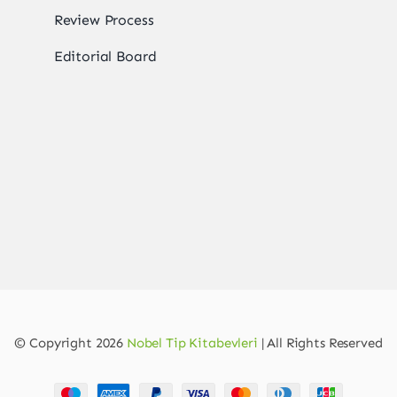
Review Process
Editorial Board
© Copyright 2026
Nobel Tip Kitabevleri
| All Rights Reserved