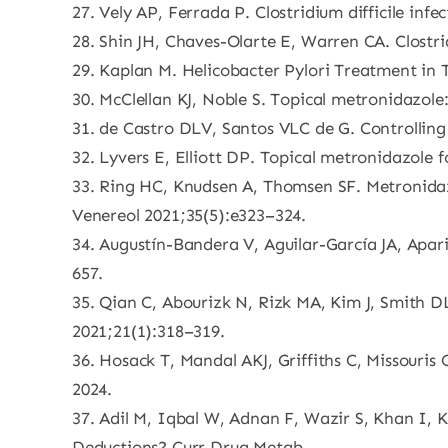
27. Vely AP, Ferrada P. Clostridium difficile in
28. Shin JH, Chaves-Olarte E, Warren CA. Clostri
29. Kaplan M. Helicobacter Pylori Treatment in 
30. McClellan KJ, Noble S. Topical metronidazole
31. de Castro DLV, Santos VLC de G. Controllin
32. Lyvers E, Elliott DP. Topical metronidazole 
33. Ring HC, Knudsen A, Thomsen SF. Metronidazo
Venereol 2021;35(5):e323–324.
34. Augustín-Bandera V, Aguilar-García JA, Apa
657.
35. Qian C, Abourizk N, Rizk MA, Kim J, Smith DL
2021;21(1):318–319.
36. Hosack T, Mandal AKJ, Griffiths C, Missouris
2024.
37. Adil M, Iqbal W, Adnan F, Wazir S, Khan I, 
Deductions? Curr Drug Metab