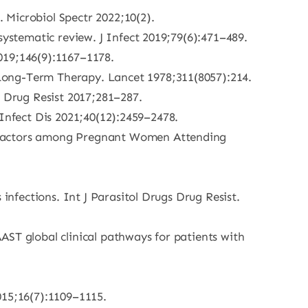
. Microbiol Spectr 2022;10(2).
systematic review. J Infect 2019;79(6):471–489.
019;146(9):1167–1178.
Long-Term Therapy. Lancet 1978;311(8057):214.
 Drug Resist 2017;281–287.
l Infect Dis 2021;40(12):2459–2478.
d Factors among Pregnant Women Attending
infections. Int J Parasitol Drugs Drug Resist.
AST global clinical pathways for patients with
015;16(7):1109–1115.