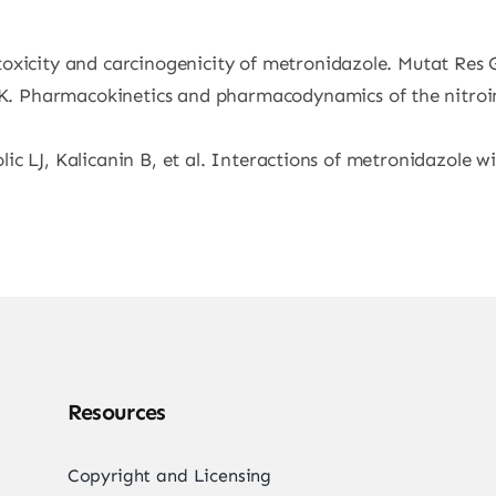
oxicity and carcinogenicity of metronidazole. Mutat Res 
 Pharmacokinetics and pharmacodynamics of the nitroim
kolic LJ, Kalicanin B, et al. Interactions of metronidazole
Resources
Copyright and Licensing