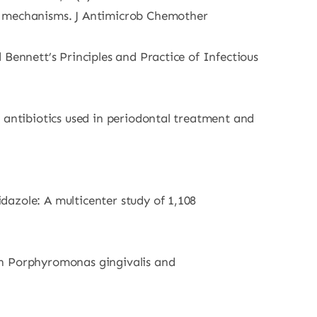
ce mechanisms. J Antimicrob Chemother
Bennett’s Principles and Practice of Infectious
 antibiotics used in periodontal treatment and
dazole: A multicenter study of 1,108
in Porphyromonas gingivalis and