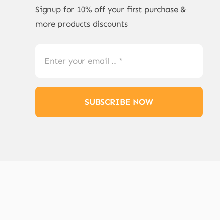
Signup for 10% off your first purchase &
more products discounts
SUBSCRIBE NOW