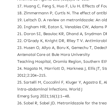
17. Huang C, Feng S, Huo F, Liu H. Effects of Fou
18. Zimmermann P, Curtis N. The effect of antibi
19. Leitsch D. A review on metronidazole: An ol
20. Ingham HR, Eaton S, Venables CW, Adams PC.
21. Doron SI, Beaulac KR, Dhand A, Snydman DR
22. O’Grady K, Knight DR, Riley T V. Antimicrobial
23. Husen O, Aliyo A, Boru K, Gemechu T, Dede
Antenatal Care at Bule Hora University
Teaching Hospital, Oromia Region, Southern Ethi
24. Nagata N, Marriott D, Harkness J, Ellis JT, S
2012;2:204–215.
25. Sartelli M, Coccolini F, Kluger Y, Agastra 
intra-abdominal infections. World J
Emerg Surg 2021;16(1):1–48.
26. Sobel R, Sobel JD. Metronidazole for the tr