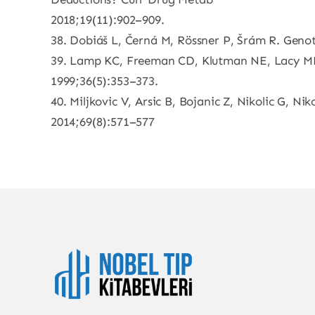
2018;19(11):902–909.
38. Dobiáš L, Černá M, Rössner P, Šrám R. Genot
39. Lamp KC, Freeman CD, Klutman NE, Lacy MK.
1999;36(5):353–373.
40. Miljkovic V, Arsic B, Bojanic Z, Nikolic G, Ni
2014;69(8):571–577