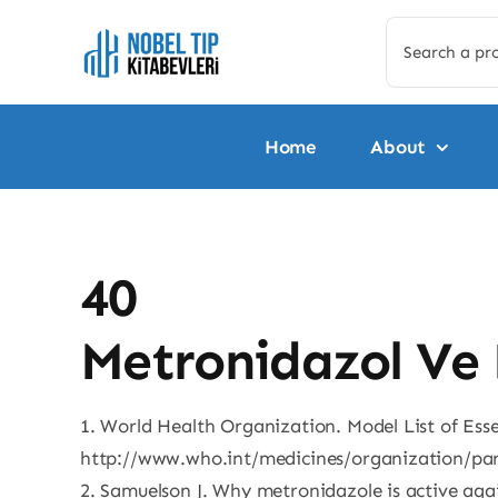
Skip
Search
to
for:
content
Home
About
40
Metronidazol Ve 
1. World Health Organization. Model List of Esse
http://www.who.int/medicines/organization/pa
2. Samuelson J. Why metronidazole is active ag