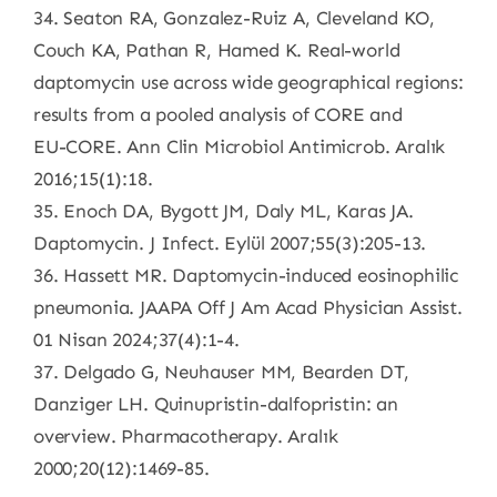
34. Seaton RA, Gonzalez-Ruiz A, Cleveland KO,
Couch KA, Pathan R, Hamed K. Real-world
daptomycin use across wide geographical regions:
results from a pooled analysis of CORE and
EU-CORE. Ann Clin Microbiol Antimicrob. Aralık
2016;15(1):18.
35. Enoch DA, Bygott JM, Daly ML, Karas JA.
Daptomycin. J Infect. Eylül 2007;55(3):205-13.
36. Hassett MR. Daptomycin-induced eosinophilic
pneumonia. JAAPA Off J Am Acad Physician Assist.
01 Nisan 2024;37(4):1-4.
37. Delgado G, Neuhauser MM, Bearden DT,
Danziger LH. Quinupristin-dalfopristin: an
overview. Pharmacotherapy. Aralık
2000;20(12):1469-85.