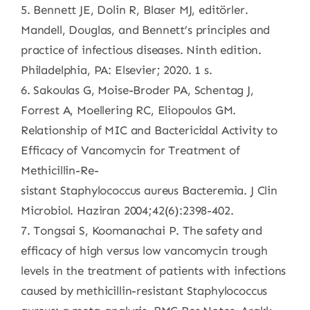
5. Bennett JE, Dolin R, Blaser MJ, editörler.
Mandell, Douglas, and Bennett’s principles and
practice of infectious diseases. Ninth edition.
Philadelphia, PA: Elsevier; 2020. 1 s.
6. Sakoulas G, Moise-Broder PA, Schentag J,
Forrest A, Moellering RC, Eliopoulos GM.
Relationship of MIC and Bactericidal Activity to
Efficacy of Vancomycin for Treatment of
Methicillin-Re-
sistant Staphylococcus aureus Bacteremia. J Clin
Microbiol. Haziran 2004;42(6):2398-402.
7. Tongsai S, Koomanachai P. The safety and
efficacy of high versus low vancomycin trough
levels in the treatment of patients with infections
caused by methicillin-resistant Staphylococcus