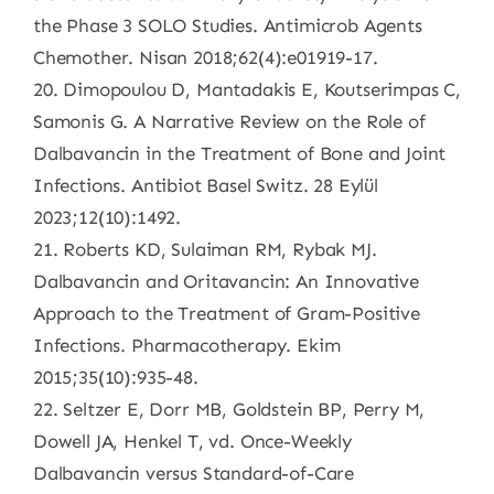
the Phase 3 SOLO Studies. Antimicrob Agents
Chemother. Nisan 2018;62(4):e01919-17.
20. Dimopoulou D, Mantadakis E, Koutserimpas C,
Samonis G. A Narrative Review on the Role of
Dalbavancin in the Treatment of Bone and Joint
Infections. Antibiot Basel Switz. 28 Eylül
2023;12(10):1492.
21. Roberts KD, Sulaiman RM, Rybak MJ.
Dalbavancin and Oritavancin: An Innovative
Approach to the Treatment of Gram-Positive
Infections. Pharmacotherapy. Ekim
2015;35(10):935-48.
22. Seltzer E, Dorr MB, Goldstein BP, Perry M,
Dowell JA, Henkel T, vd. Once-Weekly
Dalbavancin versus Standard-of-Care