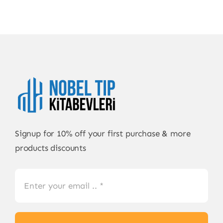
Signup for 10% off your first purchase & more
products discounts