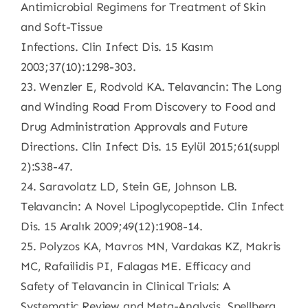
Antimicrobial Regimens for Treatment of Skin
and Soft-Tissue
Infections. Clin Infect Dis. 15 Kasım
2003;37(10):1298-303.
23. Wenzler E, Rodvold KA. Telavancin: The Long
and Winding Road From Discovery to Food and
Drug Administration Approvals and Future
Directions. Clin Infect Dis. 15 Eylül 2015;61(suppl
2):S38-47.
24. Saravolatz LD, Stein GE, Johnson LB.
Telavancin: A Novel Lipoglycopeptide. Clin Infect
Dis. 15 Aralık 2009;49(12):1908-14.
25. Polyzos KA, Mavros MN, Vardakas KZ, Makris
MC, Rafailidis PI, Falagas ME. Efficacy and
Safety of Telavancin in Clinical Trials: A
Systematic Review and Meta-Analysis. Spellberg