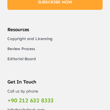
SUBSCRIBE NOW
Resources
Copyright and Licensing
Review Process
Editorial Board
Get In Touch
Call us by phone
+90 212 632 8333
info@nobelpub.com