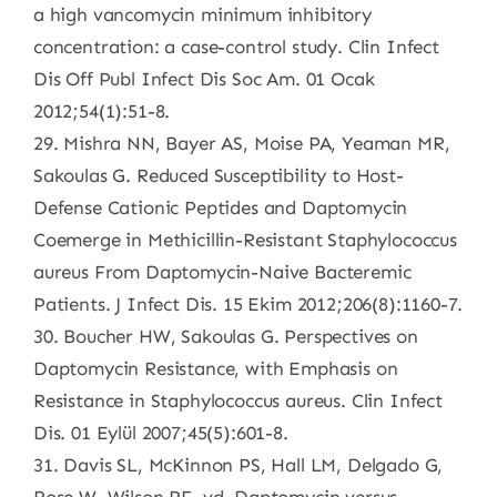
a high vancomycin minimum inhibitory
concentration: a case-control study. Clin Infect
Dis Off Publ Infect Dis Soc Am. 01 Ocak
2012;54(1):51-8.
29. Mishra NN, Bayer AS, Moise PA, Yeaman MR,
Sakoulas G. Reduced Susceptibility to Host-
Defense Cationic Peptides and Daptomycin
Coemerge in Methicillin-Resistant Staphylococcus
aureus From Daptomycin-Naive Bacteremic
Patients. J Infect Dis. 15 Ekim 2012;206(8):1160-7.
30. Boucher HW, Sakoulas G. Perspectives on
Daptomycin Resistance, with Emphasis on
Resistance in Staphylococcus aureus. Clin Infect
Dis. 01 Eylül 2007;45(5):601-8.
31. Davis SL, McKinnon PS, Hall LM, Delgado G,