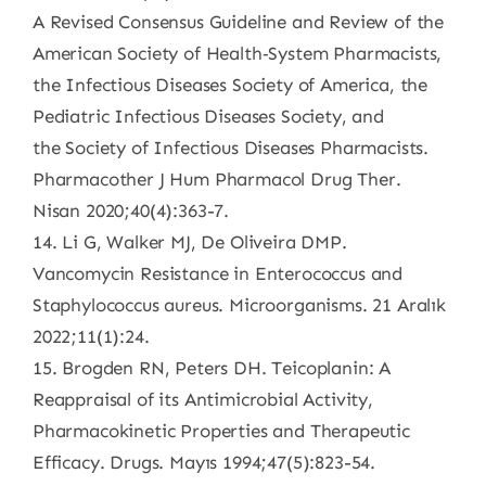
A Revised Consensus Guideline and Review of the
American Society of Health‐System Pharmacists,
the Infectious Diseases Society of America, the
Pediatric Infectious Diseases Society, and
the Society of Infectious Diseases Pharmacists.
Pharmacother J Hum Pharmacol Drug Ther.
Nisan 2020;40(4):363-7.
14. Li G, Walker MJ, De Oliveira DMP.
Vancomycin Resistance in Enterococcus and
Staphylococcus aureus. Microorganisms. 21 Aralık
2022;11(1):24.
15. Brogden RN, Peters DH. Teicoplanin: A
Reappraisal of its Antimicrobial Activity,
Pharmacokinetic Properties and Therapeutic
Efficacy. Drugs. Mayıs 1994;47(5):823-54.