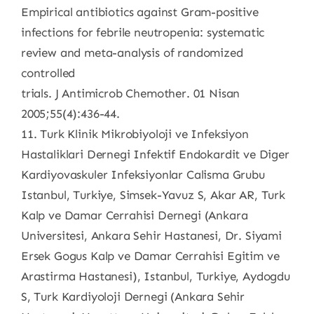
Empirical antibiotics against Gram-positive
infections for febrile neutropenia: systematic
review and meta-analysis of randomized
controlled
trials. J Antimicrob Chemother. 01 Nisan
2005;55(4):436-44.
11. Turk Klinik Mikrobiyoloji ve Infeksiyon
Hastaliklari Dernegi Infektif Endokardit ve Diger
Kardiyovaskuler Infeksiyonlar Calisma Grubu
Istanbul, Turkiye, Simsek-Yavuz S, Akar AR, Turk
Kalp ve Damar Cerrahisi Dernegi (Ankara
Universitesi, Ankara Sehir Hastanesi, Dr. Siyami
Ersek Gogus Kalp ve Damar Cerrahisi Egitim ve
Arastirma Hastanesi), Istanbul, Turkiye, Aydogdu
S, Turk Kardiyoloji Dernegi (Ankara Sehir