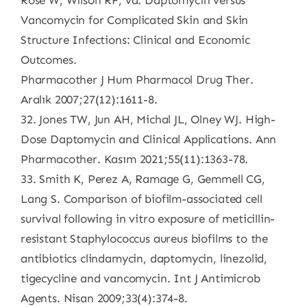
Rose W, Wilson RF, vd. Daptomycin versus
Vancomycin for Complicated Skin and Skin
Structure Infections: Clinical and Economic
Outcomes.
Pharmacother J Hum Pharmacol Drug Ther.
Aralık 2007;27(12):1611-8.
32. Jones TW, Jun AH, Michal JL, Olney WJ. High-
Dose Daptomycin and Clinical Applications. Ann
Pharmacother. Kasım 2021;55(11):1363-78.
33. Smith K, Perez A, Ramage G, Gemmell CG,
Lang S. Comparison of biofilm-associated cell
survival following in vitro exposure of meticillin-
resistant Staphylococcus aureus biofilms to the
antibiotics clindamycin, daptomycin, linezolid,
tigecycline and vancomycin. Int J Antimicrob
Agents. Nisan 2009;33(4):374-8.