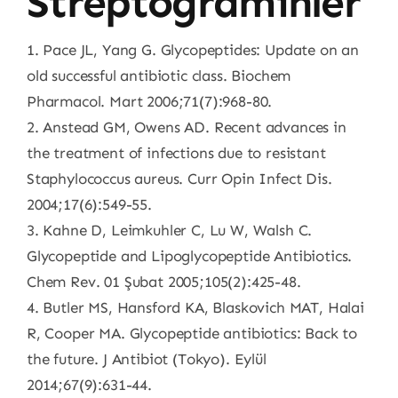
Streptograminler
1. Pace JL, Yang G. Glycopeptides: Update on an
old successful antibiotic class. Biochem
Pharmacol. Mart 2006;71(7):968-80.
2. Anstead GM, Owens AD. Recent advances in
the treatment of infections due to resistant
Staphylococcus aureus. Curr Opin Infect Dis.
2004;17(6):549-55.
3. Kahne D, Leimkuhler C, Lu W, Walsh C.
Glycopeptide and Lipoglycopeptide Antibiotics.
Chem Rev. 01 Şubat 2005;105(2):425-48.
4. Butler MS, Hansford KA, Blaskovich MAT, Halai
R, Cooper MA. Glycopeptide antibiotics: Back to
the future. J Antibiot (Tokyo). Eylül
2014;67(9):631-44.