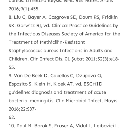
aureus: a meta-analysis. BMC Res Notes. Aralık
2016;9(1):455.
8. Liu C, Bayer A, Cosgrove SE, Daum RS, Fridkin
SK, Gorwitz RJ, vd. Clinical Practice Guidelines by
the Infectious Diseases Society of America for the
Treatment of Methicillin-Resistant
Staphylococcus aureus Infections in Adults and
Children. Clin Infect Dis. 01 Şubat 2011;52(3):e18-
55.
9. Van De Beek D, Cabellos C, Dzupova O,
Esposito S, Klein M, Kloek AT, vd. ESCMID
guideline: diagnosis and treatment of acute
bacterial meningitis. Clin Microbiol Infect. Mayıs
2016;22:S37-
62.
10. Paul M, Borok S, Fraser A, Vidal L, Leibovici L.