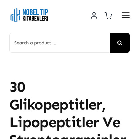
Skip
to
content
Search
for:
30
Glikopeptitler,
Lipopeptitler Ve