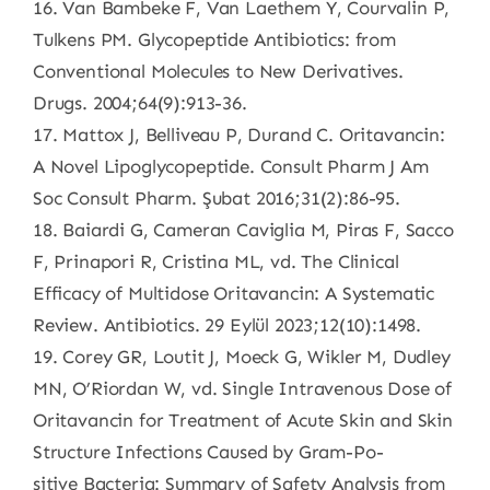
16. Van Bambeke F, Van Laethem Y, Courvalin P,
Tulkens PM. Glycopeptide Antibiotics: from
Conventional Molecules to New Derivatives.
Drugs. 2004;64(9):913-36.
17. Mattox J, Belliveau P, Durand C. Oritavancin:
A Novel Lipoglycopeptide. Consult Pharm J Am
Soc Consult Pharm. Şubat 2016;31(2):86-95.
18. Baiardi G, Cameran Caviglia M, Piras F, Sacco
F, Prinapori R, Cristina ML, vd. The Clinical
Efficacy of Multidose Oritavancin: A Systematic
Review. Antibiotics. 29 Eylül 2023;12(10):1498.
19. Corey GR, Loutit J, Moeck G, Wikler M, Dudley
MN, O’Riordan W, vd. Single Intravenous Dose of
Oritavancin for Treatment of Acute Skin and Skin
Structure Infections Caused by Gram-Po-
sitive Bacteria: Summary of Safety Analysis from