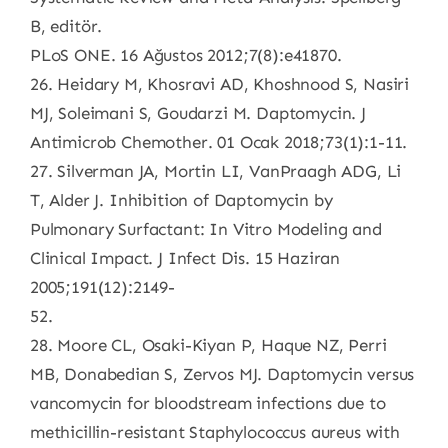
B, editör.
PLoS ONE. 16 Ağustos 2012;7(8):e41870.
26. Heidary M, Khosravi AD, Khoshnood S, Nasiri
MJ, Soleimani S, Goudarzi M. Daptomycin. J
Antimicrob Chemother. 01 Ocak 2018;73(1):1-11.
27. Silverman JA, Mortin LI, VanPraagh ADG, Li
T, Alder J. Inhibition of Daptomycin by
Pulmonary Surfactant: In Vitro Modeling and
Clinical Impact. J Infect Dis. 15 Haziran
2005;191(12):2149-
52.
28. Moore CL, Osaki-Kiyan P, Haque NZ, Perri
MB, Donabedian S, Zervos MJ. Daptomycin versus
vancomycin for bloodstream infections due to
methicillin-resistant Staphylococcus aureus with