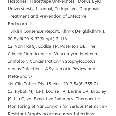
Hastanesi, Hacettepe Universitesi, Dokuz Eylul
Universitesi), Istanbul, Turkiye, vd. Diagnosis,
Treatment and Prevention of Infective
Endocarditis:
Turkish Consensus Report. Klimik DergisiKlimik J.
20 Eylül 2019;32(Supp1):2-116.
12. Van Hal SJ, Lodise TP, Paterson DL. The
Clinical Significance of Vancomycin Minimum
Inhibitory Concentration in Staphylococcus
aureus Infections: A Systematic Review and
Meta-analy-
sis. Clin Infect Dis. 15 Mart 2012;54(6):755-71.
13. Rybak MJ, Le J, Lodise TP, Levine DP, Bradley
JS, Liu C, vd. Executive Summary: Therapeutic
Monitoring of Vancomycin for Serious Methicillin‐
Resistant Staphylococcus aureus Infections: