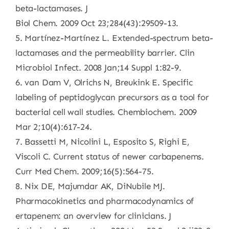
beta-lactamases. J
Biol Chem. 2009 Oct 23;284(43):29509-13.
5. Martínez-Martínez L. Extended-spectrum beta-
lactamases and the permeability barrier. Clin
Microbiol Infect. 2008 Jan;14 Suppl 1:82-9.
6. van Dam V, Olrichs N, Breukink E. Specific
labeling of peptidoglycan precursors as a tool for
bacterial cell wall studies. Chembiochem. 2009
Mar 2;10(4):617-24.
7. Bassetti M, Nicolini L, Esposito S, Righi E,
Viscoli C. Current status of newer carbapenems.
Curr Med Chem. 2009;16(5):564-75.
8. Nix DE, Majumdar AK, DiNubile MJ.
Pharmacokinetics and pharmacodynamics of
ertapenem: an overview for clinicians. J