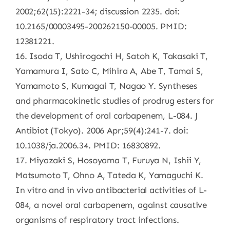
2002;62(15):2221-34; discussion 2235. doi:
10.2165/00003495-200262150-00005. PMID:
12381221.
16. Isoda T, Ushirogochi H, Satoh K, Takasaki T,
Yamamura I, Sato C, Mihira A, Abe T, Tamai S,
Yamamoto S, Kumagai T, Nagao Y. Syntheses
and pharmacokinetic studies of prodrug esters for
the development of oral carbapenem, L-084. J
Antibiot (Tokyo). 2006 Apr;59(4):241-7. doi:
10.1038/ja.2006.34. PMID: 16830892.
17. Miyazaki S, Hosoyama T, Furuya N, Ishii Y,
Matsumoto T, Ohno A, Tateda K, Yamaguchi K.
In vitro and in vivo antibacterial activities of L-
084, a novel oral carbapenem, against causative
organisms of respiratory tract infections.