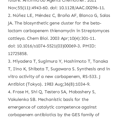
future. Antimicrob Agents Chemother. 2011
Nov;55(11):4943-60. doi: 10.1128/AAC.00296-11.
2. Núñez LE, Méndez C, Braña AF, Blanco G, Salas
JA. The biosynthetic gene cluster for the beta-
lactam carbapenem thienamycin in Streptomyces
cattleya. Chem Biol. 2003 Apr;10(4):301-11.
doi: 10.1016/s1074-5521(03)00069-3. PMID:
12725858.
3. Miyadera T, Sugimura Y, Hashimoto T, Tanaka
T, Iino K, Shibata T, Sugawara S. Synthesis and in
vitro activity of a new carbapenem, RS-533. J
Antibiot (Tokyo). 1983 Aug;36(8):1034-9.
4. Frase H, Shi Q, Testero SA, Mobashery S,
Vakulenko SB. Mechanistic basis for the
emergence of catalytic competence against
carbapenem antibiotics by the GES family of