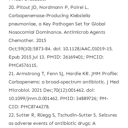
20. Pitout JD, Nordmann P, Poirel L.
Carbapenemase-Producing Klebsiella
pneumoniae, a Key Pathogen Set for Global
Nosocomial Dominance. Antimicrob Agents
Chemother. 2015
Oct;59(10):5873-84. doi: 10.1128/AAC.01019-15.
Epub 2015 Jul 13. PMID: 26169401; PMCID:
PMC4576115.
21. Armstrong T, Fenn SJ, Hardie KR. JMM Profile:
Carbapenems: a broad-spectrum antibiotic. J Med
Microbiol. 2021 Dec;70(12):001462. doi:
10.1099/jmm.0.001462. PMID: 34889726; PM-
CID: PMC8744278.
22. Sutter R, Rüegg S, Tschudin-Sutter S. Seizures
as adverse events of antibiotic drugs: A