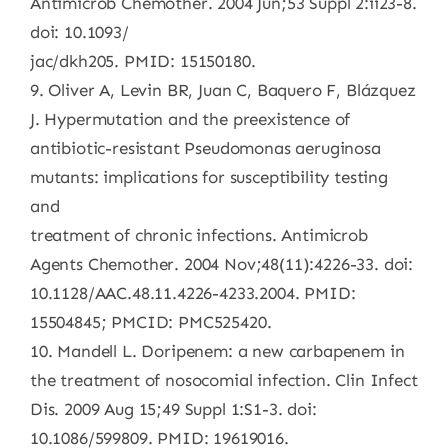
Antimicrob Chemother. 2004 Jun;53 Suppl 2:ii23-8.
doi: 10.1093/
jac/dkh205. PMID: 15150180.
9. Oliver A, Levin BR, Juan C, Baquero F, Blázquez
J. Hypermutation and the preexistence of
antibiotic-resistant Pseudomonas aeruginosa
mutants: implications for susceptibility testing
and
treatment of chronic infections. Antimicrob
Agents Chemother. 2004 Nov;48(11):4226-33. doi:
10.1128/AAC.48.11.4226-4233.2004. PMID:
15504845; PMCID: PMC525420.
10. Mandell L. Doripenem: a new carbapenem in
the treatment of nosocomial infection. Clin Infect
Dis. 2009 Aug 15;49 Suppl 1:S1-3. doi:
10.1086/599809. PMID: 19619016.