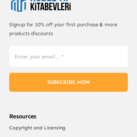
Signup for 10% off your first purchase & more
products discounts
SUBSCRIBE NOW
Resources
Copyright and Licensing