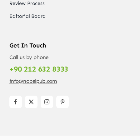
Review Process
Editorial Board
Get In Touch
Call us by phone
+90 212 632 8333
info@nobelpub.com