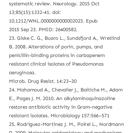
systematic review. Neurology. 2015 Oct
13;85(15):1332-41. doi:
10.1212/WNL.0000000000002023. Epub
2015 Sep 23. PMID: 26400582.
23. Giske C. G., Buaro L., Sundsfjord A., Wretlind
B. 2008. Alterations of porin, pumps, and
penicillin-binding proteins in carbapenem
resistant clinical isolates of Pseudomonas
aeruginosa.
Microb. Drug Resist. 14:23–30
24. Mahamoud A., Chevalier J., Baitiche M., Adam
E., Pages J. M. 2010. An alkylaminoquinazoline
restores antibiotic activity in Gram-negative
resistant isolates. Microbiology 157:566–571
25. Rodriguez-Martinez J. M., Poirel L., Nordmann
P. 2009. Molecular epidemiology and mechanisms