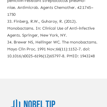
penicillin-resistant Streptococcus pneumo-
niae. Antimicrob. Agents Chemother. 42:1745–
1750
33. Finberg, R.W., Guharoy, R. (2012).
Monobactams. In: Clinical Use of Anti-infective
Agents. Springer, New York, NY.
34. Brewer NS, Hellinger WC. The monobactams.
Mayo Clin Proc. 1991 Nov;66(11):1152-7. doi:
10.1016/s0025-6196(12)65797-8. PMID: 1943248