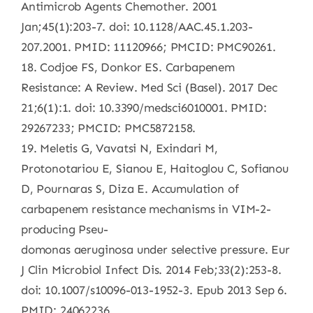
Antimicrob Agents Chemother. 2001
Jan;45(1):203-7. doi: 10.1128/AAC.45.1.203-
207.2001. PMID: 11120966; PMCID: PMC90261.
18. Codjoe FS, Donkor ES. Carbapenem
Resistance: A Review. Med Sci (Basel). 2017 Dec
21;6(1):1. doi: 10.3390/medsci6010001. PMID:
29267233; PMCID: PMC5872158.
19. Meletis G, Vavatsi N, Exindari M,
Protonotariou E, Sianou E, Haitoglou C, Sofianou
D, Pournaras S, Diza E. Accumulation of
carbapenem resistance mechanisms in VIM-2-
producing Pseu-
domonas aeruginosa under selective pressure. Eur
J Clin Microbiol Infect Dis. 2014 Feb;33(2):253-8.
doi: 10.1007/s10096-013-1952-3. Epub 2013 Sep 6.
PMID: 24062236.