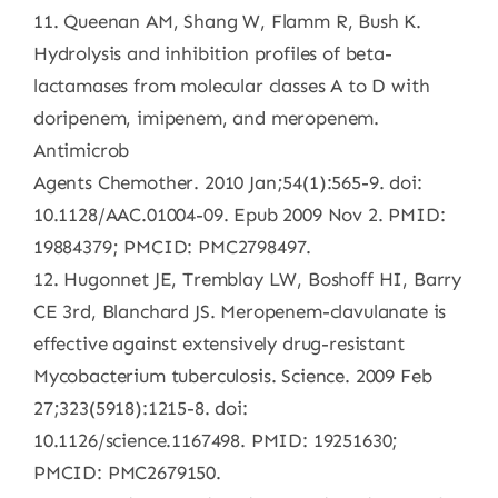
11. Queenan AM, Shang W, Flamm R, Bush K.
Hydrolysis and inhibition profiles of beta-
lactamases from molecular classes A to D with
doripenem, imipenem, and meropenem.
Antimicrob
Agents Chemother. 2010 Jan;54(1):565-9. doi:
10.1128/AAC.01004-09. Epub 2009 Nov 2. PMID:
19884379; PMCID: PMC2798497.
12. Hugonnet JE, Tremblay LW, Boshoff HI, Barry
CE 3rd, Blanchard JS. Meropenem-clavulanate is
effective against extensively drug-resistant
Mycobacterium tuberculosis. Science. 2009 Feb
27;323(5918):1215-8. doi:
10.1126/science.1167498. PMID: 19251630;
PMCID: PMC2679150.