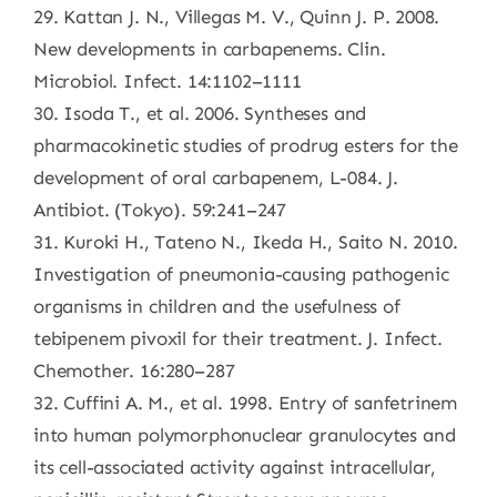
29. Kattan J. N., Villegas M. V., Quinn J. P. 2008.
New developments in carbapenems. Clin.
Microbiol. Infect. 14:1102–1111
30. Isoda T., et al. 2006. Syntheses and
pharmacokinetic studies of prodrug esters for the
development of oral carbapenem, L-084. J.
Antibiot. (Tokyo). 59:241–247
31. Kuroki H., Tateno N., Ikeda H., Saito N. 2010.
Investigation of pneumonia-causing pathogenic
organisms in children and the usefulness of
tebipenem pivoxil for their treatment. J. Infect.
Chemother. 16:280–287
32. Cuffini A. M., et al. 1998. Entry of sanfetrinem
into human polymorphonuclear granulocytes and
its cell-associated activity against intracellular,