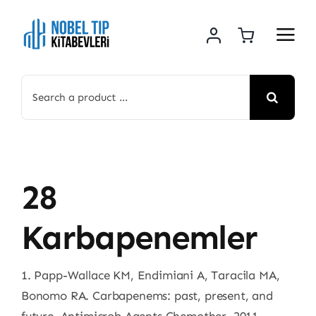
Skip
to
content
Search
for:
28
Karbapenemler
1. Papp-Wallace KM, Endimiani A, Taracila MA,
Bonomo RA. Carbapenems: past, present, and