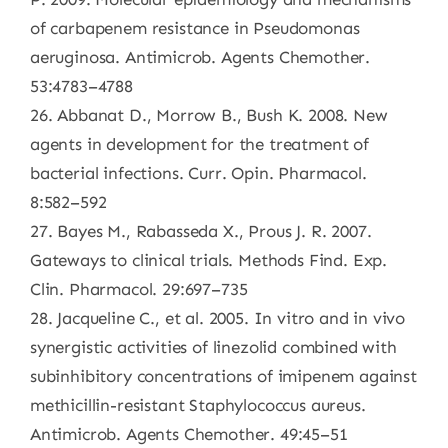
of carbapenem resistance in Pseudomonas
aeruginosa. Antimicrob. Agents Chemother.
53:4783–4788
26. Abbanat D., Morrow B., Bush K. 2008. New
agents in development for the treatment of
bacterial infections. Curr. Opin. Pharmacol.
8:582–592
27. Bayes M., Rabasseda X., Prous J. R. 2007.
Gateways to clinical trials. Methods Find. Exp.
Clin. Pharmacol. 29:697–735
28. Jacqueline C., et al. 2005. In vitro and in vivo
synergistic activities of linezolid combined with
subinhibitory concentrations of imipenem against
methicillin-resistant Staphylococcus aureus.
Antimicrob. Agents Chemother. 49:45–51