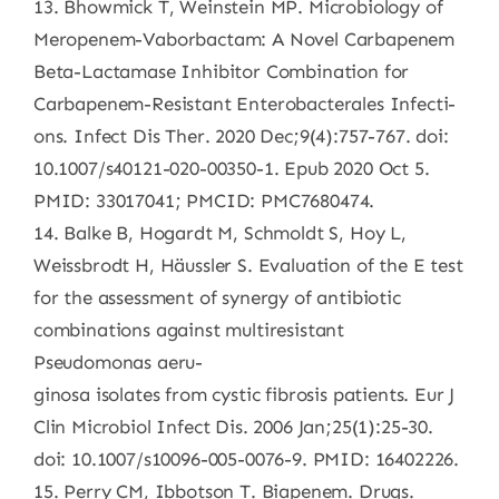
13. Bhowmick T, Weinstein MP. Microbiology of
Meropenem-Vaborbactam: A Novel Carbapenem
Beta-Lactamase Inhibitor Combination for
Carbapenem-Resistant Enterobacterales Infecti-
ons. Infect Dis Ther. 2020 Dec;9(4):757-767. doi:
10.1007/s40121-020-00350-1. Epub 2020 Oct 5.
PMID: 33017041; PMCID: PMC7680474.
14. Balke B, Hogardt M, Schmoldt S, Hoy L,
Weissbrodt H, Häussler S. Evaluation of the E test
for the assessment of synergy of antibiotic
combinations against multiresistant
Pseudomonas aeru-
ginosa isolates from cystic fibrosis patients. Eur J
Clin Microbiol Infect Dis. 2006 Jan;25(1):25-30.
doi: 10.1007/s10096-005-0076-9. PMID: 16402226.
15. Perry CM, Ibbotson T. Biapenem. Drugs.