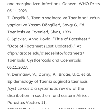
and marginalized infections. Geneva, WHO Press.
05.11.2023.
7. Özçelik S, Taenia saginata ve Taenia solium’un
yapıları ve Yaşam Döngüleri, Saygı G. Ed.
Taeniosis ve Etkenleri, Sivas, 1999
8. Spickler, Anna Rovid. “Title of Factsheet.”
“Date of Factsheet (Last Updated).” At
cfsph.iastate.edu/diseaseinfo/factsheets/
Taeniasis, Cysticercosis and Coenurosis,
05.11.2023.
9. Dermauw, V., Dorny, P., Braae, U.C. et al.
Epidemiology of Taenia saginata taeniosis
/cysticercosis: a systematic review of the
distribution in southern and eastern Africa.
Parasites Vectors 11,