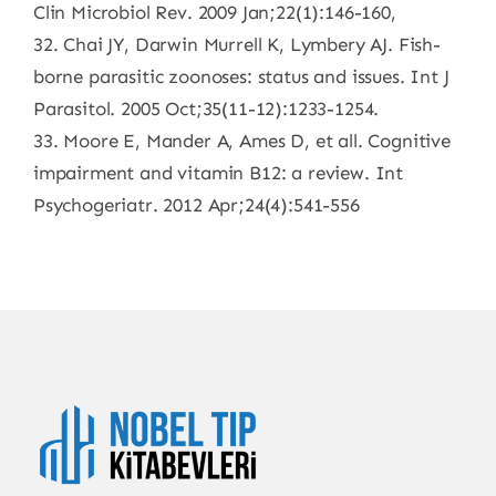
Clin Microbiol Rev. 2009 Jan;22(1):146-160,
32. Chai JY, Darwin Murrell K, Lymbery AJ. Fish-
borne parasitic zoonoses: status and issues. Int J
Parasitol. 2005 Oct;35(11-12):1233-1254.
33. Moore E, Mander A, Ames D, et all. Cognitive
impairment and vitamin B12: a review. Int
Psychogeriatr. 2012 Apr;24(4):541-556