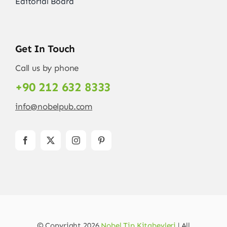
Editorial Board
Get In Touch
Call us by phone
+90 212 632 8333
info@nobelpub.com
© Copyright 2026
Nobel Tip Kitabevleri
| All