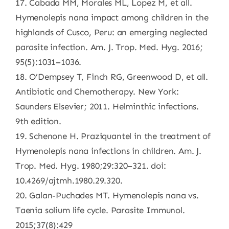
17. Cabada MM, Morales ML, Lopez M, et all.
Hymenolepis nana impact among children in the
highlands of Cusco, Peru: an emerging neglected
parasite infection. Am. J. Trop. Med. Hyg. 2016;
95(5):1031–1036.
18. O’Dempsey T, Finch RG, Greenwood D, et all.
Antibiotic and Chemotherapy. New York:
Saunders Elsevier; 2011. Helminthic infections.
9th edition.
19. Schenone H. Praziquantel in the treatment of
Hymenolepis nana infections in children. Am. J.
Trop. Med. Hyg. 1980;29:320–321. doi:
10.4269/ajtmh.1980.29.320.
20. Galan-Puchades MT. Hymenolepis nana vs.
Taenia solium life cycle. Parasite Immunol.
2015;37(8):429