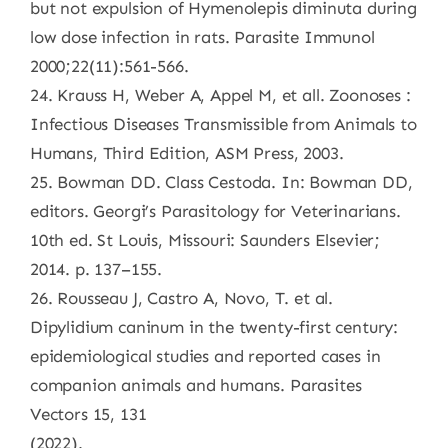
but not expulsion of Hymenolepis diminuta during
low dose infection in rats. Parasite Immunol
2000;22(11):561-566.
24. Krauss H, Weber A, Appel M, et all. Zoonoses :
Infectious Diseases Transmissible from Animals to
Humans, Third Edition, ASM Press, 2003.
25. Bowman DD. Class Cestoda. In: Bowman DD,
editors. Georgi’s Parasitology for Veterinarians.
10th ed. St Louis, Missouri: Saunders Elsevier;
2014. p. 137–155.
26. Rousseau J, Castro A, Novo, T. et al.
Dipylidium caninum in the twenty-first century:
epidemiological studies and reported cases in
companion animals and humans. Parasites
Vectors 15, 131
(2022).