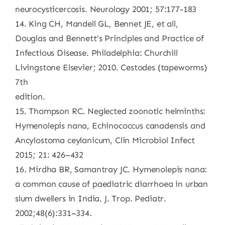
neurocysticercosis. Neurology 2001; 57:177-183
14. King CH, Mandell GL, Bennet JE, et all,
Douglas and Bennett’s Principles and Practice of
Infectious Disease. Philadelphia: Churchill
Livingstone Elsevier; 2010. Cestodes (tapeworms)
7th
edition.
15. Thompson RC. Neglected zoonotic helminths:
Hymenolepis nana, Echinococcus canadensis and
Ancylostoma ceylanicum, Clin Microbiol Infect
2015; 21: 426–432
16. Mirdha BR, Samantray JC. Hymenolepis nana:
a common cause of paediatric diarrhoea in urban
slum dwellers in India. J. Trop. Pediatr.
2002;48(6):331–334.