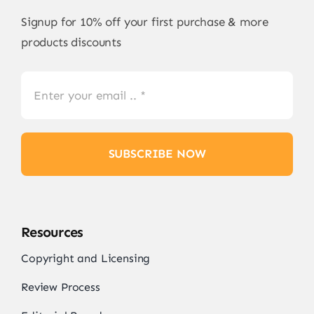
Signup for 10% off your first purchase & more
products discounts
SUBSCRIBE NOW
Resources
Copyright and Licensing
Review Process