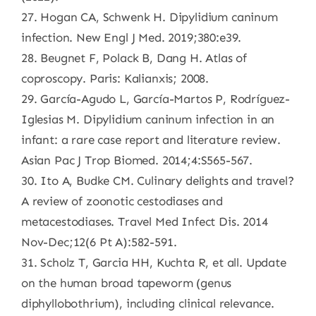
27. Hogan CA, Schwenk H. Dipylidium caninum
infection. New Engl J Med. 2019;380:e39.
28. Beugnet F, Polack B, Dang H. Atlas of
coproscopy. Paris: Kalianxis; 2008.
29. García-Agudo L, García-Martos P, Rodríguez-
Iglesias M. Dipylidium caninum infection in an
infant: a rare case report and literature review.
Asian Pac J Trop Biomed. 2014;4:S565-567.
30. Ito A, Budke CM. Culinary delights and travel?
A review of zoonotic cestodiases and
metacestodiases. Travel Med Infect Dis. 2014
Nov-Dec;12(6 Pt A):582-591.
31. Scholz T, Garcia HH, Kuchta R, et all. Update
on the human broad tapeworm (genus
diphyllobothrium), including clinical relevance.