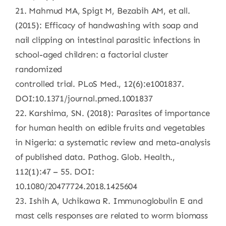
21. Mahmud MA, Spigt M, Bezabih AM, et all.
(2015): Efficacy of handwashing with soap and
nail clipping on intestinal parasitic infections in
school-aged children: a factorial cluster
randomized
controlled trial. PLoS Med., 12(6):e1001837.
DOI:10.1371/journal.pmed.1001837
22. Karshima, SN. (2018): Parasites of importance
for human health on edible fruits and vegetables
in Nigeria: a systematic review and meta-analysis
of published data. Pathog. Glob. Health.,
112(1):47 – 55. DOI:
10.1080/20477724.2018.1425604
23. Ishih A, Uchikawa R. Immunoglobulin E and
mast cells responses are related to worm biomass