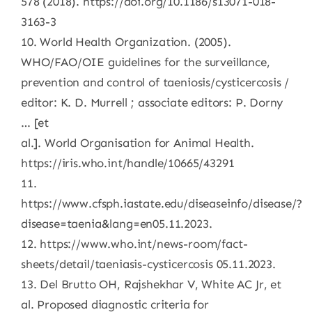
578 (2018). https://doi.org/10.1186/s13071-018-
3163-3
10. World Health Organization. (2005).
WHO/FAO/OIE guidelines for the surveillance,
prevention and control of taeniosis/cysticercosis /
editor: K. D. Murrell ; associate editors: P. Dorny
… [et
al.]. World Organisation for Animal Health.
https://iris.who.int/handle/10665/43291
11.
https://www.cfsph.iastate.edu/diseaseinfo/disease/?
disease=taenia&lang=en05.11.2023.
12. https://www.who.int/news-room/fact-
sheets/detail/taeniasis-cysticercosis 05.11.2023.
13. Del Brutto OH, Rajshekhar V, White AC Jr, et
al. Proposed diagnostic criteria for