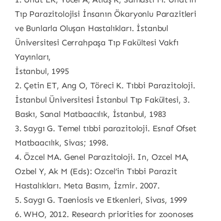
Tıp Parazitolojisi İnsanın Ökaryonlu Parazitleri
ve Bunlarla Oluşan Hastalıkları. İstanbul
Üniversitesi Cerrahpaşa Tıp Fakültesi Vakfı
Yayınları,
İstanbul, 1995
2. Çetin ET, Ang O, Töreci K. Tıbbi Parazitoloji.
İstanbul Üniversitesi İstanbul Tıp Fakültesi, 3.
Baskı, Sanal Matbaacılık, İstanbul, 1983
3. Saygı G. Temel tıbbi parazitoloji. Esnaf Ofset
Matbaacılık, Sivas; 1998.
4. Özcel MA. Genel Parazitoloji. In, Ozcel MA,
Ozbel Y, Ak M (Eds): Ozcel’in Tıbbi Parazit
Hastalıkları. Meta Basım, İzmir. 2007.
5. Saygı G. Taeniosis ve Etkenleri, Sivas, 1999
6. WHO, 2012. Research priorities for zoonoses