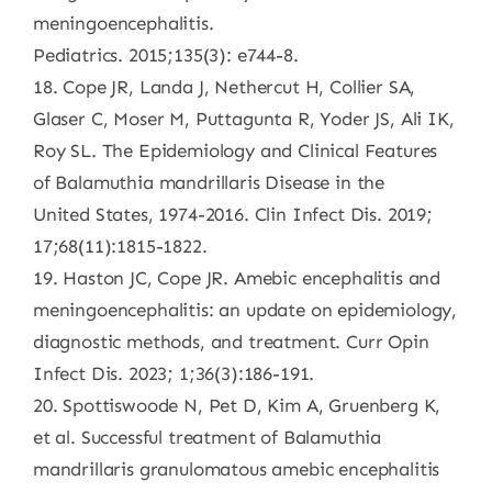
meningoencephalitis.
Pediatrics. 2015;135(3): e744-8.
18. Cope JR, Landa J, Nethercut H, Collier SA,
Glaser C, Moser M, Puttagunta R, Yoder JS, Ali IK,
Roy SL. The Epidemiology and Clinical Features
of Balamuthia mandrillaris Disease in the
United States, 1974-2016. Clin Infect Dis. 2019;
17;68(11):1815-1822.
19. Haston JC, Cope JR. Amebic encephalitis and
meningoencephalitis: an update on epidemiology,
diagnostic methods, and treatment. Curr Opin
Infect Dis. 2023; 1;36(3):186-191.
20. Spottiswoode N, Pet D, Kim A, Gruenberg K,
et al. Successful treatment of Balamuthia
mandrillaris granulomatous amebic encephalitis