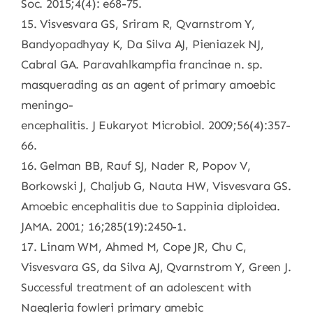
Soc. 2015;4(4): e68-75.
15. Visvesvara GS, Sriram R, Qvarnstrom Y,
Bandyopadhyay K, Da Silva AJ, Pieniazek NJ,
Cabral GA. Paravahlkampfia francinae n. sp.
masquerading as an agent of primary amoebic
meningo-
encephalitis. J Eukaryot Microbiol. 2009;56(4):357-
66.
16. Gelman BB, Rauf SJ, Nader R, Popov V,
Borkowski J, Chaljub G, Nauta HW, Visvesvara GS.
Amoebic encephalitis due to Sappinia diploidea.
JAMA. 2001; 16;285(19):2450-1.
17. Linam WM, Ahmed M, Cope JR, Chu C,
Visvesvara GS, da Silva AJ, Qvarnstrom Y, Green J.
Successful treatment of an adolescent with
Naegleria fowleri primary amebic