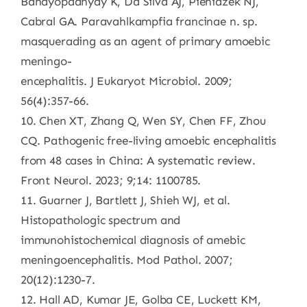
Bandyopadhyay K, Da Silva AJ, Pieniazek NJ,
Cabral GA. Paravahlkampfia francinae n. sp.
masquerading as an agent of primary amoebic
meningo-
encephalitis. J Eukaryot Microbiol. 2009;
56(4):357-66.
10. Chen XT, Zhang Q, Wen SY, Chen FF, Zhou
CQ. Pathogenic free-living amoebic encephalitis
from 48 cases in China: A systematic review.
Front Neurol. 2023; 9;14: 1100785.
11. Guarner J, Bartlett J, Shieh WJ, et al.
Histopathologic spectrum and
immunohistochemical diagnosis of amebic
meningoencephalitis. Mod Pathol. 2007;
20(12):1230-7.
12. Hall AD, Kumar JE, Golba CE, Luckett KM,