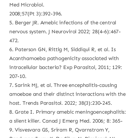
Med Microbiol.
2008;57(Pt 3):392-396.
5. Berger JR. Amebic infections of the central
nervous system. J Neurovirol 2022; 28(4-6):467-
472.
6. Paterson GN, Rittig M, Siddiqui R, et al. Is
Acanthamoeba pathogenicity associated with
intracellular bacteria? Exp Parasitol, 2011; 129:
207-10.
7. Sarink MJ, et al. Three encephalitis-causing
amoebae and their distinct interactions with the
host. Trends Parasitol. 2022; 38(3):230-245.
8. Grate I. Primary amebic meningoencephalitis:
a silent killer. Canad J Emerg Med. 2006; 8: 365-
9. Visvesvara GS, Sriram R, Qvarnstrom Y,