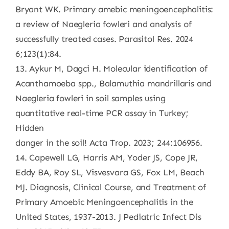
Bryant WK. Primary amebic meningoencephalitis:
a review of Naegleria fowleri and analysis of
successfully treated cases. Parasitol Res. 2024
6;123(1):84.
13. Aykur M, Dagci H. Molecular identification of
Acanthamoeba spp., Balamuthia mandrillaris and
Naegleria fowleri in soil samples using
quantitative real-time PCR assay in Turkey;
Hidden
danger in the soil! Acta Trop. 2023; 244:106956.
14. Capewell LG, Harris AM, Yoder JS, Cope JR,
Eddy BA, Roy SL, Visvesvara GS, Fox LM, Beach
MJ. Diagnosis, Clinical Course, and Treatment of
Primary Amoebic Meningoencephalitis in the
United States, 1937-2013. J Pediatric Infect Dis