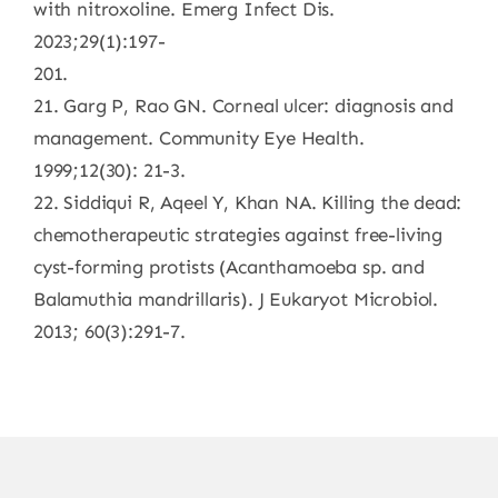
with nitroxoline. Emerg Infect Dis.
2023;29(1):197-
201.
21. Garg P, Rao GN. Corneal ulcer: diagnosis and
management. Community Eye Health.
1999;12(30): 21-3.
22. Siddiqui R, Aqeel Y, Khan NA. Killing the dead:
chemotherapeutic strategies against free-living
cyst-forming protists (Acanthamoeba sp. and
Balamuthia mandrillaris). J Eukaryot Microbiol.
2013; 60(3):291-7.