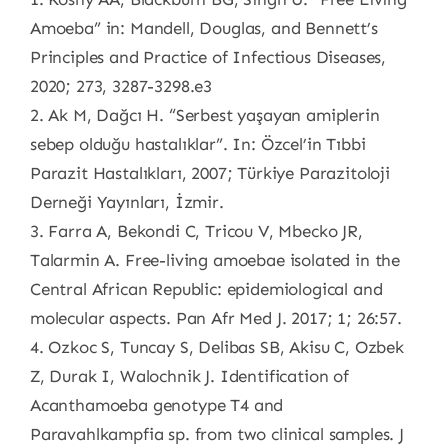
Amoeba” in: Mandell, Douglas, and Bennett’s
Principles and Practice of Infectious Diseases,
2020; 273, 3287-3298.e3
2. Ak M, Dağcı H. “Serbest yaşayan amiplerin
sebep olduğu hastalıklar”. In: Özcel’in Tıbbi
Parazit Hastalıkları, 2007; Türkiye Parazitoloji
Derneği Yayınları, İzmir.
3. Farra A, Bekondi C, Tricou V, Mbecko JR,
Talarmin A. Free-living amoebae isolated in the
Central African Republic: epidemiological and
molecular aspects. Pan Afr Med J. 2017; 1; 26:57.
4. Ozkoc S, Tuncay S, Delibas SB, Akisu C, Ozbek
Z, Durak I, Walochnik J. Identification of
Acanthamoeba genotype T4 and
Paravahlkampfia sp. from two clinical samples. J