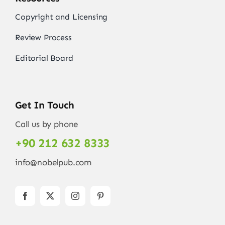
Copyright and Licensing
Review Process
Editorial Board
Get In Touch
Call us by phone
+90 212 632 8333
info@nobelpub.com