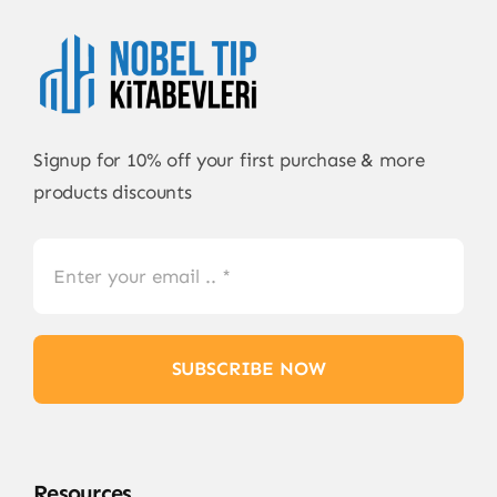
Signup for 10% off your first purchase & more
products discounts
SUBSCRIBE NOW
Resources