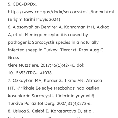
5. CDC-DPDx.
https://www.cdc.gov/dpdx/sarcocystosis/index.html
(Erişim tarihi Mayıs 2024)
6. Alasonyalilar-Demirer A, Kahraman MM, Akkoç
A, et al. Meningoencephalitis caused by
pathogenic Sarcocystis species in a naturally
infected sheep in Turkey. Tierarztl Prax Ausg G
Gross-
tiere Nutztiere. 2017;45(1):42-46. doi:
10.15653/TPG-141038.
7. Ozkayhan MA, Karaer Z, Ilkme AN, Atmaca
HT. Kirikkale Belediye Mezbahası’nda kesilen
koyunlarda Sarcocystis türlerinin yaygınlığı.
Turkiye Parazitol Derg. 2007;31(4):272-6.
8. Usluca S, Celebi B, Karasartova D, et al.