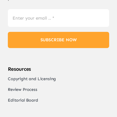
SUBSCRIBE NOW
Resources
Copyright and Licensing
Review Process
Editorial Board