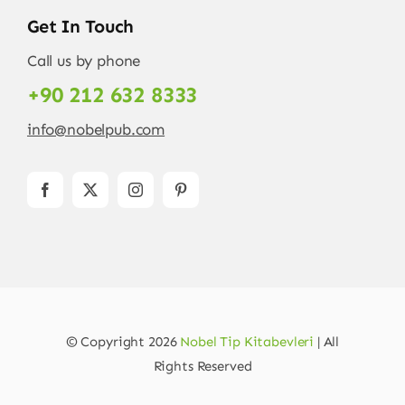
Get In Touch
Call us by phone
+90 212 632 8333
info@nobelpub.com
© Copyright 2026
Nobel Tip Kitabevleri
| All
Rights Reserved