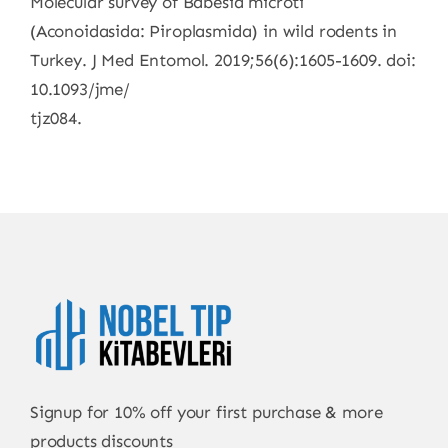
Molecular survey of Babesia microti
(Aconoidasida: Piroplasmida) in wild rodents in
Turkey. J Med Entomol. 2019;56(6):1605-1609. doi:
10.1093/jme/
tjz084.
Signup for 10% off your first purchase & more
products discounts