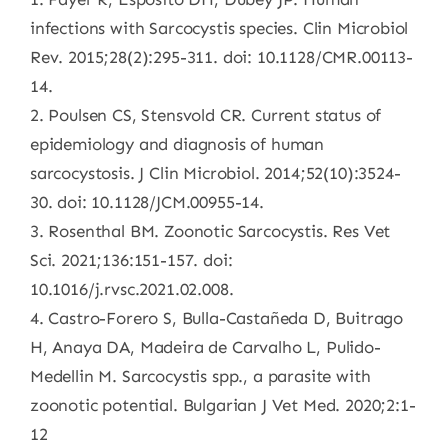
infections with Sarcocystis species. Clin Microbiol
Rev. 2015;28(2):295-311. doi: 10.1128/CMR.00113-
14.
2. Poulsen CS, Stensvold CR. Current status of
epidemiology and diagnosis of human
sarcocystosis. J Clin Microbiol. 2014;52(10):3524-
30. doi: 10.1128/JCM.00955-14.
3. Rosenthal BM. Zoonotic Sarcocystis. Res Vet
Sci. 2021;136:151-157. doi:
10.1016/j.rvsc.2021.02.008.
4. Castro-Forero S, Bulla-Castañeda D, Buitrago
H, Anaya DA, Madeira de Carvalho L, Pulido-
Medellin M. Sarcocystis spp., a parasite with
zoonotic potential. Bulgarian J Vet Med. 2020;2:1-
12