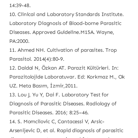
14:39-48.
10. Clinical and Laboratory Standards Institute.
Laboratory Diagnosis of Blood-borne Parasitic
Diseases. Approved Guideline.M15A. Wayne,
PA:2000.
11. Ahmed NH. Cultivation of parasites. Trop
Parasitol. 2014(4):80-9.
12. Daldal N, Özkan AT. Parazit Kültürleri. In:
Parazitolojide Laboratuvar. Ed: Korkmaz M., Ok
UZ. Meta Basım, İzmir,2011.
13. Lou J, Yu Y, Dai F. Laboratory Test for
Diagnosis of Parasitic Diseases. Radiology of
Parasitic Diseases. 2016; 8:25–46.
14. S. Momcilovic C, Cantacessi V, Arsic-
Arsenijevic D, et al. Rapid diagnosis of parasitic