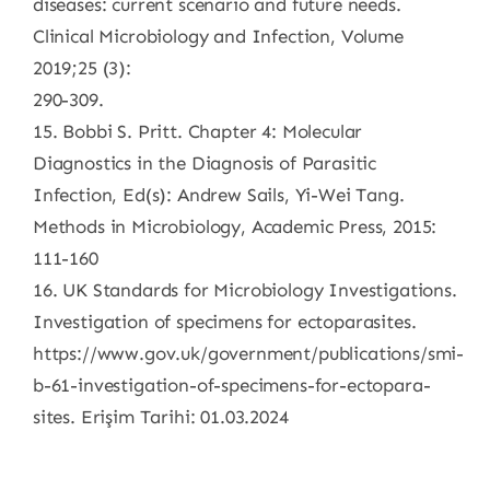
diseases: current scenario and future needs.
Clinical Microbiology and Infection, Volume
2019;25 (3):
290-309.
15. Bobbi S. Pritt. Chapter 4: Molecular
Diagnostics in the Diagnosis of Parasitic
Infection, Ed(s): Andrew Sails, Yi-Wei Tang.
Methods in Microbiology, Academic Press, 2015:
111-160
16. UK Standards for Microbiology Investigations.
Investigation of specimens for ectoparasites.
https://www.gov.uk/government/publications/smi-
b-61-investigation-of-specimens-for-ectopara-
sites. Erişim Tarihi: 01.03.2024