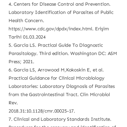
4. Centers for Disease Control and Prevention.
Laboratory Identification of Parasites of Public
Health Concern.
https://www.cdc.gov/dpdx/index.html. Erişim
Tarihi 01.03.2024
5. Garcia LS. Practical Guide To Diagnostic
Parasitology. Third edition. Washington DC: ASM
Press; 2021.
6. Garcia LS, Arrowood M,Kokoskin E, et al.
Practical Guidance for Clinical Microbiology
Laboratories: Laboratory Diagnosis of Parasites
from the Gastrointestinal Tract. Clin Microbiol
Rev.
2018.31:10.1128/cmr.00025-17.
7. Clinical and Laboratory Standards Institute.