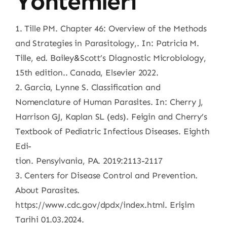
Yöntemleri
1. Tille PM. Chapter 46: Overview of the Methods
and Strategies in Parasitology,. In: Patricia M.
Tille, ed. Bailey&Scott’s Diagnostic Microbiology,
15th edition.. Canada, Elsevier 2022.
2. Garcia, Lynne S. Classification and
Nomenclature of Human Parasites. In: Cherry J,
Harrison GJ, Kaplan SL (eds). Feigin and Cherry’s
Textbook of Pediatric Infectious Diseases. Eighth
Edi-
tion. Pensylvania, PA. 2019:2113-2117
3. Centers for Disease Control and Prevention.
About Parasites.
https://www.cdc.gov/dpdx/index.html. Erişim
Tarihi 01.03.2024.