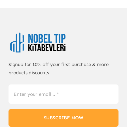
Signup for 10% off your first purchase & more
products discounts
SUBSCRIBE NOW