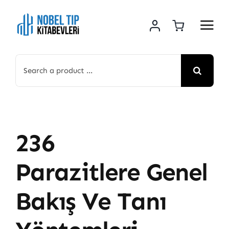
Skip
to
content
Search
for:
236
Parazitlere Genel
Bakış Ve Tanı