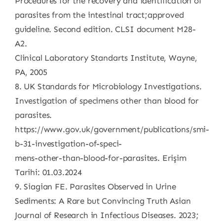
Procedures for the recovery and identification of
parasites from the intestinal tract;approved
guideline. Second edition. CLSI document M28-
A2.
Clinical Laboratory Standarts Institute, Wayne,
PA, 2005
8. UK Standards for Microbiology Investigations.
Investigation of specimens other than blood for
parasites.
https://www.gov.uk/government/publications/smi-
b-31-investigation-of-speci-
mens-other-than-blood-for-parasites. Erişim
Tarihi: 01.03.2024
9. Siagian FE. Parasites Observed in Urine
Sediments: A Rare but Convincing Truth Asian
Journal of Research in Infectious Diseases. 2023;