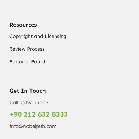
Resources
Copyright and Licensing
Review Process
Editorial Board
Get In Touch
Call us by phone
+90 212 632 8333
info@nobelpub.com