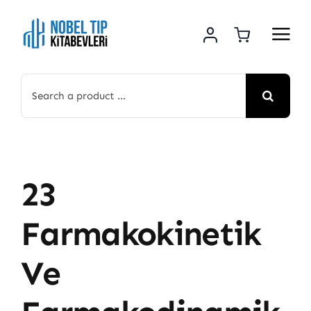
Skip
to
content
Search
for:
23
Farmakokinetik
Ve