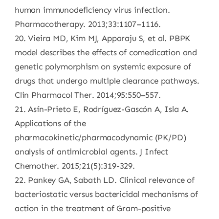
human immunodeficiency virus infection.
Pharmacotherapy. 2013;33:1107–1116.
20. Vieira MD, Kim MJ, Apparaju S, et al. PBPK
model describes the effects of comedication and
genetic polymorphism on systemic exposure of
drugs that undergo multiple clearance pathways.
Clin Pharmacol Ther. 2014;95:550–557.
21. Asín-Prieto E, Rodríguez-Gascón A, Isla A.
Applications of the
pharmacokinetic/pharmacodynamic (PK/PD)
analysis of antimicrobial agents. J Infect
Chemother. 2015;21(5):319-329.
22. Pankey GA, Sabath LD. Clinical relevance of
bacteriostatic versus bactericidal mechanisms of
action in the treatment of Gram-positive