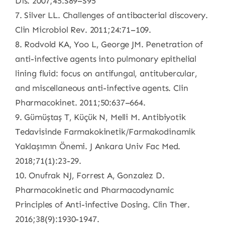
Dis. 2007;45:S89–S95
7. Silver LL. Challenges of antibacterial discovery.
Clin Microbiol Rev. 2011;24:71–109.
8. Rodvold KA, Yoo L, George JM. Penetration of
anti-infective agents into pulmonary epithelial
lining fluid: focus on antifungal, antitubercular,
and miscellaneous anti-infective agents. Clin
Pharmacokinet. 2011;50:637–664.
9. Gümüștaș T, Küçük N, Melli M. Antibiyotik
Tedavisinde Farmakokinetik/Farmakodinamik
Yaklașımın Önemi. J Ankara Univ Fac Med.
2018;71(1):23-29.
10. Onufrak NJ, Forrest A, Gonzalez D.
Pharmacokinetic and Pharmacodynamic
Principles of Anti-infective Dosing. Clin Ther.
2016;38(9):1930-1947.