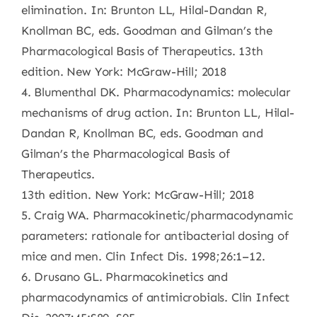
elimination. In: Brunton LL, Hilal-Dandan R,
Knollman BC, eds. Goodman and Gilman’s the
Pharmacological Basis of Therapeutics. 13th
edition. New York: McGraw-Hill; 2018
4. Blumenthal DK. Pharmacodynamics: molecular
mechanisms of drug action. In: Brunton LL, Hilal-
Dandan R, Knollman BC, eds. Goodman and
Gilman’s the Pharmacological Basis of
Therapeutics.
13th edition. New York: McGraw-Hill; 2018
5. Craig WA. Pharmacokinetic/pharmacodynamic
parameters: rationale for antibacterial dosing of
mice and men. Clin Infect Dis. 1998;26:1–12.
6. Drusano GL. Pharmacokinetics and
pharmacodynamics of antimicrobials. Clin Infect