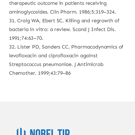
therapeutic outcome in patients receiving
aminoglycosides. Clin Pharm. 1986;5:319–324.
31. Craig WA, Ebert SC. Killing and regrowth of
bacteria in vitro: a review. Scand J Infect Dis.
1991;74:63–70.
32. Lister PD, Sanders CC. Pharmacodynamics of
levofloxacin and ciprofloxacin against
Streptococcus pneumoniae. J Antimicrob
Chemother. 1999;43:79–86