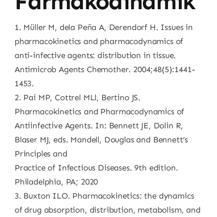
Farmakodinamik
1. Müller M, dela Peña A, Derendorf H. Issues in
pharmacokinetics and pharmacodynamics of
anti-infective agents: distribution in tissue.
Antimicrob Agents Chemother. 2004;48(5):1441-
1453.
2. Pai MP, Cottrel MLl, Bertino JS.
Pharmacokinetics and Pharmacodynamics of
Antiinfective Agents. In: Bennett JE, Dolin R,
Blaser MJ, eds. Mandell, Douglas and Bennett’s
Principles and
Practice of Infectious Diseases. 9th edition.
Philadelphia, PA; 2020
3. Buxton ILO. Pharmacokinetics: the dynamics
of drug absorption, distribution, metabolism, and