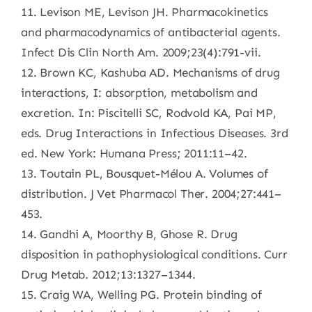
11. Levison ME, Levison JH. Pharmacokinetics
and pharmacodynamics of antibacterial agents.
Infect Dis Clin North Am. 2009;23(4):791-vii.
12. Brown KC, Kashuba AD. Mechanisms of drug
interactions, I: absorption, metabolism and
excretion. In: Piscitelli SC, Rodvold KA, Pai MP,
eds. Drug Interactions in Infectious Diseases. 3rd
ed. New York: Humana Press; 2011:11–42.
13. Toutain PL, Bousquet-Mélou A. Volumes of
distribution. J Vet Pharmacol Ther. 2004;27:441–
453.
14. Gandhi A, Moorthy B, Ghose R. Drug
disposition in pathophysiological conditions. Curr
Drug Metab. 2012;13:1327–1344.
15. Craig WA, Welling PG. Protein binding of