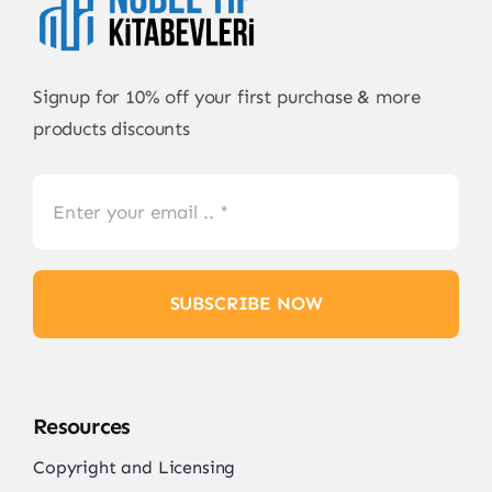
Signup for 10% off your first purchase & more
products discounts
SUBSCRIBE NOW
Resources
Copyright and Licensing