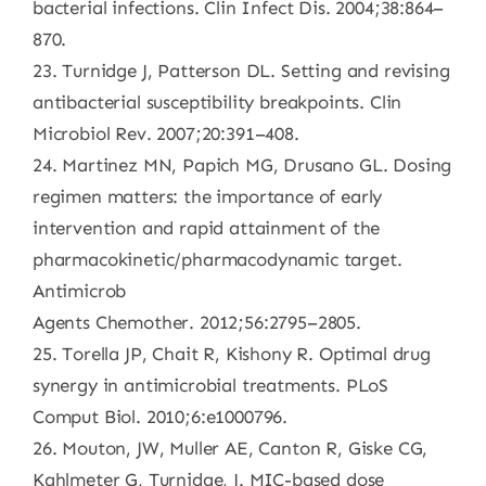
bacterial infections. Clin Infect Dis. 2004;38:864–
870.
23. Turnidge J, Patterson DL. Setting and revising
antibacterial susceptibility breakpoints. Clin
Microbiol Rev. 2007;20:391–408.
24. Martinez MN, Papich MG, Drusano GL. Dosing
regimen matters: the importance of early
intervention and rapid attainment of the
pharmacokinetic/pharmacodynamic target.
Antimicrob
Agents Chemother. 2012;56:2795–2805.
25. Torella JP, Chait R, Kishony R. Optimal drug
synergy in antimicrobial treatments. PLoS
Comput Biol. 2010;6:e1000796.
26. Mouton, JW, Muller AE, Canton R, Giske CG,
Kahlmeter G, Turnidge, J. MIC-based dose