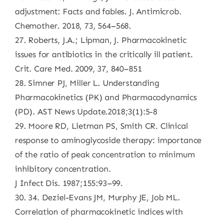
adjustment: Facts and fables. J. Antimicrob.
Chemother. 2018, 73, 564–568.
27. Roberts, J.A.; Lipman, J. Pharmacokinetic
issues for antibiotics in the critically ill patient.
Crit. Care Med. 2009, 37, 840–851
28. Simner PJ, Miller L. Understanding
Pharmacokinetics (PK) and Pharmacodynamics
(PD). AST News Update.2018;3(1):5-8
29. Moore RD, Lietman PS, Smith CR. Clinical
response to aminoglycoside therapy: importance
of the ratio of peak concentration to minimum
inhibitory concentration.
J Infect Dis. 1987;155:93–99.
30. 34. Deziel-Evans JM, Murphy JE, Job ML.
Correlation of pharmacokinetic indices with