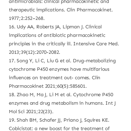
antimicrobials: clinical pharmacokinetic and
therapeutic implications. Clin Pharmacokinet.
1977;2:252–268.
16. Udy AA, Roberts JA, Lipman J. Clinical
implications of antibiotic pharmacokinetic
principles in the critically ill. Intensive Care Med.
2013;39(12):2070-2082.
17. Song Y, Li C, Liu G et al. Drug-metabolizing
cytochrome P450 enzymes have multifarious
influences on treatment out- comes. Clin
Pharmacokinet 2021;60(5):585601.
18. Zhao M, Ma J, Li M et al. Cytochrome P450
enzymes and drug metabolism in humans. Int J
Mol Sci 2021;22(23).
19. Shah BM, Schafer JJ, Priano J, Squires KE.
Cobicistat: a new boost for the treatment of