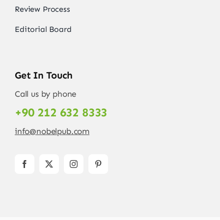
Review Process
Editorial Board
Get In Touch
Call us by phone
+90 212 632 8333
info@nobelpub.com