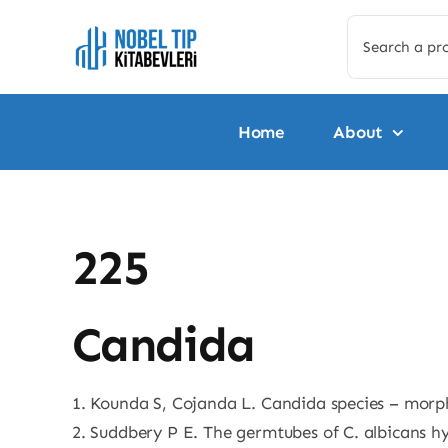
Skip
Search
to
for:
content
Home
About
225
Candida
1. Kounda S, Cojanda L. Candida species – morp
2. Suddbery P E. The germtubes of C. albicans hy