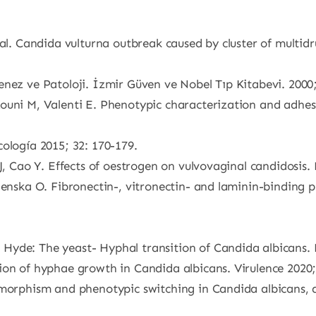
 al. Candida vulturna outbreak caused by cluster of multidr
nez ve Patoloji. İzmir Güven ve Nobel Tıp Kitabevi. 2000;
ouni M, Valenti E. Phenotypic characterization and adhesi
ología 2015; 32: 170-179.
J, Cao Y. Effects of oestrogen on vulvovaginal candidosis.
enska O. Fibronectin-, vitronectin- and laminin-binding pr
Hyde: The yeast- Hyphal transition of Candida albicans. 
ion of hyphae growth in Candida albicans. Virulence 2020;
dimorphism and phenotypic switching in Candida albicans,