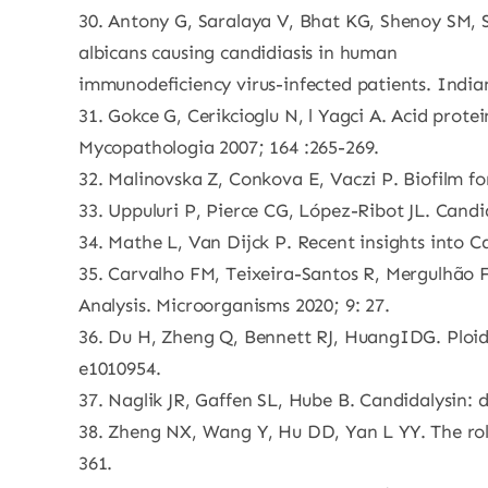
30. Antony G, Saralaya V, Bhat KG, Shenoy SM, S
albicans causing candidiasis in human
immunodeficiency virus-infected patients. Indian
31. Gokce G, Cerikcioglu N, l Yagci A. Acid prote
Mycopathologia 2007; 164 :265-269.
32. Malinovska Z, Conkova E, Vaczi P. Biofilm fo
33. Uppuluri P, Pierce CG, López-Ribot JL. Candi
34. Mathe L, Van Dijck P. Recent insights into 
35. Carvalho FM, Teixeira-Santos R, Mergulhão F
Analysis. Microorganisms 2020; 9: 27.
36. Du H, Zheng Q, Bennett RJ, HuangIDG. Ploi
e1010954.
37. Naglik JR, Gaffen SL, Hube B. Candidalysin: 
38. Zheng NX, Wang Y, Hu DD, Yan L YY. The role
361.