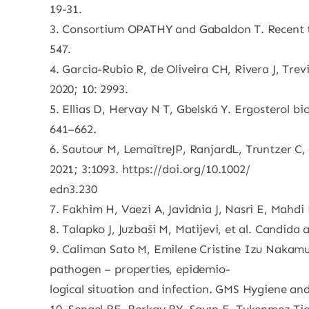
19-31.
3. Consortium OPATHY and Gabaldon T. Recent tr
547.
4. Garcia-Rubio R, de Oliveira CH, Rivera J, Trev
2020; 10: 2993.
5. Ellias D, Hervay N T, Gbelská Y. Ergosterol bi
641–662.
6. Sautour M, LemaîtreJP, RanjardL, Truntzer C,
2021; 3:1093. https://doi.org/10.1002/
edn3.230
7. Fakhim H, Vaezi A, Javidnia J, Nasri E, Mahdi
8. Talapko J, Juzbaši M, Matijevi, et al. Candida 
9. Caliman Sato M, Emilene Cristine Izu Nakamu
pathogen – properties, epidemio-
logical situation and infection. GMS Hygiene and