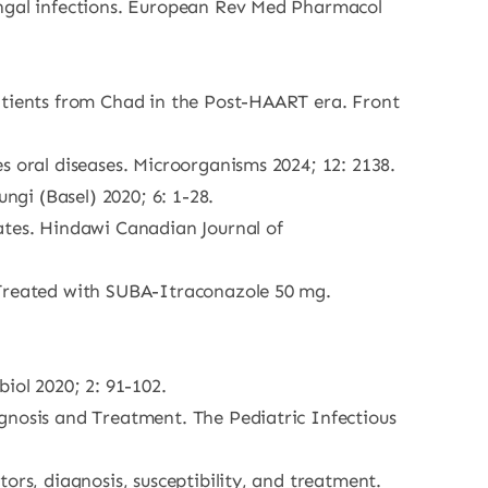
ungal infections. European Rev Med Pharmacol
patients from Chad in the Post-HAART era. Front
s oral diseases. Microorganisms 2024; 12: 2138.
ngi (Basel) 2020; 6: 1-28.
tes. Hindawi Canadian Journal of
 Treated with SUBA-Itraconazole 50 mg.
iol 2020; 2: 91-102.
gnosis and Treatment. The Pediatric Infectious
ors, diagnosis, susceptibility, and treatment.