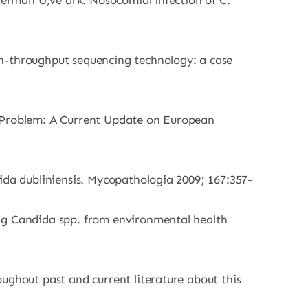
ezerman U,ve ark. Nosocomial infection of C.
gh-throughput sequencing technology: a case
h Problem: A Current Update on European
ida dubliniensis. Mycopathologia 2009; 167:357-
ong Candida spp. from environmental health
ughout past and current literature about this