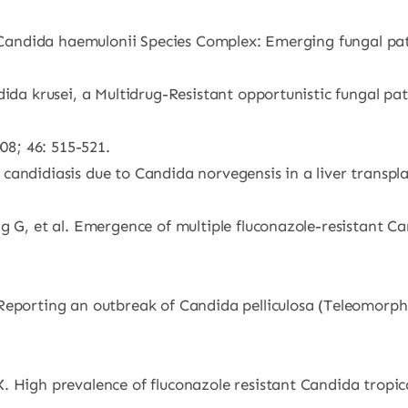
G. Candida haemulonii Species Complex: Emerging fungal p
ndida krusei, a Multidrug-Resistant opportunistic fungal 
008; 46: 515-521.
andidiasis due to Candida norvegensis in a liver transplan
g G, et al. Emergence of multiple fluconazole-resistant Can
 Reporting an outbreak of Candida pelliculosa (Teleomor
. High prevalence of fluconazole resistant Candida tropi