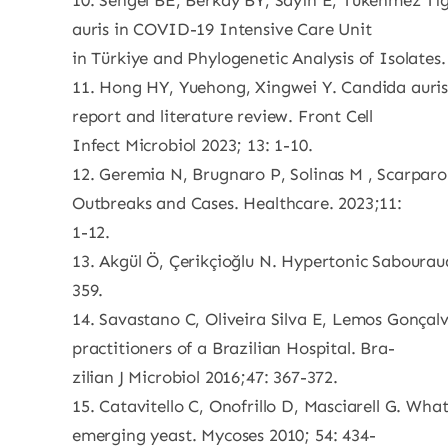
10. Sengel BE, Berkay BY, Sayın E, Tukenmez Tige
auris in COVID-19 Intensive Care Unit
in Türkiye and Phylogenetic Analysis of Isolates
11. Hong HY, Yuehong, Xingwei Y. Candida auris
report and literature review. Front Cell
Infect Microbiol 2023; 13: 1-10.
12. Geremia N, Brugnaro P, Solinas M , Scarpar
Outbreaks and Cases. Healthcare. 2023;11:
1-12.
13. Akgül Ö, Çerikçioğlu N. Hypertonic Sabourau
359.
14. Savastano C, Oliveira Silva E, Lemos Gonça
practitioners of a Brazilian Hospital. Bra-
zilian J Microbiol 2016;47: 367-372.
15. Catavitello C, Onofrillo D, Masciarell G. Wh
emerging yeast. Mycoses 2010; 54: 434-