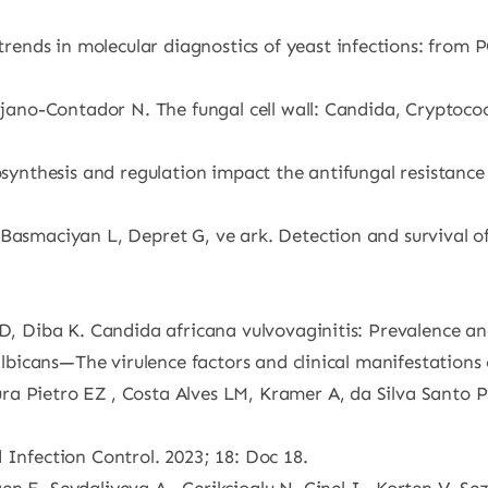
ends in molecular diagnostics of yeast infections: from 
ijano-Contador N. The fungal cell wall: Candida, Cryptococ
osynthesis and regulation impact the antifungal resistance
 Basmaciyan L, Depret G, ve ark. Detection and survival o
 D, Diba K. Candida africana vulvovaginitis: Prevalence an
albicans—The virulence factors and clinical manifestations o
ra Pietro EZ , Costa Alves LM, Kramer A, da Silva Santo 
 Infection Control. 2023; 18: Doc 18.