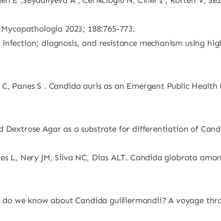
n E ,Seydaliyeva A , Cerikcioglu N, Cinel I , Korten V, S
. Mycopathologia 2023; 188:765-773.
 infection; diagnosis, and resistance mechanism using hi
o C, Panes S . Candida auris as an Emergent Public Healt
d Dextrose Agar as a substrate for differentiation of Cand
lves L, Nery JM, Silva NC, Dias ALT. Candida glabrata am
at do we know about Candida guilliermondii? A voyage thro