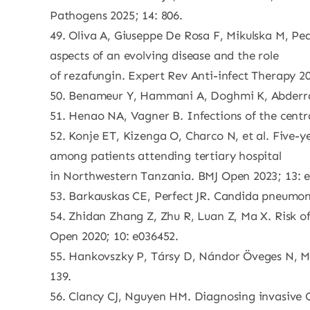
Pathogens 2025; 14: 806.
49. Oliva A, Giuseppe De Rosa F, Mikulska M, Pea
aspects of an evolving disease and the role
of rezafungin. Expert Rev Anti-infect Therapy 20
50. Benameur Y, Hammani A, Doghmi K, Abderra
51. Henao NA, Vagner B. Infections of the centr
52. Konje ET, Kizenga O, Charco N, et al. Five-y
among patients attending tertiary hospital
in Northwestern Tanzania. BMJ Open 2023; 13: 
53. Barkauskas CE, Perfect JR. Candida pneumon
54. Zhidan Zhang Z, Zhu R, Luan Z, Ma X. Risk o
Open 2020; 10: e036452.
55. Hankovszky P, Társy D, Nándor Öveges N, Mol
139.
56. Clancy CJ, Nguyen HM. Diagnosing invasive Ca