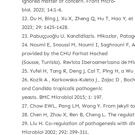
ignored matter of concern. Front Micro-
biol. 2023; 14:1-6.
22. Du H, Bing J, Xu X, Zheng Q, Hu T, Hao Y, et
2023; 29: 1425-1428.
23. Pabuççuoğlu U. Kandidiazis. Mikozlar, Patoge
24. Noumi E, Snoussi M, Noumi I, Saghrouni F, A
provided by the CHU Farhat Hached
(Sousse, Tunisia). Revista Iberoamericana de Mic
25. Yufei H, Tang R, Deng J, Cai T, Ping H, a Wu 
26. Kozik A , Karkowska-Kuleta J , Zajac D , Boch
and Candida tropicalis pathogenic
yeasts. BMC Microbiol 2015; 1: 197.
27. Chow EWL, Pang LM, Wang Y. From Jekyll to 
28. Chen H, Zhou X, Ren B, Cheng L. The regulat
29. Liu H. Co-regulation of pathogenesis with 
Microbiol 2002; 292: 299-311.