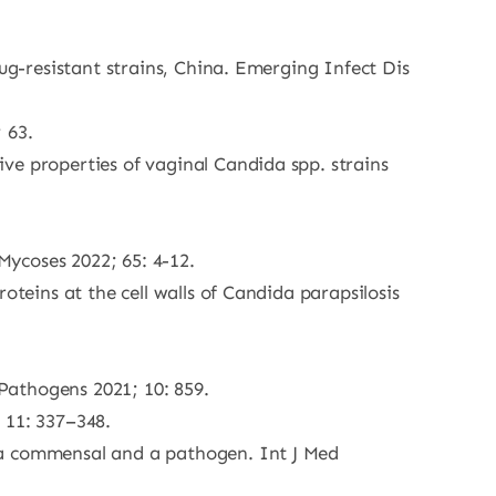
ug-resistant strains, China. Emerging Infect Dis
 63.
ve properties of vaginal Candida spp. strains
 Mycoses 2022; 65: 4-12.
oteins at the cell walls of Candida parapsilosis
Pathogens 2021; 10: 859.
 11: 337–348.
 a commensal and a pathogen. Int J Med