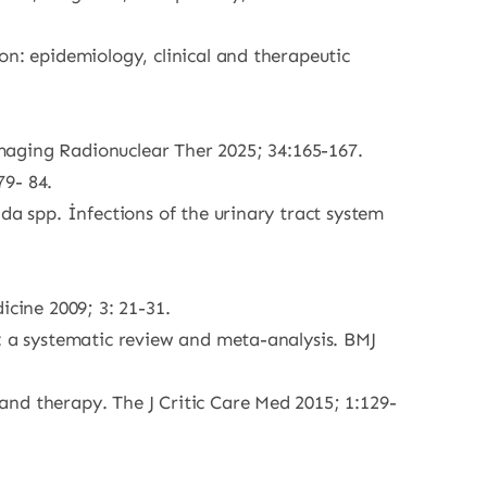
on: epidemiology, clinical and therapeutic
ging Radionuclear Ther 2025; 34:165-167.
79- 84.
da spp. İnfections of the urinary tract system
cine 2009; 3: 21-31.
y: a systematic review and meta-analysis. BMJ
nd therapy. The J Critic Care Med 2015; 1:129-