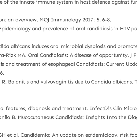
le of the innate immune system in host defence against f
on: an overview. MOJ Immunology 2017; 5: 6-8.
 Epidemiology and prevalence of oral candidiasis in HIV 
ida albicans induces oral microbial dysbiosis and promote
a-Rizk MA. Oral Candidiasis: A disease of opportunity. J Fu
 and treatment of esophageal Candidiasis: Current Upda
6.
R. Balanitis and vulvovaginitis due to Candida albicans.
l features, diagnosis and treatment. InfectDis Clin Microb
anilo B. Mucocutaneous Candidiasis: Insights Into the Dia
GH et al. Candidemia: An update on epidemiology, risk fact