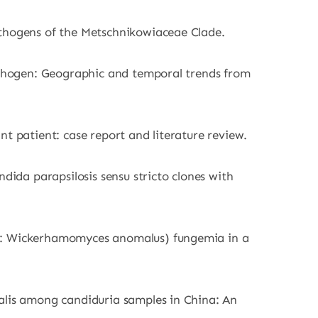
athogens of the Metschnikowiaceae Clade.
pathogen: Geographic and temporal trends from
t patient: case report and literature review.
dida parapsilosis sensu stricto clones with
ph: Wickerhamomyces anomalus) fungemia in a
calis among candiduria samples in China: An