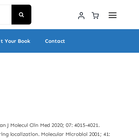
t Your Book
Contact
n J Molecul Clin Med 2020; 07: 4015-4021.
ng localization. Molecular Microbiol 2001; 41: