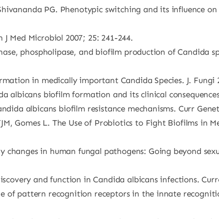
hivananda PG. Phenotypic switching and its influence on 
 J Med Microbiol 2007; 25: 241-244.
inase, phospholipase, and biofilm production of Candida sp
rmation in medically important Candida Species. J. Fungi 2
da albicans biofilm formation and its clinical consequence
Candida albicans biofilm resistance mechanisms. Curr Gene
JM, Gomes L. The Use of Probiotics to Fight Biofilms in 
dy changes in human fungal pathogens: Going beyond se
discovery and function in Candida albicans infections. Cur
 of pattern recognition receptors in the innate recogniti