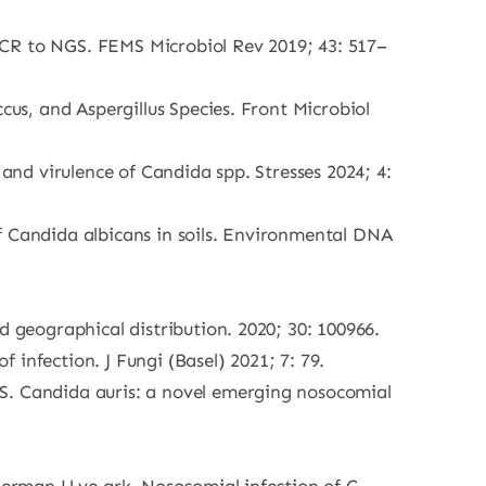
PCR to NGS. FEMS Microbiol Rev 2019; 43: 517–
cus, and Aspergillus Species. Front Microbiol
 and virulence of Candida spp. Stresses 2024; 4:
f Candida albicans in soils. Environmental DNA
d geographical distribution. 2020; 30: 100966.
f infection. J Fungi (Basel) 2021; 7: 79.
PS. Candida auris: a novel emerging nosocomial