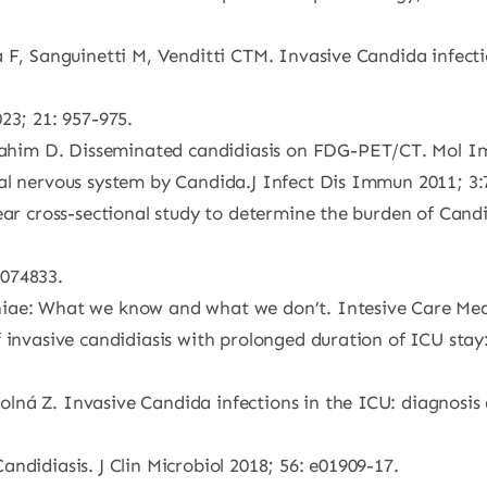
 F, Sanguinetti M, Venditti CTM. Invasive Candida infecti
23; 21: 957-975.
him D. Disseminated candidiasis on FDG-PET/CT. Mol Ima
al nervous system by Candida.J Infect Dis Immun 2011; 3:
ear cross-sectional study to determine the burden of Candi
e074833.
iae: What we know and what we don’t. Intesive Care Medi
f invasive candidiasis with prolonged duration of ICU sta
ná Z. Invasive Candida infections in the ICU: diagnosis a
ndidiasis. J Clin Microbiol 2018; 56: e01909-17.