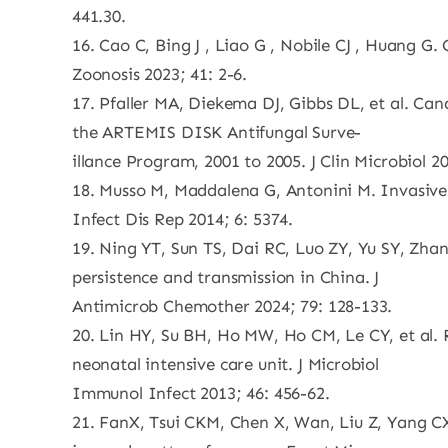
441.30.
16. Cao C, Bing J , Liao G , Nobile CJ , Huang 
Zoonosis 2023; 41: 2-6.
17. Pfaller MA, Diekema DJ, Gibbs DL, et al. Ca
the ARTEMIS DISK Antifungal Surve-
illance Program, 2001 to 2005. J Clin Microbiol 2
18. Musso M, Maddalena G, Antonini M. Invasive c
Infect Dis Rep 2014; 6: 5374.
19. Ning YT, Sun TS, Dai RC, Luo ZY, Yu SY, Zhan
persistence and transmission in China. J
Antimicrob Chemother 2024; 79: 128-133.
20. Lin HY, Su BH, Ho MW, Ho CM, Le CY, et al.
neonatal intensive care unit. J Microbiol
Immunol Infect 2013; 46: 456-62.
21. FanX, Tsui CKM, Chen X, Wan, Liu Z, Yang CX