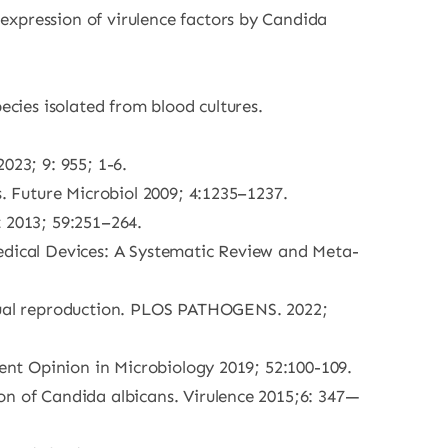
expression of virulence factors by Candida
ecies isolated from blood cultures.
023; 9: 955; 1-6.
s. Future Microbiol 2009; 4:1235–1237.
t 2013; 59:251–264.
Medical Devices: A Systematic Review and Meta-
xual reproduction. PLOS PATHOGENS. 2022;
rent Opinion in Microbiology 2019; 52:100-109.
on of Candida albicans. Virulence 2015;6: 347—