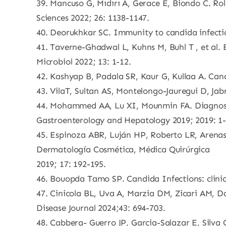
39. Mancuso G, Mıdırı A, Gerace E, Biondo C. Ro
Sciences 2022; 26: 1138-1147.
40. Deorukhkar SC. Immunity to candida infecti
41. Taverne-Ghadwal L, Kuhns M, Buhl T , et al.
Microbiol 2022; 13: 1-12.
42. Kashyap B, Padala SR, Kaur G, Kullaa A. Cand
43. VilaT, Sultan AS, Montelongo-Jauregui D, Jabr
44. Mohammed AA, Lu XI, Mounmin FA. Diagnosis
Gastroenterology and Hepatology 2019; 2019: 1-
45. Espinoza ABR, Luján HP, Roberto LR, Arenas 
Dermatología Cosmética, Médica Quirúrgica
2019; 17: 192-195.
46. Bouopda Tamo SP. Candida Infections: clinica
47. Cinicola BL, Uva A, Marzia DM, Zicari AM, D
Disease Journal 2024;43: 694-703.
48. Cabbera- Guerro JP, Garcia-Salazar E, Silva 