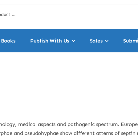
Books
Publish With Us
Sales
Submi
hology, medical aspects and pathogenic spectrum. Europea
phae and pseudohyphae show different atterns of septin ri