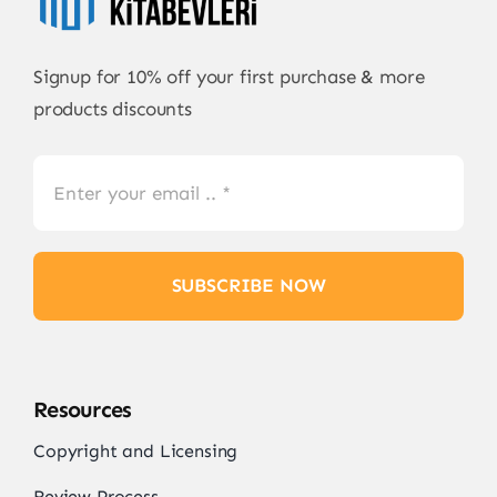
Signup for 10% off your first purchase & more
products discounts
SUBSCRIBE NOW
Resources
Copyright and Licensing
Review Process