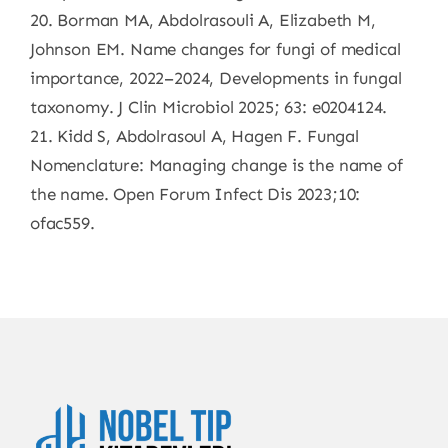
20. Borman MA, Abdolrasouli A, Elizabeth M,
Johnson EM. Name changes for fungi of medical
importance, 2022–2024, Developments in fungal
taxonomy. J Clin Microbiol 2025; 63: e0204124.
21. Kidd S, Abdolrasoul A, Hagen F. Fungal
Nomenclature: Managing change is the name of
the name. Open Forum Infect Dis 2023;10:
ofac559.