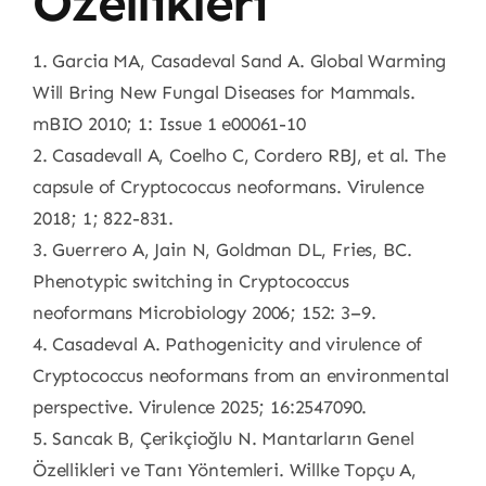
Özellikleri
1. Garcia MA, Casadeval Sand A. Global Warming
Will Bring New Fungal Diseases for Mammals.
mBIO 2010; 1: Issue 1 e00061-10
2. Casadevall A, Coelho C, Cordero RBJ, et al. The
capsule of Cryptococcus neoformans. Virulence
2018; 1; 822-831.
3. Guerrero A, Jain N, Goldman DL, Fries, BC.
Phenotypic switching in Cryptococcus
neoformans Microbiology 2006; 152: 3–9.
4. Casadeval A. Pathogenicity and virulence of
Cryptococcus neoformans from an environmental
perspective. Virulence 2025; 16:2547090.
5. Sancak B, Çerikçioğlu N. Mantarların Genel
Özellikleri ve Tanı Yöntemleri. Willke Topçu A,