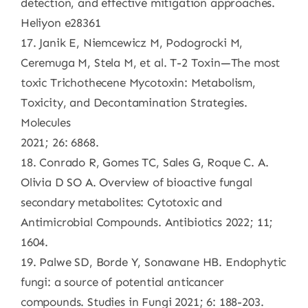
detection, and effective mitigation approaches.
Heliyon e28361
17. Janik E, Niemcewicz M, Podogrocki M,
Ceremuga M, Stela M, et al. T-2 Toxin—The most
toxic Trichothecene Mycotoxin: Metabolism,
Toxicity, and Decontamination Strategies.
Molecules
2021; 26: 6868.
18. Conrado R, Gomes TC, Sales G, Roque C. A.
Olivia D SO A. Overview of bioactive fungal
secondary metabolites: Cytotoxic and
Antimicrobial Compounds. Antibiotics 2022; 11;
1604.
19. Palwe SD, Borde Y, Sonawane HB. Endophytic
fungi: a source of potential anticancer
compounds. Studies in Fungi 2021; 6: 188-203.