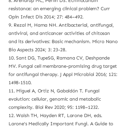
8. Arendrup MC, Perlin DS. Echinocandin
resistance: an emerging clinical problem? Curr
Opin Infect Dis 2014; 27: 484–492.
9. Rezai M, Hama NH. Antibacterial, antifungal,
antiviral, and anticancer activities of chitosan
and its derivatives: Basic mechanism. Micro Nano
Bio Aspects 2024; 3: 23-28.
10. Sant DG, TupeSG, Ramana CV, Deshpande
MV. Fungal cell membrane-promising drug target
for antifungal therapy. J Appl Microbiol 2016; 121:
1498-1510.
11. Miguel A, Ortiz N, Gabaldón T. Fungal
evolution: cellular, genomic and metabolic
complexity. Biol Rev 2020; 95: 1198–1232.
12. Walsh TH, Hayden RT, Larone DH, eds.
Larone’s Medically Important Fungi. A Guide to