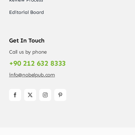
Editorial Board
Get In Touch
Call us by phone
+90 212 632 8333
info@nobelpub.com