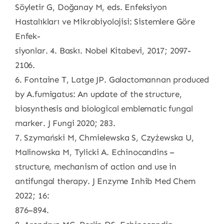
Söyletir G, Doğanay M, eds. Enfeksiyon
Hastalıkları ve Mikrobiyolojisi: Sistemlere Göre
Enfek-
siyonlar. 4. Baskı. Nobel Kitabevi, 2017; 2097-
2106.
6. Fontaine T, Latge JP. Galactomannan produced
by A.fumigatus: An update of the structure,
biosynthesis and biological emblematic fungal
marker. J Fungi 2020; 283.
7. Szymański M, Chmielewska S, Czyżewska U,
Malinowska M, Tylicki A. Echinocandins –
structure, mechanism of action and use in
antifungal therapy. J Enzyme Inhib Med Chem
2022; 16:
876–894.