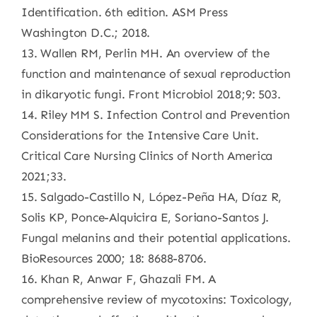
Identification. 6th edition. ASM Press
Washington D.C.; 2018.
13. Wallen RM, Perlin MH. An overview of the
function and maintenance of sexual reproduction
in dikaryotic fungi. Front Microbiol 2018;9: 503.
14. Riley MM S. Infection Control and Prevention
Considerations for the Intensive Care Unit.
Critical Care Nursing Clinics of North America
2021;33.
15. Salgado-Castillo N, López-Peña HA, Díaz R,
Solis KP, Ponce-Alquicira E, Soriano-Santos J.
Fungal melanins and their potential applications.
BioResources 2000; 18: 8688-8706.
16. Khan R, Anwar F, Ghazali FM. A
comprehensive review of mycotoxins: Toxicology,