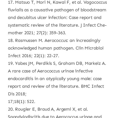
17. Matsuo T, Mori N, Kawai F, et al. Vagococcus
fluvialis as a causative pathogen of bloodstream
and decubitus ulcer infection: Case report and
systematic review of the literature. J Infect Che-
mother 2021; 27(2): 359-363.
18. Rasmussen M. Aerococcus: an increasingly
acknowledged human pathogen. Clin Microbiol
Infect 2016; 22(1): 22-27.
19. Yabes JM, Perdikis S, Graham DB, Markelz A.
A rare case of Aerococcus urinae infective
endocarditis in an atypically young male: case
report and review of the literature. BMC Infect
Dis 2018;
17;18(1): 522.
20. Rougier E, Braud A, Argemi X, et al.
Spondylodiscitis due to Aerococcus urinae and