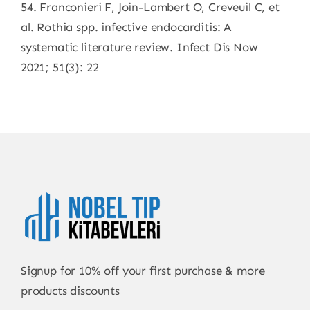
54. Franconieri F, Join-Lambert O, Creveuil C, et
al. Rothia spp. infective endocarditis: A
systematic literature review. Infect Dis Now
2021; 51(3): 22
Signup for 10% off your first purchase & more
products discounts