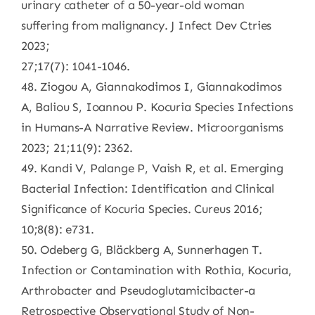
urinary catheter of a 50-year-old woman
suffering from malignancy. J Infect Dev Ctries
2023;
27;17(7): 1041-1046.
48. Ziogou A, Giannakodimos I, Giannakodimos
A, Baliou S, Ioannou P. Kocuria Species Infections
in Humans-A Narrative Review. Microorganisms
2023; 21;11(9): 2362.
49. Kandi V, Palange P, Vaish R, et al. Emerging
Bacterial Infection: Identification and Clinical
Significance of Kocuria Species. Cureus 2016;
10;8(8): e731.
50. Odeberg G, Bläckberg A, Sunnerhagen T.
Infection or Contamination with Rothia, Kocuria,
Arthrobacter and Pseudoglutamicibacter-a
Retrospective Observational Study of Non-