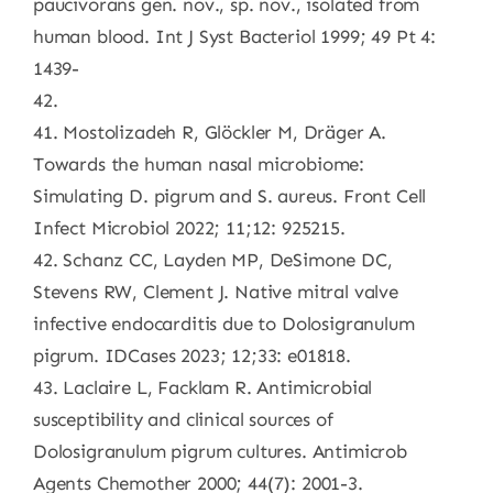
paucivorans gen. nov., sp. nov., isolated from
human blood. Int J Syst Bacteriol 1999; 49 Pt 4:
1439-
42.
41. Mostolizadeh R, Glöckler M, Dräger A.
Towards the human nasal microbiome:
Simulating D. pigrum and S. aureus. Front Cell
Infect Microbiol 2022; 11;12: 925215.
42. Schanz CC, Layden MP, DeSimone DC,
Stevens RW, Clement J. Native mitral valve
infective endocarditis due to Dolosigranulum
pigrum. IDCases 2023; 12;33: e01818.
43. Laclaire L, Facklam R. Antimicrobial
susceptibility and clinical sources of
Dolosigranulum pigrum cultures. Antimicrob
Agents Chemother 2000; 44(7): 2001-3.