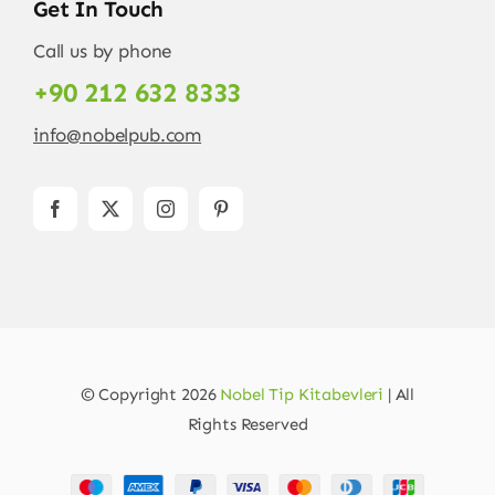
Get In Touch
Call us by phone
+90 212 632 8333
info@nobelpub.com
© Copyright 2026
Nobel Tip Kitabevleri
| All
Rights Reserved