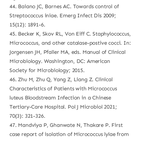
44. Baiano JC, Barnes AC. Towards control of
Streptococcus iniae. Emerg Infect Dis 2009;
15(12): 1891-6.
45. Becker K, Skov RL, Von Eiff C. Staphylococcus,
Micrococcus, and other catalase-postive cocci. In:
Jorgensen JH, Pfaller MA, eds. Manual of Clinical
Microbiology. Washington, DC: American
Society for Microbiology; 2015.
46. Zhu M, Zhu Q, Yang Z, Liang Z. Clinical
Characteristics of Patients with Micrococcus
luteus Bloodstream Infection in a Chinese
Tertiary-Care Hospital. Pol J Microbiol 2021;
70(3): 321-326.
47. Mandviya P, Ghanwate N, Thakare P. First
case report of isolation of Micrococcus lylae from