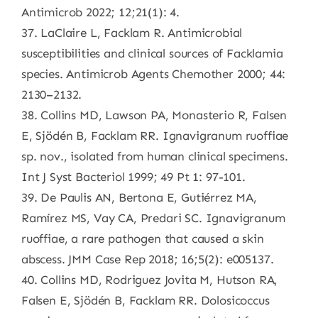
Antimicrob 2022; 12;21(1): 4.
37. LaClaire L, Facklam R. Antimicrobial
susceptibilities and clinical sources of Facklamia
species. Antimicrob Agents Chemother 2000; 44:
2130–2132.
38. Collins MD, Lawson PA, Monasterio R, Falsen
E, Sjödén B, Facklam RR. Ignavigranum ruoffiae
sp. nov., isolated from human clinical specimens.
Int J Syst Bacteriol 1999; 49 Pt 1: 97-101.
39. De Paulis AN, Bertona E, Gutiérrez MA,
Ramírez MS, Vay CA, Predari SC. Ignavigranum
ruoffiae, a rare pathogen that caused a skin
abscess. JMM Case Rep 2018; 16;5(2): e005137.
40. Collins MD, Rodriguez Jovita M, Hutson RA,
Falsen E, Sjödén B, Facklam RR. Dolosicoccus