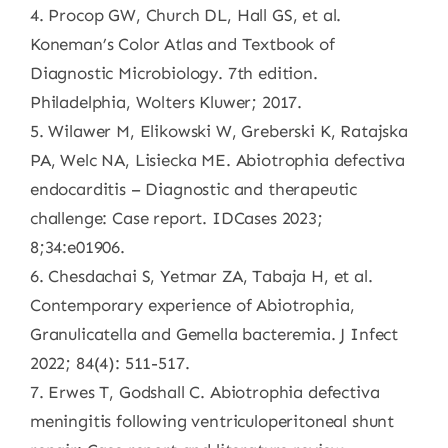
4. Procop GW, Church DL, Hall GS, et al.
Koneman’s Color Atlas and Textbook of
Diagnostic Microbiology. 7th edition.
Philadelphia, Wolters Kluwer; 2017.
5. Wilawer M, Elikowski W, Greberski K, Ratajska
PA, Welc NA, Lisiecka ME. Abiotrophia defectiva
endocarditis – Diagnostic and therapeutic
challenge: Case report. IDCases 2023;
8;34:e01906.
6. Chesdachai S, Yetmar ZA, Tabaja H, et al.
Contemporary experience of Abiotrophia,
Granulicatella and Gemella bacteremia. J Infect
2022; 84(4): 511-517.
7. Erwes T, Godshall C. Abiotrophia defectiva
meningitis following ventriculoperitoneal shunt