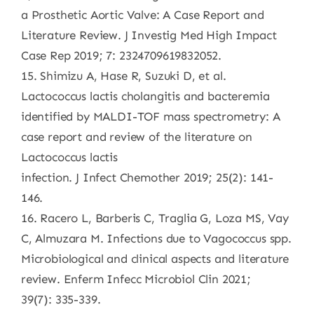
a Prosthetic Aortic Valve: A Case Report and
Literature Review. J Investig Med High Impact
Case Rep 2019; 7: 2324709619832052.
15. Shimizu A, Hase R, Suzuki D, et al.
Lactococcus lactis cholangitis and bacteremia
identified by MALDI-TOF mass spectrometry: A
case report and review of the literature on
Lactococcus lactis
infection. J Infect Chemother 2019; 25(2): 141-
146.
16. Racero L, Barberis C, Traglia G, Loza MS, Vay
C, Almuzara M. Infections due to Vagococcus spp.
Microbiological and clinical aspects and literature
review. Enferm Infecc Microbiol Clin 2021;
39(7): 335-339.