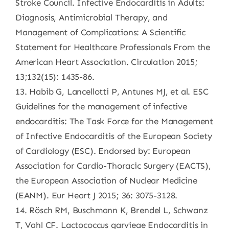
Stroke Council. Infective Endocarditis in Adults:
Diagnosis, Antimicrobial Therapy, and
Management of Complications: A Scientific
Statement for Healthcare Professionals From the
American Heart Association. Circulation 2015;
13;132(15): 1435-86.
13. Habib G, Lancellotti P, Antunes MJ, et al. ESC
Guidelines for the management of infective
endocarditis: The Task Force for the Management
of Infective Endocarditis of the European Society
of Cardiology (ESC). Endorsed by: European
Association for Cardio-Thoracic Surgery (EACTS),
the European Association of Nuclear Medicine
(EANM). Eur Heart J 2015; 36: 3075-3128.
14. Rösch RM, Buschmann K, Brendel L, Schwanz
T, Vahl CF. Lactococcus garvieae Endocarditis in