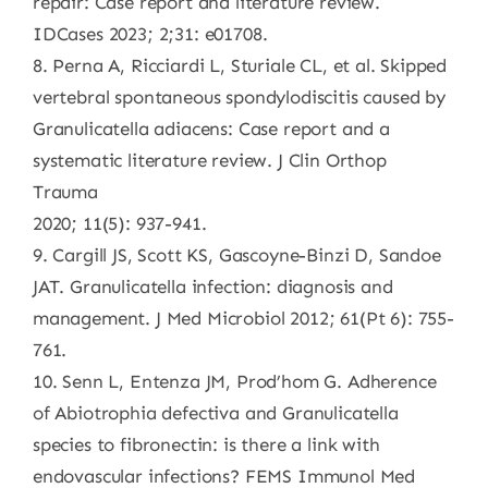
repair: Case report and literature review.
IDCases 2023; 2;31: e01708.
8. Perna A, Ricciardi L, Sturiale CL, et al. Skipped
vertebral spontaneous spondylodiscitis caused by
Granulicatella adiacens: Case report and a
systematic literature review. J Clin Orthop
Trauma
2020; 11(5): 937-941.
9. Cargill JS, Scott KS, Gascoyne-Binzi D, Sandoe
JAT. Granulicatella infection: diagnosis and
management. J Med Microbiol 2012; 61(Pt 6): 755-
761.
10. Senn L, Entenza JM, Prod’hom G. Adherence
of Abiotrophia defectiva and Granulicatella
species to fibronectin: is there a link with
endovascular infections? FEMS Immunol Med