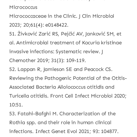
Micrococcus
Micrococcaceae in the Clinic. J Clin Microbiol
2023; 20;61(4): e0148422.
51. Živković Zarić RS, Pejčić AV, Janković SM, et
al. Antimicrobial treatment of Kocuria kristinae
invasive infections: Systematic review. J
Chemother 2019; 31(3): 109-119.
52. Lappan R, Jamieson SE and Peacock CS.
Reviewing the Pathogenic Potential of the Otitis-
Associated Bacteria Alloiococcus otitidis and
Turicella otitidis. Front Cell Infect Microbiol 2020;
10:51.
53. Fatahi-Bafghi M. Characterization of the
Rothia spp. and their role in human clinical
infections. Infect Genet Evol 2021; 93: 104877.