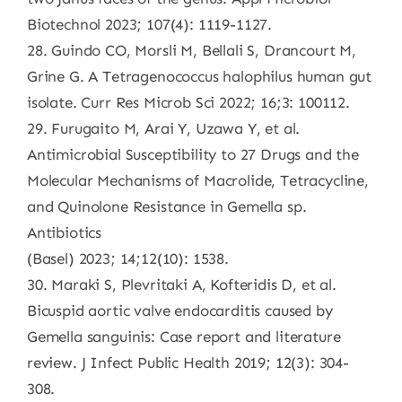
Biotechnol 2023; 107(4): 1119-1127.
28. Guindo CO, Morsli M, Bellali S, Drancourt M,
Grine G. A Tetragenococcus halophilus human gut
isolate. Curr Res Microb Sci 2022; 16;3: 100112.
29. Furugaito M, Arai Y, Uzawa Y, et al.
Antimicrobial Susceptibility to 27 Drugs and the
Molecular Mechanisms of Macrolide, Tetracycline,
and Quinolone Resistance in Gemella sp.
Antibiotics
(Basel) 2023; 14;12(10): 1538.
30. Maraki S, Plevritaki A, Kofteridis D, et al.
Bicuspid aortic valve endocarditis caused by
Gemella sanguinis: Case report and literature
review. J Infect Public Health 2019; 12(3): 304-
308.