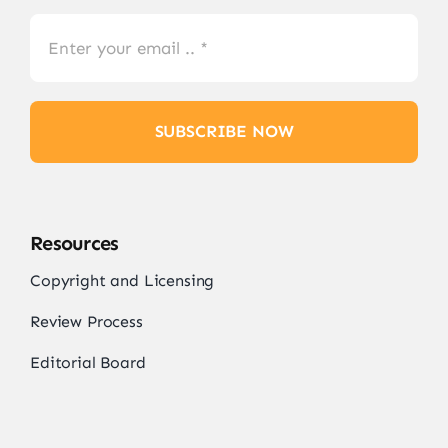
SUBSCRIBE NOW
Resources
Copyright and Licensing
Review Process
Editorial Board