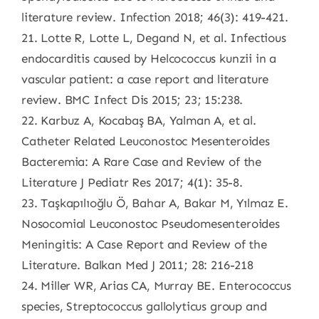
literature review. Infection 2018; 46(3): 419-421.
21. Lotte R, Lotte L, Degand N, et al. Infectious
endocarditis caused by Helcococcus kunzii in a
vascular patient: a case report and literature
review. BMC Infect Dis 2015; 23; 15:238.
22. Karbuz A, Kocabaş BA, Yalman A, et al.
Catheter Related Leuconostoc Mesenteroides
Bacteremia: A Rare Case and Review of the
Literature J Pediatr Res 2017; 4(1): 35-8.
23. Taşkapılıoğlu Ö, Bahar A, Bakar M, Yılmaz E.
Nosocomial Leuconostoc Pseudomesenteroides
Meningitis: A Case Report and Review of the
Literature. Balkan Med J 2011; 28: 216-218
24. Miller WR, Arias CA, Murray BE. Enterococcus
species, Streptococcus gallolyticus group and