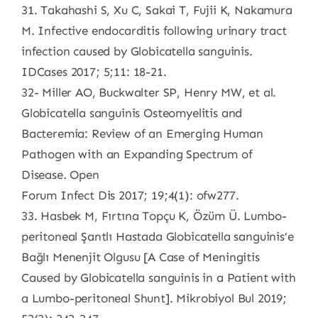
31. Takahashi S, Xu C, Sakai T, Fujii K, Nakamura
M. Infective endocarditis following urinary tract
infection caused by Globicatella sanguinis.
IDCases 2017; 5;11: 18-21.
32- Miller AO, Buckwalter SP, Henry MW, et al.
Globicatella sanguinis Osteomyelitis and
Bacteremia: Review of an Emerging Human
Pathogen with an Expanding Spectrum of
Disease. Open
Forum Infect Dis 2017; 19;4(1): ofw277.
33. Hasbek M, Fırtına Topçu K, Özüm Ü. Lumbo-
peritoneal Şantlı Hastada Globicatella sanguinis’e
Bağlı Menenjit Olgusu [A Case of Meningitis
Caused by Globicatella sanguinis in a Patient with
a Lumbo-peritoneal Shunt]. Mikrobiyol Bul 2019;