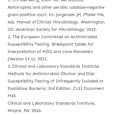
Abiotrophia and other aerobic catalase-negative
gram-positive cocci. In: Jorgensen JH, Pfaller MA,
eds. Manual of Clinical Microbiology. Washington,
DC: American Society for Microbiology; 2015.
2. The European Committee on Antimicrobial
Susceptibility Testing. Breakpoint tables for
interpretation of MICs and zone diameters
(Version 13.1); 2023.
3. Clinical and Laboratory Standards Institute.
Methods for Antimicrobial Dilution and Disk
Susceptibility Testing of Infrequently Isolated or
Fastidious Bacteria; 3rd Edition. CLSI Document
M45.
Clinical and Laboratory Standards Institute,
Wayne, PA; 2016.