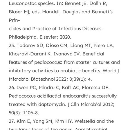
Leuconostoc species. In: Bennet JE, Dolin R,
Blaser MJ, eds. Mandell, Douglas and Bennett’s
Prin-
ciples and Practice of Infectious Diseases.
Philadelphia, Elsevier; 2020.
25. Todorov SD, Dioso CM, Liong MT, Nero LA,
Khosravi-Darani K, Ivanova IV. Beneficial
features of pediococcus: from starter cultures and
inhibitory activities to probiotic benefits. World J
Microbiol Biotechnol 2022; 8;39(1): 4.
26. Iwen PC, Mindru C, Kalil AC, Florescu DF.
Pediococcus acidilactici endocarditis successfully
treated with daptomycin. J Clin Microbiol 2012;
50(3): 1106-8.
27. Kim E, Yang SM, Kim HY. Weissella and the
two Janus faces of the genus. Appl Microbiol