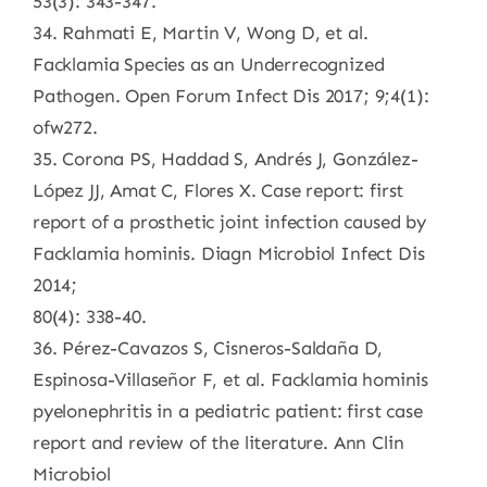
53(3): 343-347.
34. Rahmati E, Martin V, Wong D, et al.
Facklamia Species as an Underrecognized
Pathogen. Open Forum Infect Dis 2017; 9;4(1):
ofw272.
35. Corona PS, Haddad S, Andrés J, González-
López JJ, Amat C, Flores X. Case report: first
report of a prosthetic joint infection caused by
Facklamia hominis. Diagn Microbiol Infect Dis
2014;
80(4): 338-40.
36. Pérez-Cavazos S, Cisneros-Saldaña D,
Espinosa-Villaseñor F, et al. Facklamia hominis
pyelonephritis in a pediatric patient: first case
report and review of the literature. Ann Clin
Microbiol