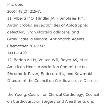
Microbiol
2006; 48(2): 215-7.
11. Alberti MO, Hindler JA, Humphries RM.
Antimicrobial susceptibilities of Abiotrophia
defectiva, Granulicatella adiacens, and
Granulicatella elegans. Antimicrob Agents
Chemother 2016; 60:
1411–1420.
12. Baddour LM, Wilson WR, Bayer AS, et al.
American Heart Association Committee on
Rheumatic Fever, Endocarditis, and Kawasaki
Disease of the Council on Cardiovascular Disease
in
the Young, Council on Clinical Cardiology, Council
on Cardiovascular Surgery and Anesthesia, and