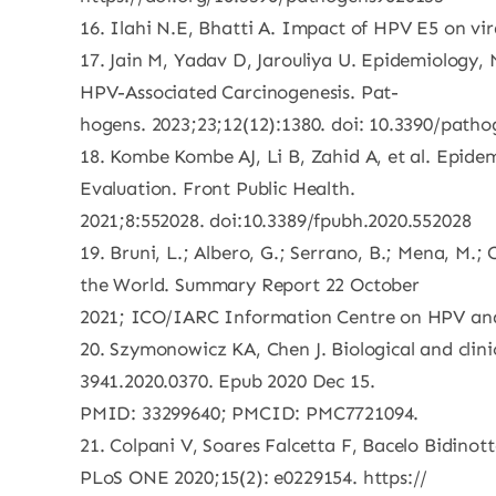
16. Ilahi N.E, Bhatti A. Impact of HPV E5 on vira
17. Jain M, Yadav D, Jarouliya U. Epidemiolog
HPV-Associated Carcinogenesis. Pat-
hogens. 2023;23;12(12):1380. doi: 10.3390/path
18. Kombe Kombe AJ, Li B, Zahid A, et al. Epid
Evaluation. Front Public Health.
2021;8:552028. doi:10.3389/fpubh.2020.552028
19. Bruni, L.; Albero, G.; Serrano, B.; Mena, M.;
the World. Summary Report 22 October
2021; ICO/IARC Information Centre on HPV and 
20. Szymonowicz KA, Chen J. Biological and clini
3941.2020.0370. Epub 2020 Dec 15.
PMID: 33299640; PMCID: PMC7721094.
21. Colpani V, Soares Falcetta F, Bacelo Bidinot
PLoS ONE 2020;15(2): e0229154. https://