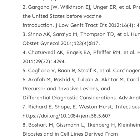
2. Gargano JW, Wilkinson EJ, Unger ER, et al. Pr
the United States before vaccine
introduction. J Low Genit Tract Dis 2012;16(4): 
3. Sinno AK, Saraiya M, Thompson TD, et al. Hum
Obstet Gynecol 2014;123(4):817.
4. Chaturvedi AK, Engels EA, Pfeiffer RM, et al.
2011;29(32): 4294.
5. Cogliano V, Baan R, Straif K, et al. Carcinog
6. Arafah M, Rashid S, Tulbah A, Akhtar M. Car
Precursor and Invasive Lesions, and
Differential Diagnostic Considerations. Adv Ana
7. Richard E. Shope, E. Weston Hurst; Infectıou
https://doi.org/10.1084/jem.58.5.607
8. Boshart M, Gissmann L, Ikenberg H, Kleinhein
Biopsies and in Cell Lines Derived From