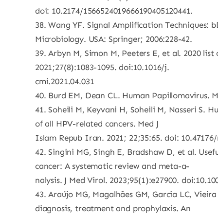
doi: 10.2174/1566524019666190405120441.
38. Wang YF. Signal Amplification Techniques: 
Microbiology. USA: Springer; 2006:228-42.
39. Arbyn M, Simon M, Peeters E, et al. 2020 list
2021;27(8):1083-1095. doi:10.1016/j.
cmi.2021.04.031
40. Burd EM, Dean CL. Human Papillomavirus. Mi
41. Soheili M, Keyvani H, Soheili M, Nasseri S.
of all HPV-related cancers. Med J
Islam Repub Iran. 2021; 22;35:65. doi: 10.47176/m
42. Singini MG, Singh E, Bradshaw D, et al. Usef
cancer: A systematic review and meta-a-
nalysis. J Med Virol. 2023;95(1):e27900. doi:10.1
43. Araújo MG, Magalhães GM, Garcia LC, Vieir
diagnosis, treatment and prophylaxis. An