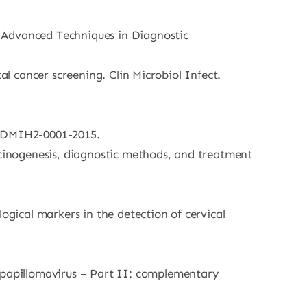
. Advanced Techniques in Diagnostic
al cancer screening. Clin Microbiol Infect.
ec.DMIH2-0001-2015.
rcinogenesis, diagnostic methods, and treatment
ogical markers in the detection of cervical
papillomavirus – Part II: complementary