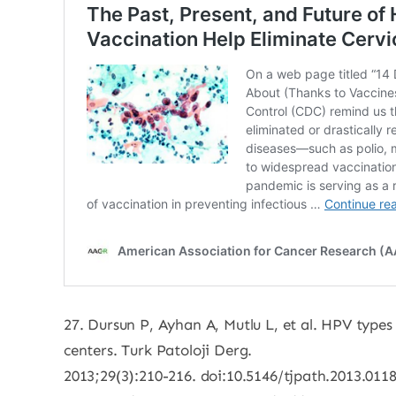
27. Dursun P, Ayhan A, Mutlu L, et al. HPV types
centers. Turk Patoloji Derg.
2013;29(3):210-216. doi:10.5146/tjpath.2013.011