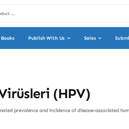
Books
Publish With Us
Sales
Submi
Virüsleri (HPV)
timated prevalence and incidence of disease-associated h