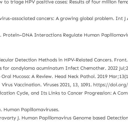
ow to triage HPV positive cases: Results of four million fe
irus-associated cancers: A growing global problem. Int J 
B. Protein–DNA Interactions Regulate Human Papillomavir
olecular Detection Methods in HPV-Related Cancers. Front.
es for condyloma acuminatum Infect Chemother. 2022 Jul;28(
he Oral Mucosa: A Review. Head Neck Pathol. 2019 Mar;13(1
Virus Vaccination. Viruses 2021, 13, 1091. https://doi.or
ation Cycle, and Its Links to Cancer Progression: A Comp
7). Human Papillomaviruses.
ravarty J. Human Papillomavirus Genome based Detection 