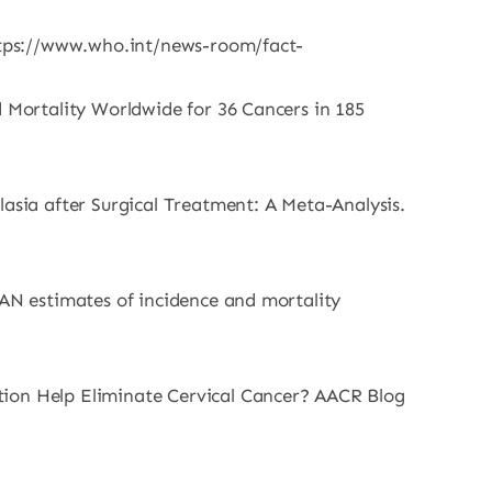
https://www.who.int/news-room/fact-
d Mortality Worldwide for 36 Cancers in 185
lasia after Surgical Treatment: A Meta-Analysis.
CAN estimates of incidence and mortality
tion Help Eliminate Cervical Cancer? AACR Blog