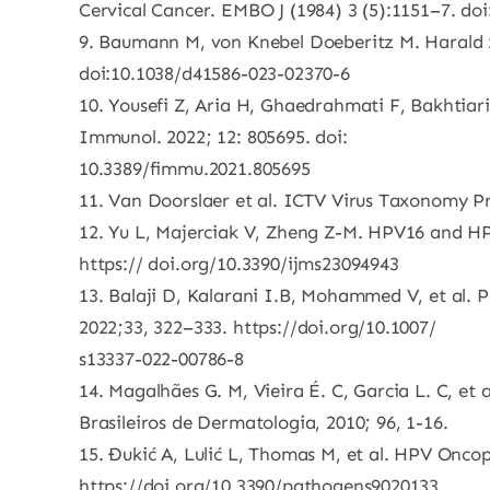
Cervical Cancer. EMBO J (1984) 3 (5):1151–7. doi
9. Baumann M, von Knebel Doeberitz M. Harald zu
doi:10.1038/d41586-023-02370-6
10. Yousefi Z, Aria H, Ghaedrahmati F, Bakhtiari
Immunol. 2022; 12: 805695. doi:
10.3389/fimmu.2021.805695
11. Van Doorslaer et al. ICTV Virus Taxonomy Pro
12. Yu L, Majerciak V, Zheng Z-M. HPV16 and HPV
https:// doi.org/10.3390/ijms23094943
13. Balaji D, Kalarani I.B, Mohammed V, et al. P
2022;33, 322–333. https://doi.org/10.1007/
s13337-022-00786-8
14. Magalhães G. M, Vieira É. C, Garcia L. C, et
Brasileiros de Dermatologia, 2010; 96, 1-16.
15. Đukić A, Lulić L, Thomas M, et al. HPV Onco
https://doi.org/10.3390/pathogens9020133