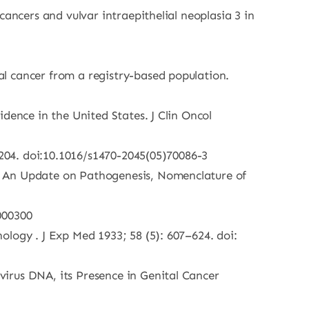
ancers and vulvar intraepithelial neoplasia 3 in
l cancer from a registry-based population.
dence in the United States. J Clin Oncol
:204. doi:10.1016/s1470-2045(05)70086-3
h An Update on Pathogenesis, Nomenclature of
000300
logy . J Exp Med 1933; 58 (5): 607–624. doi:
irus DNA, its Presence in Genital Cancer