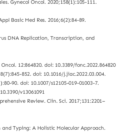
males. Gynecol Oncol. 2020;158(1):105-111.
Appl Basic Med Res. 2016;6(2):84-89.
us DNA Replication, Transcription, and
 Oncol. 12:864820. doi: 10.3389/fonc.2022.864820
7):845-852. doi: 10.1016/j.jiac.2022.03.004.
):80-90. doi: 10.1007/s12105-019-01003-7.
g/10.3390/v13061091
rehensive Review. Clin. Sci. 2017;131:2201–
and Typing: A Holistic Molecular Approach.