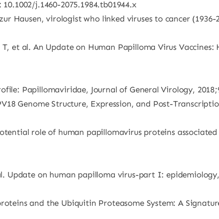
: 10.1002/j.1460-2075.1984.tb01944.x
r Hausen, virologist who linked viruses to cancer (1936-2
 T, et al. An Update on Human Papilloma Virus Vaccines: H
file: Papillomaviridae, Journal of General Virology, 2018;
18 Genome Structure, Expression, and Post-Transcriptiona
otential role of human papillomavirus proteins associated
 al. Update on human papilloma virus-part I: epidemiology,
proteins and the Ubiquitin Proteasome System: A Signatur