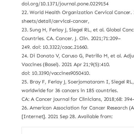
doi.org/10.1371/journal.pone.0229154
22. World Health Organization Cervical Cancer. 
sheets/detail/cervical-cancer,
23. Sung H, Ferlay J, Siegel RL, et al. Global C
Countries. CA. Cancer. J. Clin. 2021;71:209–
249. doi: 10.3322/caac.21660.
24. Di Donato V, Caruso G, Petrillo M, et al. Ad
Vaccines (Basel). 2021 Apr 21;9(5):410.
doi: 10.3390/vaccines9050410.
25. Bray F, Ferlay J, Soerjomataram I, Siegel RL
worldwide for 36 cancers in 185 countries.
CA: A Cancer Journal for Clinicians, 2018;68: 394
26. American Association for Cancer Research (
[Internet]. 2021 Sep 28. Available from: