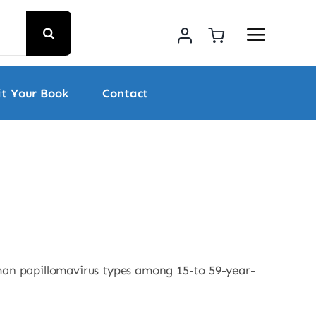
t Your Book
Contact
uman papillomavirus types among 15-to 59-year-