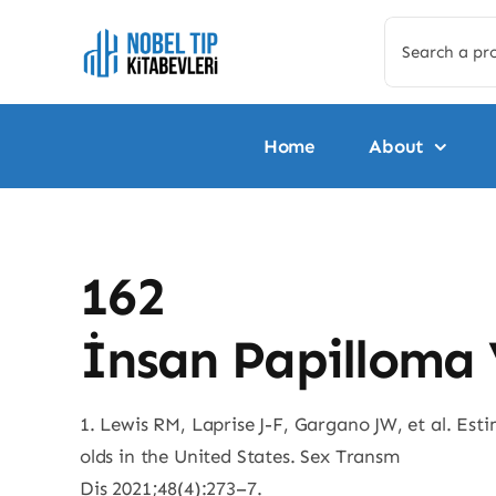
Skip
Search
to
for:
content
Home
About
162
İnsan Papilloma 
1. Lewis RM, Laprise J-F, Gargano JW, et al. Es
olds in the United States. Sex Transm
Dis 2021;48(4):273–7.