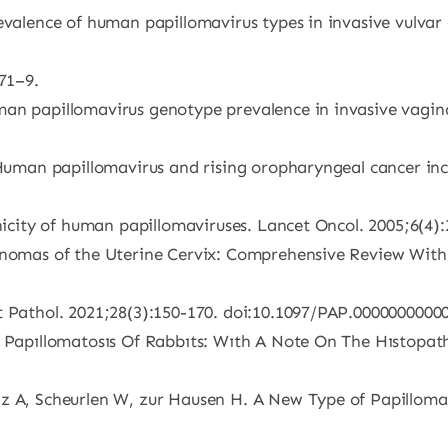
evalence of human papillomavirus types in invasive vulvar c
471–9.
an papillomavirus genotype prevalence in invasive vagina
 Human papillomavirus and rising oropharyngeal cancer inci
enicity of human papillomaviruses. Lancet Oncol. 2005;6(4)
cinomas of the Uterine Cervix: Comprehensive Review Wit
t Pathol. 2021;28(3):150-170. doi:10.1097/PAP.0000000000
s Papıllomatosıs Of Rabbıts: Wıth A Note On The Hıstopatho
z A, Scheurlen W, zur Hausen H. A New Type of Papillomav