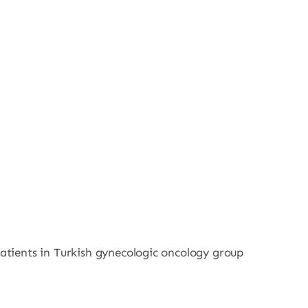
patients in Turkish gynecologic oncology group