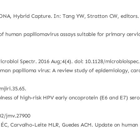
bDNA, Hybrid Capture. In: Tang YW, Stratton CW, editors
 of human papillomavirus assays suitable for primary cervic
crobiol Spectr. 2016 Aug;4(4). doi: 10.1128/microbiolsp
 Human papilloma virus: A review study of epidemiology, ca
jiri.35.65.
ulness of high-risk HPV early oncoprotein (E6 and E7) serol
002/jmv.27900
a ÉC, Carvalho-Leite MLR, Guedes ACM. Update on human 