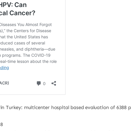
 in Turkey: multicenter hospital based evaluation of 6388 
88