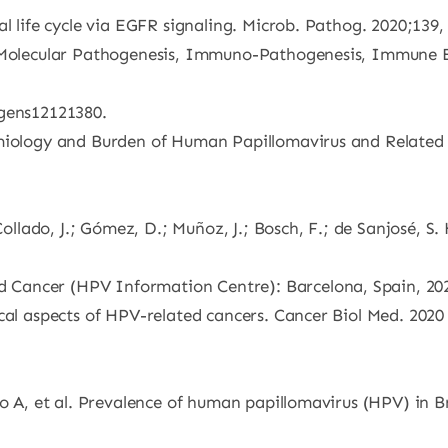
l life cycle via EGFR signaling. Microb. Pathog. 2020;139,
y, Molecular Pathogenesis, Immuno-Pathogenesis, Immune 
ogens12121380.
emiology and Burden of Human Papillomavirus and Related 
 Collado, J.; Gómez, D.; Muñoz, J.; Bosch, F.; de Sanjosé, 
Cancer (HPV Information Centre): Barcelona, Spain, 20
cal aspects of HPV-related cancers. Cancer Biol Med. 2020 
to A, et al. Prevalence of human papillomavirus (HPV) in B