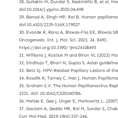
28. Gultekin M, Dundar S, Keskinkilic B, et al. H
doi:10.1016/j.ygyno.2020.04.698
29. Bansal A, Singh MP, Rai B. Human papillomav
doi:10.4103/2229-516X.179027
30. Evande R, Rana A, Biswas-Fiss EE, Biswas S
Oncogenesis. Int. J. Mol. Sci. 2023, 24, 8493.
https://doi.org/10.3390/ ijms24108493
31. Williams J, Kostiuk M and Biron VL (2022) M
32. Sindhuja T, Bhari N, Gupta S. Asian guidelin
33. Betz SJ. HPV-Related Papillary Lesions of t
34. Rosalik K, Tarney C. Han J. Human Papilloma 
35. Graham S.V. The Human Papillomavirus Replic
2221. doi: 10.1042/CS20160786.
36. Meites E, Gee J, Unger E, Markowitz L. (200
37. Gautam A, Gedda MR, Rai M, Sundar S, Chak
Curr Mol Med. 2019;19(4):237-246.