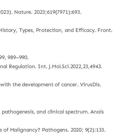
023). Nature. 2023;619(7971):693.
istory, Types, Protection, and Efficacy. Front.
99, 989–990.
l Regulation. Int. J.Mol.Sci.2022,23,4943.
 with the development of cancer. VirusDis.
 pathogenesis, and clinical spectrum. Anais
e of Malignancy? Pathogens. 2020; 9(2):133.