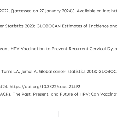
2022. [(accessed on 27 January 2024)]. Available online: 
ancer Statistics 2020: GLOBOCAN Estimates of Incidence an
juvant HPV Vaccination to Prevent Recurrent Cervical Dysp
, Torre LA, Jemal A. Global cancer statistics 2018: GLOBO
-424. https://doi.org/10.3322/caac.21492
AACR). The Past, Present, and Future of HPV: Can Vaccina