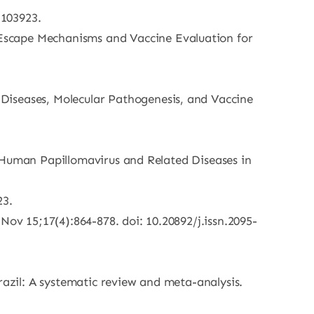
 103923.
Escape Mechanisms and Vaccine Evaluation for
Diseases, Molecular Pathogenesis, and Vaccine
S. Human Papillomavirus and Related Diseases in
23.
Nov 15;17(4):864-878. doi: 10.20892/j.issn.2095-
razil: A systematic review and meta-analysis.