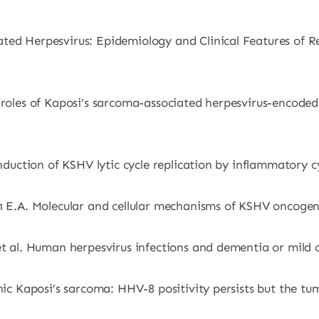
ated Herpesvirus: Epidemiology and Clinical Features of 
 roles of Kaposi’s sarcoma-associated herpesvirus-encoded 
 Induction of KSHV lytic cycle replication by inflammatory 
rı E.A. Molecular and cellular mechanisms of KSHV oncogen
 et al. Human herpesvirus infections and dementia or mild
enic Kaposi’s sarcoma: HHV-8 positivity persists but the t