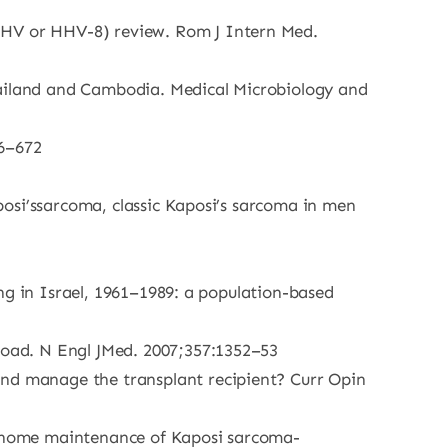
KSHV or HHV-8) review. Rom J Intern Med.
hailand and Cambodia. Medical Microbiology and
66–672
aposi’ssarcoma, classic Kaposi’s sarcoma in men
ving in Israel, 1961–1989: a population-based
 load. N Engl JMed. 2007;357:1352–53
and manage the transplant recipient? Curr Opin
 genome maintenance of Kaposi sarcoma-