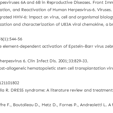
rpesviruses 6A and 6B in Reproductive Diseases. Front Im
ation, and Reactivation of Human Herpesvirus-6. Viruses.
rated HHV-6: impact on virus, cell and organismal biology
fication and characterization of U83A viral chemokine, a
76(1):544-56
e element-dependent activation of Epstein-Barr virus zebr
erpesvirus 6. Clin Infect Dis. 2001;33:829-33.
ost-allogeneic hematopoietic stem cell transplantation vir
6121101802
 Villa R. DRESS syndrome: A literature review and treatmen
fre F., Boutolleau D., Metz D., Fornes P., Andreoletti L. 