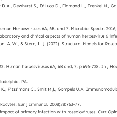
k D.A., Dewhurst S., DiLuca D., Flamand L., Frenkel N., Gal
uman Herpesviruses 6A, 6B, and 7. Microbiol Spectr. 2016;
boratory and clinical aspects of human herpesvirus 6 infe
son, A. W., & Stern, L. J. (2022). Structural Models for Ro
 2022. Human herpesviruses 6A, 6B and, 7, p 696-728. In , 
ladelphia, PA.
aing K., Fitzsimons C., Smit M.J., Gompels U.A. Immunomod
kocytes. Eur J Immunol. 2008;38:763-77.
l impact of primary infection with roseoloviruses. Curr Opin