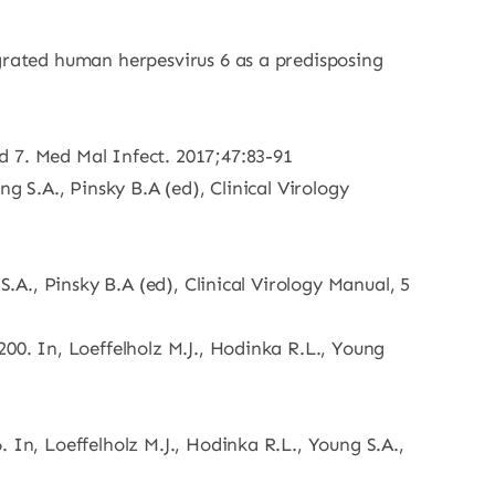
egrated human herpesvirus 6 as a predisposing
d 7. Med Mal Infect. 2017;47:83-91
g S.A., Pinsky B.A (ed), Clinical Virology
S.A., Pinsky B.A (ed), Clinical Virology Manual, 5
00. In, Loeffelholz M.J., Hodinka R.L., Young
 In, Loeffelholz M.J., Hodinka R.L., Young S.A.,