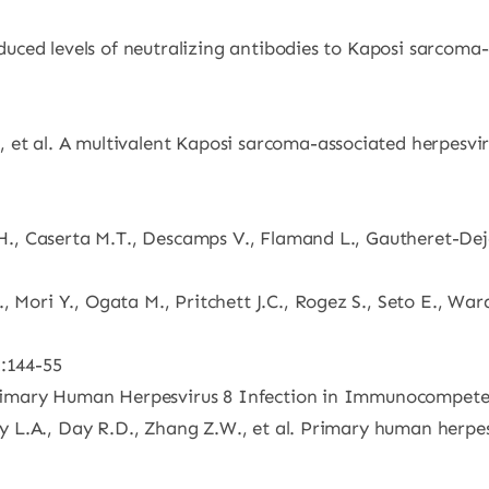
Reduced levels of neutralizing antibodies to Kaposi sarcoma
et al. A multivalent Kaposi sarcoma-associated herpesvirus
t H., Caserta M.T., Descamps V., Flamand L., Gautheret-Deje
, Mori Y., Ogata M., Pritchett J.C., Rogez S., Seto E., Wa
2:144-55
l. Primary Human Herpesvirus 8 Infection in Immunocompet
ley L.A., Day R.D., Zhang Z.W., et al. Primary human herpe