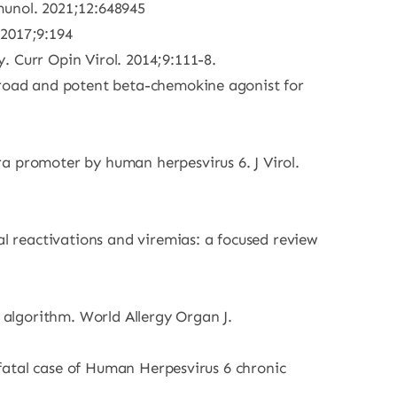
munol. 2021;12:648945
 2017;9:194
. Curr Opin Virol. 2014;9:111-8.
 broad and potent beta-chemokine agonist for
a promoter by human herpesvirus 6. J Virol.
al reactivations and viremias: a focused review
t algorithm. World Allergy Organ J.
A fatal case of Human Herpesvirus 6 chronic