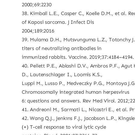
2000;69:2230
38. Kimball L.E., Casper C., Koelle D.M., et al. 
of Kaposi sarcoma. J Infect Dis
2004;189:2016
39. Mulama D.H., Mutsvunguma L.Z., Totonchy J., 
titers of neutralizing antibodies in
immunized rabbits. Vaccine. 2019;37:4184–4194.
40. Pellett P.E., Ablashi D.V., Ambros P.F., Agu
D., Lautenschlager I., Loomis K.S.,
Luppi M., Lusso P., Medveczky P.G., Montoya J.G.
Chromosomally integrated human herpesvirus
6: questions and answers. Rev Med Virol. 2012;2
41. Andreoni M., Sarmati L., Nicastri E., et a
42. Wang Q.J., Jenkıns F.J., Jacobson L.P., Kings
(+) T-cell response to viral lytic cycle