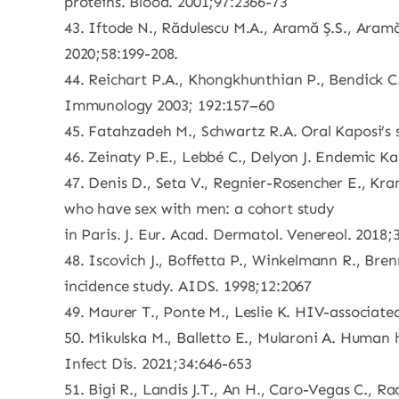
proteins. Blood. 2001;97:2366-73
43. Iftode N., Rădulescu M.A., Aramă Ș.S., Ara
2020;58:199-208.
44. Reichart P.A., Khongkhunthian P., Bendick C
Immunology 2003; 192:157–60
45. Fatahzadeh M., Schwartz R.A. Oral Kaposi’s
46. Zeinaty P.E., Lebbé C., Delyon J. Endemic Ka
47. Denis D., Seta V., Regnier-Rosencher E., Kram
who have sex with men: a cohort study
in Paris. J. Eur. Acad. Dermatol. Venereol. 2018
48. Iscovich J., Boffetta P., Winkelmann R., Brenn
incidence study. AIDS. 1998;12:2067
49. Maurer T., Ponte M., Leslie K. HIV-associat
50. Mikulska M., Balletto E., Mularoni A. Human
Infect Dis. 2021;34:646-653
51. Bigi R., Landis J.T., An H., Caro-Vegas C.,