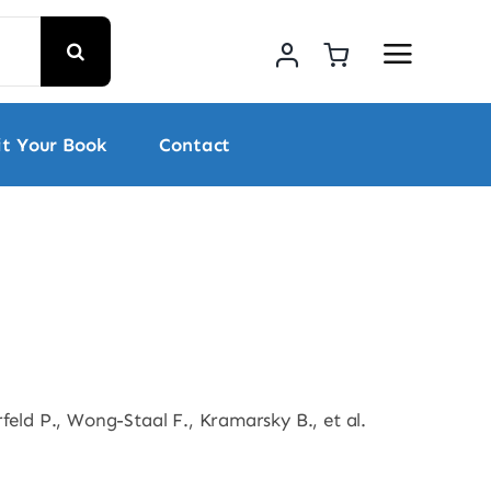
t Your Book
Contact
feld P., Wong-Staal F., Kramarsky B., et al.