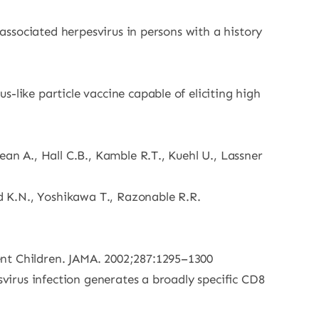
-associated herpesvirus in persons with a history
-like particle vaccine capable of eliciting high
an A., Hall C.B., Kamble R.T., Kuehl U., Lassner
rd K.N., Yoshikawa T., Razonable R.R.
ent Children. JAMA. 2002;287:1295–1300
svirus infection generates a broadly specific CD8