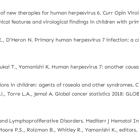
of new therapies for human herpesvirus 6. Curr Opin Virol
nical features and virological findings in children with pr
C.E., D’Heron N. Primary human herpesvirus 7 infection: 
Mukai T., Yamanishi K. Human herpesvirus 7: another causa
ons in children: agents of roseola and other syndromes. C
R.l., Torre L.A., Jemal A. Global cancer statistics 2018: 
and Lymphoproliferative Disorders. Mediterr J Hematol In
 Moore P.S., Roizman B., Whitley R., Yamanishi K., editor