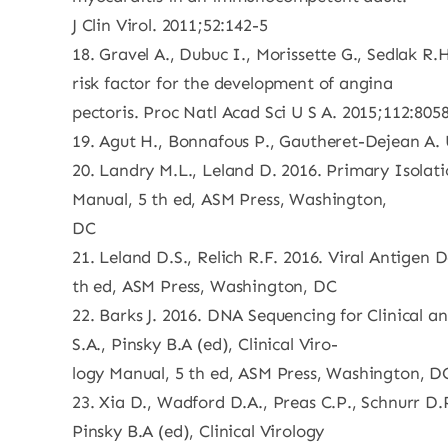
J Clin Virol. 2011;52:142-5
18. Gravel A., Dubuc I., Morissette G., Sedlak 
risk factor for the development of angina
pectoris. Proc Natl Acad Sci U S A. 2015;112:805
19. Agut H., Bonnafous P., Gautheret-Dejean A. 
20. Landry M.L., Leland D. 2016. Primary Isolatio
Manual, 5 th ed, ASM Press, Washington,
DC
21. Leland D.S., Relich R.F. 2016. Viral Antigen 
th ed, ASM Press, Washington, DC
22. Barks J. 2016. DNA Sequencing for Clinical a
S.A., Pinsky B.A (ed), Clinical Viro-
logy Manual, 5 th ed, ASM Press, Washington, D
23. Xia D., Wadford D.A., Preas C.P., Schnurr D.
Pinsky B.A (ed), Clinical Virology