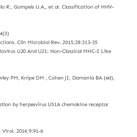
lo R., Gompels U.A., et al. Classification of HHV-
4(3)
ctions. Clin Microbiol Rev. 2015;28:313-35
seolovirus U20 And U21: Non-Classical MHC-I Like
Howley PM, Knipe DM , Cohen JI, Damania BA (ed),
ulation by herpesvirus U51A chemokine receptor
 Virol. 2014;9:91-6