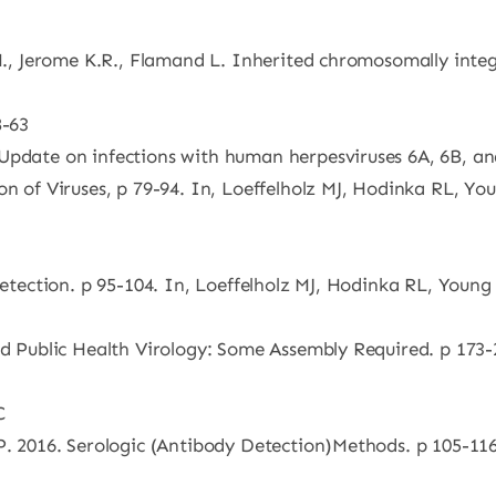
R.H., Jerome K.R., Flamand L. Inherited chromosomally int
8-63
Update on infections with human herpesviruses 6A, 6B, an
n of Viruses, p 79-94. In, Loeffelholz MJ, Hodinka RL, Youn
Detection. p 95-104. In, Loeffelholz MJ, Hodinka RL, Young 
nd Public Health Virology: Some Assembly Required. p 173-2
C
P. 2016. Serologic (Antibody Detection)Methods. p 105-116.