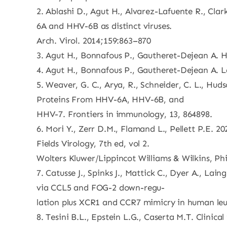
2. Ablashi D., Agut H., Alvarez-Lafuente R., Clar
6A and HHV-6B as distinct viruses.
Arch. Virol. 2014;159:863–870
3. Agut H., Bonnafous P., Gautheret-Dejean A. H
4. Agut H., Bonnafous P., Gautheret-Dejean A. La
5. Weaver, G. C., Arya, R., Schneider, C. L., Hud
Proteins From HHV-6A, HHV-6B, and
HHV-7. Frontiers in immunology, 13, 864898.
6. Mori Y., Zerr D.M., Flamand L., Pellett P.E.
Fields Virology, 7th ed, vol 2.
Wolters Kluwer/Lippincot Williams & Wilkins, Phi
7. Catusse J., Spinks J., Mattick C., Dyer A., L
via CCL5 and FOG-2 down-regu-
lation plus XCR1 and CCR7 mimicry in human leu
8. Tesini B.L., Epstein L.G., Caserta M.T. Clinica