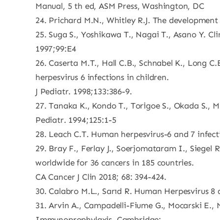
Manual, 5 th ed, ASM Press, Washington, DC
24. Prichard M.N., Whitley R.J. The development 
25. Suga S., Yoshikawa T., Nagai T., Asano Y. Cli
1997;99:E4
26. Caserta M.T., Hall C.B., Schnabel K., Long 
herpesvirus 6 infections in children.
J Pediatr. 1998;133:386-9.
27. Tanaka K., Kondo T., Torigoe S., Okada S., 
Pediatr. 1994;125:1-5
28. Leach C.T. Human herpesvirus-6 and 7 infecti
29. Bray F., Ferlay J., Soerjomataram I., Siegel 
worldwide for 36 cancers in 185 countries.
CA Cancer J Clin 2018; 68: 394-424.
30. Calabro M.L., Sarıd R. Human Herpesvirus 8 
31. Arvin A., Campadelli-Fiume G., Mocarski E.,
Immunoprophylaxis. Cambridge: