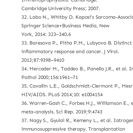
Cambridge University Press; 2007.
32. Labo N., Whitby D. Kaposi’s Sarcoma-Associ
Springer Science+Business Media, New
York, 2014: 323–340.6
33. Baresova P., Pitha P.M., Lubyova B. Distinct
inflammatory response and cancer. J Virol.
2013;87:9398–9410
34. Mercader M., Taddeo B., Panella J.R., et al.
Pathol 2000;156:1961–71
35. Cavallin L.E., Goldschmidt-Clermont P., Mes
HIV/AIDS. PLoS 2014;10: e1004154
36. Warren-Gash C., Forbes H.J., Williamson E.,
meta-analysis. Sci Rep. 2019;9:4743
37. Nagy S., Gyulai R., Kemeny L., et al. Iatrog
immunosuppressive therapy. Transplantation