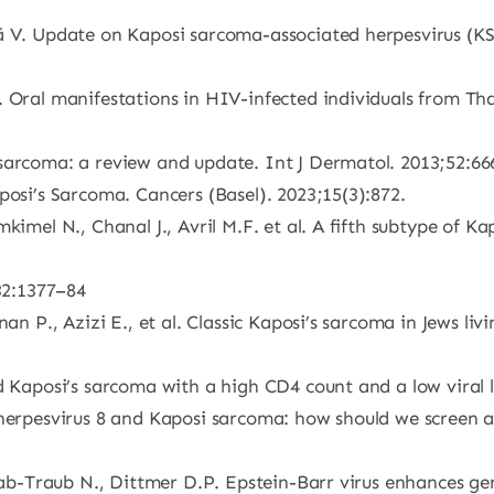
mă V. Update on Kaposi sarcoma-associated herpesvirus (
. Oral manifestations in HIV-infected individuals from T
 sarcoma: a review and update. Int J Dermatol. 2013;52:6
posi’s Sarcoma. Cancers (Basel). 2023;15(3):872.
kimel N., Chanal J., Avril M.F. et al. A fifth subtype of K
;32:1377–84
an P., Azizi E., et al. Classic Kaposi’s sarcoma in Jews li
ed Kaposi’s sarcoma with a high CD4 count and a low viral
 herpesvirus 8 and Kaposi sarcoma: how should we screen 
 Raab-Traub N., Dittmer D.P. Epstein-Barr virus enhances