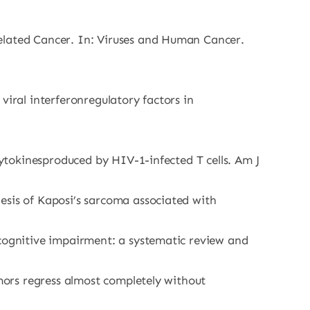
Related Cancer. In: Viruses and Human Cancer.
viral interferonregulatory factors in
cytokinesproduced by HIV-1-infected T cells. Am J
esis of Kaposi’s sarcoma associated with
 cognitive impairment: a systematic review and
umors regress almost completely without