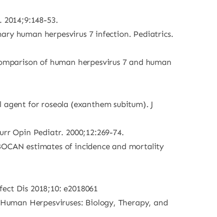
. 2014;9:148-53.
imary human herpesvirus 7 infection. Pediatrics.
a comparison of human herpesvirus 7 and human
l agent for roseola (exanthem subitum). J
urr Opin Pediatr. 2000;12:269-74.
GLOBOCAN estimates of incidence and mortality
fect Dis 2018;10: e2018061
s. Human Herpesviruses: Biology, Therapy, and