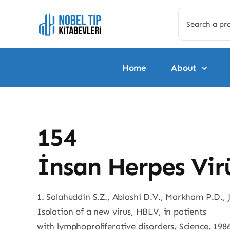
Skip
Search
to
for:
content
Home
About
154
İnsan Herpes Virü
1. Salahuddin S.Z., Ablashi D.V., Markham P.D., J
Isolation of a new virus, HBLV, in patients
with lymphoproliferative disorders. Science. 198