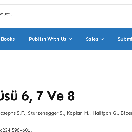
Books
Publish With Us
Sales
Submi
sü 6, 7 Ve 8
osephs S.F., Sturzenegger S., Kaplan M., Halligan G., Biber
6;234:596–601.