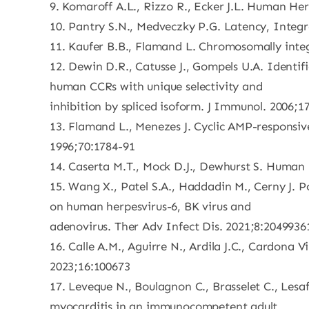
9. Komaroff A.L., Rizzo R., Ecker J.L. Human He
10. Pantry S.N., Medveczky P.G. Latency, Integr
11. Kaufer B.B., Flamand L. Chromosomally integ
12. Dewin D.R., Catusse J., Gompels U.A. Identi
human CCRs with unique selectivity and
inhibition by spliced isoform. J Immunol. 2006;1
13. Flamand L., Menezes J. Cyclic AMP-responsiv
1996;70:1784-91
14. Caserta M.T., Mock D.J., Dewhurst S. Human h
15. Wang X., Patel S.A., Haddadin M., Cerny J. P
on human herpesvirus-6, BK virus and
adenovirus. Ther Adv Infect Dis. 2021;8:204993
16. Calle A.M., Aguirre N., Ardila J.C., Cardona
2023;16:100673
17. Leveque N., Boulagnon C., Brasselet C., Lesaf
myocarditis in an immunocompetent adult.