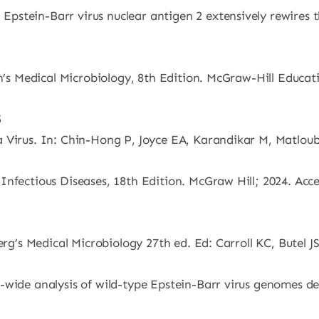
Epstein-Barr virus nuclear antigen 2 extensively rewire
an’s Medical Microbiology, 8th Edition. McGraw-Hill Educat
5
 Virus. In: Chin-Hong P, Joyce EA, Karandikar M, Matloub
nfectious Diseases, 18th Edition. McGraw Hill; 2024. Acce
berg’s Medical Microbiology 27th ed. Ed: Carroll KC, Butel
wide analysis of wild-type Epstein-Barr virus genomes der