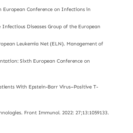
th European Conference on Infections in
 Infectious Diseases Group of the European
uropean Leukemia Net (ELN). Management of
lantation: Sixth European Conference on
ients With Epstein-Barr Virus–Positive T-
hnologies. Front Immunol. 2022: 27;13:1059133.