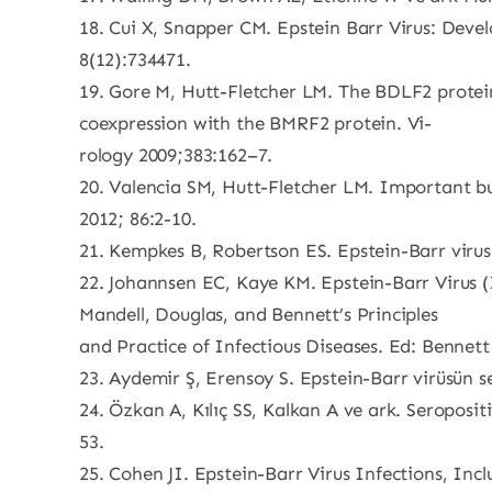
18. Cui X, Snapper CM. Epstein Barr Virus: Dev
8(12):734471.
19. Gore M, Hutt-Fletcher LM. The BDLF2 protein
coexpression with the BMRF2 protein. Vi-
rology 2009;383:162–7.
20. Valencia SM, Hutt-Fletcher LM. Important but di
2012; 86:2-10.
21. Kempkes B, Robertson ES. Epstein-Barr virus 
22. Johannsen EC, Kaye KM. Epstein-Barr Virus (
Mandell, Douglas, and Bennett’s Principles
and Practice of Infectious Diseases. Ed: Bennett 
23. Aydemir Ş, Erensoy S. Epstein-Barr virüsün se
24. Özkan A, Kılıç SS, Kalkan A ve ark. Seroposit
53.
25. Cohen JI. Epstein-Barr Virus Infections, Inc