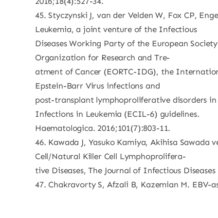
2016;18(4):527-34.
45. Styczynski J, van der Velden W, Fox CP, En
Leukemia, a joint venture of the Infectious
Diseases Working Party of the European Societ
Organization for Research and Tre-
atment of Cancer (EORTC-IDG), the Internati
Epstein-Barr Virus infections and
post-transplant lymphoproliferative disorders in
Infections in Leukemia (ECIL-6) guidelines.
Haematologica. 2016;101(7):803-11.
46. Kawada J, Yasuko Kamiya, Akihisa Sawada ve
Cell/Natural Killer Cell Lymphoprolifera-
tive Diseases, The Journal of Infectious Diseases
47. Chakravorty S, Afzali B, Kazemian M. EBV-as