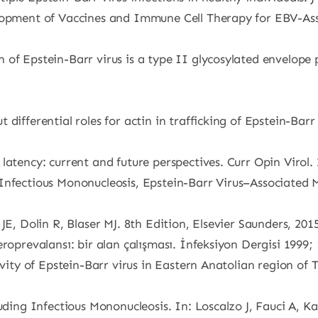
elopment of Vaccines and Immune Cell Therapy for EBV-As
 of Epstein-Barr virus is a type II glycosylated envelope
fferential roles for actin in trafficking of Epstein-Barr Vi
latency: current and future perspectives. Curr Opin Virol.
Infectious Mononucleosis, Epstein-Barr Virus–Associated 
JE, Dolin R, Blaser MJ. 8th Edition, Elsevier Saunders, 201
roprevalansı: bir alan çalışması. İnfeksiyon Dergisi 1999;
ivity of Epstein-Barr virus in Eastern Anatolian region of
luding Infectious Mononucleosis. In: Loscalzo J, Fauci A, K