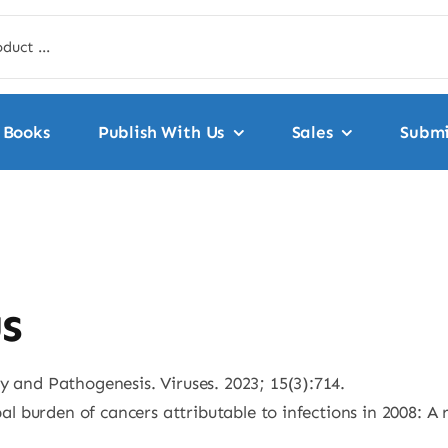
Books
Publish With Us
Sales
Submi
s
y and Pathogenesis. Viruses. 2023; 15(3):714.
obal burden of cancers attributable to infections in 2008: A