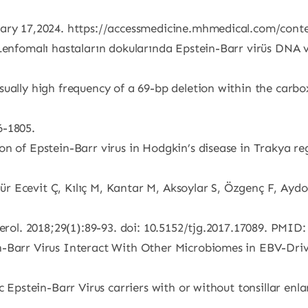
nuary 17,2024. https://accessmedicine.mhmedical.com/con
Lenfomalı hastaların dokularında Epstein-Barr virüs DNA ve
sually high frequency of a 69-bp deletion within the carb
6-1805.
n of Epstein-Barr virus in Hodgkin’s disease in Trakya regi
 Ecevit Ç, Kılıç M, Kantar M, Aksoylar S, Özgenç F, Aydoğ
nterol. 2018;29(1):89-93. doi: 10.5152/tjg.2017.17089. PM
-Barr Virus Interact With Other Microbiomes in EBV-Drive
c Epstein-Barr Virus carriers with or without tonsillar en