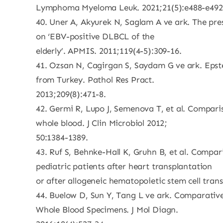
Lymphoma Myeloma Leuk. 2021;21(5):e488-e492
40. Uner A, Akyurek N, Saglam A ve ark. The pres
on ‘EBV-positive DLBCL of the
elderly’. APMIS. 2011;119(4-5):309-16.
41. Ozsan N, Cagirgan S, Saydam G ve ark. Epstei
from Turkey. Pathol Res Pract.
2013;209(8):471-8.
42. Germi R, Lupo J, Semenova T, et al. Compari
whole blood. J Clin Microbiol 2012;
50:1384-1389.
43. Ruf S, Behnke-Hall K, Gruhn B, et al. Compari
pediatric patients after heart transplantation
or after allogeneic hematopoietic stem cell trans
44. Buelow D, Sun Y, Tang L ve ark. Comparativ
Whole Blood Specimens. J Mol Diagn.