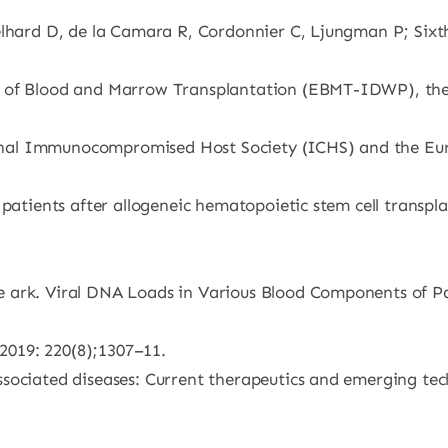
gelhard D, de la Camara R, Cordonnier C, Ljungman P; Six
y of Blood and Marrow Transplantation (EBMT-IDWP), the
onal Immunocompromised Host Society (ICHS) and the E
 patients after allogeneic hematopoietic stem cell transp
 ark. Viral DNA Loads in Various Blood Components of Pat
 2019: 220(8);1307–11.
sociated diseases: Current therapeutics and emerging tec