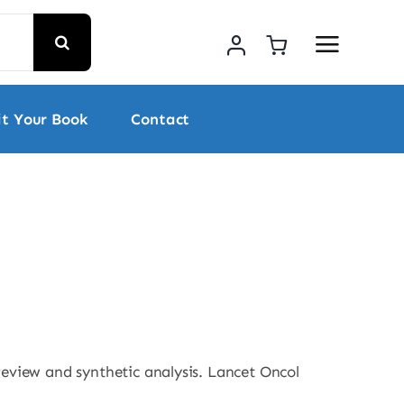
t Your Book
Contact
 review and synthetic analysis. Lancet Oncol