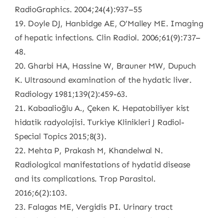
RadioGraphics. 2004;24(4):937–55
19. Doyle DJ, Hanbidge AE, O’Malley ME. Imaging
of hepatic infections. Clin Radiol. 2006;61(9):737–
48.
20. Gharbi HA, Hassine W, Brauner MW, Dupuch
K. Ultrasound examination of the hydatic liver.
Radiology 1981;139(2):459-63.
21. Kabaalioğlu A., Çeken K. Hepatobiliyer kist
hidatik radyolojisi. Turkiye Klinikleri J Radiol-
Special Topics 2015;8(3).
22. Mehta P, Prakash M, Khandelwal N.
Radiological manifestations of hydatid disease
and its complications. Trop Parasitol.
2016;6(2):103.
23. Falagas ME, Vergidis PI. Urinary tract