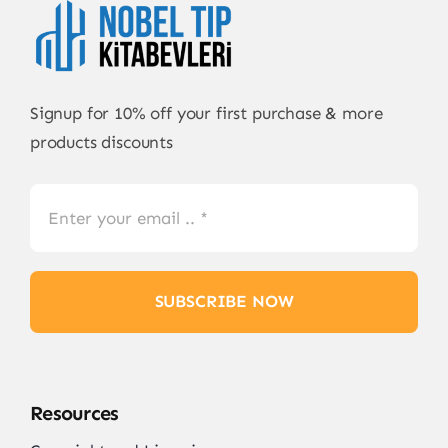
Signup for 10% off your first purchase & more
products discounts
SUBSCRIBE NOW
Resources