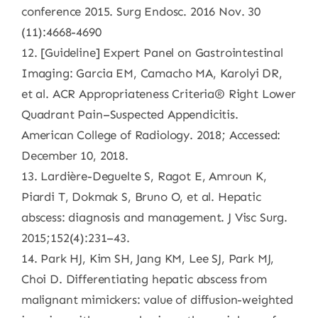
conference 2015. Surg Endosc. 2016 Nov. 30
(11):4668-4690
12. [Guideline] Expert Panel on Gastrointestinal
Imaging: Garcia EM, Camacho MA, Karolyi DR,
et al. ACR Appropriateness Criteria® Right Lower
Quadrant Pain–Suspected Appendicitis.
American College of Radiology. 2018; Accessed:
December 10, 2018.
13. Lardière-Deguelte S, Ragot E, Amroun K,
Piardi T, Dokmak S, Bruno O, et al. Hepatic
abscess: diagnosis and management. J Visc Surg.
2015;152(4):231–43.
14. Park HJ, Kim SH, Jang KM, Lee SJ, Park MJ,
Choi D. Differentiating hepatic abscess from
malignant mimickers: value of diffusion-weighted