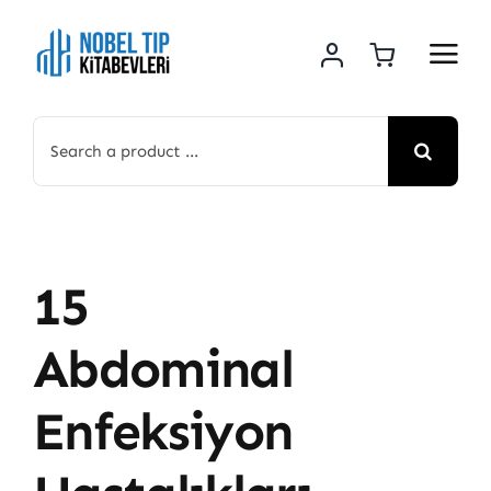
Skip
to
content
Search
for:
15
Abdominal
Enfeksiyon