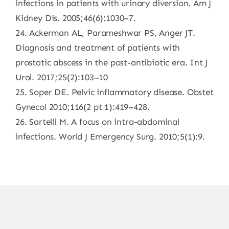
infections in patients with urinary diversion. Am J
Kidney Dis. 2005;46(6):1030–7.
24. Ackerman AL, Parameshwar PS, Anger JT.
Diagnosis and treatment of patients with
prostatic abscess in the post-antibiotic era. Int J
Urol. 2017;25(2):103–10
25. Soper DE. Pelvic inflammatory disease. Obstet
Gynecol 2010;116(2 pt 1):419–428.
26. Sartelli M. A focus on intra-abdominal
infections. World J Emergency Surg. 2010;5(1):9.