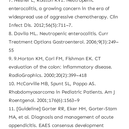
7. Nesher L, Rolston KVI. Neutropenic
enterocolitis, a growing concern in the era of
widespread use of aggressive chemotherapy. Clin
Infect Dis. 2012;56(5):711–7.
8. Davila ML. Neutropenic enterocolitis. Curr
Treatment Options Gastroenterol. 2006;9(3):249–
55
9. 9.Horton KM, Corl FM, Fishman EK. CT
evaluation of the colon: inflammatory disease.
RadioGraphics. 2000;20(2):399–418
10. McCarville MB, Spunt SL, Pappo AS.
Rhabdomyosarcoma in Pediatric Patients. Am J
Roentgenol. 2001;176(6):1563–9
11. [Guideline] Gorter RR, Eker HH, Gorter-Stam
MA, et al. Diagnosis and management of acute
appendicitis. EAES consensus development