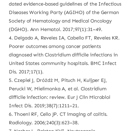
dated evidence-based guidelines of the Infectious
Diseases Working Party (AGIHO) of the German
Society of Hematology and Medical Oncology
(DGHO). Ann Hematol. 2017;97(1):31–49.
4. Delgado A, Reveles IA, Cabello FT, Reveles KR.
Poorer outcomes among cancer patients
diagnosed with Clostridium difficile infections in
United States community hospitals. BMC Infect
Dis. 2017;17(1).
5. Czepiel J, Dróżdż M, Pituch H, Kuijper EJ,
Perucki W, Mielimonka A, et al. Clostridium
difficile infection: review. Eur J Clin Microbiol
Infect Dis. 2019;38(7):1211–21.
6. Thoeni RF, Cello JP. CT imaging of colitis.
Radiology. 2006;240(3):623–38.