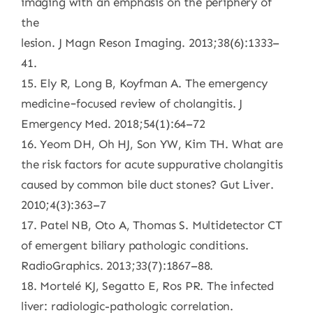
imaging with an emphasis on the periphery of
the
lesion. J Magn Reson Imaging. 2013;38(6):1333–
41.
15. Ely R, Long B, Koyfman A. The emergency
medicine−focused review of cholangitis. J
Emergency Med. 2018;54(1):64–72
16. Yeom DH, Oh HJ, Son YW, Kim TH. What are
the risk factors for acute suppurative cholangitis
caused by common bile duct stones? Gut Liver.
2010;4(3):363–7
17. Patel NB, Oto A, Thomas S. Multidetector CT
of emergent biliary pathologic conditions.
RadioGraphics. 2013;33(7):1867–88.
18. Mortelé KJ, Segatto E, Ros PR. The infected
liver: radiologic-pathologic correlation.