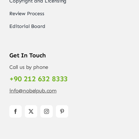
Copyright and Licensing
Review Process
Editorial Board
Get In Touch
Call us by phone
+90 212 632 8333
info@nobelpub.com