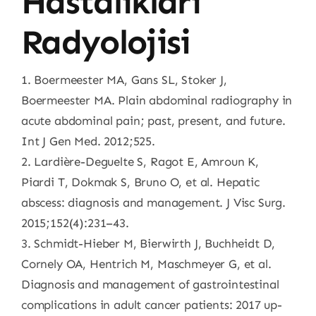
Hastalıkları
Radyolojisi
1. Boermeester MA, Gans SL, Stoker J,
Boermeester MA. Plain abdominal radiography in
acute abdominal pain; past, present, and future.
Int J Gen Med. 2012;525.
2. Lardière-Deguelte S, Ragot E, Amroun K,
Piardi T, Dokmak S, Bruno O, et al. Hepatic
abscess: diagnosis and management. J Visc Surg.
2015;152(4):231–43.
3. Schmidt-Hieber M, Bierwirth J, Buchheidt D,
Cornely OA, Hentrich M, Maschmeyer G, et al.
Diagnosis and management of gastrointestinal
complications in adult cancer patients: 2017 up-