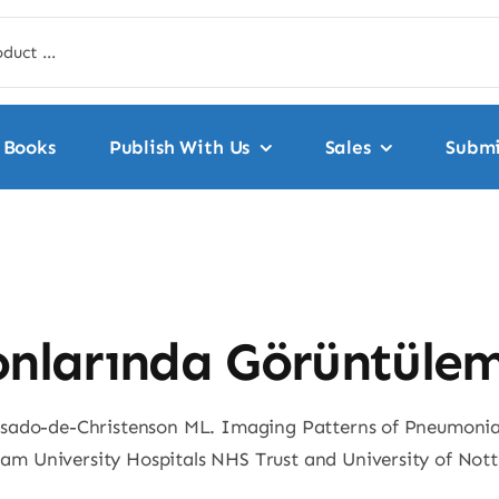
Books
Publish With Us
Sales
Submi
onlarında Görüntülem
osado-de-Christenson ML. Imaging Patterns of Pneumonia.
am University Hospitals NHS Trust and University of No