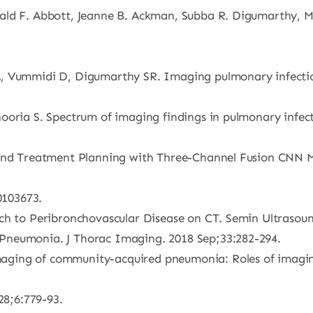
rald F. Abbott, Jeanne B. Ackman, Subba R. Digumarthy,
, Vummidi D, Digumarthy SR. Imaging pulmonary infection:
oria S. Spectrum of imaging findings in pulmonary infection
and Treatment Planning with Three-Channel Fusion CNN Mod
0103673.
ach to Peribronchovascular Disease on CT. Semin Ultrasou
Pneumonia. J Thorac Imaging. 2018 Sep;33:282-294.
ging of community-acquired pneumonia: Roles of imaging
28;6:779-93.