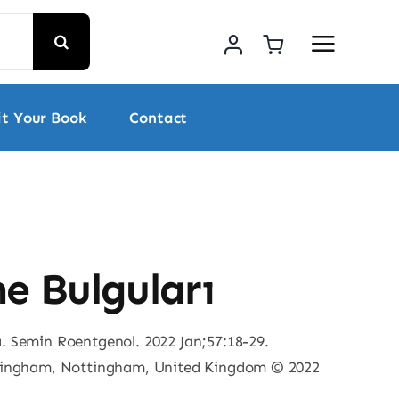
t Your Book
Contact
e Bulguları
 Semin Roentgenol. 2022 Jan;57:18-29.
ttingham, Nottingham, United Kingdom © 2022