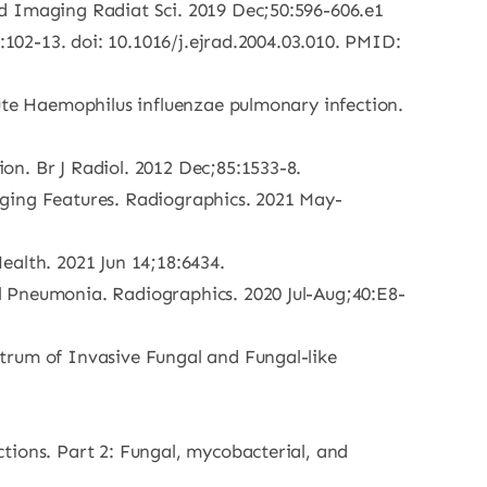
ed Imaging Radiat Sci. 2019 Dec;50:596-606.e1
:102-13. doi: 10.1016/j.ejrad.2004.03.010. PMID:
cute Haemophilus influenzae pulmonary infection.
on. Br J Radiol. 2012 Dec;85:1533-8.
aging Features. Radiographics. 2021 May-
Health. 2021 Jun 14;18:6434.
l Pneumonia. Radiographics. 2020 Jul-Aug;40:E8-
trum of Invasive Fungal and Fungal-like
tions. Part 2: Fungal, mycobacterial, and