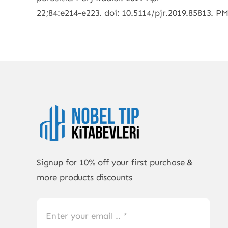
22;84:e214-e223. doi: 10.5114/pjr.2019.85813.
Signup for 10% off your first purchase &
more products discounts