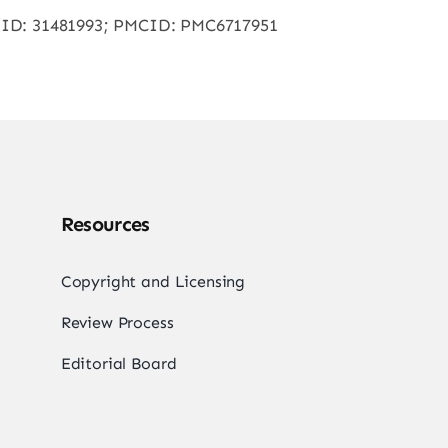
 PMID: 31481993; PMCID: PMC6717951
Resources
Copyright and Licensing
Review Process
Editorial Board