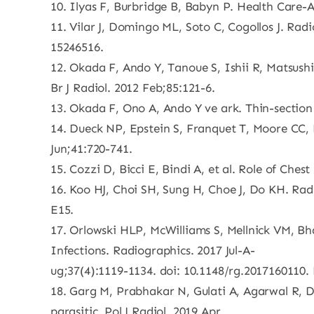
10. Ilyas F, Burbridge B, Babyn P. Health Care
11. Vilar J, Domingo ML, Soto C, Cogollos J. Rad
15246516.
12. Okada F, Ando Y, Tanoue S, Ishii R, Matsush
Br J Radiol. 2012 Feb;85:121-6.
13. Okada F, Ono A, Ando Y ve ark. Thin-section
14. Dueck NP, Epstein S, Franquet T, Moore CC,
Jun;41:720-741.
15. Cozzi D, Bicci E, Bindi A, et al. Role of Che
16. Koo HJ, Choi SH, Sung H, Choe J, Do KH. Ra
E15.
17. Orlowski HLP, McWilliams S, Mellnick VM, Bh
Infections. Radiographics. 2017 Jul-A-
ug;37(4):1119-1134. doi: 10.1148/rg.2017160110.
18. Garg M, Prabhakar N, Gulati A, Agarwal R, D
parasitic. Pol J Radiol. 2019 Apr