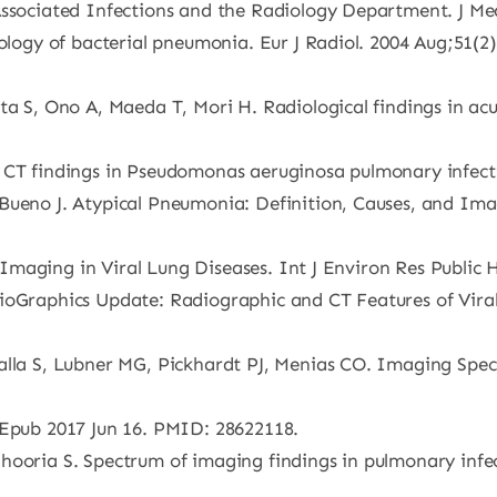
-Associated Infections and the Radiology Department. J M
iology of bacterial pneumonia. Eur J Radiol. 2004 Aug;51(2)
ita S, Ono A, Maeda T, Mori H. Radiological findings in a
 CT findings in Pseudomonas aeruginosa pulmonary infecti
 Bueno J. Atypical Pneumonia: Definition, Causes, and Im
st Imaging in Viral Lung Diseases. Int J Environ Res Public 
dioGraphics Update: Radiographic and CT Features of Vira
alla S, Lubner MG, Pickhardt PJ, Menias CO. Imaging Spec
 Epub 2017 Jun 16. PMID: 28622118.
hooria S. Spectrum of imaging findings in pulmonary infec