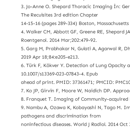
3. Jo-Anne O. Shepard Thoracic Imaging İn: Ge
The Recuisites 3rd edition Chapter
14-15-16 (pages 289-334) Boston, Massachusetts
4. Walker CM, Abbott GF, Greene RE, Shepard JA
Roentgenol. 2014 Mar;202:479-92.
5. Garg M, Prabhakar N, Gulati A, Agarwal R, Dho
2019 Apr 18;84:e205-e213.
6. Türk F, Kökver Y. Detection of Lung Opacity 
10.1007/s13369-023-07843-4. Epub
ahead of print. PMID: 37361471; PMCID: PMC1
7. Ko JP, Girvin F, Moore W, Naidich DP. Appro
8. Franquet T. Imaging of Community-acquired 
9. Nambu A, Ozawa K, Kobayashi N, Tago M. Ima
pathogens and discrimination from
noninfectious diseases. World J Radiol. 2014 Oct 