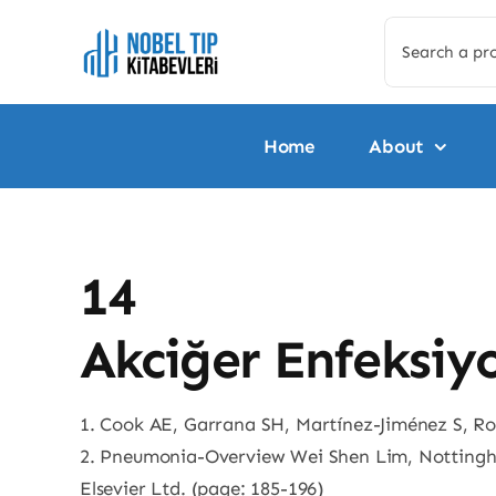
Skip
Search
to
for:
content
Home
About
14
Akciğer Enfeksiy
1. Cook AE, Garrana SH, Martínez-Jiménez S, R
2. Pneumonia-Overview Wei Shen Lim, Nottingh
Elsevier Ltd. (page: 185-196)