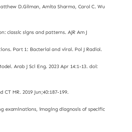
 Matthew D.Gilman, Amita Sharma, Carol C. Wu
 classic signs and patterns. AJR Am J
s. Part 1: Bacterial and viral. Pol J Radiol.
el. Arab J Sci Eng. 2023 Apr 14:1-13. doi:
nd CT MR. 2019 Jun;40:187-199.
 examinations, imaging diagnosis of specific