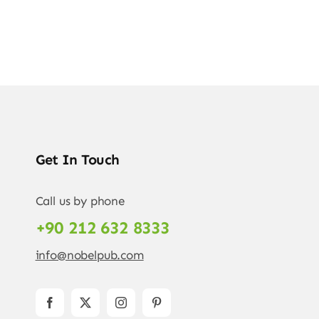
Get In Touch
Call us by phone
+90 212 632 8333
info@nobelpub.com