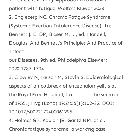
patient with fatigue. Wolters Kluwer 2023.
2. Engleberg NC. Chronic Fatigue Syndrome
(Systemic Exertion Intolerance Disease). In:
Bennett J. E. DR, Blaser M. J. , ed. Mandell,
Douglas, And Bennett’s Principles And Practice of
Infecti-
ous Diseases. 9th ed. Philadelphia Elsevier;
2020:1787-1794
3. Crowley N, Nelson M, Stovin S. Epidemiological
aspects of an outbreak of encephalomyelitis at
the Royal Free Hospital, London, in the summer
of 1955. J Hyg (Lond) 1957;55(1):102-22. DOI:
10.1017/s0022172400061295.
4. Holmes GP, Kaplan JE, Gantz NM, et al.
Chronic fatigue syndrome: a working case