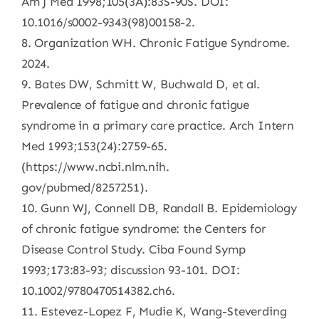
Am J Med 1998;105(3A):83S-90S. DOI:
10.1016/s0002-9343(98)00158-2.
8. Organization WH. Chronic Fatigue Syndrome.
2024.
9. Bates DW, Schmitt W, Buchwald D, et al.
Prevalence of fatigue and chronic fatigue
syndrome in a primary care practice. Arch Intern
Med 1993;153(24):2759-65.
(https://www.ncbi.nlm.nih.
gov/pubmed/8257251).
10. Gunn WJ, Connell DB, Randall B. Epidemiology
of chronic fatigue syndrome: the Centers for
Disease Control Study. Ciba Found Symp
1993;173:83-93; discussion 93-101. DOI:
10.1002/9780470514382.ch6.
11. Estevez-Lopez F, Mudie K, Wang-Steverding