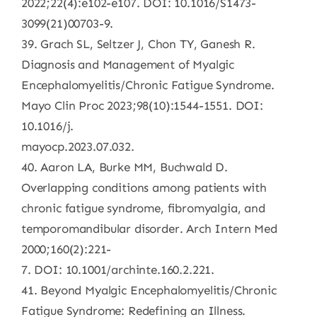
2022;22(4):e102-e107. DOI: 10.1016/S1473-
3099(21)00703-9.
39. Grach SL, Seltzer J, Chon TY, Ganesh R.
Diagnosis and Management of Myalgic
Encephalomyelitis/Chronic Fatigue Syndrome.
Mayo Clin Proc 2023;98(10):1544-1551. DOI:
10.1016/j.
mayocp.2023.07.032.
40. Aaron LA, Burke MM, Buchwald D.
Overlapping conditions among patients with
chronic fatigue syndrome, fibromyalgia, and
temporomandibular disorder. Arch Intern Med
2000;160(2):221-
7. DOI: 10.1001/archinte.160.2.221.
41. Beyond Myalgic Encephalomyelitis/Chronic
Fatigue Syndrome: Redefining an Illness.