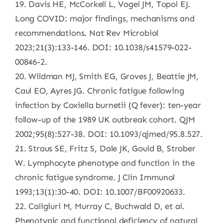
19. Davis HE, McCorkell L, Vogel JM, Topol EJ.
Long COVID: major findings, mechanisms and
recommendations. Nat Rev Microbiol
2023;21(3):133-146. DOI: 10.1038/s41579-022-
00846-2.
20. Wildman MJ, Smith EG, Groves J, Beattie JM,
Caul EO, Ayres JG. Chronic fatigue following
infection by Coxiella burnetii (Q fever): ten-year
follow-up of the 1989 UK outbreak cohort. QJM
2002;95(8):527-38. DOI: 10.1093/qjmed/95.8.527.
21. Straus SE, Fritz S, Dale JK, Gould B, Strober
W. Lymphocyte phenotype and function in the
chronic fatigue syndrome. J Clin Immunol
1993;13(1):30-40. DOI: 10.1007/BF00920633.
22. Caligiuri M, Murray C, Buchwald D, et al.
Phenotypic and functional deficiency of natural