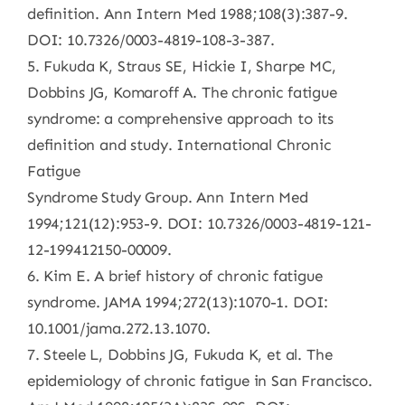
definition. Ann Intern Med 1988;108(3):387-9.
DOI: 10.7326/0003-4819-108-3-387.
5. Fukuda K, Straus SE, Hickie I, Sharpe MC,
Dobbins JG, Komaroff A. The chronic fatigue
syndrome: a comprehensive approach to its
definition and study. International Chronic
Fatigue
Syndrome Study Group. Ann Intern Med
1994;121(12):953-9. DOI: 10.7326/0003-4819-121-
12-199412150-00009.
6. Kim E. A brief history of chronic fatigue
syndrome. JAMA 1994;272(13):1070-1. DOI:
10.1001/jama.272.13.1070.
7. Steele L, Dobbins JG, Fukuda K, et al. The
epidemiology of chronic fatigue in San Francisco.