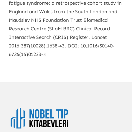
fatigue syndrome: a retrospective cohort study in
England and Wales from the South London and
Maudsley NHS Foundation Trust Biomedical
Research Centre (SLaM BRC) Clinical Record
Interactive Search (CRIS) Register. Lancet
2016;387(10028):1638-43. DOI: 10.1016/S0140-
6736(15)01223-4