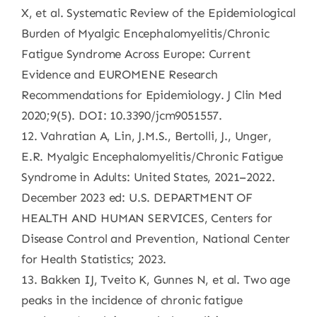
X, et al. Systematic Review of the Epidemiological
Burden of Myalgic Encephalomyelitis/Chronic
Fatigue Syndrome Across Europe: Current
Evidence and EUROMENE Research
Recommendations for Epidemiology. J Clin Med
2020;9(5). DOI: 10.3390/jcm9051557.
12. Vahratian A, Lin, J.M.S., Bertolli, J., Unger,
E.R. Myalgic Encephalomyelitis/Chronic Fatigue
Syndrome in Adults: United States, 2021–2022.
December 2023 ed: U.S. DEPARTMENT OF
HEALTH AND HUMAN SERVICES, Centers for
Disease Control and Prevention, National Center
for Health Statistics; 2023.
13. Bakken IJ, Tveito K, Gunnes N, et al. Two age
peaks in the incidence of chronic fatigue