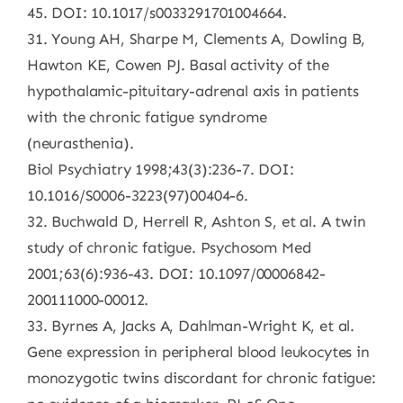
45. DOI: 10.1017/s0033291701004664.
31. Young AH, Sharpe M, Clements A, Dowling B,
Hawton KE, Cowen PJ. Basal activity of the
hypothalamic-pituitary-adrenal axis in patients
with the chronic fatigue syndrome
(neurasthenia).
Biol Psychiatry 1998;43(3):236-7. DOI:
10.1016/S0006-3223(97)00404-6.
32. Buchwald D, Herrell R, Ashton S, et al. A twin
study of chronic fatigue. Psychosom Med
2001;63(6):936-43. DOI: 10.1097/00006842-
200111000-00012.
33. Byrnes A, Jacks A, Dahlman-Wright K, et al.
Gene expression in peripheral blood leukocytes in
monozygotic twins discordant for chronic fatigue: