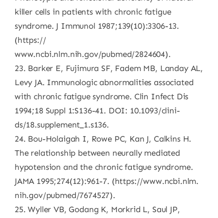
killer cells in patients with chronic fatigue
syndrome. J Immunol 1987;139(10):3306-13.
(https://
www.ncbi.nlm.nih.gov/pubmed/2824604).
23. Barker E, Fujimura SF, Fadem MB, Landay AL,
Levy JA. Immunologic abnormalities associated
with chronic fatigue syndrome. Clin Infect Dis
1994;18 Suppl 1:S136-41. DOI: 10.1093/clini-
ds/18.supplement_1.s136.
24. Bou-Holaigah I, Rowe PC, Kan J, Calkins H.
The relationship between neurally mediated
hypotension and the chronic fatigue syndrome.
JAMA 1995;274(12):961-7. (https://www.ncbi.nlm.
nih.gov/pubmed/7674527).
25. Wyller VB, Godang K, Morkrid L, Saul JP,