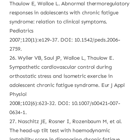
Thaulow E, Walloe L. Abnormal thermoregulatory
responses in adolescents with chronic fatigue
syndrome: relation to clinical symptoms.
Pediatrics
2007;120(1):e129-37. DOI: 10.1542/peds.2006-
2759.
26. Wyller VB, Saul JP, Walloe L, Thaulow E.
Sympathetic cardiovascular control during
orthostatic stress and isometric exercise in
adolescent chronic fatigue syndrome. Eur J Appl
Physiol
2008;102(6):623-32. DOI: 10.1007/s00421-007-
0634-1.
27. Naschitz JE, Rosner I, Rozenbaum M, et al.
The head-up tilt test with haemodynamic
instability score in diagnosing chronic fatigue