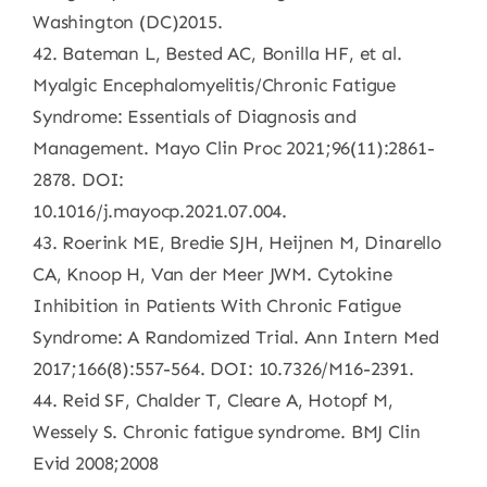
Washington (DC)2015.
42. Bateman L, Bested AC, Bonilla HF, et al.
Myalgic Encephalomyelitis/Chronic Fatigue
Syndrome: Essentials of Diagnosis and
Management. Mayo Clin Proc 2021;96(11):2861-
2878. DOI:
10.1016/j.mayocp.2021.07.004.
43. Roerink ME, Bredie SJH, Heijnen M, Dinarello
CA, Knoop H, Van der Meer JWM. Cytokine
Inhibition in Patients With Chronic Fatigue
Syndrome: A Randomized Trial. Ann Intern Med
2017;166(8):557-564. DOI: 10.7326/M16-2391.
44. Reid SF, Chalder T, Cleare A, Hotopf M,
Wessely S. Chronic fatigue syndrome. BMJ Clin
Evid 2008;2008