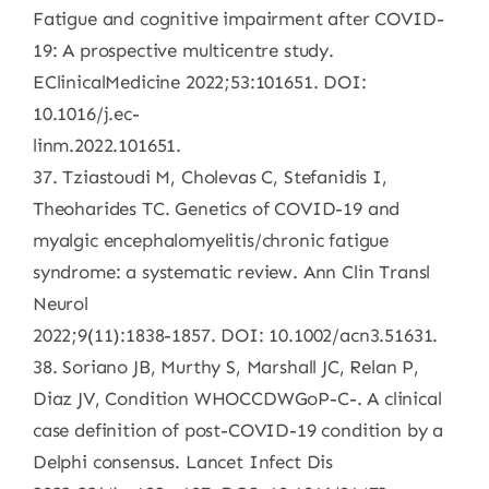
Fatigue and cognitive impairment after COVID-
19: A prospective multicentre study.
EClinicalMedicine 2022;53:101651. DOI:
10.1016/j.ec-
linm.2022.101651.
37. Tziastoudi M, Cholevas C, Stefanidis I,
Theoharides TC. Genetics of COVID-19 and
myalgic encephalomyelitis/chronic fatigue
syndrome: a systematic review. Ann Clin Transl
Neurol
2022;9(11):1838-1857. DOI: 10.1002/acn3.51631.
38. Soriano JB, Murthy S, Marshall JC, Relan P,
Diaz JV, Condition WHOCCDWGoP-C-. A clinical
case definition of post-COVID-19 condition by a
Delphi consensus. Lancet Infect Dis