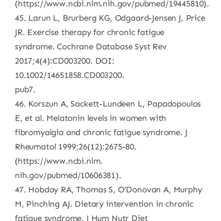
(https://www.ncbi.nlm.nih.gov/pubmed/19445810).
45. Larun L, Brurberg KG, Odgaard-Jensen J, Price
JR. Exercise therapy for chronic fatigue
syndrome. Cochrane Database Syst Rev
2017;4(4):CD003200. DOI:
10.1002/14651858.CD003200.
pub7.
46. Korszun A, Sackett-Lundeen L, Papadopoulos
E, et al. Melatonin levels in women with
fibromyalgia and chronic fatigue syndrome. J
Rheumatol 1999;26(12):2675-80.
(https://www.ncbi.nlm.
nih.gov/pubmed/10606381).
47. Hobday RA, Thomas S, O’Donovan A, Murphy
M, Pinching AJ. Dietary intervention in chronic
fatigue syndrome. J Hum Nutr Diet