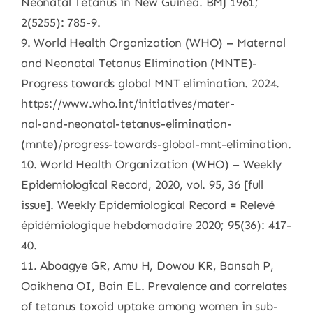
Neonatal Tetanus in New Guinea. BMJ 1961;
2(5255): 785-9.
9. World Health Organization (WHO) – Maternal
and Neonatal Tetanus Elimination (MNTE)-
Progress towards global MNT elimination. 2024.
https://www.who.int/initiatives/mater-
nal-and-neonatal-tetanus-elimination-
(mnte)/progress-towards-global-mnt-elimination.
10. World Health Organization (WHO) – Weekly
Epidemiological Record, 2020, vol. 95, 36 [full
issue]. Weekly Epidemiological Record = Relevé
épidémiologique hebdomadaire 2020; 95(36): 417-
40.
11. Aboagye GR, Amu H, Dowou KR, Bansah P,
Oaikhena OI, Bain EL. Prevalence and correlates
of tetanus toxoid uptake among women in sub-