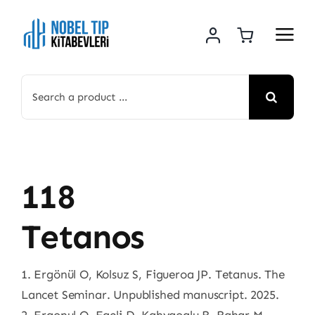
Skip
to
content
Search
for:
118
Tetanos
1. Ergönül O, Kolsuz S, Figueroa JP. Tetanus. The
Lancet Seminar. Unpublished manuscript. 2025.