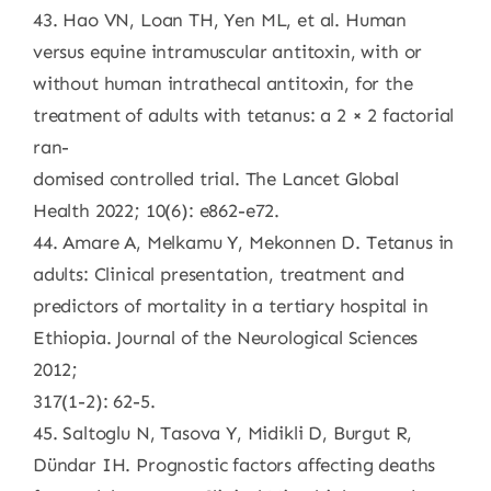
43. Hao VN, Loan TH, Yen ML, et al. Human
versus equine intramuscular antitoxin, with or
without human intrathecal antitoxin, for the
treatment of adults with tetanus: a 2 × 2 factorial
ran-
domised controlled trial. The Lancet Global
Health 2022; 10(6): e862-e72.
44. Amare A, Melkamu Y, Mekonnen D. Tetanus in
adults: Clinical presentation, treatment and
predictors of mortality in a tertiary hospital in
Ethiopia. Journal of the Neurological Sciences
2012;
317(1-2): 62-5.
45. Saltoglu N, Tasova Y, Midikli D, Burgut R,
Dündar IH. Prognostic factors affecting deaths