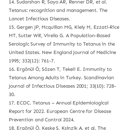
14. Sudarshan R, Sayo AR, Renner DR, et al.
Tetanus: recognition and management. The
Lancet Infectious Diseases.
15. Gergen JP, Mcquillan MG, Kiely M, Ezzati-Rice
MT, Sutter WR, Virella G. A Population-Based
Serologic Survey of Immunity to Tetanus in the
United States. New England Journal of Medicine
1995; 332(12): 761-7.
16. Ergönül Ö, Sözen T, Tekeli E. Immunity to
Tetanus Among Adults in Turkey. Scandinavian
Journal of Infectious Diseases 2001; 33(10): 728-
30.
17. ECDC. Tetanus – Annual Epidemiological
Report for 2022. European Centre for Disease
Prevention and Control 2024.
18. Ergönül Ö, Keske Ş, Ksinzik A, et al. The