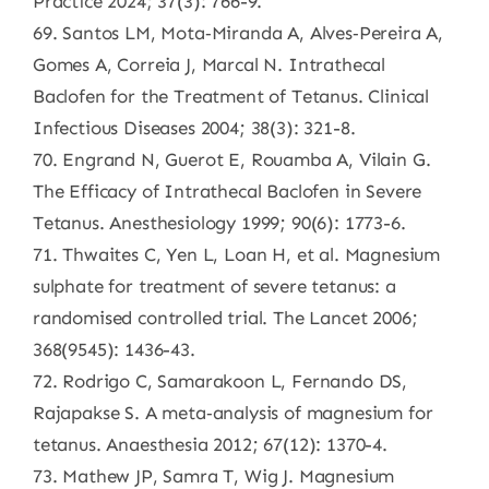
Practice 2024; 37(3): 766-9.
69. Santos LM, Mota‐Miranda A, Alves‐Pereira A,
Gomes A, Correia J, Marcal N. Intrathecal
Baclofen for the Treatment of Tetanus. Clinical
Infectious Diseases 2004; 38(3): 321-8.
70. Engrand N, Guerot E, Rouamba A, Vilain G.
The Efficacy of Intrathecal Baclofen in Severe
Tetanus. Anesthesiology 1999; 90(6): 1773-6.
71. Thwaites C, Yen L, Loan H, et al. Magnesium
sulphate for treatment of severe tetanus: a
randomised controlled trial. The Lancet 2006;
368(9545): 1436-43.
72. Rodrigo C, Samarakoon L, Fernando DS,
Rajapakse S. A meta‐analysis of magnesium for
tetanus. Anaesthesia 2012; 67(12): 1370-4.
73. Mathew JP, Samra T, Wig J. Magnesium