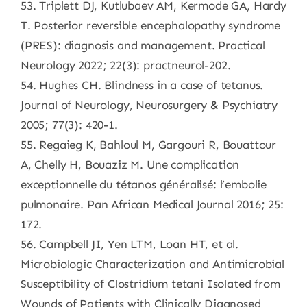
53. Triplett DJ, Kutlubaev AM, Kermode GA, Hardy
T. Posterior reversible encephalopathy syndrome
(PRES): diagnosis and management. Practical
Neurology 2022; 22(3): practneurol-202.
54. Hughes CH. Blindness in a case of tetanus.
Journal of Neurology, Neurosurgery & Psychiatry
2005; 77(3): 420-1.
55. Regaieg K, Bahloul M, Gargouri R, Bouattour
A, Chelly H, Bouaziz M. Une complication
exceptionnelle du tétanos généralisé: l’embolie
pulmonaire. Pan African Medical Journal 2016; 25:
172.
56. Campbell JI, Yen LTM, Loan HT, et al.
Microbiologic Characterization and Antimicrobial
Susceptibility of Clostridium tetani Isolated from
Wounds of Patients with Clinically Diagnosed