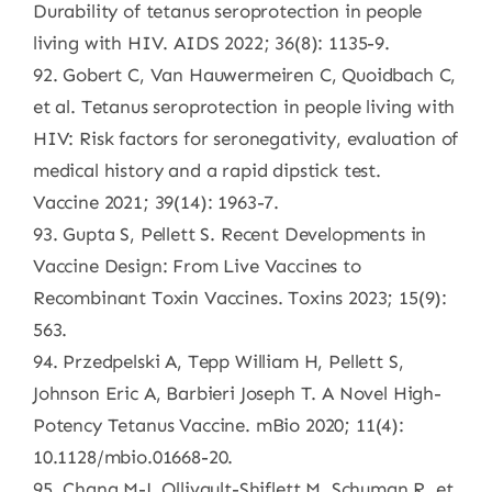
Durability of tetanus seroprotection in people
living with HIV. AIDS 2022; 36(8): 1135-9.
92. Gobert C, Van Hauwermeiren C, Quoidbach C,
et al. Tetanus seroprotection in people living with
HIV: Risk factors for seronegativity, evaluation of
medical history and a rapid dipstick test.
Vaccine 2021; 39(14): 1963-7.
93. Gupta S, Pellett S. Recent Developments in
Vaccine Design: From Live Vaccines to
Recombinant Toxin Vaccines. Toxins 2023; 15(9):
563.
94. Przedpelski A, Tepp William H, Pellett S,
Johnson Eric A, Barbieri Joseph T. A Novel High-
Potency Tetanus Vaccine. mBio 2020; 11(4):
10.1128/mbio.01668-20.
95. Chang M-J, Ollivault-Shiflett M, Schuman R, et