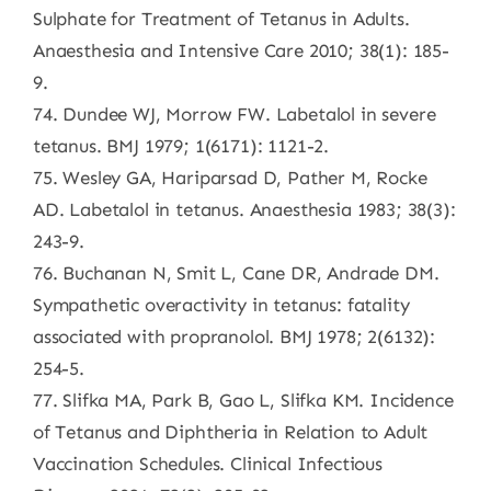
Sulphate for Treatment of Tetanus in Adults.
Anaesthesia and Intensive Care 2010; 38(1): 185-
9.
74. Dundee WJ, Morrow FW. Labetalol in severe
tetanus. BMJ 1979; 1(6171): 1121-2.
75. Wesley GA, Hariparsad D, Pather M, Rocke
AD. Labetalol in tetanus. Anaesthesia 1983; 38(3):
243-9.
76. Buchanan N, Smit L, Cane DR, Andrade DM.
Sympathetic overactivity in tetanus: fatality
associated with propranolol. BMJ 1978; 2(6132):
254-5.
77. Slifka MA, Park B, Gao L, Slifka KM. Incidence
of Tetanus and Diphtheria in Relation to Adult
Vaccination Schedules. Clinical Infectious