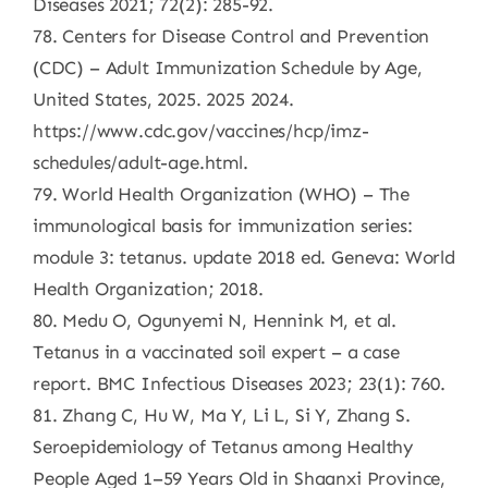
Diseases 2021; 72(2): 285-92.
78. Centers for Disease Control and Prevention
(CDC) – Adult Immunization Schedule by Age,
United States, 2025. 2025 2024.
https://www.cdc.gov/vaccines/hcp/imz-
schedules/adult-age.html.
79. World Health Organization (WHO) – The
immunological basis for immunization series:
module 3: tetanus. update 2018 ed. Geneva: World
Health Organization; 2018.
80. Medu O, Ogunyemi N, Hennink M, et al.
Tetanus in a vaccinated soil expert – a case
report. BMC Infectious Diseases 2023; 23(1): 760.
81. Zhang C, Hu W, Ma Y, Li L, Si Y, Zhang S.
Seroepidemiology of Tetanus among Healthy
People Aged 1–59 Years Old in Shaanxi Province,