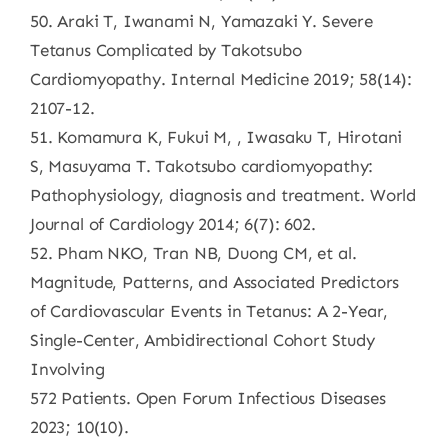
50. Araki T, Iwanami N, Yamazaki Y. Severe
Tetanus Complicated by Takotsubo
Cardiomyopathy. Internal Medicine 2019; 58(14):
2107-12.
51. Komamura K, Fukui M, , Iwasaku T, Hirotani
S, Masuyama T. Takotsubo cardiomyopathy:
Pathophysiology, diagnosis and treatment. World
Journal of Cardiology 2014; 6(7): 602.
52. Pham NKO, Tran NB, Duong CM, et al.
Magnitude, Patterns, and Associated Predictors
of Cardiovascular Events in Tetanus: A 2-Year,
Single-Center, Ambidirectional Cohort Study
Involving
572 Patients. Open Forum Infectious Diseases
2023; 10(10).