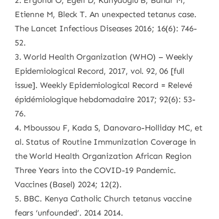
2. Ergonul O, Egeli D, Kahyaoglu B, Bahar M,
Etienne M, Bleck T. An unexpected tetanus case.
The Lancet Infectious Diseases 2016; 16(6): 746-
52.
3. World Health Organization (WHO) – Weekly
Epidemiological Record, 2017, vol. 92, 06 [full
issue]. Weekly Epidemiological Record = Relevé
épidémiologique hebdomadaire 2017; 92(6): 53-
76.
4. Mboussou F, Kada S, Danovaro-Holliday MC, et
al. Status of Routine Immunization Coverage in
the World Health Organization African Region
Three Years into the COVID-19 Pandemic.
Vaccines (Basel) 2024; 12(2).
5. BBC. Kenya Catholic Church tetanus vaccine
fears ‘unfounded’. 2014 2014.