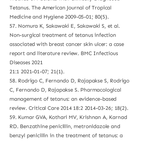
Tetanus. The American Journal of Tropical
Medicine and Hygiene 2009-05-01; 80(5).
57. Nomura K, Sakawaki E, Sakawaki S, et al.
Non-surgical treatment of tetanus infection
associated with breast cancer skin ulcer: a case
report and literature review. BMC Infectious
Diseases 2021
21:1 2021-01-07; 21(1).
58. Rodrigo C, Fernando D, Rajapakse S, Rodrigo
C, Fernando D, Rajapakse S. Pharmacological
management of tetanus: an evidence-based
review. Critical Care 2014 18:2 2014-03-26; 18(2).
59. Kumar GVA, Kothari MV, Krishnan A, Karnad
RD. Benzathine penicillin, metronidazole and
benzyl penicillin in the treatment of tetanus: a