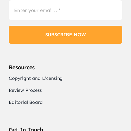
SUBSCRIBE NOW
Resources
Copyright and Licensing
Review Process
Editorial Board
Get In Touch