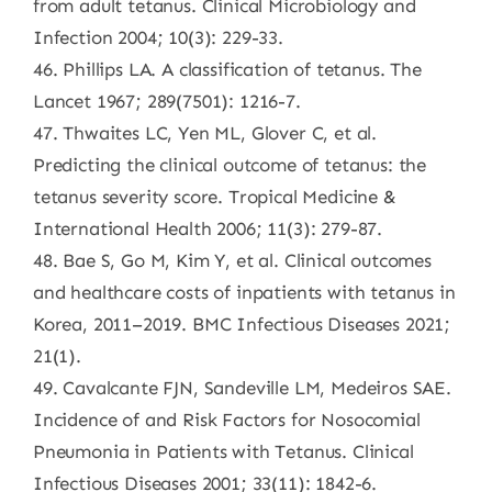
from adult tetanus. Clinical Microbiology and
Infection 2004; 10(3): 229-33.
46. Phillips LA. A classification of tetanus. The
Lancet 1967; 289(7501): 1216-7.
47. Thwaites LC, Yen ML, Glover C, et al.
Predicting the clinical outcome of tetanus: the
tetanus severity score. Tropical Medicine &
International Health 2006; 11(3): 279-87.
48. Bae S, Go M, Kim Y, et al. Clinical outcomes
and healthcare costs of inpatients with tetanus in
Korea, 2011–2019. BMC Infectious Diseases 2021;
21(1).
49. Cavalcante FJN, Sandeville LM, Medeiros SAE.
Incidence of and Risk Factors for Nosocomial
Pneumonia in Patients with Tetanus. Clinical
Infectious Diseases 2001; 33(11): 1842-6.