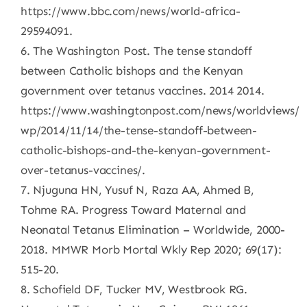
https://www.bbc.com/news/world-africa-
29594091.
6. The Washington Post. The tense standoff
between Catholic bishops and the Kenyan
government over tetanus vaccines. 2014 2014.
https://www.washingtonpost.com/news/worldviews/
wp/2014/11/14/the-tense-standoff-between-
catholic-bishops-and-the-kenyan-government-
over-tetanus-vaccines/.
7. Njuguna HN, Yusuf N, Raza AA, Ahmed B,
Tohme RA. Progress Toward Maternal and
Neonatal Tetanus Elimination – Worldwide, 2000-
2018. MMWR Morb Mortal Wkly Rep 2020; 69(17):
515-20.
8. Schofield DF, Tucker MV, Westbrook RG.