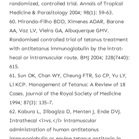
randomized, controlled trial. Annals of Tropical
Medicine & Parasitology 2004; 98(1): 59-63.
60. Miranda-Filho BDD, Ximenes ADAR, Barone
AA, Vaz LV, Vieira GA, Albuquerque GMV.
Randomised controlled trial of tetanus treatment
with antitetanus immunoglobulin by the intrat-
hecal or intramuscular route. BMJ 2004; 328(7440):
615.
61. Sun OK, Chan WY, Cheung FTR, So CP, Yu LY,
Li KCP. Management of Tetanus: A Review of 18
Cases. Journal of the Royal Society of Medicine
1994; 87(3): 135-7.
62. Kabura L, Ilibagiza D, Menten J, Ende DVJ.
Intrathecal <i>vs.</i> intramuscular
administration of human antitetanus
immunoglobulin or equine tetanus antitoxin in