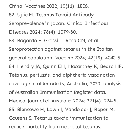
China. Vaccines 2022; 10(11): 1806.
82. Ujiie M. Tetanus Toxoid Antibody
Seroprevalence in Japan. Clinical Infectious
Diseases 2024; 78(4): 1079-80.
83. Bagordo F, Grassi T, Rota CM, et al.
Seroprotection against tetanus in the Italian
general population. Vaccine 2024; 42(19): 4040-5.
84. Hendry JA, Quinn EH, Macartney K, Beard HF.
Tetanus, pertussis, and diphtheria vaccination
coverage in older adults, Australia, 2023: analysis
of Australian Immunisation Register data.
Medical Journal of Australia 2024; 221(4): 224-5.
85. Blencowe H, Lawn J, Vandelaer J, Roper M,
Cousens S. Tetanus toxoid immunization to
reduce mortality from neonatal tetanus.