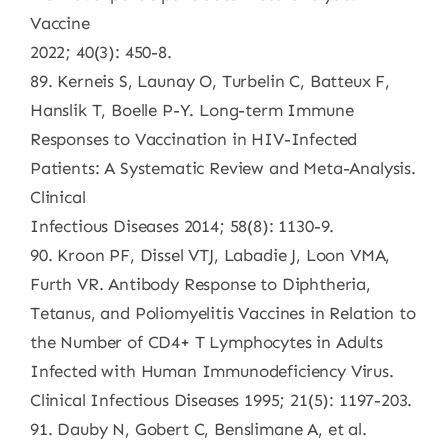
Vaccine
2022; 40(3): 450-8.
89. Kerneis S, Launay O, Turbelin C, Batteux F,
Hanslik T, Boelle P-Y. Long-term Immune
Responses to Vaccination in HIV-Infected
Patients: A Systematic Review and Meta-Analysis.
Clinical
Infectious Diseases 2014; 58(8): 1130-9.
90. Kroon PF, Dissel VTJ, Labadie J, Loon VMA,
Furth VR. Antibody Response to Diphtheria,
Tetanus, and Poliomyelitis Vaccines in Relation to
the Number of CD4+ T Lymphocytes in Adults
Infected with Human Immunodeficiency Virus.
Clinical Infectious Diseases 1995; 21(5): 1197-203.
91. Dauby N, Gobert C, Benslimane A, et al.