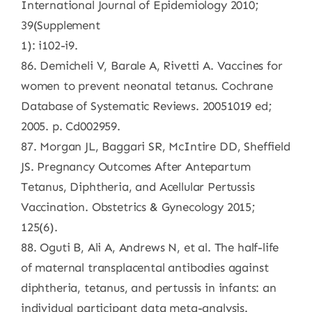
International Journal of Epidemiology 2010;
39(Supplement
1): i102-i9.
86. Demicheli V, Barale A, Rivetti A. Vaccines for
women to prevent neonatal tetanus. Cochrane
Database of Systematic Reviews. 20051019 ed;
2005. p. Cd002959.
87. Morgan JL, Baggari SR, McIntire DD, Sheffield
JS. Pregnancy Outcomes After Antepartum
Tetanus, Diphtheria, and Acellular Pertussis
Vaccination. Obstetrics & Gynecology 2015;
125(6).
88. Oguti B, Ali A, Andrews N, et al. The half-life
of maternal transplacental antibodies against
diphtheria, tetanus, and pertussis in infants: an
individual participant data meta-analysis.