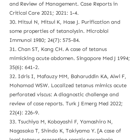
and Review of Management. Case Reports in
Critical Care 2021; 2021: 1-4.
30. Mitsui N, Mitsui K, Hase J. Purification and
some properties of tetanolysin. Microbiol
Immunol 1980; 24(7): 575-84.
31. Chan ST, Kang CH. A case of tetanus
mimicking acute abdomen. Singapore Med J 1994;
35(6): 641-2.
32. Idris I, Mafauzy MM, Baharuddin KA, Alwi F,
Mohamad WSW. Localized tetanus mimics acute
perforated viscus: A diagnostic challenge and
review of case reports. Turk J Emerg Med 2022;
22(4): 226-9.
33. Tsuchiya M, Kobayashi F, Yamashiro N,
Nagasaka T, Shindo K, Takiyama Y. [A case of
local tetanus presenting spastic paraplegia