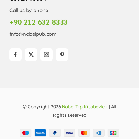
Call us by phone
+90 212 632 8333
info@nobelpub.com
© Copyright 2026
Nobel Tip Kitabevleri
| All
Rights Reserved