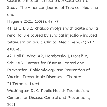
Clostridium tetani Infection: A Case-Control
Study. The American Journal of Tropical Medicine
and
Hygiene 2021; 105(2): 494-7.
41. Li L, Liu Z. Rhabdomyolysis with acute anuria
renal failure caused by surgical injection-induced
tetanus in an adult. Clinical Medicine 2021; 21(1):
e103-e5.
42. Hall E, Wodi AP, Hamborsky J, Morelli V,
Schillie S. Centers for Disease Control and
Prevention. Epidemiology and Prevention of
Vaccine Preventable Diseases – Chapter
21:Tetanus. 14 ed.
Washington D. C. Public Health Foundation:
Centers for Disease Control and Prevention.;
2021.