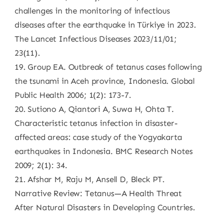
challenges in the monitoring of infectious
diseases after the earthquake in Türkiye in 2023.
The Lancet Infectious Diseases 2023/11/01;
23(11).
19. Group EA. Outbreak of tetanus cases following
the tsunami in Aceh province, Indonesia. Global
Public Health 2006; 1(2): 173-7.
20. Sutiono A, Qiantori A, Suwa H, Ohta T.
Characteristic tetanus infection in disaster-
affected areas: case study of the Yogyakarta
earthquakes in Indonesia. BMC Research Notes
2009; 2(1): 34.
21. Afshar M, Raju M, Ansell D, Bleck PT.
Narrative Review: Tetanus—A Health Threat
After Natural Disasters in Developing Countries.