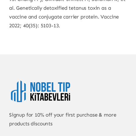
al. Genetically detoxified tetanus toxin as a
vaccine and conjugate carrier protein. Vaccine
2022; 40(35): 5103-13.
Signup for 10% off your first purchase & more
products discounts