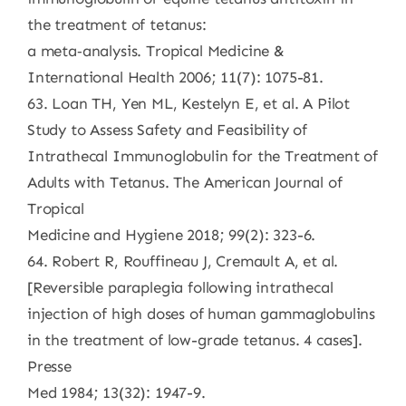
the treatment of tetanus:
a meta‐analysis. Tropical Medicine &
International Health 2006; 11(7): 1075-81.
63. Loan TH, Yen ML, Kestelyn E, et al. A Pilot
Study to Assess Safety and Feasibility of
Intrathecal Immunoglobulin for the Treatment of
Adults with Tetanus. The American Journal of
Tropical
Medicine and Hygiene 2018; 99(2): 323-6.
64. Robert R, Rouffineau J, Cremault A, et al.
[Reversible paraplegia following intrathecal
injection of high doses of human gammaglobulins
in the treatment of low-grade tetanus. 4 cases].
Presse
Med 1984; 13(32): 1947-9.