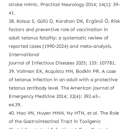
stroke mimic. Practical Neurology 2014; 14(1): 39-
41.
38. Kolsuz S, Güllü D, Karahan DK, Ergönül Ö. Risk
factors and preventive role of vaccination in
adult tetanus fatality: a systematic review of
reported cases (1990-2024) and meta-analysis.
International
Journal of Infectious Diseases 2025; 153: 107781.
39. Vollman EK, Acquisto MN, Bodkin PR. A case
of tetanus infection in an adult with a protective
tetanus antibody level. The American Journal of
Emergency Medicine 2014; 32(4): 392.e3-.
e4.39.
40. Hao VN, Huyen MNN, Ny HTN, et al. The Role
of the Gastrointestinal Tract in Toxigenic