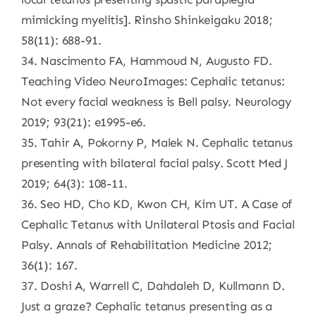
mimicking myelitis]. Rinsho Shinkeigaku 2018;
58(11): 688-91.
34. Nascimento FA, Hammoud N, Augusto FD.
Teaching Video NeuroImages: Cephalic tetanus:
Not every facial weakness is Bell palsy. Neurology
2019; 93(21): e1995-e6.
35. Tahir A, Pokorny P, Malek N. Cephalic tetanus
presenting with bilateral facial palsy. Scott Med J
2019; 64(3): 108-11.
36. Seo HD, Cho KD, Kwon CH, Kim UT. A Case of
Cephalic Tetanus with Unilateral Ptosis and Facial
Palsy. Annals of Rehabilitation Medicine 2012;
36(1): 167.
37. Doshi A, Warrell C, Dahdaleh D, Kullmann D.
Just a graze? Cephalic tetanus presenting as a