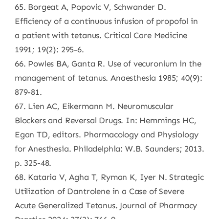
65. Borgeat A, Popovic V, Schwander D.
Efficiency of a continuous infusion of propofol in
a patient with tetanus. Critical Care Medicine
1991; 19(2): 295-6.
66. Powles BA, Ganta R. Use of vecuronium in the
management of tetanus. Anaesthesia 1985; 40(9):
879-81.
67. Lien AC, Eikermann M. Neuromuscular
Blockers and Reversal Drugs. In: Hemmings HC,
Egan TD, editors. Pharmacology and Physiology
for Anesthesia. Philadelphia: W.B. Saunders; 2013.
p. 325-48.
68. Kataria V, Agha T, Ryman K, Iyer N. Strategic
Utilization of Dantrolene in a Case of Severe
Acute Generalized Tetanus. Journal of Pharmacy