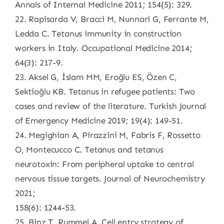
Annals of Internal Medicine 2011; 154(5): 329.
22. Rapisarda V, Bracci M, Nunnari G, Ferrante M,
Ledda C. Tetanus immunity in construction
workers in Italy. Occupational Medicine 2014;
64(3): 217-9.
23. Aksel G, İslam MM, Eroğlu ES, Özen C,
Sektioğlu KB. Tetanus in refugee patients: Two
cases and review of the literature. Turkish Journal
of Emergency Medicine 2019; 19(4): 149-51.
24. Megighian A, Pirazzini M, Fabris F, Rossetto
O, Montecucco C. Tetanus and tetanus
neurotoxin: From peripheral uptake to central
nervous tissue targets. Journal of Neurochemistry
2021;
158(6): 1244-53.
25. Binz T, Rummel A. Cell entry strategy of