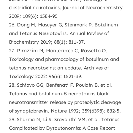
clostridial neurotoxins. Journal of Neurochemistry
2009; 109(6): 1584-95
26. Dong M, Masuyer G, Stenmark P. Botulinum
and Tetanus Neurotoxins. Annual Review of
Biochemistry 2019; 88(1): 811-37.
27. Pirazzini M, Montecucco C, Rossetto O.
Toxicology and pharmacology of botulinum and
tetanus neurotoxins: an update. Archives of
Toxicology 2022; 96(6): 1521-39.
28. Schiavo GG, Benfenati F, Poulain B, et al.
Tetanus and botulinum-B neurotoxins block
neurotransmitter release by proteolytic cleavage
of synaptobrevin. Nature 1992; 359(6398): 832-5.
29. Sharma N, Li S, Sravanthi VM, et al. Tetanus
Complicated by Dysautonomia: A Case Report