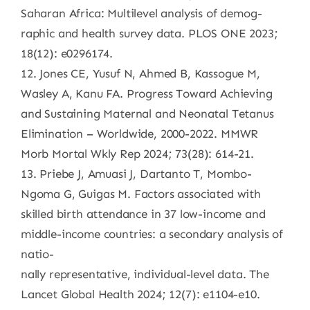
Saharan Africa: Multilevel analysis of demog-
raphic and health survey data. PLOS ONE 2023;
18(12): e0296174.
12. Jones CE, Yusuf N, Ahmed B, Kassogue M,
Wasley A, Kanu FA. Progress Toward Achieving
and Sustaining Maternal and Neonatal Tetanus
Elimination – Worldwide, 2000-2022. MMWR
Morb Mortal Wkly Rep 2024; 73(28): 614-21.
13. Priebe J, Amuasi J, Dartanto T, Mombo-
Ngoma G, Guigas M. Factors associated with
skilled birth attendance in 37 low-income and
middle-income countries: a secondary analysis of
natio-
nally representative, individual-level data. The
Lancet Global Health 2024; 12(7): e1104-e10.