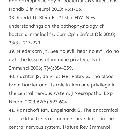
and pathophysiology of bacterial CNS infections.
Handb Clin Neurol 2010; 96:1-16.
38. Koedel U, Klein M, Pfister HW. New
understandings on the pathophysiology of
bacterial meningitis. Curr Opin Infect Dis 2010;
23(3): 217-223.
39. Niederkorn JY. See no evil, hear no evil, do no
evil: the lessons of immune privilege. Nat
Immunol 2006; 7(4):354-359.
40. Pachter JS, de Vries HE, Fabry Z. The blood-
brain barrier and its role in immune privilege in
the central nervous system. J Neuropathol Exp
Neurol 2003;62(6):593-604.
41. Ransohoff RM, Engelhardt B. The anatomical
and cellular basis of immune surveillance in the
central nervous system. Nature Rev Immunol