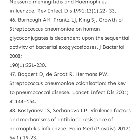
Neisseria meningitidis and Haemophilus
influenzae. Rev Infect Dis 1991;13(1):22- 33.
46. Burnaugh AM, Frantz LJ, King SJ. Growth of
Streptococcus pneumoniae on human
glycoconjugates is dependent upon the sequential
activity of bacterial exoglycosidases. J Bacteriol
2008;
190(1):221-230.
47. Bogaert D, de Groot R, Hermans PW.
Streptococcus pneumoniae colonisation: the key
to pneumococcal disease. Lancet Infect Dis 2004;
4: 144–154.
48. Kostyanev TS, Sechanova LP. Virulence factors
and mechanisms of antibiotic resistance of
haemophilus influenzae. Folia Med (Plovdiv) 2012;
54 1):19-23.