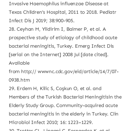
Invasive Haemophilus influenzae Disease at
Texas Children’s Hospital, 2011 to 2018. Pediatr
Infect Dis J 2019; 38:900-905.
28. Ceyhan M, Yildirim I, Balmer P, et al. A
prospective study of etiology of childhood acute
bacterial meningitis, Turkey. Emerg Infect Dis
[serial on the Internet] 2008 Jul [date cited].
Available
from http:// wwwnc.cdc.gov/eid/article/14/7/07-
0938.htm
29. Erdem H, Kilic S, Coşkun O, et al. and
Members of the Turkish Bacterial Meningitisin the
Elderly Study Group. Community-acquired acute
bacterial meningitis in the elderly in Turkey. Clin
Microbiol Infect 2010; 16: 1223–1229.
30. Trotter CL, Lingani C, Fernandez K, et al.