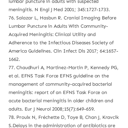
lumbar puncture in adults with suspected
meningitis. N Engl J Med 2001; 345:1727-1733.
76. Salazar L, Hasbun R. Cranial Imaging Before
Lumbar Puncture in Adults With Community-
Acquired Meningitis: Clinical Utility and
Adherence to the Infectious Diseases Society of
America Guidelines. Clin Infect Dis 2017; 64:1657-
1662.
77. Chaudhuri A, Martinez-Martin P, Kennedy PG,
et al. EFNS Task Force EFNS guideline on the
management of community-acquired bacterial
meningitis: report of an EFNS Task Force on
acute bacterial meningitis in older children and
adults. Eur J Neurol 2008;15(7):649-659.
78. Proulx N, Fréchette D, Toye B, Chan J, Kravcik
S.Delays in the administration of antibiotics are