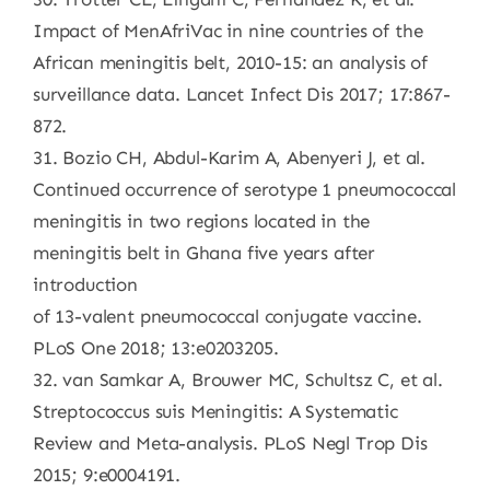
Impact of MenAfriVac in nine countries of the
African meningitis belt, 2010-15: an analysis of
surveillance data. Lancet Infect Dis 2017; 17:867-
872.
31. Bozio CH, Abdul-Karim A, Abenyeri J, et al.
Continued occurrence of serotype 1 pneumococcal
meningitis in two regions located in the
meningitis belt in Ghana five years after
introduction
of 13-valent pneumococcal conjugate vaccine.
PLoS One 2018; 13:e0203205.
32. van Samkar A, Brouwer MC, Schultsz C, et al.
Streptococcus suis Meningitis: A Systematic
Review and Meta-analysis. PLoS Negl Trop Dis
2015; 9:e0004191.