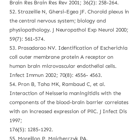
Brain Res Brain Res Rev 2001; 36(2): 258-264.
52. Strazeille N, Ghersi-Egea JF. Choroid plexus in
the central nervous system; biology and
physiopathology. J Neuropathol Exp Neurol 2000;
59(7): 561-574.
53. Prasadarao NV. Identification of Escherichia
coli outer membrane protein A receptor on
human brain microvascular endothelial cells.
Infect Immun 2002; 70(8): 4556- 4563.
54. Pron B, Taha MK, Rambaud C, et al.
Interaction of Neisseria maningitidis with the
components of the blood-brain barrier correlates
with an increased expression of PilC. J Infect Dis
1997;
176(5): 1285-1292.
55. Moreillon P, Majcherczyk PA.