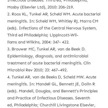
Infectious Diseases. Third ed, Philadelphia;
Mosby (Elsevier Ltd), 2010: 206-219.
2. Roos KL, Tunkel AR, Scheld WM. Acute bacterial
meningitis. In: Scheld WM, Whitley RJ, Marra CM
(eds). Infections of the Central Nervous System,
Third ed Philadelphia; Lippincott-Wil-
liams and Wilkins, 2004: 347- 422.
3. Brouwer MC, Tunkel AR, van de Beek D.
Epidemiology, diagnosis, and antimicrobial
treatment of acute bacterial meningitis. Clin
Microbiol Rev 2010; 23: 467–492.
4. Tunkel AR, van de Beeks D, Scheld MW. Acute
meningitis. In: Mandell GL, Bennett JE, Dolin R
(eds). Mandell, Douglas, and Bennett’s Principles
and Practice of Infectious Diseases. Seventh
ed, Philadelphia; Churchill Livingstone Elsevier,