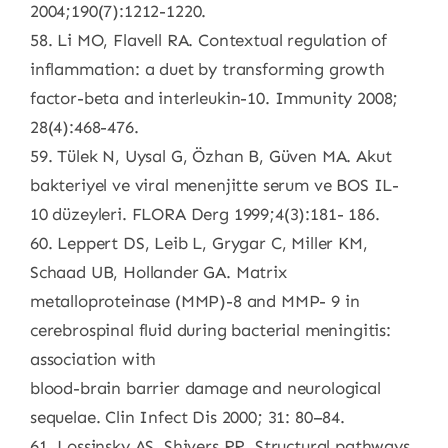
2004;190(7):1212-1220.
58. Li MO, Flavell RA. Contextual regulation of
inflammation: a duet by transforming growth
factor-beta and interleukin-10. Immunity 2008;
28(4):468-476.
59. Tülek N, Uysal G, Özhan B, Güven MA. Akut
bakteriyel ve viral menenjitte serum ve BOS IL-
10 düzeyleri. FLORA Derg 1999;4(3):181- 186.
60. Leppert DS, Leib L, Grygar C, Miller KM,
Schaad UB, Hollander GA. Matrix
metalloproteinase (MMP)-8 and MMP- 9 in
cerebrospinal fluid during bacterial meningitis:
association with
blood-brain barrier damage and neurological
sequelae. Clin Infect Dis 2000; 31: 80–84.
61. Lossinsky AS, Shivers RR. Structural pathways