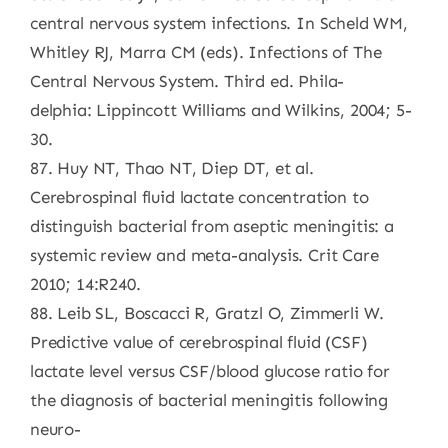
central nervous system infections. In Scheld WM,
Whitley RJ, Marra CM (eds). Infections of The
Central Nervous System. Third ed. Phila-
delphia: Lippincott Williams and Wilkins, 2004; 5-
30.
87. Huy NT, Thao NT, Diep DT, et al.
Cerebrospinal fluid lactate concentration to
distinguish bacterial from aseptic meningitis: a
systemic review and meta-analysis. Crit Care
2010; 14:R240.
88. Leib SL, Boscacci R, Gratzl O, Zimmerli W.
Predictive value of cerebrospinal fluid (CSF)
lactate level versus CSF/blood glucose ratio for
the diagnosis of bacterial meningitis following
neuro-