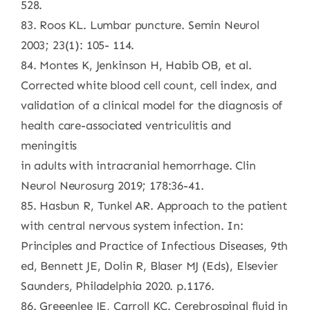
528.
83. Roos KL. Lumbar puncture. Semin Neurol
2003; 23(1): 105- 114.
84. Montes K, Jenkinson H, Habib OB, et al.
Corrected white blood cell count, cell index, and
validation of a clinical model for the diagnosis of
health care-associated ventriculitis and
meningitis
in adults with intracranial hemorrhage. Clin
Neurol Neurosurg 2019; 178:36-41.
85. Hasbun R, Tunkel AR. Approach to the patient
with central nervous system infection. In:
Principles and Practice of Infectious Diseases, 9th
ed, Bennett JE, Dolin R, Blaser MJ (Eds), Elsevier
Saunders, Philadelphia 2020. p.1176.
86. Greeenlee JE, Carroll KC. Cerebrospinal fluid in