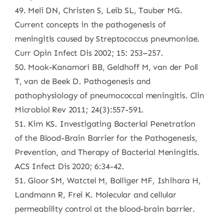
49. Meli DN, Christen S, Leib SL, Tauber MG.
Current concepts in the pathogenesis of
meningitis caused by Streptococcus pneumoniae.
Curr Opin Infect Dis 2002; 15: 253–257.
50. Mook-Kanamori BB, Geldhoff M, van der Poll
T, van de Beek D. Pathogenesis and
pathophysiology of pneumococcal meningitis. Clin
Microbiol Rev 2011; 24(3):557-591.
51. Kim KS. Investigating Bacterial Penetration
of the Blood-Brain Barrier for the Pathogenesis,
Prevention, and Therapy of Bacterial Meningitis.
ACS Infect Dis 2020; 6:34-42.
51. Gloor SM, Watctel M, Bolliger MF, Ishihara H,
Landmann R, Frei K. Molecular and cellular
permeability control at the blood-brain barrier.