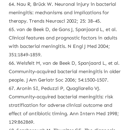
64. Nau R, Brück W. Neuronal injury in bacterial
meningitis: mechanisms and implications for
therapy. Trends Neurosci 2002; 25: 38-45.
65. van de Beek D, de Gans J, Spanjaard L, et al.
Clinical features and prognostic factors in adults
with bacterial meningitis. N Engl J Med 2004;
351:1849-1859.
66. Weisfelt M, van de Beek D, Spanjaard L, et al.
Community-acquired bacterial meningitis in older
people. J Am Geriatr Soc 2006; 54:1500-1507.
67. Aronin SI, Peduzzi P, Quagliarello VJ.
Community-acquired bacterial meningitis: risk
stratification for adverse clinical outcome and
effect of antibiotic timing. Ann Intern Med 1998;
129:862869.