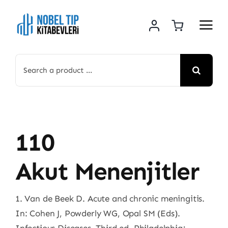
Skip
to
content
Search
for:
110
Akut Menenjitler
1. Van de Beek D. Acute and chronic meningitis.
In: Cohen J, Powderly WG, Opal SM (Eds).