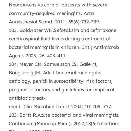
Neurointensive care of patients with severe
community-acquired meningitis. Acta
Anaesthesiol Scand. 2011; 55(6):732-739.
103. Goldwater WN.Sefotaksim and ceftriaxone
cerebrospinal fluid levels during treatment of
bacterial meningitis in children. Int J Antimicrob
Agents 2005; 26: 408–411.
104. Meyer CN, Samuelsson IS, Galle M,
Bangsborg JM. Adult bacterial meningitis:
aetiology, penicillin susceptibility, risk factors,
prognostic factors and guidelines for empirical
antibiotic treat-
ment. Clin Microbiol Infect 2004; 10: 709–717.
105. Bartt R.Acute bacterial and viral meningitis.
Continuum (Minneap Minn). 2012;18(6 Infectious