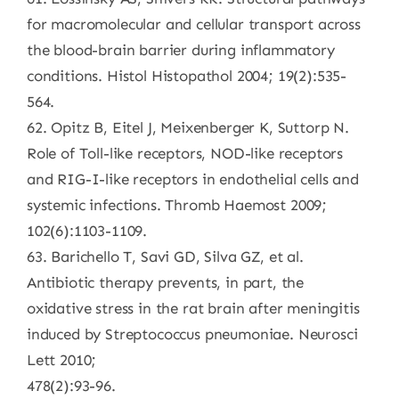
for macromolecular and cellular transport across
the blood-brain barrier during inflammatory
conditions. Histol Histopathol 2004; 19(2):535-
564.
62. Opitz B, Eitel J, Meixenberger K, Suttorp N.
Role of Toll-like receptors, NOD-like receptors
and RIG-I-like receptors in endothelial cells and
systemic infections. Thromb Haemost 2009;
102(6):1103-1109.
63. Barichello T, Savi GD, Silva GZ, et al.
Antibiotic therapy prevents, in part, the
oxidative stress in the rat brain after meningitis
induced by Streptococcus pneumoniae. Neurosci
Lett 2010;
478(2):93-96.