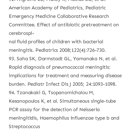
American Academy of Pediatrics, Pediatric
Emergency Medicine Collaborative Research
Committee. Effect of antibiotic pretreatment on
cerebrospi-
nal fluid profiles of children with bacterial
meningitis. Pediatrics 2008;122(4):726-730.
93. Saha SK, Darmstadt GL, Yamanaka N, et al.
Rapid diagnosis of pneumococcal meningitis:
implications for treatment and measuring disease
burden. Pediatr Infect Dis J 2005; 24:1093-1098.
94. Tzanakaki G, Tsopanomichalou M,
Kesanopoulos K, et al. Simultaneous single-tube
PCR assay for the detection of Neisseria
meningitidis, Haemophilus influenzae type b and
Streptococcus