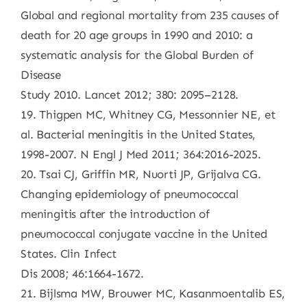
Global and regional mortality from 235 causes of
death for 20 age groups in 1990 and 2010: a
systematic analysis for the Global Burden of
Disease
Study 2010. Lancet 2012; 380: 2095–2128.
19. Thigpen MC, Whitney CG, Messonnier NE, et
al. Bacterial meningitis in the United States,
1998-2007. N Engl J Med 2011; 364:2016-2025.
20. Tsai CJ, Griffin MR, Nuorti JP, Grijalva CG.
Changing epidemiology of pneumococcal
meningitis after the introduction of
pneumococcal conjugate vaccine in the United
States. Clin Infect
Dis 2008; 46:1664-1672.
21. Bijlsma MW, Brouwer MC, Kasanmoentalib ES,