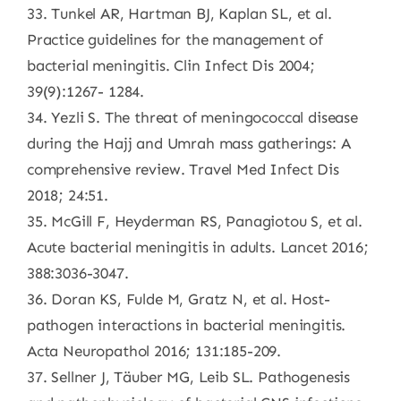
33. Tunkel AR, Hartman BJ, Kaplan SL, et al.
Practice guidelines for the management of
bacterial meningitis. Clin Infect Dis 2004;
39(9):1267- 1284.
34. Yezli S. The threat of meningococcal disease
during the Hajj and Umrah mass gatherings: A
comprehensive review. Travel Med Infect Dis
2018; 24:51.
35. McGill F, Heyderman RS, Panagiotou S, et al.
Acute bacterial meningitis in adults. Lancet 2016;
388:3036-3047.
36. Doran KS, Fulde M, Gratz N, et al. Host-
pathogen interactions in bacterial meningitis.
Acta Neuropathol 2016; 131:185-209.
37. Sellner J, Täuber MG, Leib SL. Pathogenesis