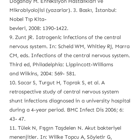
Doğanay M. Enfeksiyon Hastalıkları ve
Mikrobiyolojisi (yazarlar). 3. Baskı, İstanbul:
Nobel Tıp Kita-
bevleri, 2008: 1390-1422.
9. Zunt JR. Iatrogenic infections of the central
nervous system. In: Scheld WM, Whitley RJ, Marra
CM, eds. Infections of the central nervous system.
Third ed, Philadelphia: Lippincott-Williams
and Wilkins, 2004: 569- 581.
10. Sacar S, Turgut H, Toprak S, et al. A
retrospective study of central nervous system
shunt infections diagnosed in a university hospital
during a 4-year period. BMC Infect Dis 2006; 6:
43- 47.
11. Tülek N, Fışgın Taşdelen N. Akut bakteriyel
menenjitler. In: Willke Topcu A, Söyletir G,