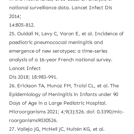
national surveillance data. Lancet Infect Dis
2014;
14:805-812.
25. Ouldali N, Levy C, Varon E, et al. Incidence of
paediatric pneumococcal meningitis and
emergence of new serotypes: a time-series
analysis of a 16-year French national survey.
Lancet Infect
Dis 2018; 18:983-991.
26. Erickson TA, Munoz FM, Troisi CL, et al. The
Epidemiology of Meningitis in Infants under 90
Days of Age in a Large Pediatric Hospital.
Microorganisms 2021; 4;9(3):526. doi: 0.3390/mic-
roorganisms9030526.
27. Vallejo JG, McNeil JC, Hultén KG, et al.