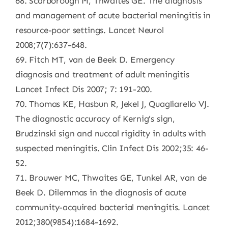
68. Scarborough M, Thwaites GE. The diagnosis
and management of acute bacterial meningitis in
resource-poor settings. Lancet Neurol
2008;7(7):637-648.
69. Fitch MT, van de Beek D. Emergency
diagnosis and treatment of adult meningitis
Lancet Infect Dis 2007; 7: 191-200.
70. Thomas KE, Hasbun R, Jekel J, Quagliarello VJ.
The diagnostic accuracy of Kernig’s sign,
Brudzinski sign and nuccal rigidity in adults with
suspected meningitis. Clin Infect Dis 2002;35: 46-
52.
71. Brouwer MC, Thwaites GE, Tunkel AR, van de
Beek D. Dilemmas in the diagnosis of acute
community-acquired bacterial meningitis. Lancet
2012;380(9854):1684-1692.