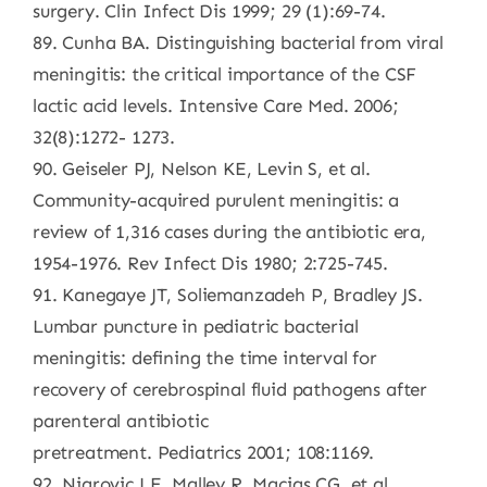
surgery. Clin Infect Dis 1999; 29 (1):69-74.
89. Cunha BA. Distinguishing bacterial from viral
meningitis: the critical importance of the CSF
lactic acid levels. Intensive Care Med. 2006;
32(8):1272- 1273.
90. Geiseler PJ, Nelson KE, Levin S, et al.
Community-acquired purulent meningitis: a
review of 1,316 cases during the antibiotic era,
1954-1976. Rev Infect Dis 1980; 2:725-745.
91. Kanegaye JT, Soliemanzadeh P, Bradley JS.
Lumbar puncture in pediatric bacterial
meningitis: defining the time interval for
recovery of cerebrospinal fluid pathogens after
parenteral antibiotic
pretreatment. Pediatrics 2001; 108:1169.
92. Nigrovic LE, Malley R, Macias CG, et al.