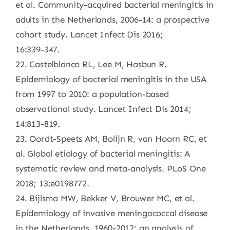
et al. Community-acquired bacterial meningitis in
adults in the Netherlands, 2006-14: a prospective
cohort study. Lancet Infect Dis 2016;
16:339-347.
22. Castelblanco RL, Lee M, Hasbun R.
Epidemiology of bacterial meningitis in the USA
from 1997 to 2010: a population-based
observational study. Lancet Infect Dis 2014;
14:813-819.
23. Oordt-Speets AM, Bolijn R, van Hoorn RC, et
al. Global etiology of bacterial meningitis: A
systematic review and meta-analysis. PLoS One
2018; 13:e0198772.
24. Bijlsma MW, Bekker V, Brouwer MC, et al.
Epidemiology of invasive meningococcal disease
in the Netherlands, 1960-2012: an analysis of