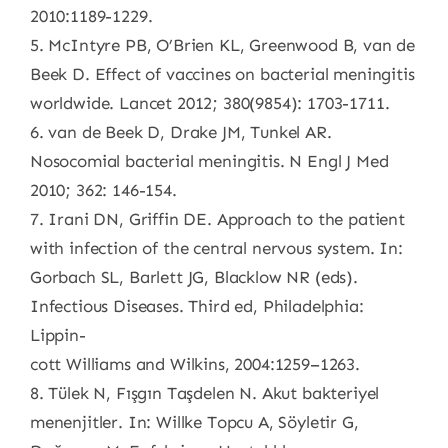
2010:1189-1229.
5. McIntyre PB, O’Brien KL, Greenwood B, van de
Beek D. Effect of vaccines on bacterial meningitis
worldwide. Lancet 2012; 380(9854): 1703-1711.
6. van de Beek D, Drake JM, Tunkel AR.
Nosocomial bacterial meningitis. N Engl J Med
2010; 362: 146-154.
7. Irani DN, Griffin DE. Approach to the patient
with infection of the central nervous system. In:
Gorbach SL, Barlett JG, Blacklow NR (eds).
Infectious Diseases. Third ed, Philadelphia:
Lippin-
cott Williams and Wilkins, 2004:1259–1263.
8. Tülek N, Fışgın Taşdelen N. Akut bakteriyel
menenjitler. In: Willke Topcu A, Söyletir G,