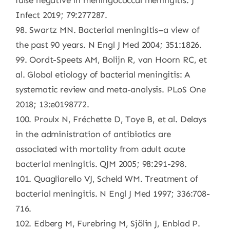
false negative in meningococcal meningitis. J
Infect 2019; 79:277287.
98. Swartz MN. Bacterial meningitis–a view of
the past 90 years. N Engl J Med 2004; 351:1826.
99. Oordt-Speets AM, Bolijn R, van Hoorn RC, et
al. Global etiology of bacterial meningitis: A
systematic review and meta-analysis. PLoS One
2018; 13:e0198772.
100. Proulx N, Fréchette D, Toye B, et al. Delays
in the administration of antibiotics are
associated with mortality from adult acute
bacterial meningitis. QJM 2005; 98:291-298.
101. Quagliarello VJ, Scheld WM. Treatment of
bacterial meningitis. N Engl J Med 1997; 336:708-
716.
102. Edberg M, Furebring M, Sjölin J, Enblad P.