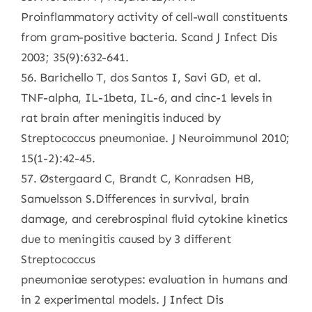
Proinflammatory activity of cell-wall constituents
from gram-positive bacteria. Scand J Infect Dis
2003; 35(9):632-641.
56. Barichello T, dos Santos I, Savi GD, et al.
TNF-alpha, IL-1beta, IL-6, and cinc-1 levels in
rat brain after meningitis induced by
Streptococcus pneumoniae. J Neuroimmunol 2010;
15(1-2):42-45.
57. Østergaard C, Brandt C, Konradsen HB,
Samuelsson S.Differences in survival, brain
damage, and cerebrospinal fluid cytokine kinetics
due to meningitis caused by 3 different
Streptococcus
pneumoniae serotypes: evaluation in humans and
in 2 experimental models. J Infect Dis