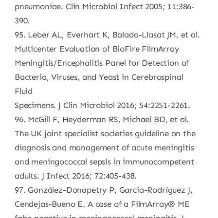
pneumoniae. Clin Microbiol Infect 2005; 11:386-
390.
95. Leber AL, Everhart K, Balada-Llasat JM, et al.
Multicenter Evaluation of BioFire FilmArray
Meningitis/Encephalitis Panel for Detection of
Bacteria, Viruses, and Yeast in Cerebrospinal
Fluid
Specimens. J Clin Microbiol 2016; 54:2251-2261.
96. McGill F, Heyderman RS, Michael BD, et al.
The UK joint specialist societies guideline on the
diagnosis and management of acute meningitis
and meningococcal sepsis in immunocompetent
adults. J Infect 2016; 72:405-438.
97. González-Donapetry P, García-Rodríguez J,
Cendejas-Bueno E. A case of a FilmArray® ME