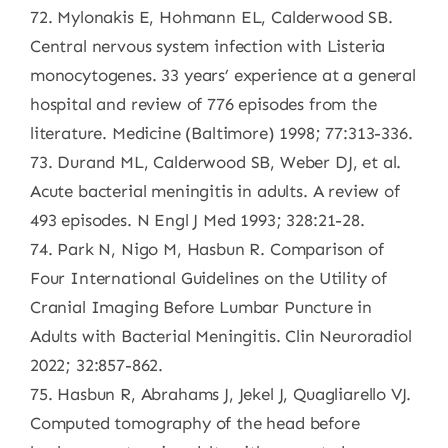
72. Mylonakis E, Hohmann EL, Calderwood SB.
Central nervous system infection with Listeria
monocytogenes. 33 years’ experience at a general
hospital and review of 776 episodes from the
literature. Medicine (Baltimore) 1998; 77:313-336.
73. Durand ML, Calderwood SB, Weber DJ, et al.
Acute bacterial meningitis in adults. A review of
493 episodes. N Engl J Med 1993; 328:21-28.
74. Park N, Nigo M, Hasbun R. Comparison of
Four International Guidelines on the Utility of
Cranial Imaging Before Lumbar Puncture in
Adults with Bacterial Meningitis. Clin Neuroradiol
2022; 32:857-862.
75. Hasbun R, Abrahams J, Jekel J, Quagliarello VJ.
Computed tomography of the head before