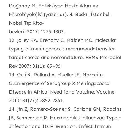
Doğanay M. Enfeksiyon Hastalıkları ve
Mikrobiyolojisi (yazarlar). 4. Baskı, İstanbul:
Nobel Tıp Kita-
bevleri, 2017: 1275-1303.
12. Jolley KA, Brehony C, Maiden MC. Molecular
typing of meningococci: recommendations for
target choice and nomenclature. FEMS Microbiol
Rev 2007; 31(1): 89–96.
13. Ouli X, Pollard A, Mueller JE, Norheim
G.Emergence of Serogroup X Meningococcal
Disease in Africa: Need for a Vaccine. Vaccine
2013; 31(27): 2852-2861.
14. Jin Z, Romero-Steiner S, Carlone GM, Robbins
JB, Schneerson R. Haemophilus influenzae Type a
Infection and Its Prevention. Infect Immun