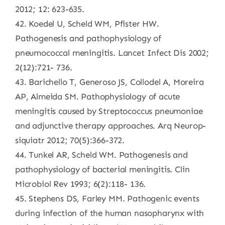
2012; 12: 623-635.
42. Koedel U, Scheld WM, Pfister HW.
Pathogenesis and pathophysiology of
pneumococcal meningitis. Lancet Infect Dis 2002;
2(12):721- 736.
43. Barichello T, Generoso JS, Collodel A, Moreira
AP, Almeida SM. Pathophysiology of acute
meningitis caused by Streptococcus pneumoniae
and adjunctive therapy approaches. Arq Neurop-
siquiatr 2012; 70(5):366-372.
44. Tunkel AR, Scheld WM. Pathogenesis and
pathophysiology of bacterial meningitis. Clin
Microbiol Rev 1993; 6(2):118- 136.
45. Stephens DS, Farley MM. Pathogenic events
during infection of the human nasopharynx with