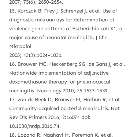
2007; 75(6): 2650-2654.
15. Korczak B, Frey J, Schrenzel J, et al. Use of
diagnostic mikroarrays for determination of
virulence gene patterns of Escherichia coli K1, a
major cause of neonatal meningitis. J Clin
Microbiol
2005; 43(3):1024–1031.
16. Brouwer MC, Heckenberg SG, de Gans J, et al.
Nationwide implementation of adjunctive
dexamethasone therapy for pneumococcal
meningitis. Neurology 2010; 75:1533-1539.
17. van de Beek D, Brouwer M, Hasbun R, et al.
Community-acquired bacterial meningitis. Nat
Rev Dis Primers 2016; 2:16074 doi:
10.1038/nrdp.2016.74.
18. Lozano R, Naghavi M, Foreman K, et al.