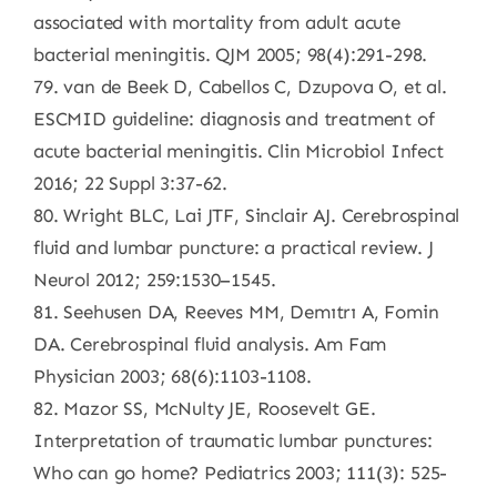
associated with mortality from adult acute
bacterial meningitis. QJM 2005; 98(4):291-298.
79. van de Beek D, Cabellos C, Dzupova O, et al.
ESCMID guideline: diagnosis and treatment of
acute bacterial meningitis. Clin Microbiol Infect
2016; 22 Suppl 3:37-62.
80. Wright BLC, Lai JTF, Sinclair AJ. Cerebrospinal
fluid and lumbar puncture: a practical review. J
Neurol 2012; 259:1530–1545.
81. Seehusen DA, Reeves MM, Demıtrı A, Fomin
DA. Cerebrospinal fluid analysis. Am Fam
Physician 2003; 68(6):1103-1108.
82. Mazor SS, McNulty JE, Roosevelt GE.
Interpretation of traumatic lumbar punctures:
Who can go home? Pediatrics 2003; 111(3): 525-