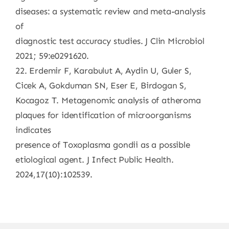
diseases: a systematic review and meta-analysis
of
diagnostic test accuracy studies. J Clin Microbiol
2021; 59:e0291620.
22. Erdemir F, Karabulut A, Aydin U, Guler S,
Cicek A, Gokduman SN, Eser E, Birdogan S,
Kocagoz T. Metagenomic analysis of atheroma
plaques for identification of microorganisms
indicates
presence of Toxoplasma gondii as a possible
etiological agent. J Infect Public Health.
2024,17(10):102539.