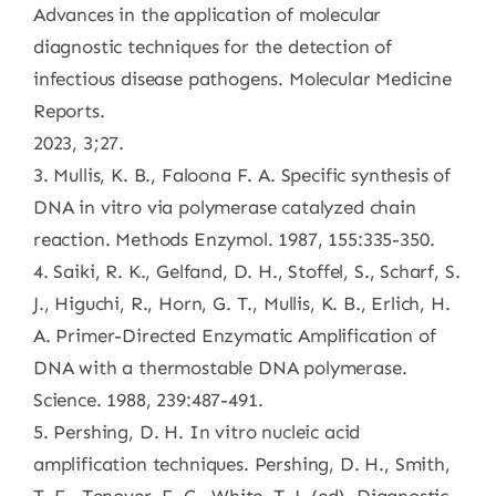
Advances in the application of molecular
diagnostic techniques for the detection of
infectious disease pathogens. Molecular Medicine
Reports.
2023, 3;27.
3. Mullis, K. B., Faloona F. A. Specific synthesis of
DNA in vitro via polymerase catalyzed chain
reaction. Methods Enzymol. 1987, 155:335-350.
4. Saiki, R. K., Gelfand, D. H., Stoffel, S., Scharf, S.
J., Higuchi, R., Horn, G. T., Mullis, K. B., Erlich, H.
A. Primer-Directed Enzymatic Amplification of
DNA with a thermostable DNA polymerase.
Science. 1988, 239:487-491.
5. Pershing, D. H. In vitro nucleic acid
amplification techniques. Pershing, D. H., Smith,