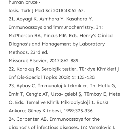
human brucel-
losis. Turk J Med Sci 2018;48:62-67.
21. Aoyagi K, Ashihara Y, Kasahara Y.
Immunoassays and immunochemistry. In:
McPherson RA, Pincus MR. Eds. Henry’s Clinical
Diagnosis and Management by Laboratory
Methods. 23rd ed.
Missorui: Elsevier, 2017:862-889.
22. Karakuş R. Serolojik testler. Türkiye Klinikleri J
Inf Dis-Special Topics 2008; 1: 125-130.
23. Aybay C. İmmunolojik teknikler. In: Mutlu G,
İmir T, Cengiz AT, Usta- çelebi Ş, Tümbay E, Mete
Ö. Eds. Temel ve Klinik Mikrobiyoloji 1. Baskı
Ankara: Güneş Kitabevi, 1999:325-336.
24. Carpenter AB. Immunoassays for the
diagnosis of infectious diseases. In: Versalovic J,