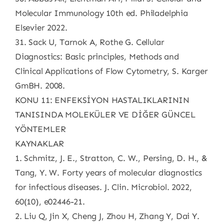
Molecular Immunology 10th ed. Philadelphia
Elsevier 2022.
31. Sack U, Tarnok A, Rothe G. Cellular
Diagnostics: Basic principles, Methods and
Clinical Applications of Flow Cytometry, S. Karger
GmBH. 2008.
KONU 11: ENFEKSİYON HASTALIKLARININ
TANISINDA MOLEKÜLER VE DİĞER GÜNCEL
YÖNTEMLER
KAYNAKLAR
1. Schmitz, J. E., Stratton, C. W., Persing, D. H., &
Tang, Y. W. Forty years of molecular diagnostics
for infectious diseases. J. Clin. Microbiol. 2022,
60(10), e02446-21.
2. Liu Q, Jin X, Cheng J, Zhou H, Zhang Y, Dai Y.