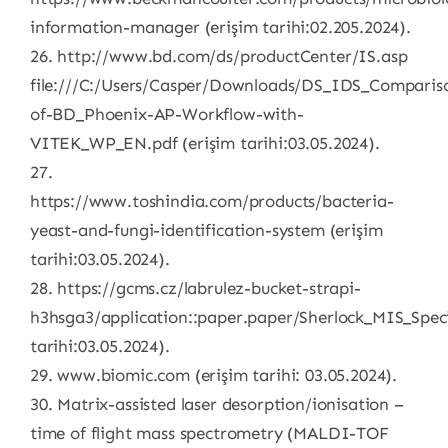
information-manager (erişim tarihi:02.205.2024).
26. http://www.bd.com/ds/productCenter/IS.asp
file:///C:/Users/Casper/Downloads/DS_IDS_Comparis
of-BD_Phoenix-AP-Workflow-with-
VITEK_WP_EN.pdf (erişim tarihi:03.05.2024).
27.
https://www.toshindia.com/products/bacteria-
yeast-and-fungi-identification-system (erişim
tarihi:03.05.2024).
28. https://gcms.cz/labrulez-bucket-strapi-
h3hsga3/application::paper.paper/Sherlock_MIS_Spec
tarihi:03.05.2024).
29. www.biomic.com (erişim tarihi: 03.05.2024).
30. Matrix-assisted laser desorption/ionisation –
time of flight mass spectrometry (MALDI-TOF