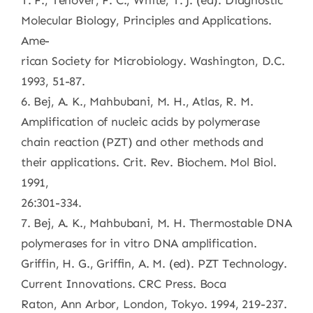
T. F., Tenover, F. C., White, T. J. (ed). Diagnostic
Molecular Biology, Principles and Applications.
Ame-
rican Society for Microbiology. Washington, D.C.
1993, 51-87.
6. Bej, A. K., Mahbubani, M. H., Atlas, R. M.
Amplification of nucleic acids by polymerase
chain reaction (PZT) and other methods and
their applications. Crit. Rev. Biochem. Mol Biol.
1991,
26:301-334.
7. Bej, A. K., Mahbubani, M. H. Thermostable DNA
polymerases for in vitro DNA amplification.
Griffin, H. G., Griffin, A. M. (ed). PZT Technology.
Current Innovations. CRC Press. Boca
Raton, Ann Arbor, London, Tokyo. 1994, 219-237.