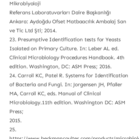
Mikrobiyoloji
Referans Laboratuvarları Daire Başkanlığı
Ankara: Aydoğdu Ofset Matbaacılık Ambalaj San
ve Tic Ltd Şti; 2014.
23. Presumptive Identification tests for Yeasts
Isolated on Primary Culture. In: Leber AL ed.
Clinical Microbiology Procedures Handbook. 4th
edition. Washington, DC: ASM Press; 2016.
24. Carroll KC, Patel R. Systems for Identification
of Bacteria and Fungi. In: Jorgensen JH, Pfaller
MA, Carroll KC, eds. Manual of Clinical
Microbiology.11th edition. Washington DC: ASM
Press;
2015.
25.
https://www.beckmancoulter.com/products/microbiol