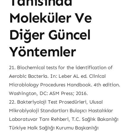
Tanısında
Moleküler Ve
Diğer Güncel
Yöntemler
21. Biochemical tests for the identification of
Aerobic Bacteria. In: Leber AL ed. Clinical
Microbiology Procedures Handbook. 4th edition.
Washington, DC: ASM Press; 2016.
22. Bakteriyoloji Test Prosedürleri, Ulusal
Mikrobiyoloji Standartları Bulaşıcı Hastalıklar
Laboratuvar Tanı Rehberi, T.C. Sağlık Bakanlığı
Türkiye Halk Sağlığı Kurumu Başkanlığı