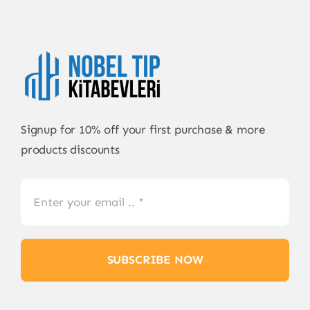
Signup for 10% off your first purchase & more
products discounts
SUBSCRIBE NOW