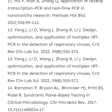
11. Mo Y, Wan R, Zhang Q. Application of reverse
transcription-PCR and real-time PCR in
nanotoxicity research. Methods Mol Biol.
2012;926:99-112.
12. Yang J, Li D, Wang J, Zhang R, Li J. Design,
optimization, and application of multiplex rRT-
PCR in the detection of respiratory viruses. Crit
Rev Clin Lab Sci. 2022, 59(8):555-572.
13. Yang J, Li D, Wang J, Zhang R, Li J. Design,
optimization, and application of multiplex rRT-
PCR in the detection of respiratory viruses. Crit
Rev Clin Lab Sci. 2022, 59(8):555-572.
14. Ramanan P, Bryson AL, Binnicker MJ, Pritt BS,
Patel R. Syndromic Panel-Based Testing in
Clinical Microbiology. Clin Microbiol Rev. 2017,
15;31(1):e00024-17.