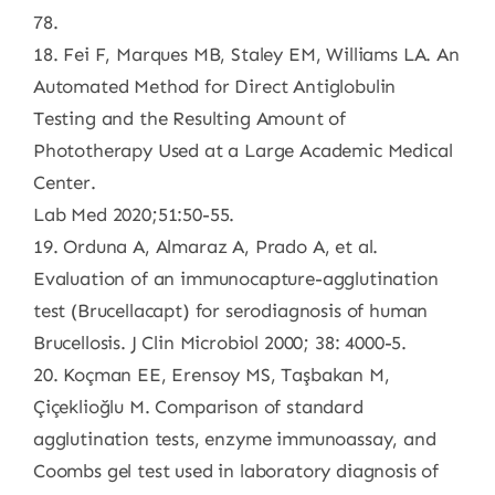
78.
18. Fei F, Marques MB, Staley EM, Williams LA. An
Automated Method for Direct Antiglobulin
Testing and the Resulting Amount of
Phototherapy Used at a Large Academic Medical
Center.
Lab Med 2020;51:50-55.
19. Orduna A, Almaraz A, Prado A, et al.
Evaluation of an immunocapture-agglutination
test (Brucellacapt) for serodiagnosis of human
Brucellosis. J Clin Microbiol 2000; 38: 4000-5.
20. Koçman EE, Erensoy MS, Taşbakan M,
Çiçeklioğlu M. Comparison of standard
agglutination tests, enzyme immunoassay, and
Coombs gel test used in laboratory diagnosis of