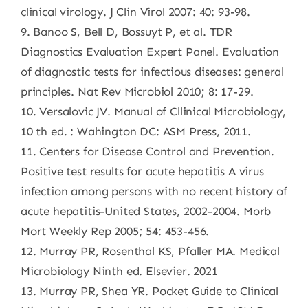
clinical virology. J Clin Virol 2007: 40: 93-98.
9. Banoo S, Bell D, Bossuyt P, et al. TDR
Diagnostics Evaluation Expert Panel. Evaluation
of diagnostic tests for infectious diseases: general
principles. Nat Rev Microbiol 2010; 8: 17-29.
10. Versalovic JV. Manual of Cllinical Microbiology,
10 th ed. : Wahington DC: ASM Press, 2011.
11. Centers for Disease Control and Prevention.
Positive test results for acute hepatitis A virus
infection among persons with no recent history of
acute hepatitis-United States, 2002-2004. Morb
Mort Weekly Rep 2005; 54: 453-456.
12. Murray PR, Rosenthal KS, Pfaller MA. Medical
Microbiology Ninth ed. Elsevier. 2021
13. Murray PR, Shea YR. Pocket Guide to Clinical