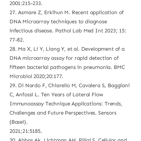
2001:215-233.
27. Asmare Z, Erkihun M. Recent application of
DNA Microarray techniques to diagnose
infectious disease. Pathol Lab Med Int 2023; 15:
77-82.
28. Ma X, Li Y, Liang Y, et al. Development of a
DNA microarray assay for rapid detection of
fifteen bacterial pathogens in pneumonia. BMC
Microbiol 2020;20:177.
29. Di Nardo F, Chiarello M, Cavalera S, Baggiani
C, Anfossi L. Ten Years of Lateral Flow
Immunoassay Technique Applications: Trends,
Challenges and Future Perspectives. Sensors
(Basel).
2021;21:5185.
30. Abbas Ak, Lichtman AH, Pillai S. Cellular and