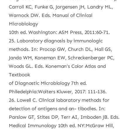
Carroll KC, Funke G, Jorgensen JH, Landry ML,
Warnock DW. Eds. Manual of Clinical
Microbiology
10th ed. Washington: ASM Press, 2011:60-71.
25. Laboratory diagnosis by immunologic
methods. In: Procop GW, Church DL, Hall GS,
Janda WM, Koneman EW, Schreckenberger PC,
Woods GL. Eds. Koneman’s Color Atlas and
Textbook
of Diagnostic Microbiology 7th ed.
Philedelphia:Wolters Kluwer, 2017: 111-136.
26. Lowell C. Clinical laboratory methods for
detection of antigens and an- tibodies. In:
Parslow GT, Stites DP, Terr AI, Imboden JB. Eds.
Medical Immunology 10th ed. NY:McGraw Hill,