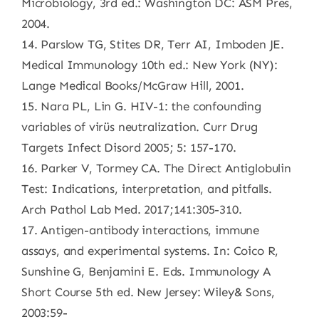
Microbiology, 3rd ed.: Washington DC: ASM Pres,
2004.
14. Parslow TG, Stites DR, Terr AI, Imboden JE.
Medical Immunology 10th ed.: New York (NY):
Lange Medical Books/McGraw Hill, 2001.
15. Nara PL, Lin G. HIV-1: the confounding
variables of virüs neutralization. Curr Drug
Targets Infect Disord 2005; 5: 157-170.
16. Parker V, Tormey CA. The Direct Antiglobulin
Test: Indications, interpretation, and pitfalls.
Arch Pathol Lab Med. 2017;141:305-310.
17. Antigen-antibody interactions, immune
assays, and experimental systems. In: Coico R,
Sunshine G, Benjamini E. Eds. Immunology A
Short Course 5th ed. New Jersey: Wiley& Sons,
2003:59-