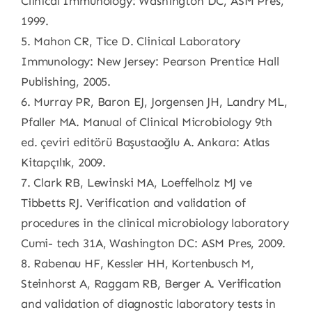
Clinical Immunology: Washington DC, ASM Pres,
1999.
5. Mahon CR, Tice D. Clinical Laboratory
Immunology: New Jersey: Pearson Prentice Hall
Publishing, 2005.
6. Murray PR, Baron EJ, Jorgensen JH, Landry ML,
Pfaller MA. Manual of Clinical Microbiology 9th
ed. çeviri editörü Başustaoğlu A. Ankara: Atlas
Kitapçılık, 2009.
7. Clark RB, Lewinski MA, Loeffelholz MJ ve
Tibbetts RJ. Verification and validation of
procedures in the clinical microbiology laboratory
Cumi- tech 31A, Washington DC: ASM Pres, 2009.
8. Rabenau HF, Kessler HH, Kortenbusch M,
Steinhorst A, Raggam RB, Berger A. Verification
and validation of diagnostic laboratory tests in