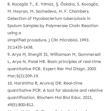
8. Kocagöz T., E. Yılmaz, Ş. Özkara, S. Kocagöz,
M. Hayran, M. Sachedeva, H. F. Chambers.
Detection of Mycobacterium tuberculosis in
Sputum Samples by Polymerase Chain Reaction
using a
simplified procedure. J Clin Microbiol. 1993.
31:1435-1438.
9. Arya M, Shergill IS, Williamson M, Gommersall
L, Arya N, Patel HR. Basic principles of real-time
quantitative PCR. Expert Rev Mol Diagn. 2005
Mar;5(2):209-19.
10. Harshitha R, Arunraj DR. Real-time
quantitative PCR: A tool for absolute and relative
quantification. Biochem Mol Biol Educ. 2021,
49(5):800-812.