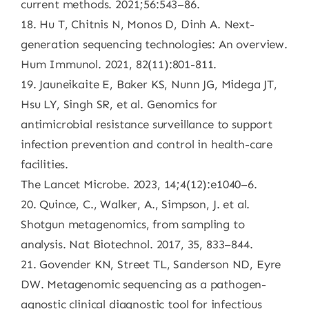
current methods. 2021;56:543–86.
18. Hu T, Chitnis N, Monos D, Dinh A. Next-
generation sequencing technologies: An overview.
Hum Immunol. 2021, 82(11):801-811.
19. Jauneikaite E, Baker KS, Nunn JG, Midega JT,
Hsu LY, Singh SR, et al. Genomics for
antimicrobial resistance surveillance to support
infection prevention and control in health-care
facilities.
The Lancet Microbe. 2023, 14;4(12):e1040–6.
20. Quince, C., Walker, A., Simpson, J. et al.
Shotgun metagenomics, from sampling to
analysis. Nat Biotechnol. 2017, 35, 833–844.
21. Govender KN, Street TL, Sanderson ND, Eyre
DW. Metagenomic sequencing as a pathogen-
agnostic clinical diagnostic tool for infectious