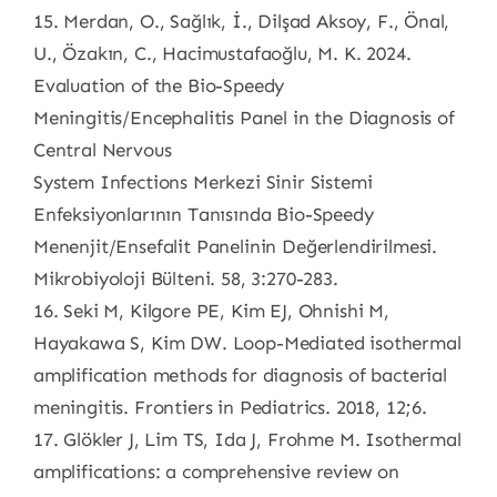
15. Merdan, O., Sağlık, İ., Dilşad Aksoy, F., Önal,
U., Özakın, C., Hacimustafaoğlu, M. K. 2024.
Evaluation of the Bio-Speedy
Meningitis/Encephalitis Panel in the Diagnosis of
Central Nervous
System Infections Merkezi Sinir Sistemi
Enfeksiyonlarının Tanısında Bio-Speedy
Menenjit/Ensefalit Panelinin Değerlendirilmesi.
Mikrobiyoloji Bülteni. 58, 3:270-283.
16. Seki M, Kilgore PE, Kim EJ, Ohnishi M,
Hayakawa S, Kim DW. Loop-Mediated isothermal
amplification methods for diagnosis of bacterial
meningitis. Frontiers in Pediatrics. 2018, 12;6.
17. Glökler J, Lim TS, Ida J, Frohme M. Isothermal
amplifications: a comprehensive review on