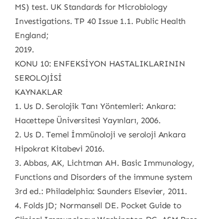
MS) test. UK Standards for Microbiology
Investigations. TP 40 Issue 1.1. Public Health
England;
2019.
KONU 10: ENFEKSİYON HASTALIKLARININ
SEROLOJİSİ
KAYNAKLAR
1. Us D. Serolojik Tanı Yöntemleri: Ankara:
Hacettepe Üniversitesi Yayınları, 2006.
2. Us D. Temel İmmünoloji ve seroloji Ankara
Hipokrat Kitabevi 2016.
3. Abbas, AK, Lichtman AH. Basic Immunology,
Functions and Disorders of the immune system
3rd ed.: Philadelphia: Saunders Elsevier, 2011.
4. Folds JD; Normansell DE. Pocket Guide to