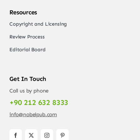
Resources
Copyright and Licensing
Review Process
Editorial Board
Get In Touch
Call us by phone
+90 212 632 8333
info@nobelpub.com