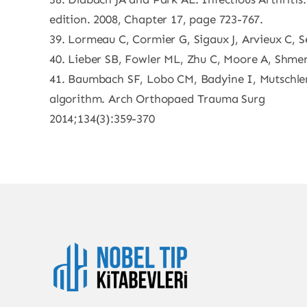
edition. 2008, Chapter 17, page 723-767.
39. Lormeau C, Cormier G, Sigaux J, Arvieux C, S
40. Lieber SB, Fowler ML, Zhu C, Moore A, Shmerli
41. Baumbach SF, Lobo CM, Badyine I, Mutschler
algorithm. Arch Orthopaed Trauma Surg
2014;134(3):359-370