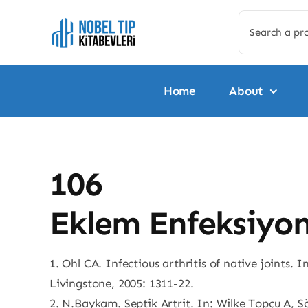
Skip
Search
to
for:
content
Home
About
106
Eklem Enfeksiyonl
1. Ohl CA. Infectious arthritis of native joints. 
Livingstone, 2005: 1311-22.
2. N.Baykam. Septik Artrit. In: Wilke Topçu A, S