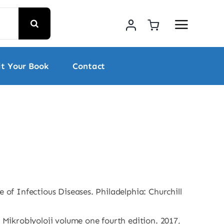
t Your Book
Contact
ce of Infectious Diseases. Philadelphia: Churchill
 Mikrobiyoloji volume one fourth edition. 2017,