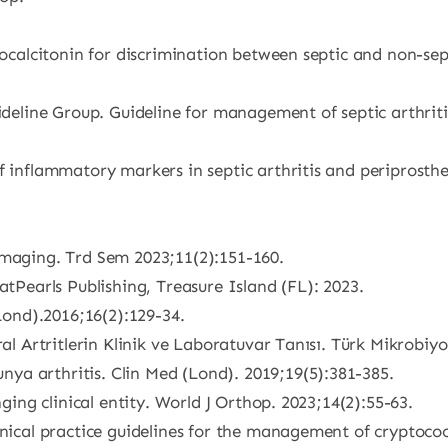
rocalcitonin for discrimination between septic and non-sep
ideline Group. Guideline for management of septic arthritis
 inflammatory markers in septic arthritis and periprostheti
Imaging. Trd Sem 2023;11(2):151-160.
atPearls Publishing, Treasure Island (FL): 2023.
(Lond).2016;16(2):129-34.
ral Artritlerin Klinik ve Laboratuvar Tanısı. Türk Mikrobiyo
ya arthritis. Clin Med (Lond). 2019;19(5):381-385.
nging clinical entity. World J Orthop. 2023;14(2):55-63.
inical practice guidelines for the management of cryptococ