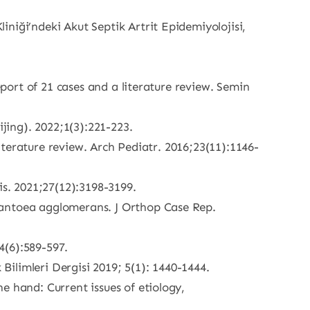
niği’ndeki Akut Septik Artrit Epidemiyolojisi,
eport of 21 cases and a literature review. Semin
ijing). 2022;1(3):221-223.
literature review. Arch Pediatr. 2016;23(11):1146-
is. 2021;27(12):3198-3199.
Pantoea agglomerans. J Orthop Case Rep.
4(6):589-597.
 Bilimleri Dergisi 2019; 5(1): 1440-1444.
e hand: Current issues of etiology,