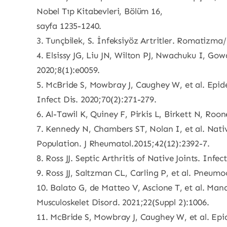
Nobel Tıp Kitabevleri, Bölüm 16,
sayfa 1235-1240.
3. Tunçbilek, S. İnfeksiyöz Artritler. Romatizm
4. Elsissy JG, Liu JN, Wilton PJ, Nwachuku I, Gow
2020;8(1):e0059.
5. McBride S, Mowbray J, Caughey W, et al. Epid
Infect Dis. 2020;70(2):271-279.
6. Al-Tawil K, Quiney F, Pirkis L, Birkett N, Roo
7. Kennedy N, Chambers ST, Nolan I, et al. Nativ
Population. J Rheumatol.2015;42(12):2392-7.
8. Ross JJ. Septic Arthritis of Native Joints. Inf
9. Ross JJ, Saltzman CL, Carling P, et al. Pneumoc
10. Balato G, de Matteo V, Ascione T, et al. Mana
Musculoskelet Disord. 2021;22(Suppl 2):1006.
11. McBride S, Mowbray J, Caughey W, et al. Epi