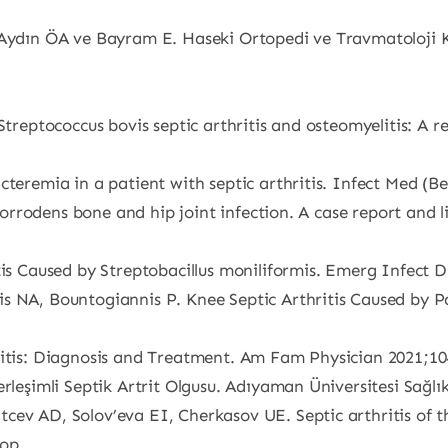
Aydın ÖA ve Bayram E. Haseki Ortopedi ve Travmatoloji Kli
Streptococcus bovis septic arthritis and osteomyelitis: A r
teremia in a patient with septic arthritis. Infect Med (Be
a corrodens bone and hip joint infection. A case report and 
tis Caused by Streptobacillus moniliformis. Emerg Infect D
is NA, Bountogiannis P. Knee Septic Arthritis Caused by 
ritis: Diagnosis and Treatment. Am Fam Physician 2021;10
rleşimli Septik Artrit Olgusu. Adıyaman Üniversitesi Sağlık
ev AD, Solov’eva EI, Cherkasov UE. Septic arthritis of th
op.