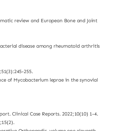
stematic review and European Bone and Joint
obacterial disease among rheumatoid arthritis
51(3):245-255.
nce of Mycobacterium leprae in the synovial
port. Clinical Case Reports. 2022;10(10) 1-4.
;15(2).
Operative Orthopaedic, volume one eleventh