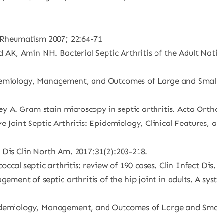
a/Rheumatism 2007; 22:64-71
d AK, Amin NH. Bacterial Septic Arthritis of the Adult Nat
emiology, Management, and Outcomes of Large and Small Nat
ney A. Gram stain microscopy in septic arthritis. Acta Orth
e Joint Septic Arthritis: Epidemiology, Clinical Features,
ect Dis Clin North Am. 2017;31(2):203-218.
occal septic arthritis: review of 190 cases. Clin Infect Dis
gement of septic arthritis of the hip joint in adults. A sy
demiology, Management, and Outcomes of Large and Small Na