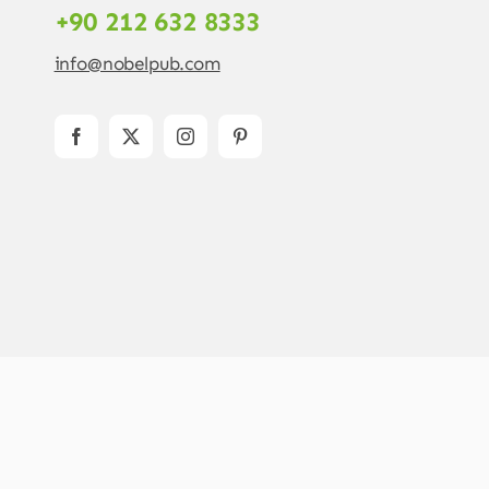
+90 212 632 8333
info@nobelpub.com