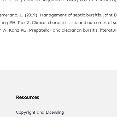
emerano, L. (2019). Management of septic bursitis. Joint B
ng RH, Paz Z. Clinical characteristics and outcomes of sep
 W, Kanz KG. Prepatellar and olecranon bursitis: literat
Resources
Copyright and Licensing