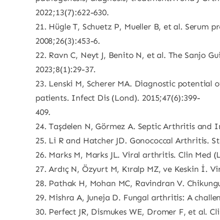
2022;13(7):622-630.
21. Hügle T, Schuetz P, Mueller B, et al. Serum p
2008;26(3):453-6.
22. Ravn C, Neyt J, Benito N, et al. The Sanjo Gu
2023;8(1):29-37.
23. Lenski M, Scherer MA. Diagnostic potential of
patients. Infect Dis (Lond). 2015;47(6):399-
409.
24. Taşdelen N, Görmez A. Septic Arthritis and 
25. Li R and Hatcher JD. Gonococcal Arthritis. St
26. Marks M, Marks JL. Viral arthritis. Clin Med 
27. Ardıç N, Özyurt M, Kıralp MZ, ve Keskin İ. Vi
28. Pathak H, Mohan MC, Ravindran V. Chikungun
29. Mishra A, Juneja D. Fungal arthritis: A challe
30. Perfect JR, Dismukes WE, Dromer F, et al. Cl