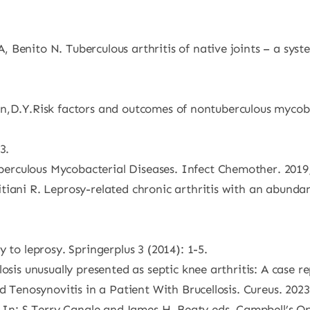
 Benito N. Tuberculous arthritis of native joints – a sy
, Chen,D.Y.Risk factors and outcomes of nontuberculous myc
3.
rculous Mycobacterial Diseases. Infect Chemother. 2019;
tiani R. Leprosy-related chronic arthritis with an abunda
 to leprosy. Springerplus 3 (2014): 1-5.
osis unusually presented as septic knee arthritis: A case re
d Tenosynovitis in a Patient With Brucellosis. Cureus. 2023
s. In: S.Terry Canale and James H. Beaty eds. Campbell’s 