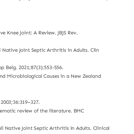
ive Knee Joint: A Review. JBJS Rev.
ive Joint Septic Arthritis in Adults. Clin
op Belg. 2021;87(3):553-556.
 and Microbiological Causes in a New Zealand
. 2003;36:319–327.
stematic review of the literature. BMC
tive Joint Septic Arthritis in Adults. Clinical