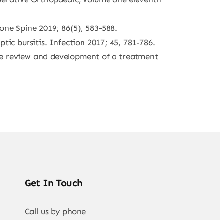
one Spine 2019; 86(5), 583-588.
tic bursitis. Infection 2017; 45, 781-786.
ure review and development of a treatment
Get In Touch
Call us by phone