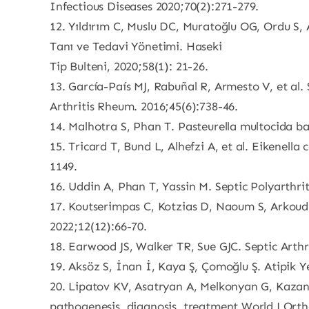
Infectious Diseases 2020;70(2):271-279.
12. Yıldırım C, Muslu DC, Muratoğlu OG, Ordu S, 
Tanı ve Tedavi Yönetimi. Haseki
Tip Bulteni, 2020;58(1): 21-26.
13. García-País MJ, Rabuñal R, Armesto V, et al. 
Arthritis Rheum. 2016;45(6):738-46.
14. Malhotra S, Phan T. Pasteurella multocida bac
15. Tricard T, Bund L, Alhefzi A, et al. Eikenell
1149.
16. Uddin A, Phan T, Yassin M. Septic Polyarthri
17. Koutserimpas C, Kotzias D, Naoum S, Arkoud
2022;12(12):66-70.
18. Earwood JS, Walker TR, Sue GJC. Septic Arth
19. Aksöz S, İnan İ, Kaya Ş, Çomoğlu Ş. Atipik Ye
20. Lipatov KV, Asatryan A, Melkonyan G, Kazantc
pathogenesis, diagnosis, treatment.World J Orth