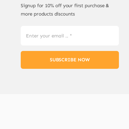
Signup for 10% off your first purchase &
more products discounts
SUBSCRIBE NOW