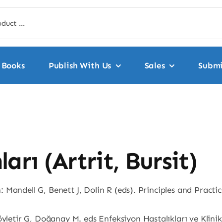
Books
Publish With Us
Sales
Submi
arı (Artrit, Bursit)
In: Mandell G, Benett J, Dolin R (eds). Principles and Practi
öyletir G, Doğanay M. eds Enfeksiyon Hastalıkları ve Klinik