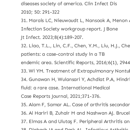
diseases society of america. Clin Infect Dis
2010; 50: 291-322
31. Marais LC, Nieuwoudt L, Nansook A, Menon A,
Infection Society workgroup report. J Bone
Jt Infect. 2023;8(4):189-207.
32. Liao, T.L., Lin, C.F., Chen, Y.M., Liu, H.J.
patients: a case-control study in a TB
endemic area. Scientific Reports, 2016;6(1), 2944
33. Wi YM. Treatment of Extrapulmonary Nontube
34. Gunawan H, Wulansari Y, Achdiat P.A, Hindri
fluid: a rare case. International Medical
Case Reports Journal, 2021;371-376.
35. Alam F, Samar AL. Case of arthritis secondary
36. Al Hariri B, Zuhair M and Nashwan AJ. Brucell
37. Elmas A and Ulutaş F. Peripheral Arthritis an
38. Dlabach JA and Park AL. Infectious Arthriti