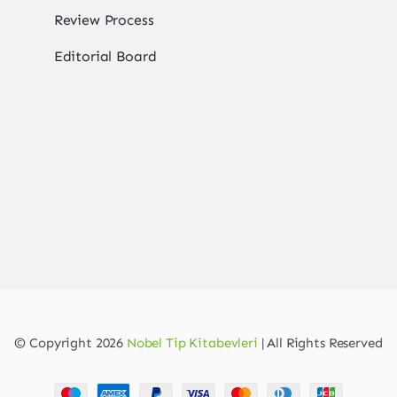
Review Process
Editorial Board
© Copyright 2026
Nobel Tip Kitabevleri
| All Rights Reserved