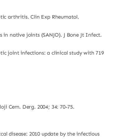
tic arthritis. Clin Exp Rheumatol.
 in native joints (SANJO). J Bone Jt Infect.
c joint infections: a clinical study with 719
loji Cem. Derg. 2004; 34: 70-75.
cal disease: 2010 update by the infectious