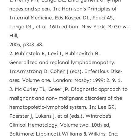
nodes and spleen. In: Harrison’s Principles of
Internal Medicine. Eds:Kasper DL, Fauci AS,
Longo DL, et al. 16th edition. New York: McGraw-
Hill,
2005, p343-48.
2. Rubinstein E, Levi I, Rubinovitch B.
Generalized and regional lymphadenopathy.
In:Armstrong D, Cohen J (eds). Infectious Dise-
ases. Volume one. London: Mosby; 1999: 2. 9. 1.
3. Mc Curley TL, Greer JP. Diagnostic approach to
malignant and non- malignant disorders of the
hematopoietic-lymphoid system. In: Lee GR,
Foerster J, Lukens J, et al (eds.). Wintrobe’s
Clinical Hematology, Volume two, 10th ed,
Baltimore: Lippincott Williams & Wilkins, Inc;