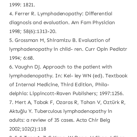
1999: 1821.
4. Ferrer R. Lymphadenopathy: Differential
diagnosis and evaluation. Am Fam Physician
1998; 58(6):1313-20.
5. Grossman M, Shiramizu B. Evaluation of
lymphadenopathy in child- ren. Curr Opin Pediatr
1994; 6:68.
6. Vaughn DJ. Approach to the patient with
lymphadenopathy. In: Kel- ley WN (ed). Textbook
of Internal Medicine, Third Edition, Phila-
delphia: Lippincott-Raven Publishers; 1997:1256.
7. Mert A, Tabak F, Ozaras R, Tahan V, Oztürk R,
Aktuğlu Y. Tuberculous lymphadenopathy in
adults: a review of 35 cases. Acta Chir Belg
2002;102(2):118