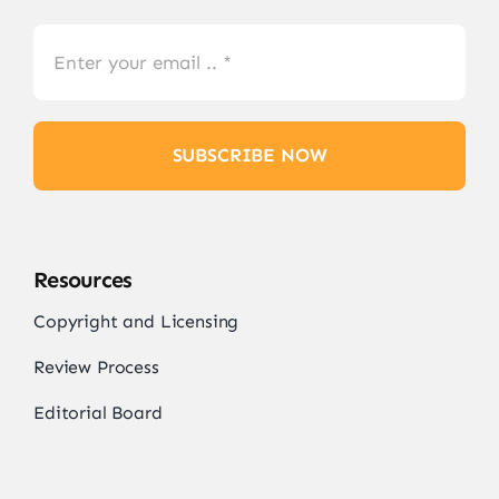
SUBSCRIBE NOW
Resources
Copyright and Licensing
Review Process
Editorial Board