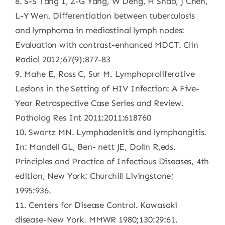
8. S-S Tang 1, Z-G Yang, W Deng, H Shao, J Chen,
L-Y Wen. Differentiation between tuberculosis
and lymphoma in mediastinal lymph nodes:
Evaluation with contrast-enhanced MDCT. Clin
Radiol 2012;67(9):877-83
9. Mahe E, Ross C, Sur M. Lymphoproliferative
Lesions in the Setting of HIV Infection: A Five-
Year Retrospective Case Series and Review.
Patholog Res Int 2011:2011:618760
10. Swartz MN. Lymphadenitis and lymphangitis.
In: Mandell GL, Ben- nett JE, Dolin R,eds.
Principles and Practice of Infectious Diseases, 4th
edition, New York: Churchill Livingstone;
1995:936.
11. Centers for Disease Control. Kawasaki
disease-New York. MMWR 1980;130:29:61.