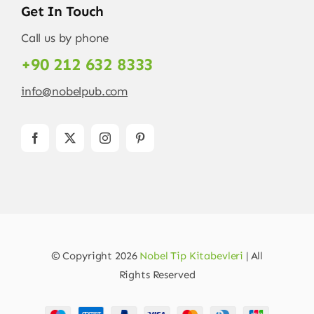
Get In Touch
Call us by phone
+90 212 632 8333
info@nobelpub.com
© Copyright 2026
Nobel Tip Kitabevleri
| All
Rights Reserved