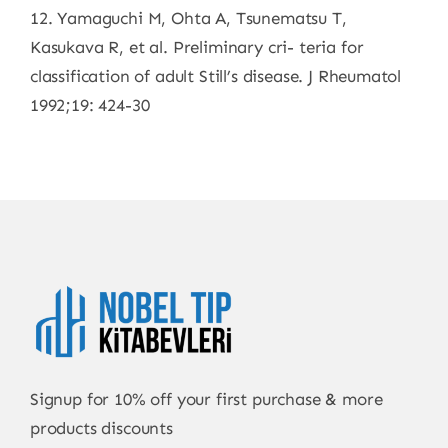
12. Yamaguchi M, Ohta A, Tsunematsu T,
Kasukava R, et al. Preliminary cri- teria for
classification of adult Still’s disease. J Rheumatol
1992;19: 424-30
Signup for 10% off your first purchase & more
products discounts