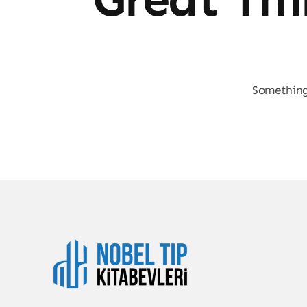
Something 