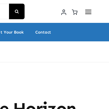
t Your Book
Contact
he Horizon