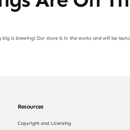
big is brewing! Our store is in the works and will be laun
Resources
Copyright and Licensing