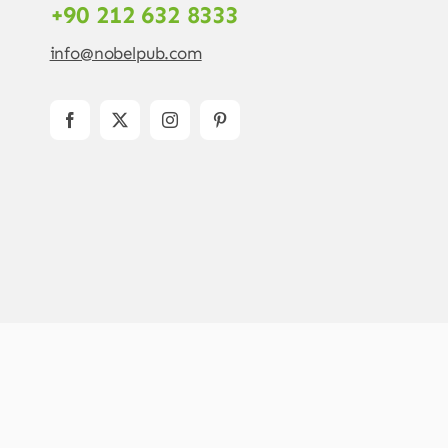
+90 212 632 8333
info@nobelpub.com