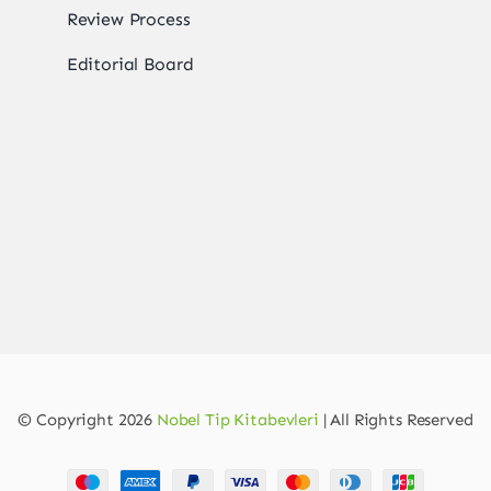
Review Process
Editorial Board
© Copyright 2026
Nobel Tip Kitabevleri
| All Rights Reserved