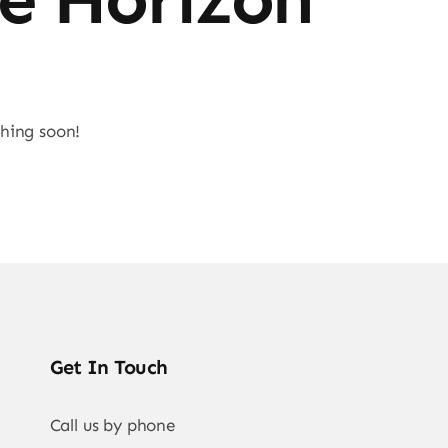
ching soon!
Get In Touch
Call us by phone