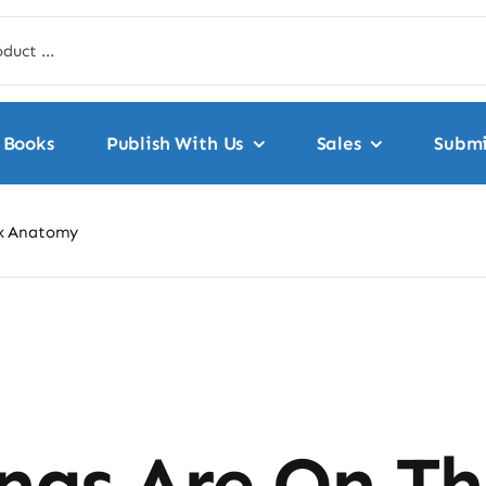
Books
Publish With Us
Sales
Submi
ex Anatomy
ngs Are On T