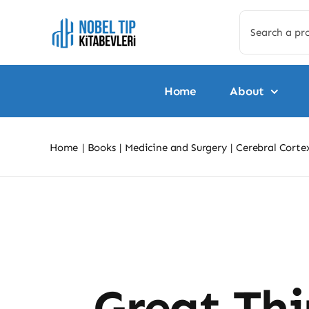
Skip
Search
to
for:
content
Home
About
Home
Books
Medicine and Surgery
Cerebral Cort
Skip
to
content
Great Thi