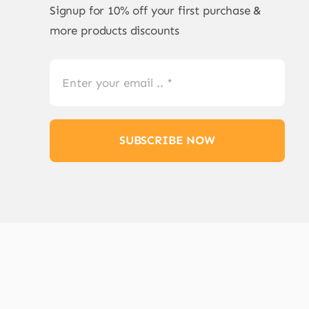
Signup for 10% off your first purchase &
more products discounts
SUBSCRIBE NOW