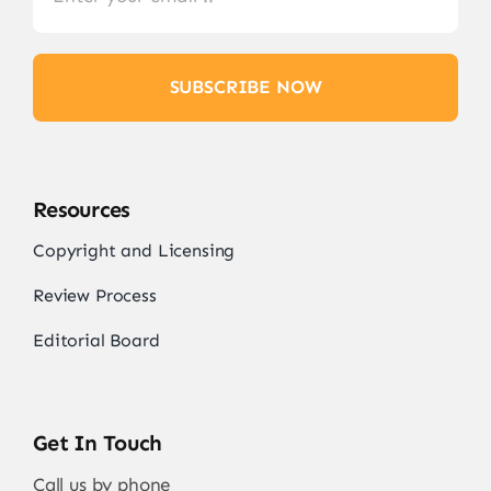
SUBSCRIBE NOW
Resources
Copyright and Licensing
Review Process
Editorial Board
Get In Touch
Call us by phone