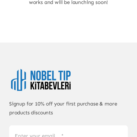
works and will be launching soon!
Signup for 10% off your first purchase & more
products discounts