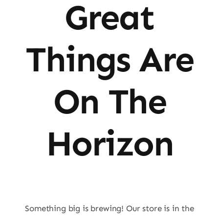
Great
Things Are
On The
Horizon
Something big is brewing! Our store is in the