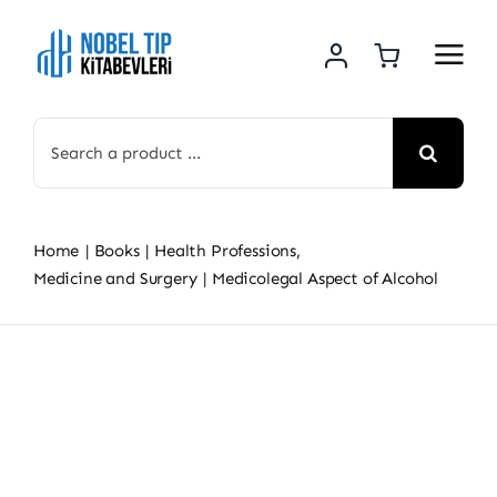
Skip
to
content
Search
for:
Home
Books
Health Professions
Medicine and Surgery
Medicolegal Aspect of Alcohol
Skip
to
content