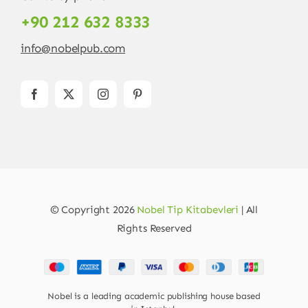
+90 212 632 8333
info@nobelpub.com
© Copyright 2026
Nobel Tip Kitabevleri
| All
Rights Reserved
Nobel is a leading academic publishing house based