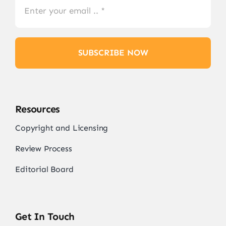
SUBSCRIBE NOW
Resources
Copyright and Licensing
Review Process
Editorial Board
Get In Touch