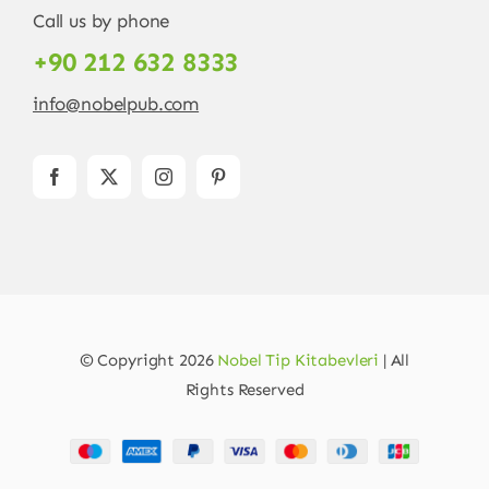
Call us by phone
+90 212 632 8333
info@nobelpub.com
© Copyright 2026
Nobel Tip Kitabevleri
| All
Rights Reserved