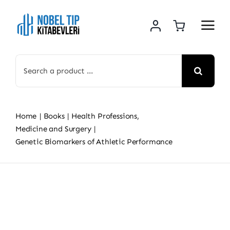
Skip
to
content
Search
for:
Home
Books
Health Professions
Medicine and Surgery
Genetic Biomarkers of Athletic Performance
Skip
to
content