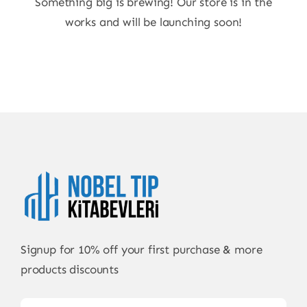
Something big is brewing! Our store is in the
works and will be launching soon!
Signup for 10% off your first purchase & more
products discounts