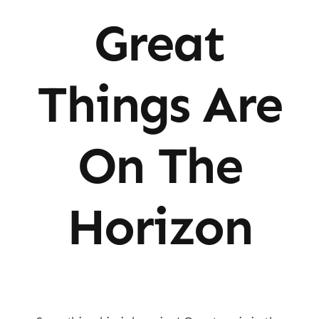
Great
Things Are
On The
Horizon